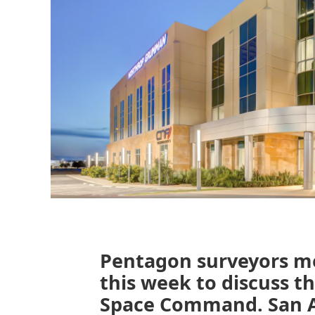
Pentagon surveyors me
this week to discuss th
Space Command. San Ant