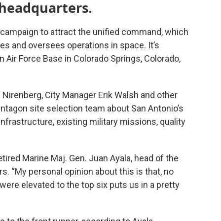
 headquarters.
c campaign to attract the unified command, which
hes and oversees operations in space. It’s
n Air Force Base in Colorado Springs, Colorado,
 Nirenberg, City Manager Erik Walsh and other
Pentagon site selection team about San Antonio’s
infrastructure, existing military missions, quality
d retired Marine Maj. Gen. Juan Ayala, head of the
irs. “My personal opinion about this is that, no
ere elevated to the top six puts us in a pretty