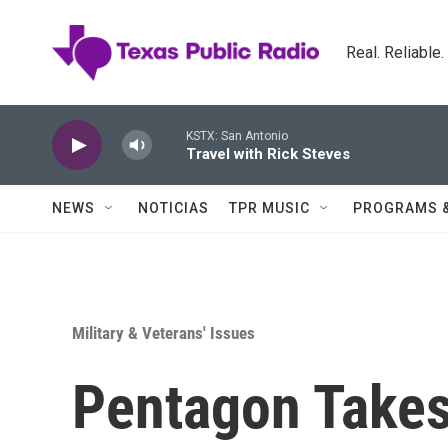
Skip to main content
Real. Reliable
KSTX: San Antonio
Travel with Rick Steves
NEWS
NOTICIAS
TPR MUSIC
PROGRAMS 
Military & Veterans' Issues
Pentagon Takes