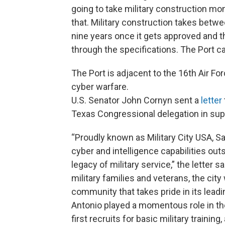
going to take military construction mo
that. Military construction takes betwe
nine years once it gets approved and t
through the specifications. The Port can
The Port is adjacent to the 16th Air F
cyber warfare.
U.S. Senator John Cornyn sent a
letter
Texas Congressional delegation in sup
“Proudly known as Military City USA, S
cyber and intelligence capabilities outs
legacy of military service,” the lette
military families and veterans, the c
community that takes pride in its leadi
Antonio played a momentous role in the
first recruits for basic military trainin