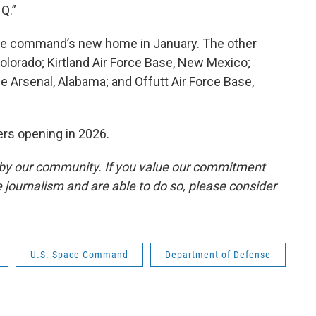
Q.”
the command’s new home in January. The other
Colorado; Kirtland Air Force Base, New Mexico;
ne Arsenal, Alabama; and Offutt Air Force Base,
rs opening in 2026.
by our community. If you value our commitment
 journalism and are able to do so, please consider
U.S. Space Command
Department of Defense