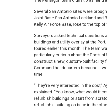
The Pentagon team didn’t tip its hand a
Several San Antonio sites were brought
Joint Base San Antonio-Lackland and B
Kelly Air Force Base, rose to the top of
Surveyors asked technical questions 
buildings and utility overlay at the Port
toured earlier this month. The team w
particularly curious about the Port’s off
construct a new, custom-built facility 
Command headquarters because it wo
time.
“They're very interested in the cost,” A
explained. “You know, what would it cos
refurbish buildings or start from scratc
refurbish a building on base in the other 