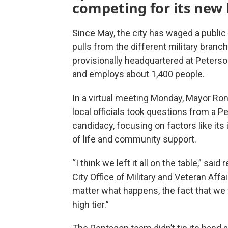
competing for its new
Since May, the city has waged a publi
pulls from the different military branc
provisionally headquartered at Peterso
and employs about 1,400 people.
In a virtual meeting Monday, Mayor Ron
local officials took questions from a 
candidacy, focusing on factors like its 
of life and community support.
“I think we left it all on the table,” sai
City Office of Military and Veteran Affa
matter what happens, the fact that we w
high tier.”