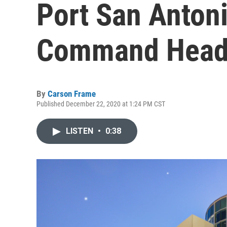
Port San Anton
Command Head
By
Carson Frame
Published December 22, 2020 at 1:24 PM CST
LISTEN
•
0:38