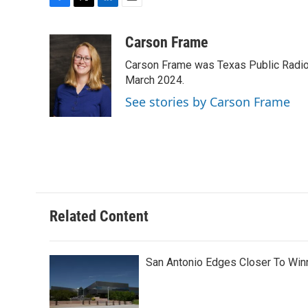
F
T
L
E
a
w
i
m
c
i
n
a
Carson Frame
e
t
k
i
Carson Frame was Texas Public Radio's
b
t
e
l
o
e
d
March 2024.
o
r
I
See stories by Carson Frame
k
n
Related Content
San Antonio Edges Closer To Wi