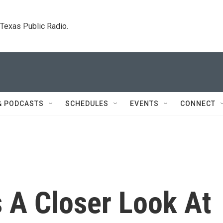
. Texas Public Radio.
& PODCASTS
SCHEDULES
EVENTS
CONNECT
 A Closer Look At