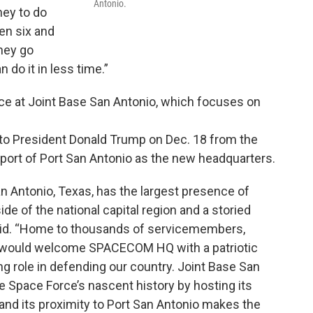
Antonio.
ney to do
en six and
hey go
 do it in less time.”
orce at Joint Base San Antonio, which focuses on
to President Donald Trump on Dec. 18 from the
port of Port San Antonio as the new headquarters.
an Antonio, Texas, has the largest presence of
ide of the national capital region and a storied
r said. “Home to thousands of servicemembers,
ity would welcome SPACECOM HQ with a patriotic
ng role in defending our country. Joint Base San
 Space Force’s nascent history by hosting its
g, and its proximity to Port San Antonio makes the