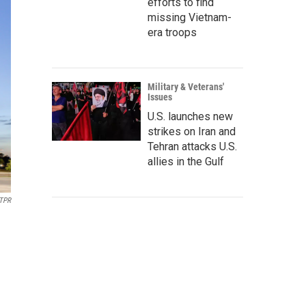
efforts to find
missing Vietnam-
era troops
Military & Veterans'
Issues
U.S. launches new
strikes on Iran and
Tehran attacks U.S.
allies in the Gulf
 TPR