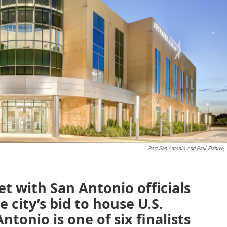
Port San Antonio And Paul Flahive,
t with San Antonio officials
e city’s bid to house U.S.
onio is one of six finalists