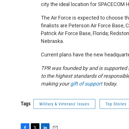
city the ideal location for SPACECOM H
The Air Force is expected to choose 
finalists are Peterson Air Force Base, 
Patrick Air Force Base, Florida; Redsto
Nebraska.
Current plans have the new headquarte
TPR was founded by and is supported 
to the highest standards of responsible
making your
gift of support
today.
Tags
Military & Veterans' Issues
Top Stories