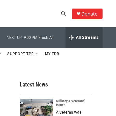
Donate
S
S
e
h
a
r
All Streams
NEXT UP:
9:00 PM
Fresh Air
o
c
h
w
Q
SUPPORT TPR
MY TPR
u
S
e
r
e
y
a
Latest News
r
c
Military & Veterans'
Issues
h
A veteran was