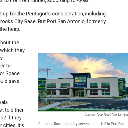
s to the front runner, according to Ayala.
 up for the Pentagon’s consideration, including
rooks City Base. But Port San Antonio, formerly
 the heap.
about the
, which they
as
er to
for Space
uld save
yala
t to either
Courtesy Paco Felici/Port San Ant
h? If they
Compass Rose Ingenuity serves grades K-6 in Port San
cities, it's