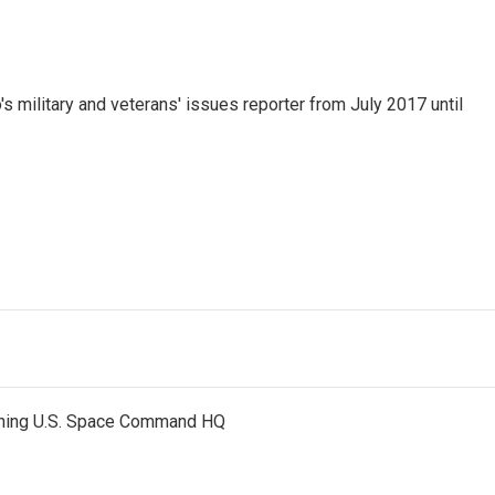
 military and veterans' issues reporter from July 2017 until
nning U.S. Space Command HQ