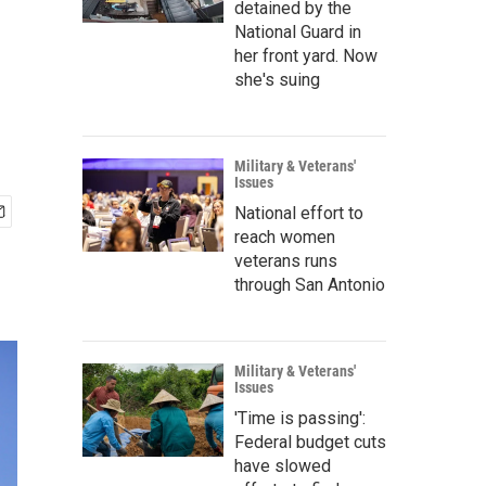
detained by the
National Guard in
her front yard. Now
she's suing
Military & Veterans'
Issues
National effort to
reach women
veterans runs
through San Antonio
Military & Veterans'
Issues
'Time is passing':
Federal budget cuts
have slowed