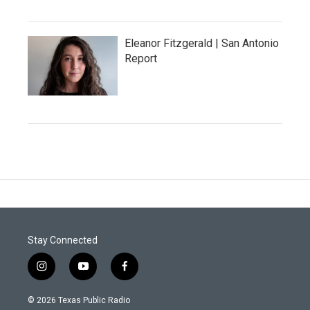
Eleanor Fitzgerald | San Antonio
Report
Stay Connected
i
y
f
n
o
a
s
u
c
© 2026 Texas Public Radio
t
t
e