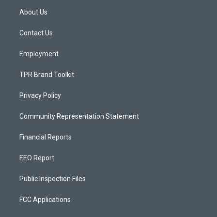
a
u
b
About Us
g
b
o
r
e
o
a
k
Contact Us
m
Employment
TPR Brand Toolkit
Privacy Policy
Community Representation Statement
Financial Reports
EEO Report
Public Inspection Files
FCC Applications