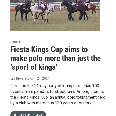
Sports
Fiesta Kings Cup aims to
make polo more than just the
‘sport of kings’
Lily Brennan
, April 24, 2024
Fiesta is the 11-day party offering more than 100
events, from parades to street fairs. Among them is
the Fiesta Kings Cup, an annual polo tournament held
by a club with more than 130 years of history.
LISTEN
•
3:24