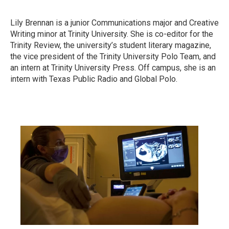
Lily Brennan is a junior Communications major and Creative
Writing minor at Trinity University. She is co-editor for the
Trinity Review, the university’s student literary magazine,
the vice president of the Trinity University Polo Team, and
an intern at Trinity University Press. Off campus, she is an
intern with Texas Public Radio and Global Polo.