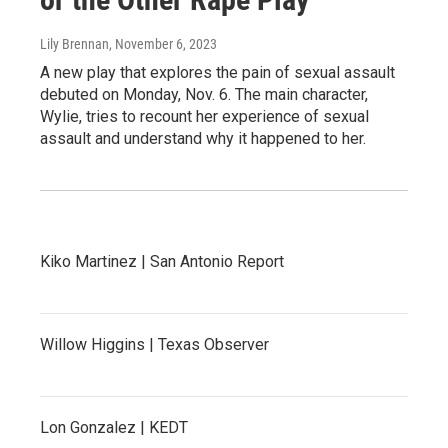
Lily Brennan
, November 6, 2023
A new play that explores the pain of sexual assault
debuted on Monday, Nov. 6. The main character,
Wylie, tries to recount her experience of sexual
assault and understand why it happened to her.
Kiko Martinez | San Antonio Report
Willow Higgins | Texas Observer
Lon Gonzalez | KEDT