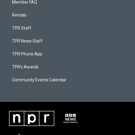
Member FAQ
Rentals
TPR Staff
TPR News Staff
TPR Phone App
TPR's Awards
Community Events Calendar