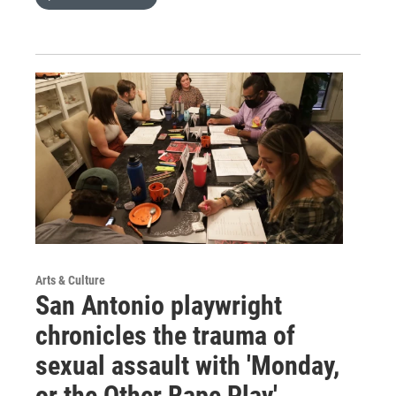
Arts & Culture
San Antonio playwright
chronicles the trauma of
sexual assault with 'Monday,
or the Other Rape Play'