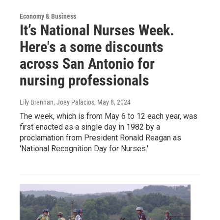
Economy & Business
It’s National Nurses Week.
Here's a some discounts
across San Antonio for
nursing professionals
Lily Brennan, Joey Palacios
, May 8, 2024
The week, which is from May 6 to 12 each year, was
first enacted as a single day in 1982 by a
proclamation from President Ronald Reagan as
'National Recognition Day for Nurses.'