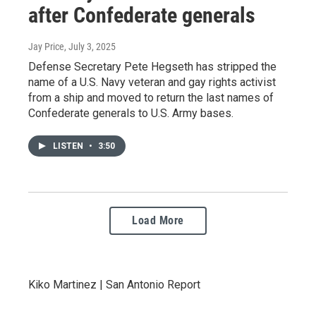
after Confederate generals
Jay Price
, July 3, 2025
Defense Secretary Pete Hegseth has stripped the
name of a U.S. Navy veteran and gay rights activist
from a ship and moved to return the last names of
Confederate generals to U.S. Army bases.
LISTEN
•
3:50
Load More
Kiko Martinez | San Antonio Report