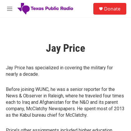
Skip to main content
S
Donate
e
M
a
e
r
n
c
u
h
u
Jay Price
e
r
y
Jay Price has specialized in covering the military for
nearly a decade.
Before joining WUNC, he was a senior reporter for the
News & Observer in Raleigh, where he traveled four times
each to Iraq and Afghanistan for the N&O and its parent
company, McClatchy Newspapers. He spent most of 2013
as the Kabul bureau chief for McClatchy.
Price’s other assignments included higher education,