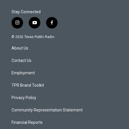
Stay Connected
i
y
f
n
o
a
s
u
c
© 2026 Texas Public Radio
t
t
e
a
u
b
About Us
g
b
o
r
e
o
a
k
Contact Us
m
Employment
TPR Brand Toolkit
Privacy Policy
Community Representation Statement
Financial Reports