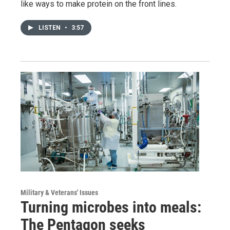
like ways to make protein on the front lines.
LISTEN
•
3:57
Military & Veterans' Issues
Turning microbes into meals:
The Pentagon seeks