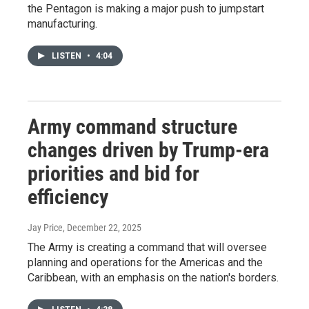
the Pentagon is making a major push to jumpstart
manufacturing.
LISTEN
•
4:04
Army command structure
changes driven by Trump-era
priorities and bid for
efficiency
Jay Price
, December 22, 2025
The Army is creating a command that will oversee
planning and operations for the Americas and the
Caribbean, with an emphasis on the nation's borders.