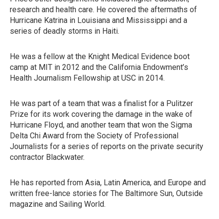
research and health care. He covered the aftermaths of
Hurricane Katrina in Louisiana and Mississippi and a
series of deadly storms in Haiti.
He was a fellow at the Knight Medical Evidence boot
camp at MIT in 2012 and the California Endowment’s
Health Journalism Fellowship at USC in 2014.
He was part of a team that was a finalist for a Pulitzer
Prize for its work covering the damage in the wake of
Hurricane Floyd, and another team that won the Sigma
Delta Chi Award from the Society of Professional
Journalists for a series of reports on the private security
contractor Blackwater.
He has reported from Asia, Latin America, and Europe and
written free-lance stories for The Baltimore Sun, Outside
magazine and Sailing World.