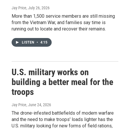
Jay Price
, July 26, 2026
More than 1,500 service members are still missing
from the Vietnam War, and families say time is
running out to locate and recover their remains.
LISTEN
•
4:15
U.S. military works on
building a better meal for the
troops
Jay Price
, June 24, 2026
The drone-infested battlefields of modern warfare
and the need to make troops' loads lighter has the
U.S. military looking for new forms of field rations,