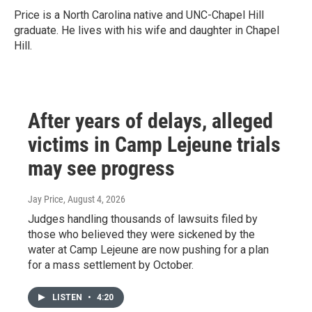
Price is a North Carolina native and UNC-Chapel Hill
graduate. He lives with his wife and daughter in Chapel
Hill.
After years of delays, alleged
victims in Camp Lejeune trials
may see progress
Jay Price
, August 4, 2026
Judges handling thousands of lawsuits filed by
those who believed they were sickened by the
water at Camp Lejeune are now pushing for a plan
for a mass settlement by October.
LISTEN
•
4:20