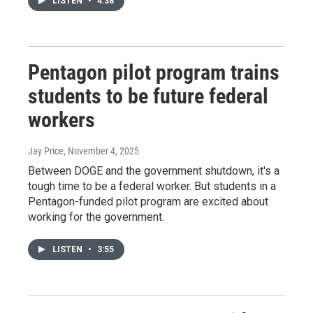
LISTEN
•
4:38
Pentagon pilot program trains
students to be future federal
workers
Jay Price
, November 4, 2025
Between DOGE and the government shutdown, it's a
tough time to be a federal worker. But students in a
Pentagon-funded pilot program are excited about
working for the government.
LISTEN
•
3:55