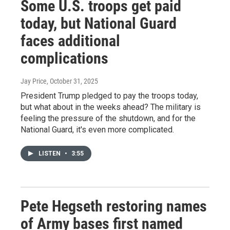
Some U.S. troops get paid
today, but National Guard
faces additional
complications
Jay Price
, October 31, 2025
President Trump pledged to pay the troops today,
but what about in the weeks ahead? The military is
feeling the pressure of the shutdown, and for the
National Guard, it's even more complicated.
LISTEN
•
3:55
Pete Hegseth restoring names
of Army bases first named