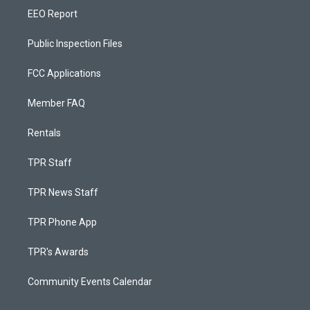
EEO Report
Public Inspection Files
FCC Applications
Member FAQ
Rentals
TPR Staff
TPR News Staff
TPR Phone App
TPR's Awards
Community Events Calendar