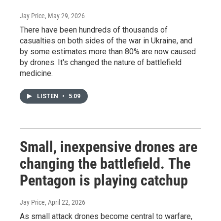
Jay Price
, May 29, 2026
There have been hundreds of thousands of
casualties on both sides of the war in Ukraine, and
by some estimates more than 80% are now caused
by drones. It's changed the nature of battlefield
medicine.
LISTEN
•
5:09
Small, inexpensive drones are
changing the battlefield. The
Pentagon is playing catchup
Jay Price
, April 22, 2026
As small attack drones become central to warfare,