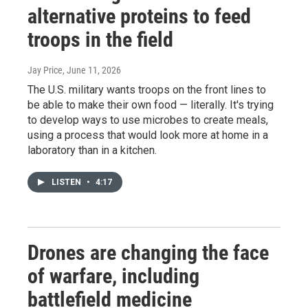
alternative proteins to feed
troops in the field
Jay Price
, June 11, 2026
The U.S. military wants troops on the front lines to
be able to make their own food — literally. It's trying
to develop ways to use microbes to create meals,
using a process that would look more at home in a
laboratory than in a kitchen.
LISTEN
•
4:17
Drones are changing the face
of warfare, including
battlefield medicine