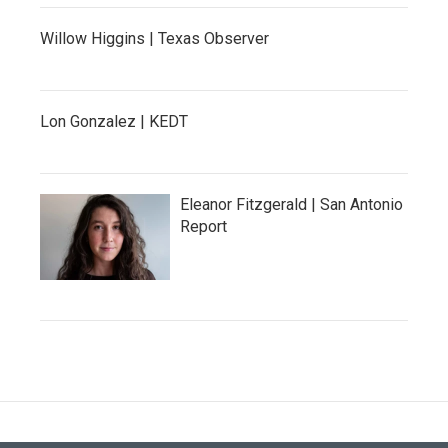
Willow Higgins | Texas Observer
Lon Gonzalez | KEDT
Eleanor Fitzgerald | San Antonio
Report