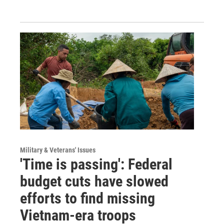
Military & Veterans' Issues
'Time is passing': Federal
budget cuts have slowed
efforts to find missing
Vietnam-era troops