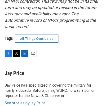
an NPR contractor. This text may not be in its final
form and may be updated or revised in the future.
Accuracy and availability may vary. The
authoritative record of NPR’s programming is the
audio record.
Tags
All Things Considered
F
T
L
E
a
w
i
m
c
i
n
a
e
t
k
i
Jay Price
b
t
e
l
o
e
d
o
r
I
Jay Price has specialized in covering the military for
k
n
nearly a decade. Before joining WUNC, he was a senior
reporter for the News & Observer in...
See stories by Jay Price