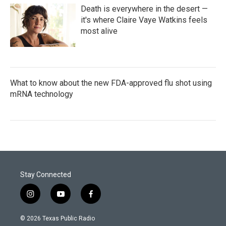
Death is everywhere in the desert —
it's where Claire Vaye Watkins feels
most alive
What to know about the new FDA-approved flu shot using
mRNA technology
Stay Connected
i
y
f
n
o
a
s
u
c
© 2026 Texas Public Radio
t
t
e