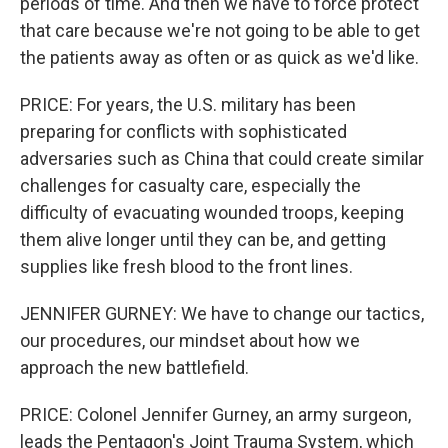
periods of time. And then we have to force protect
that care because we're not going to be able to get
the patients away as often or as quick as we'd like.
PRICE: For years, the U.S. military has been
preparing for conflicts with sophisticated
adversaries such as China that could create similar
challenges for casualty care, especially the
difficulty of evacuating wounded troops, keeping
them alive longer until they can be, and getting
supplies like fresh blood to the front lines.
JENNIFER GURNEY: We have to change our tactics,
our procedures, our mindset about how we
approach the new battlefield.
PRICE: Colonel Jennifer Gurney, an army surgeon,
leads the Pentagon's Joint Trauma System, which