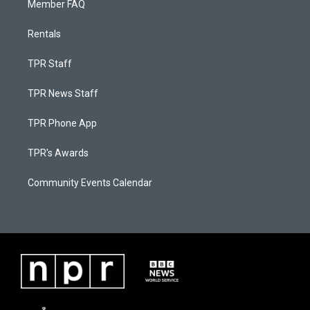
Member FAQ
Rentals
TPR Staff
TPR News Staff
TPR Phone App
TPR's Awards
Community Events Calendar