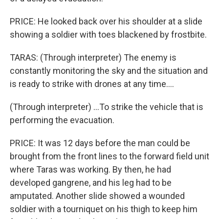
PRICE: He looked back over his shoulder at a slide
showing a soldier with toes blackened by frostbite.
TARAS: (Through interpreter) The enemy is
constantly monitoring the sky and the situation and
is ready to strike with drones at any time....
(Through interpreter) ...To strike the vehicle that is
performing the evacuation.
PRICE: It was 12 days before the man could be
brought from the front lines to the forward field unit
where Taras was working. By then, he had
developed gangrene, and his leg had to be
amputated. Another slide showed a wounded
soldier with a tourniquet on his thigh to keep him