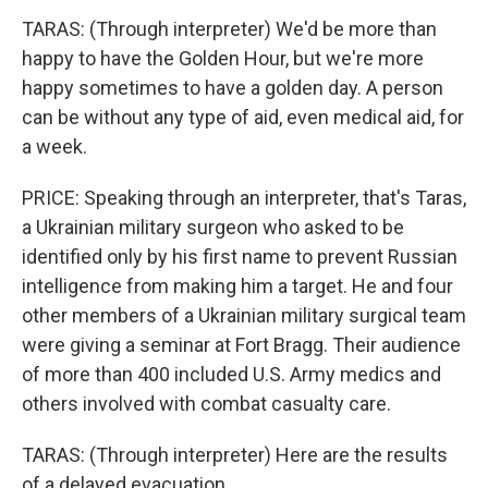
TARAS: (Through interpreter) We'd be more than
happy to have the Golden Hour, but we're more
happy sometimes to have a golden day. A person
can be without any type of aid, even medical aid, for
a week.
PRICE: Speaking through an interpreter, that's Taras,
a Ukrainian military surgeon who asked to be
identified only by his first name to prevent Russian
intelligence from making him a target. He and four
other members of a Ukrainian military surgical team
were giving a seminar at Fort Bragg. Their audience
of more than 400 included U.S. Army medics and
others involved with combat casualty care.
TARAS: (Through interpreter) Here are the results
of a delayed evacuation.