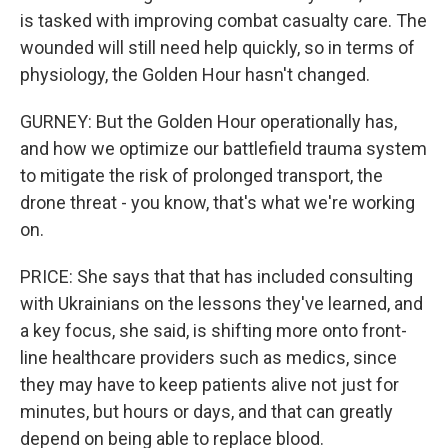
is tasked with improving combat casualty care. The
wounded will still need help quickly, so in terms of
physiology, the Golden Hour hasn't changed.
GURNEY: But the Golden Hour operationally has,
and how we optimize our battlefield trauma system
to mitigate the risk of prolonged transport, the
drone threat - you know, that's what we're working
on.
PRICE: She says that that has included consulting
with Ukrainians on the lessons they've learned, and
a key focus, she said, is shifting more onto front-
line healthcare providers such as medics, since
they may have to keep patients alive not just for
minutes, but hours or days, and that can greatly
depend on being able to replace blood.