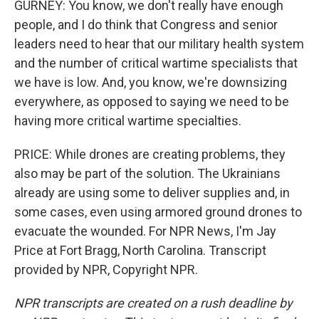
GURNEY: You know, we don't really have enough
people, and I do think that Congress and senior
leaders need to hear that our military health system
and the number of critical wartime specialists that
we have is low. And, you know, we're downsizing
everywhere, as opposed to saying we need to be
having more critical wartime specialties.
PRICE: While drones are creating problems, they
also may be part of the solution. The Ukrainians
already are using some to deliver supplies and, in
some cases, even using armored ground drones to
evacuate the wounded. For NPR News, I'm Jay
Price at Fort Bragg, North Carolina. Transcript
provided by NPR, Copyright NPR.
NPR transcripts are created on a rush deadline by