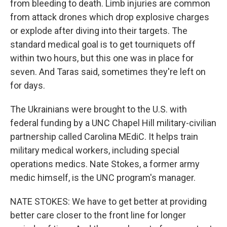
from bleeding to death. Limb injuries are common
from attack drones which drop explosive charges
or explode after diving into their targets. The
standard medical goal is to get tourniquets off
within two hours, but this one was in place for
seven. And Taras said, sometimes they're left on
for days.
The Ukrainians were brought to the U.S. with
federal funding by a UNC Chapel Hill military-civilian
partnership called Carolina MEdiC. It helps train
military medical workers, including special
operations medics. Nate Stokes, a former army
medic himself, is the UNC program's manager.
NATE STOKES: We have to get better at providing
better care closer to the front line for longer