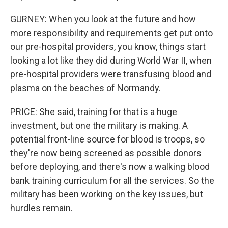
GURNEY: When you look at the future and how
more responsibility and requirements get put onto
our pre-hospital providers, you know, things start
looking a lot like they did during World War II, when
pre-hospital providers were transfusing blood and
plasma on the beaches of Normandy.
PRICE: She said, training for that is a huge
investment, but one the military is making. A
potential front-line source for blood is troops, so
they're now being screened as possible donors
before deploying, and there's now a walking blood
bank training curriculum for all the services. So the
military has been working on the key issues, but
hurdles remain.