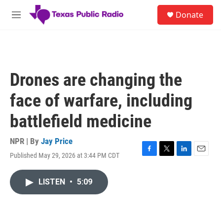
Skip to main content
S
Donate
e
M
a
e
r
n
c
u
h
u
Drones are changing the
e
r
face of warfare, including
y
battlefield medicine
NPR | By
Jay Price
Published May 29, 2026 at 3:44 PM CDT
F
T
L
E
a
w
i
m
c
i
n
a
LISTEN
•
5:09
e
t
k
i
b
t
e
l
o
e
d
o
r
I