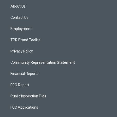
a
u
b
About Us
g
b
o
r
e
o
a
k
Contact Us
m
Employment
TPR Brand Toolkit
Privacy Policy
Community Representation Statement
Financial Reports
EEO Report
Public Inspection Files
FCC Applications