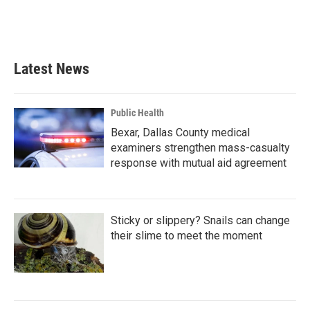
Latest News
Public Health
Bexar, Dallas County medical
examiners strengthen mass-casualty
response with mutual aid agreement
Sticky or slippery? Snails can change
their slime to meet the moment