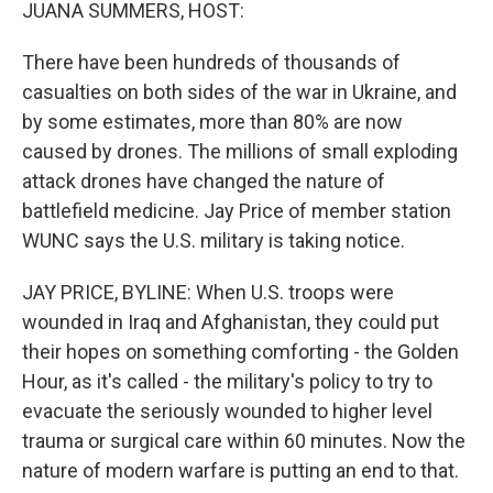
k
n
JUANA SUMMERS, HOST:
There have been hundreds of thousands of
casualties on both sides of the war in Ukraine, and
by some estimates, more than 80% are now
caused by drones. The millions of small exploding
attack drones have changed the nature of
battlefield medicine. Jay Price of member station
WUNC says the U.S. military is taking notice.
JAY PRICE, BYLINE: When U.S. troops were
wounded in Iraq and Afghanistan, they could put
their hopes on something comforting - the Golden
Hour, as it's called - the military's policy to try to
evacuate the seriously wounded to higher level
trauma or surgical care within 60 minutes. Now the
nature of modern warfare is putting an end to that.