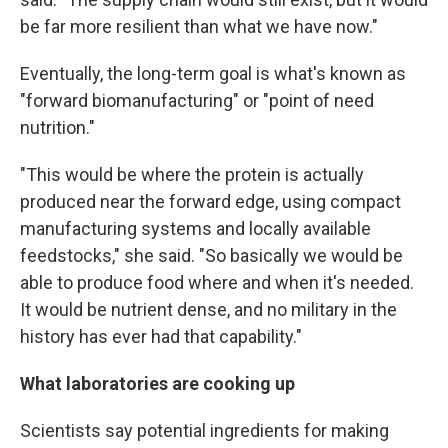
be far more resilient than what we have now."
Eventually, the long-term goal is what's known as
"forward biomanufacturing" or "point of need
nutrition."
"This would be where the protein is actually
produced near the forward edge, using compact
manufacturing systems and locally available
feedstocks," she said. "So basically we would be
able to produce food where and when it's needed.
It would be nutrient dense, and no military in the
history has ever had that capability."
What laboratories are cooking up
Scientists say potential ingredients for making