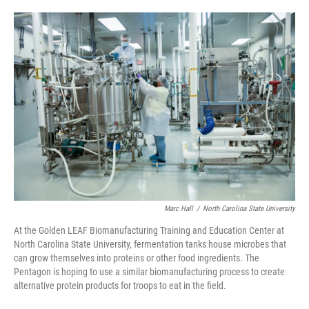
o
e
d
o
r
I
k
n
Marc Hall
/
North Carolina State University
At the Golden LEAF Biomanufacturing Training and Education Center at
North Carolina State University, fermentation tanks house microbes that
can grow themselves into proteins or other food ingredients. The
Pentagon is hoping to use a similar biomanufacturing process to create
alternative protein products for troops to eat in the field.