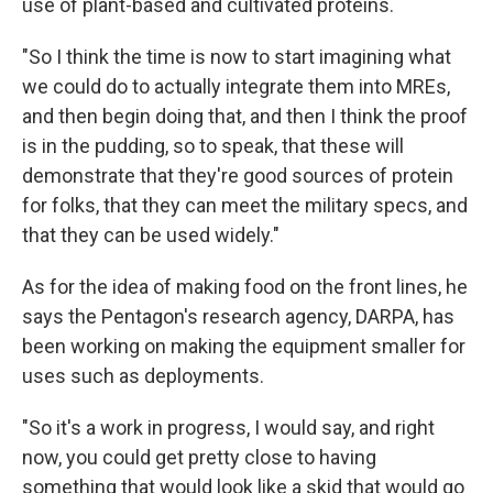
use of plant-based and cultivated proteins.
"So I think the time is now to start imagining what
we could do to actually integrate them into MREs,
and then begin doing that, and then I think the proof
is in the pudding, so to speak, that these will
demonstrate that they're good sources of protein
for folks, that they can meet the military specs, and
that they can be used widely."
As for the idea of making food on the front lines, he
says the Pentagon's research agency, DARPA, has
been working on making the equipment smaller for
uses such as deployments.
"So it's a work in progress, I would say, and right
now, you could get pretty close to having
something that would look like a skid that would go