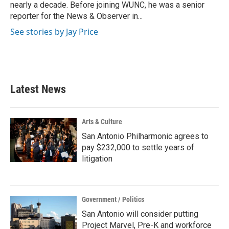
k
n
nearly a decade. Before joining WUNC, he was a senior
reporter for the News & Observer in...
See stories by Jay Price
Latest News
Arts & Culture
San Antonio Philharmonic agrees to
pay $232,000 to settle years of
litigation
Government / Politics
San Antonio will consider putting
Project Marvel, Pre-K and workforce