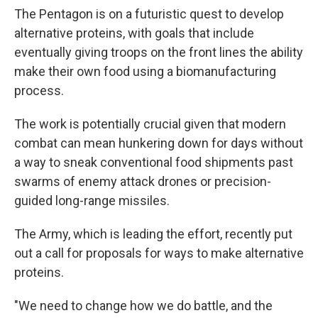
The Pentagon is on a futuristic quest to develop
alternative proteins, with goals that include
eventually giving troops on the front lines the ability
make their own food using a biomanufacturing
process.
The work is potentially crucial given that modern
combat can mean hunkering down for days without
a way to sneak conventional food shipments past
swarms of enemy attack drones or precision-
guided long-range missiles.
The Army, which is leading the effort, recently put
out a call for proposals for ways to make alternative
proteins.
"We need to change how we do battle, and the