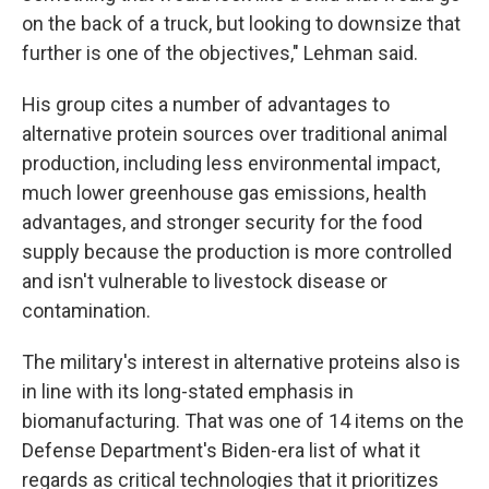
on the back of a truck, but looking to downsize that
further is one of the objectives," Lehman said.
His group cites a number of advantages to
alternative protein sources over traditional animal
production, including less environmental impact,
much lower greenhouse gas emissions, health
advantages, and stronger security for the food
supply because the production is more controlled
and isn't vulnerable to livestock disease or
contamination.
The military's interest in alternative proteins also is
in line with its long-stated emphasis in
biomanufacturing. That was one of 14 items on the
Defense Department's Biden-era list of what it
regards as critical technologies that it prioritizes