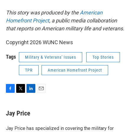
This story was produced by the
American
Homefront Project
,
a public media collaboration
that reports on American military life and veterans.
Copyright 2026 WUNC News
Tags
Military & Veterans' Issues
Top Stories
TPR
American Homefront Project
F
T
L
E
a
w
i
m
c
i
n
a
e
t
k
i
Jay Price
b
t
e
l
o
e
d
o
r
I
Jay Price has specialized in covering the military for