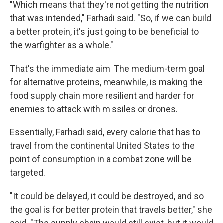
"Which means that they're not getting the nutrition
that was intended," Farhadi said. "So, if we can build
a better protein, it's just going to be beneficial to
the warfighter as a whole."
That's the immediate aim. The medium-term goal
for alternative proteins, meanwhile, is making the
food supply chain more resilient and harder for
enemies to attack with missiles or drones.
Essentially, Farhadi said, every calorie that has to
travel from the continental United States to the
point of consumption in a combat zone will be
targeted.
"It could be delayed, it could be destroyed, and so
the goal is for better protein that travels better," she
said. "The supply chain would still exist, but it would