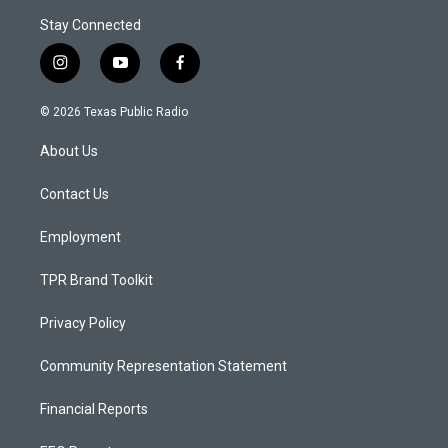
Stay Connected
i
y
f
n
o
a
s
u
c
© 2026 Texas Public Radio
t
t
e
a
u
b
About Us
g
b
o
r
e
o
a
k
Contact Us
m
Employment
TPR Brand Toolkit
Privacy Policy
Community Representation Statement
Financial Reports