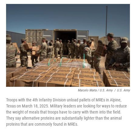
Marcelo Marta / U.S. Army
/
U.S. Army
Troops with the 4th Infantry Division unload pallets of MREs in Alpine,
Texas on March 18, 2025. Military leaders are looking for ways to reduce
the weight of meals that troops have to carry with them into the field.
They say alternative proteins are substantially lighter than the animal
proteins that are commonly found in MREs.