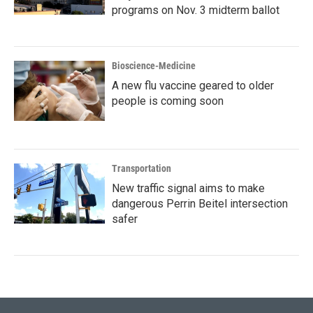
programs on Nov. 3 midterm ballot
Bioscience-Medicine
A new flu vaccine geared to older
people is coming soon
Transportation
New traffic signal aims to make
dangerous Perrin Beitel intersection
safer