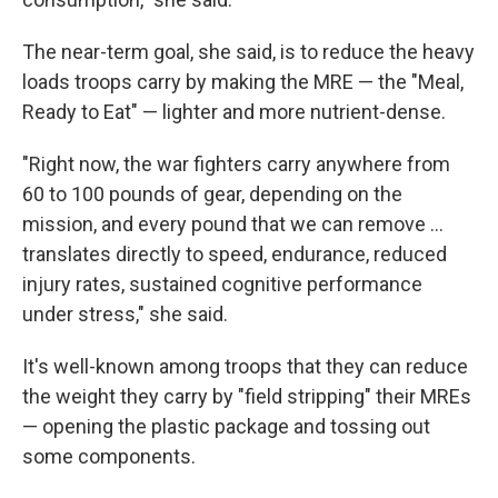
The near-term goal, she said, is to reduce the heavy
loads troops carry by making the MRE — the "Meal,
Ready to Eat" — lighter and more nutrient-dense.
"Right now, the war fighters carry anywhere from
60 to 100 pounds of gear, depending on the
mission, and every pound that we can remove …
translates directly to speed, endurance, reduced
injury rates, sustained cognitive performance
under stress," she said.
It's well-known among troops that they can reduce
the weight they carry by "field stripping" their MREs
— opening the plastic package and tossing out
some components.