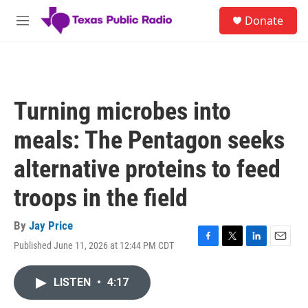
Skip to main content
S
Donate
e
M
a
e
r
n
c
u
h
u
Turning microbes into
e
r
meals: The Pentagon seeks
y
alternative proteins to feed
troops in the field
By
Jay Price
Published June 11, 2026 at 12:44 PM CDT
F
T
L
E
a
w
i
m
c
i
n
a
LISTEN
•
4:17
e
t
k
i
b
t
e
l