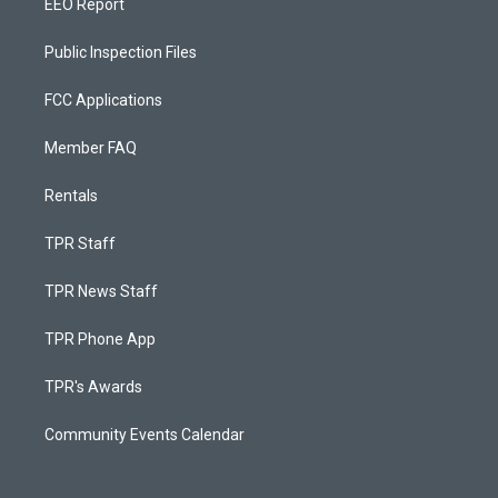
EEO Report
Public Inspection Files
FCC Applications
Member FAQ
Rentals
TPR Staff
TPR News Staff
TPR Phone App
TPR's Awards
Community Events Calendar