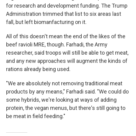
for research and development funding. The Trump
Administration trimmed that list to six areas last
fall, but left biomanfacturing on it.
All of this doesn't mean the end of the likes of the
beef ravioli MRE, though. Farhadi, the Army
researcher, said troops will still be able to get meat,
and any new approaches will augment the kinds of
rations already being used.
"We are absolutely not removing traditional meat
products by any means," Farhadi said. "We could do
some hybrids, we're looking at ways of adding
protein, the vegan menus, but there's still going to
be meat in field feeding."