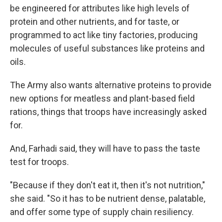
be engineered for attributes like high levels of
protein and other nutrients, and for taste, or
programmed to act like tiny factories, producing
molecules of useful substances like proteins and
oils.
The Army also wants alternative proteins to provide
new options for meatless and plant-based field
rations, things that troops have increasingly asked
for.
And, Farhadi said, they will have to pass the taste
test for troops.
"Because if they don't eat it, then it's not nutrition,"
she said. "So it has to be nutrient dense, palatable,
and offer some type of supply chain resiliency.