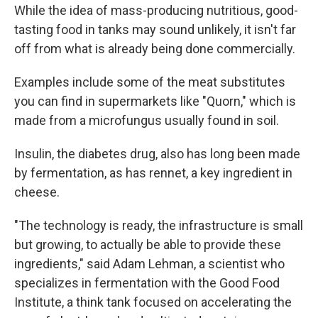
While the idea of mass-producing nutritious, good-
tasting food in tanks may sound unlikely, it isn't far
off from what is already being done commercially.
Examples include some of the meat substitutes
you can find in supermarkets like "Quorn," which is
made from a microfungus usually found in soil.
Insulin, the diabetes drug, also has long been made
by fermentation, as has rennet, a key ingredient in
cheese.
"The technology is ready, the infrastructure is small
but growing, to actually be able to provide these
ingredients," said Adam Lehman, a scientist who
specializes in fermentation with the Good Food
Institute, a think tank focused on accelerating the