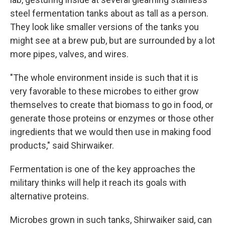
steel fermentation tanks about as tall as a person.
They look like smaller versions of the tanks you
might see at a brew pub, but are surrounded by a lot
more pipes, valves, and wires.
"The whole environment inside is such that it is
very favorable to these microbes to either grow
themselves to create that biomass to go in food, or
generate those proteins or enzymes or those other
ingredients that we would then use in making food
products," said Shirwaiker.
Fermentation is one of the key approaches the
military thinks will help it reach its goals with
alternative proteins.
Microbes grown in such tanks, Shirwaiker said, can