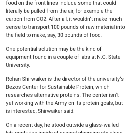
food on the front lines include some that could
literally be pulled from the air, for example the
carbon from CO2. After all, it wouldn't make much
sense to transport 100 pounds of raw material into
the field to make, say, 30 pounds of food.
One potential solution may be the kind of
equipment found in a couple of labs at N.C. State
University.
Rohan Shirwaiker is the director of the university's
Bezos Center for Sustainable Protein, which
researches alternative proteins. The center isn't
yet working with the Army on its protein goals, but
is interested, Shirwaiker said.
On a recent day, he stood outside a glass-walled
lab, gesturing inside at several gleaming stainless