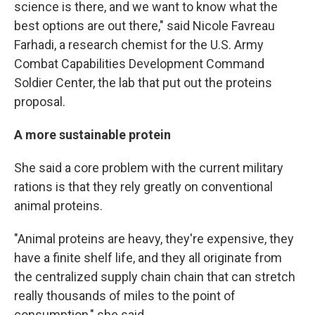
science is there, and we want to know what the
best options are out there," said Nicole Favreau
Farhadi, a research chemist for the U.S. Army
Combat Capabilities Development Command
Soldier Center, the lab that put out the proteins
proposal.
A more sustainable protein
She said a core problem with the current military
rations is that they rely greatly on conventional
animal proteins.
"Animal proteins are heavy, they're expensive, they
have a finite shelf life, and they all originate from
the centralized supply chain chain that can stretch
really thousands of miles to the point of
consumption," she said.