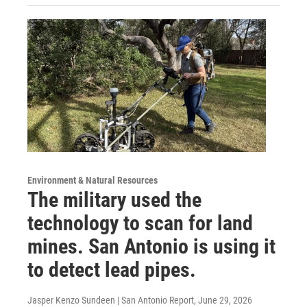
Environment & Natural Resources
The military used the
technology to scan for land
mines. San Antonio is using it
to detect lead pipes.
Jasper Kenzo Sundeen | San Antonio Report
, June 29, 2026