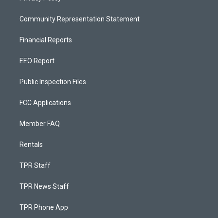
Community Representation Statement
Financial Reports
EEO Report
Public Inspection Files
FCC Applications
Member FAQ
Rentals
TPR Staff
TPR News Staff
TPR Phone App