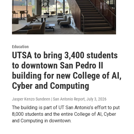
Education
UTSA to bring 3,400 students
to downtown San Pedro II
building for new College of AI,
Cyber and Computing
Jasper Kenzo Sundeen | San Antonio Report
, July 3, 2026
The building is part of UT San Antonio’s effort to put
8,000 students and the entire College of AI, Cyber
and Computing in downtown.