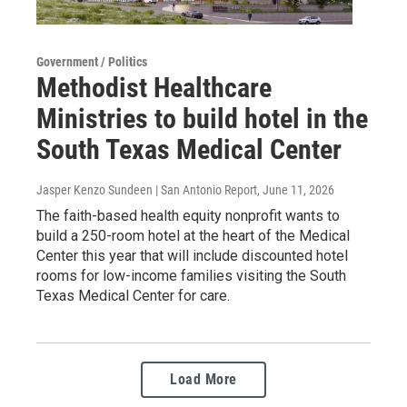
Government / Politics
Methodist Healthcare
Ministries to build hotel in the
South Texas Medical Center
Jasper Kenzo Sundeen | San Antonio Report
, June 11, 2026
The faith-based health equity nonprofit wants to
build a 250-room hotel at the heart of the Medical
Center this year that will include discounted hotel
rooms for low-income families visiting the South
Texas Medical Center for care.
Load More