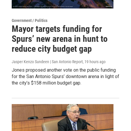
Government / Politics
Mayor targets funding for
Spurs’ new arena in hunt to
reduce city budget gap
Jasper Kenzo Sundeen | San Antonio Report
, 19 hours ago
Jones proposed another vote on the public funding
for the San Antonio Spurs’ downtown arena in light of
the city’s $158 million budget gap.