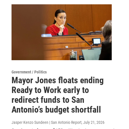
Government / Politics
Mayor Jones floats ending
Ready to Work early to
redirect funds to San
Antonio’s budget shortfall
Jasper Kenzo Sundeen | San Antonio Report
, July 21, 2026