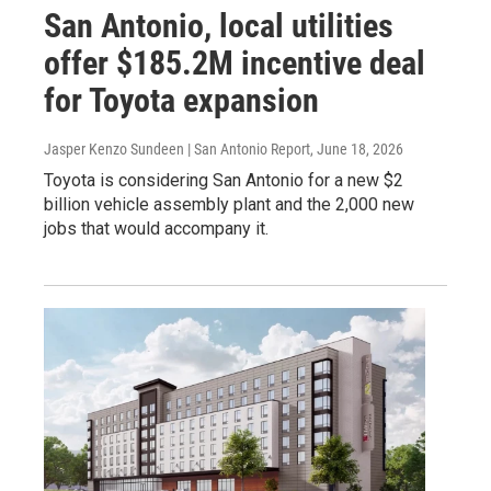
San Antonio, local utilities
offer $185.2M incentive deal
for Toyota expansion
Jasper Kenzo Sundeen | San Antonio Report
, June 18, 2026
Toyota is considering San Antonio for a new $2
billion vehicle assembly plant and the 2,000 new
jobs that would accompany it.