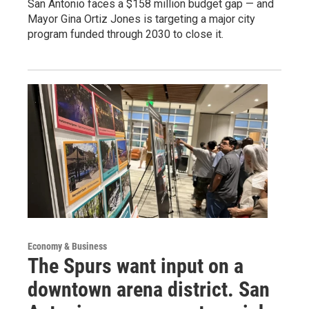
San Antonio faces a $158 million budget gap — and
Mayor Gina Ortiz Jones is targeting a major city
program funded through 2030 to close it.
Economy & Business
The Spurs want input on a
downtown arena district. San