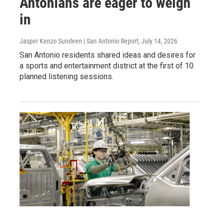
Antonians are eager to weigh
in
Jasper Kenzo Sundeen | San Antonio Report
, July 14, 2026
San Antonio residents shared ideas and desires for
a sports and entertainment district at the first of 10
planned listening sessions.