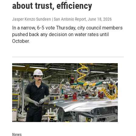
about trust, efficiency
Jasper Kenzo Sundeen | San Antonio Report
, June 18, 2026
In a narrow, 6-5 vote Thursday, city council members
pushed back any decision on water rates until
October.
News