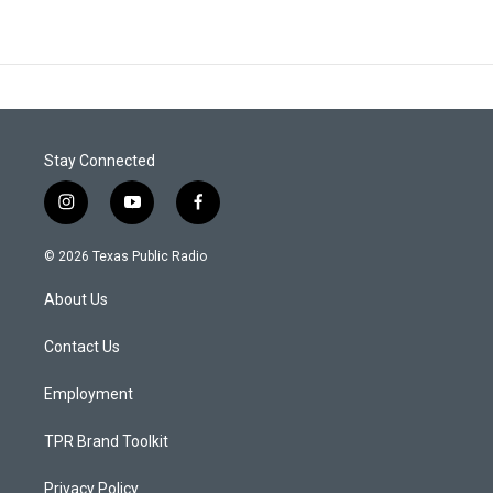
Stay Connected
i
y
f
n
o
a
s
u
c
© 2026 Texas Public Radio
t
t
e
a
u
b
About Us
g
b
o
r
e
o
a
k
Contact Us
m
Employment
TPR Brand Toolkit
Privacy Policy