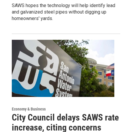
SAWS hopes the technology will help identify lead
and galvanized steel pipes without digging up
homeowners' yards.
Economy & Business
City Council delays SAWS rate
increase, citing concerns