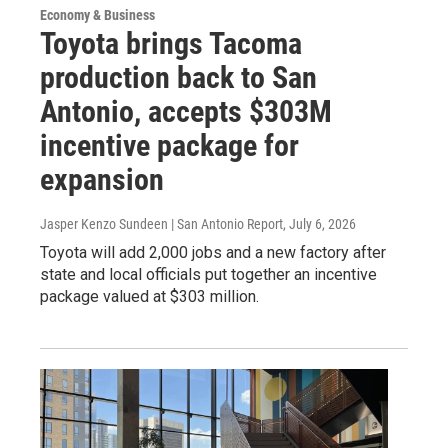
Economy & Business
Toyota brings Tacoma
production back to San
Antonio, accepts $303M
incentive package for
expansion
Jasper Kenzo Sundeen | San Antonio Report
, July 6, 2026
Toyota will add 2,000 jobs and a new factory after
state and local officials put together an incentive
package valued at $303 million.