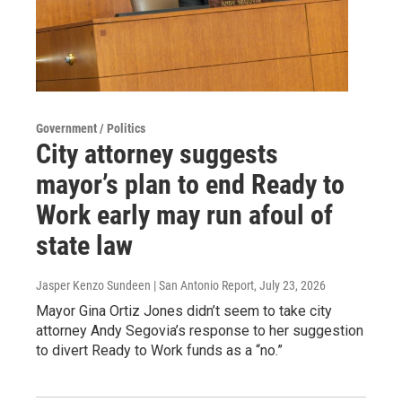
Government / Politics
City attorney suggests
mayor’s plan to end Ready to
Work early may run afoul of
state law
Jasper Kenzo Sundeen | San Antonio Report
, July 23, 2026
Mayor Gina Ortiz Jones didn’t seem to take city
attorney Andy Segovia’s response to her suggestion
to divert Ready to Work funds as a “no.”