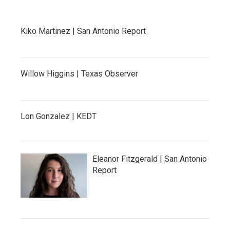
Kiko Martinez | San Antonio Report
Willow Higgins | Texas Observer
Lon Gonzalez | KEDT
Eleanor Fitzgerald | San Antonio
Report