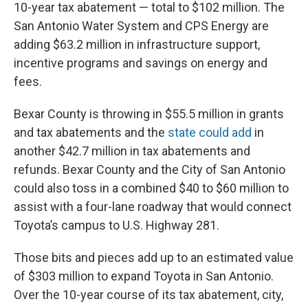
10-year tax abatement — total to $102 million. The
San Antonio Water System and CPS Energy are
adding $63.2 million in infrastructure support,
incentive programs and savings on energy and
fees.
Bexar County is throwing in $55.5 million in grants
and tax abatements and the
state could add
in
another $42.7 million in tax abatements and
refunds. Bexar County and the City of San Antonio
could also toss in a combined $40 to $60 million to
assist with a four-lane roadway that would connect
Toyota’s campus to U.S. Highway 281.
Those bits and pieces add up to an estimated value
of $303 million to expand Toyota in San Antonio.
Over the 10-year course of its tax abatement, city,