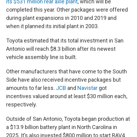
its $531 million rear axle plant
, which will be
completed this year. Other packages were offered
during plant expansions in 2010 and 2019 and
when it planned its initial plant in 2003.
Toyota estimated that its total investment in San
Antonio will reach $8.3 billion after its newest
vehicle assembly line is built.
Other manufacturers that have come to the South
Side have also received incentive packages but
amounts to far less.
JCB
and
Navistar
got
incentives valued around at least $30 million each,
respectively.
Outside of San Antonio, Toyota began production at
a $13.9 billion battery plant in North Carolina in
2025. It’s also invested $800 million to start RAV4