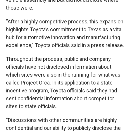
those were.
“After a highly competitive process, this expansion
highlights Toyota’s commitment to Texas as a vital
hub for automotive innovation and manufacturing
excellence,” Toyota officials said in a press release.
Throughout the process, public and company
officials have not disclosed information about
which sites were also in the running for what was
called Project Orca. In its application to a state
incentive program, Toyota officials said they had
sent confidential information about competitor
sites to state officials.
“Discussions with other communities are highly
confidential and our ability to publicly disclose the