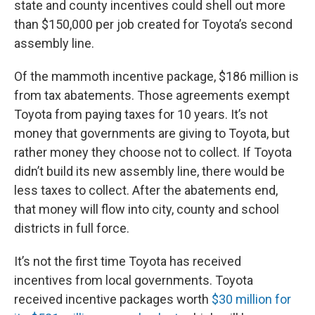
state and county incentives could shell out more
than $150,000 per job created for Toyota’s second
assembly line.
Of the mammoth incentive package, $186 million is
from tax abatements. Those agreements exempt
Toyota from paying taxes for 10 years. It’s not
money that governments are giving to Toyota, but
rather money they choose not to collect. If Toyota
didn’t build its new assembly line, there would be
less taxes to collect. After the abatements end,
that money will flow into city, county and school
districts in full force.
It’s not the first time Toyota has received
incentives from local governments. Toyota
received incentive packages worth
$30 million for