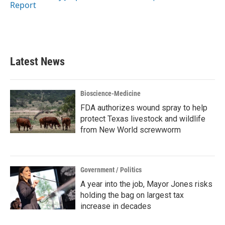
k
n
Report
Latest News
Bioscience-Medicine
FDA authorizes wound spray to help
protect Texas livestock and wildlife
from New World screwworm
Government / Politics
A year into the job, Mayor Jones risks
holding the bag on largest tax
increase in decades