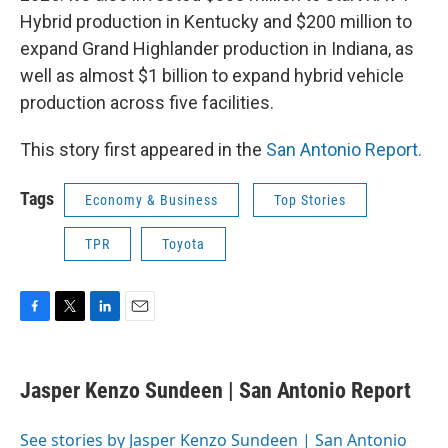
Hybrid production in Kentucky and $200 million to
expand Grand Highlander production in Indiana, as
well as almost $1 billion to expand hybrid vehicle
production across five facilities.
This story first appeared in the
San Antonio Report.
Tags
Economy & Business
Top Stories
TPR
Toyota
F
T
L
E
a
w
i
m
c
i
n
a
e
t
k
i
Jasper Kenzo Sundeen | San Antonio Report
b
t
e
l
o
e
d
o
r
I
See stories by Jasper Kenzo Sundeen | San Antonio