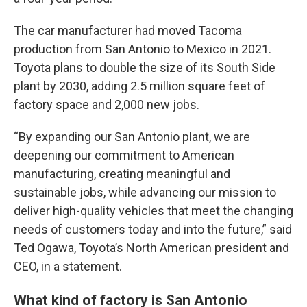
The car manufacturer had moved Tacoma
production from San Antonio to Mexico in 2021.
Toyota plans to double the size of its South Side
plant by 2030, adding 2.5 million square feet of
factory space and 2,000 new jobs.
“By expanding our San Antonio plant, we are
deepening our commitment to American
manufacturing, creating meaningful and
sustainable jobs, while advancing our mission to
deliver high-quality vehicles that meet the changing
needs of customers today and into the future,” said
Ted Ogawa, Toyota’s North American president and
CEO, in a statement.
What kind of factory is San Antonio