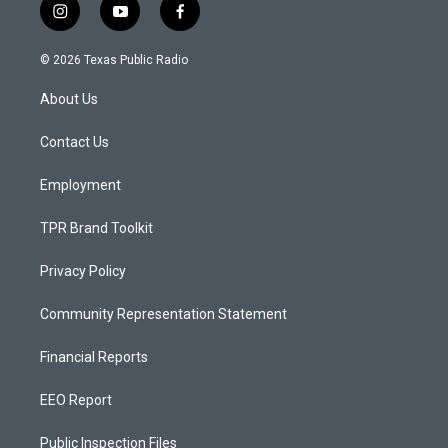
i
y
f
n
o
a
s
u
c
© 2026 Texas Public Radio
t
t
e
a
u
b
About Us
g
b
o
r
e
o
a
k
Contact Us
m
Employment
TPR Brand Toolkit
Privacy Policy
Community Representation Statement
Financial Reports
EEO Report
Public Inspection Files