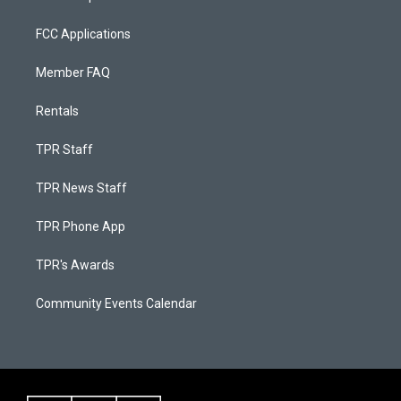
FCC Applications
Member FAQ
Rentals
TPR Staff
TPR News Staff
TPR Phone App
TPR's Awards
Community Events Calendar