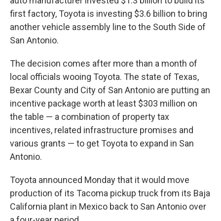
auto manufacturer invested $1.3 billion to build its
first factory, Toyota is investing $3.6 billion to bring
another vehicle assembly line to the South Side of
San Antonio.
The decision comes after more than a month of
local officials wooing Toyota. The state of Texas,
Bexar County and City of San Antonio are putting an
incentive package worth at least $303 million on
the table — a combination of property tax
incentives, related infrastructure promises and
various grants — to get Toyota to expand in San
Antonio.
Toyota announced Monday that it would move
production of its Tacoma pickup truck from its Baja
California plant in Mexico back to San Antonio over
a four-year period.