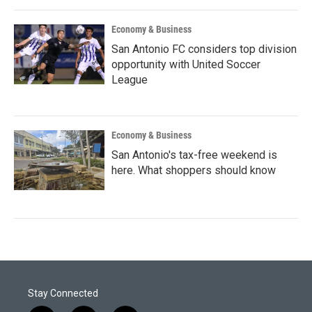
Economy & Business
San Antonio FC considers top division
opportunity with United Soccer
League
Economy & Business
San Antonio's tax-free weekend is
here. What shoppers should know
Stay Connected