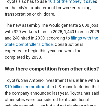
Toyota also has to use
10% of the money it save
s
on the city’s tax abatement for worker training,
transportation or childcare.
The new assembly line would generate 2,000 jobs,
with 320 workers hired in 2028, 1,440 hired in 2029
and 240 hired in 2030, according to
filings with the
State Comptroller’s Office
. Construction is
expected to begin this year and would be
completed by 2030.
Was there competition from other cities?
Toyota’s San Antonio investment falls in line with a
$10 billion commitment
to U.S. manufacturing that
the company announced last year. Toyota has said
other sites were considered for its additional
vehicle assembly line but did not disclose where