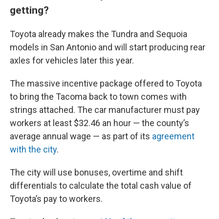
getting?
Toyota already makes the Tundra and Sequoia
models in San Antonio and will start producing rear
axles for vehicles later this year.
The massive incentive package offered to Toyota
to bring the Tacoma back to town comes with
strings attached. The car manufacturer must pay
workers at least $32.46 an hour — the county’s
average annual wage — as part of its
agreement
with the city
.
The city will use bonuses, overtime and shift
differentials to calculate the total cash value of
Toyota’s pay to workers.