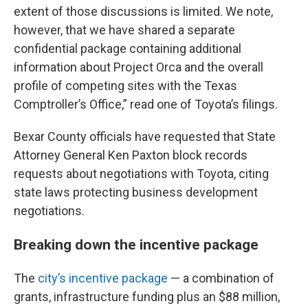
extent of those discussions is limited. We note,
however, that we have shared a separate
confidential package containing additional
information about Project Orca and the overall
profile of competing sites with the Texas
Comptroller’s Office,” read one of Toyota’s filings.
Bexar County officials have requested that State
Attorney General Ken Paxton block records
requests about negotiations with Toyota, citing
state laws protecting business development
negotiations.
Breaking down the incentive package
The
city’s incentive package
— a combination of
grants, infrastructure funding plus an $88 million,