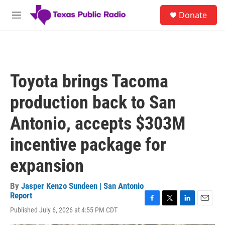
Skip to main content
S
Donate
e
M
a
e
r
n
c
u
h
u
Toyota brings Tacoma
e
r
production back to San
y
Antonio, accepts $303M
incentive package for
expansion
By
Jasper Kenzo Sundeen | San Antonio
Report
F
T
L
E
Published July 6, 2026 at 4:55 PM CDT
a
w
i
m