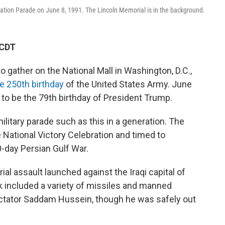
ation Parade on June 8, 1991. The Lincoln Memorial is in the background.
 CDT
gather on the National Mall in Washington, D.C.,
he 250th birthday
of the United States Army. June
 to be the 79th birthday of President Trump.
litary parade such as this in a generation. The
e National Victory Celebration and timed to
-day Persian Gulf War.
ial assault launched against the Iraqi capital of
k included a variety of missiles and manned
dictator Saddam Hussein, though he was safely out