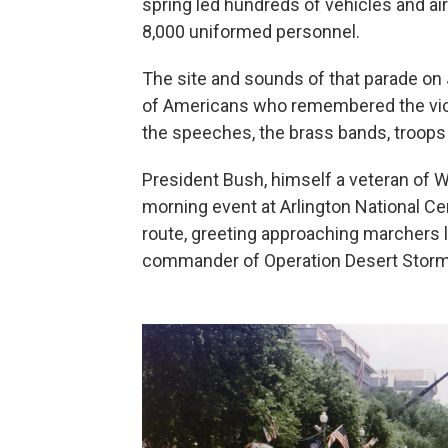
spring led hundreds of vehicles and air
8,000 uniformed personnel.
The site and sounds of that parade on
of Americans who remembered the victo
the speeches, the brass bands, troops 
President Bush, himself a veteran of Wo
morning event at Arlington National Ce
route, greeting approaching marchers
commander of Operation Desert Storm.