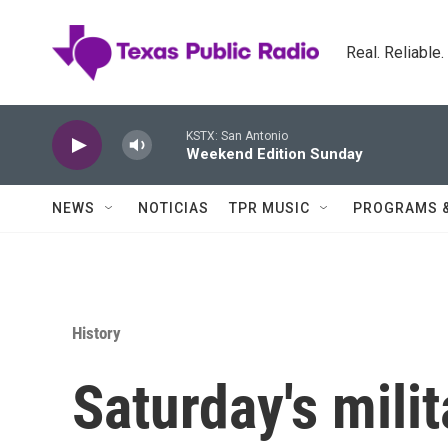
Skip to main content
Real. Reliable
KSTX: San Antonio
Weekend Edition Sunday
NEWS
NOTICIAS
TPR MUSIC
PROGRAMS 
History
Saturday's milit