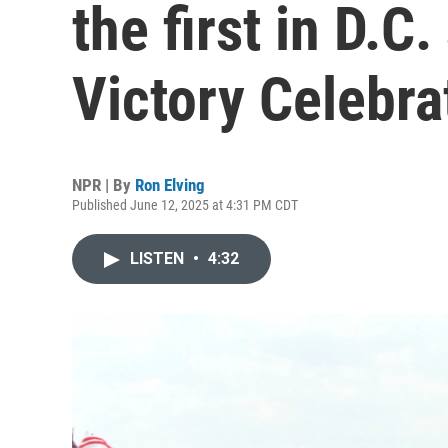
the first in D.C
Victory Celebra
NPR | By
Ron Elving
Published June 12, 2025 at 4:31 PM CDT
LISTEN
•
4:32