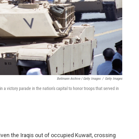
Bettmann Archive / Getty Images
/
Getty Images
victory parade in the nation's capital to honor troops that served in
riven the Iraqis out of occupied Kuwait, crossing