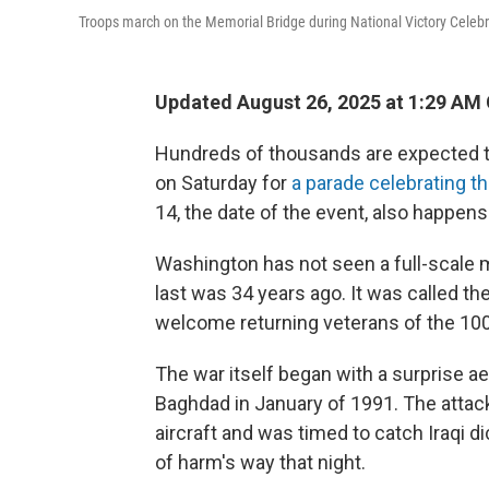
Troops march on the Memorial Bridge during National Victory Celebr
Updated August 26, 2025 at 1:29 AM
Hundreds of thousands are expected to 
on Saturday for
a parade celebrating t
14, the date of the event, also happens
Washington has not seen a full-scale mi
last was 34 years ago. It was called th
welcome returning veterans of the 100
The war itself began with a surprise aer
Baghdad in January of 1991. The attac
aircraft and was timed to catch Iraqi 
of harm's way that night.