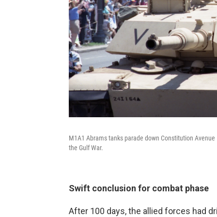
M1A1 Abrams tanks parade down Constitution Avenue in a 
the Gulf War.
Swift conclusion for combat phase
After 100 days, the allied forces had d