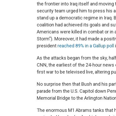
the frontier into Iraq itself and movi
security team urged him to press his 
stand up a democratic regime in Iraq. 
coalition had achieved its goals and su
Americans were killed in combat or in 
Storm"). Moreover, it had made a posit
president
reached 89% in a Gallup poll
i
As the attacks began from the sky, ha
CNN, the earliest of the 24-hour news
first war to be televised live, altering p
No surprise then that Bush and his par
parade from the U.S. Capitol down Pen
Memorial Bridge to the Arlington Natio
The enormous M1 Abrams tanks that ha