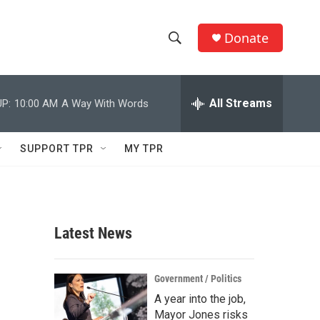
Donate
S
S
e
h
a
r
All Streams
P:
10:00 AM
A Way With Words
o
c
h
w
Q
SUPPORT TPR
MY TPR
u
S
e
r
e
y
a
Latest News
r
c
Government / Politics
A year into the job,
h
Mayor Jones risks