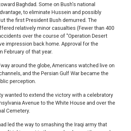
ng toward Baghdad. Some on Bush's national
advantage, to eliminate Hussein and possibly
But the first President Bush demurred. The
ffered relatively minor casualties (Fewer than 400
accidents over the course of "Operation Desert
ive impression back home. Approval for the
n February of that year.
lfway around the globe, Americans watched live on
 channels, and the Persian Gulf War became the
ublic perception.
ty wanted to extend the victory with a celebratory
nsylvania Avenue to the White House and over the
nal Cemetery.
d led the way to smashing the Iraqi army that