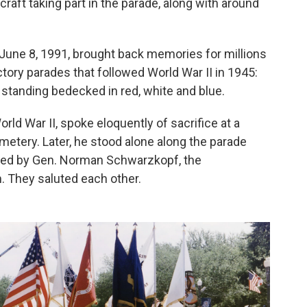
craft taking part in the parade, along with around
 June 8, 1991, brought back memories for millions
ry parades that followed World War II in 1945:
standing bedecked in red, white and blue.
rld War II, spoke eloquently of sacrifice at a
metery. Later, he stood alone along the parade
 led by Gen. Norman Schwarzkopf, the
 They saluted each other.