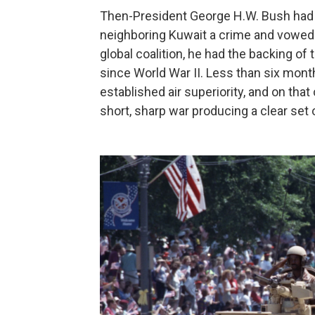
Then-President George H.W. Bush had 
neighboring Kuwait a crime and vowed "
global coalition, he had the backing of 
since World War II. Less than six months
established air superiority, and on tha
short, sharp war producing a clear set o