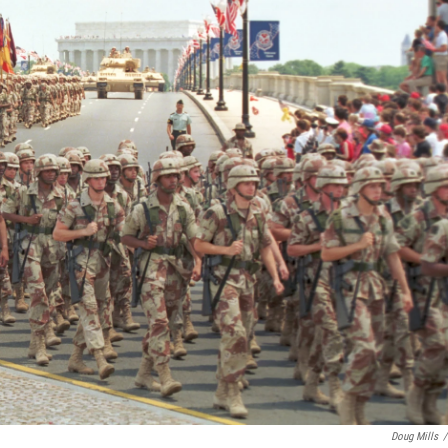
Doug Mills
/