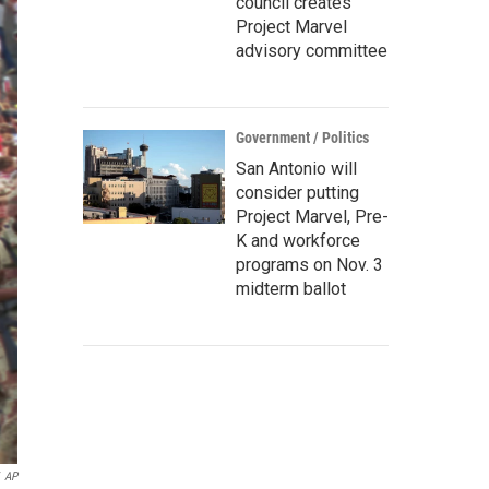
council creates
Project Marvel
advisory committee
Government / Politics
San Antonio will
consider putting
Project Marvel, Pre-
K and workforce
programs on Nov. 3
midterm ballot
AP