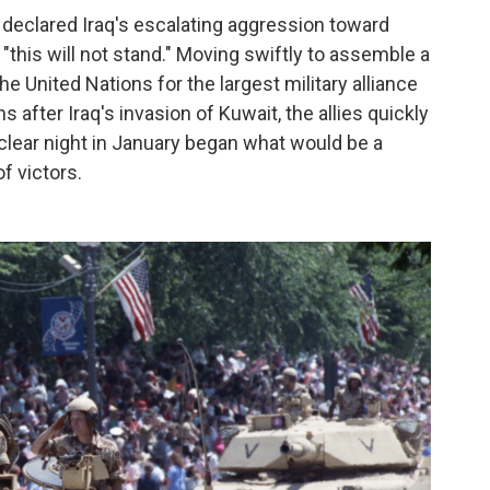
declared Iraq's escalating aggression toward
this will not stand." Moving swiftly to assemble a
the United Nations for the largest military alliance
 after Iraq's invasion of Kuwait, the allies quickly
t clear night in January began what would be a
f victors.