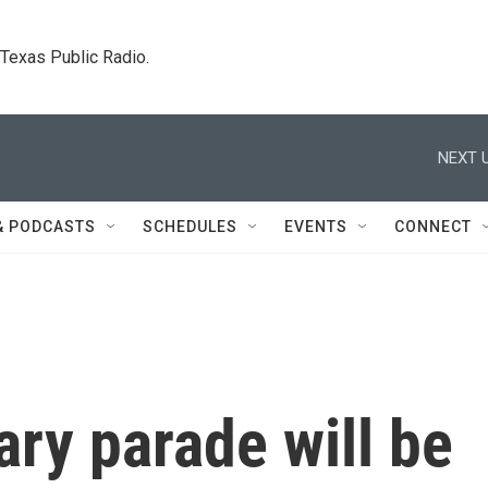
. Texas Public Radio.
NEXT U
& PODCASTS
SCHEDULES
EVENTS
CONNECT
ary parade will be