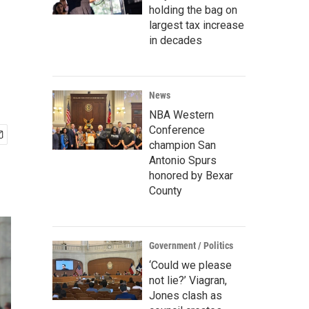
holding the bag on
largest tax increase
in decades
News
NBA Western
Conference
champion San
Antonio Spurs
honored by Bexar
County
Government / Politics
‘Could we please
not lie?’ Viagran,
Jones clash as