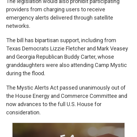
The legislation would also prohibit participating
providers from charging users to receive
emergency alerts delivered through satellite
networks.
The bill has bipartisan support, including from
Texas Democrats Lizzie Fletcher and Mark Veasey
and Georgia Republican Buddy Carter, whose
granddaughters were also attending Camp Mystic
during the flood.
The Mystic Alerts Act passed unanimously out of
the House Energy and Commerce Committee and
now advances to the full U.S. House for
consideration.