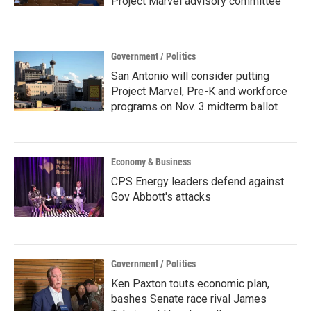
Project Marvel advisory committee
Government / Politics
San Antonio will consider putting
Project Marvel, Pre-K and workforce
programs on Nov. 3 midterm ballot
Economy & Business
CPS Energy leaders defend against
Gov Abbott's attacks
Government / Politics
Ken Paxton touts economic plan,
bashes Senate race rival James