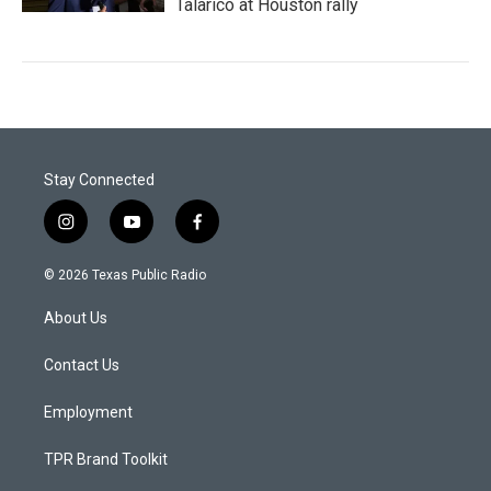
Talarico at Houston rally
Stay Connected
i
y
f
n
o
a
s
u
c
© 2026 Texas Public Radio
t
t
e
a
u
b
About Us
g
b
o
r
e
o
a
k
Contact Us
m
Employment
TPR Brand Toolkit