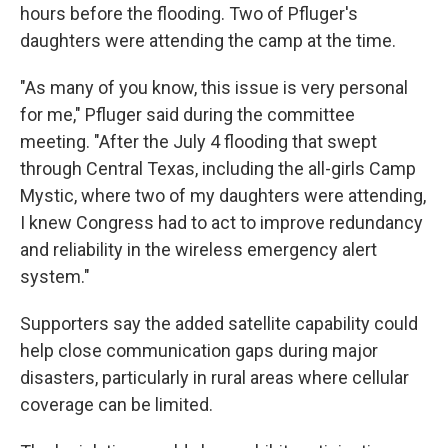
hours before the flooding. Two of Pfluger's
daughters were attending the camp at the time.
"As many of you know, this issue is very personal
for me," Pfluger said during the committee
meeting. "After the July 4 flooding that swept
through Central Texas, including the all-girls Camp
Mystic, where two of my daughters were attending,
I knew Congress had to act to improve redundancy
and reliability in the wireless emergency alert
system."
Supporters say the added satellite capability could
help close communication gaps during major
disasters, particularly in rural areas where cellular
coverage can be limited.