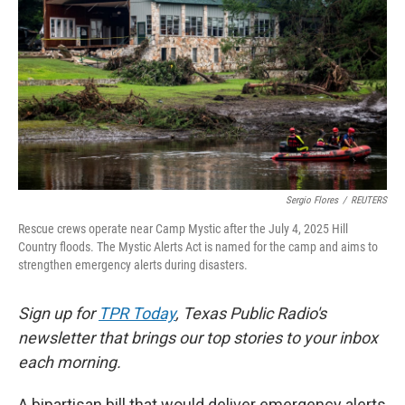
o
e
d
o
r
I
k
n
Sergio Flores
/
REUTERS
Rescue crews operate near Camp Mystic after the July 4, 2025 Hill
Country floods. The Mystic Alerts Act is named for the camp and aims to
strengthen emergency alerts during disasters.
Sign up for
TPR Today
, Texas Public Radio's
newsletter that brings our top stories to your inbox
each morning.
A bipartisan bill that would deliver emergency alerts