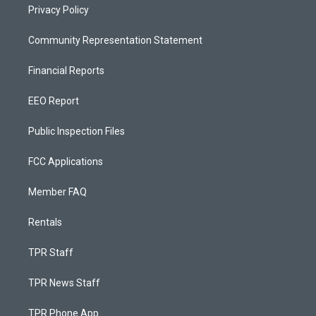
Privacy Policy
Community Representation Statement
Financial Reports
EEO Report
Public Inspection Files
FCC Applications
Member FAQ
Rentals
TPR Staff
TPR News Staff
TPR Phone App