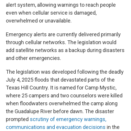
alert system, allowing warnings to reach people
even when cellular service is damaged,
overwhelmed or unavailable.
Emergency alerts are currently delivered primarily
through cellular networks. The legislation would
add satellite networks as a backup during disasters
and other emergencies.
The legislation was developed following the deadly
July 4, 2025 floods that devastated parts of the
Texas Hill Country. It is named for Camp Mystic,
where 25 campers and two counselors were killed
when floodwaters overwhelmed the camp along
the Guadalupe River before dawn. The disaster
prompted
scrutiny of emergency warnings,
communications and evacuation decisions
in the