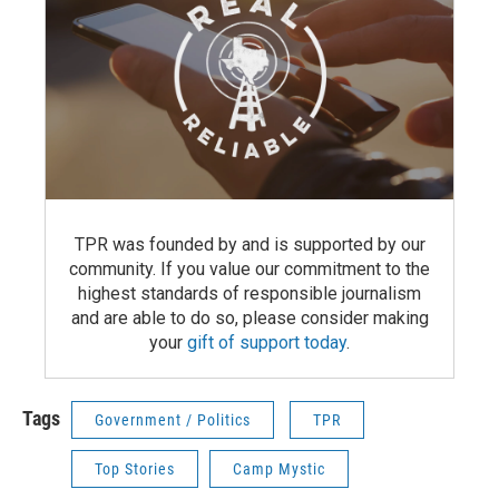
TPR was founded by and is supported by our
community. If you value our commitment to the
highest standards of responsible journalism
and are able to do so, please consider making
your
gift of support today
.
Tags
Government / Politics
TPR
Top Stories
Camp Mystic