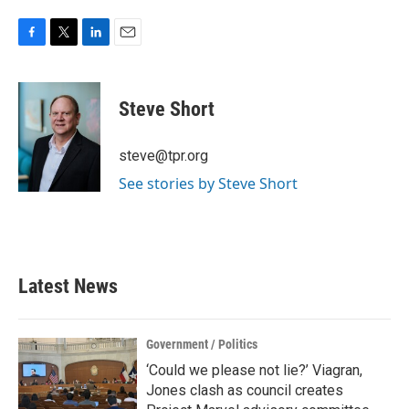
F
T
L
E
a
w
i
m
c
i
n
a
e
t
k
i
Steve Short
b
t
e
l
o
e
d
o
r
I
steve@tpr.org
k
n
See stories by Steve Short
Latest News
Government / Politics
‘Could we please not lie?’ Viagran,
Jones clash as council creates