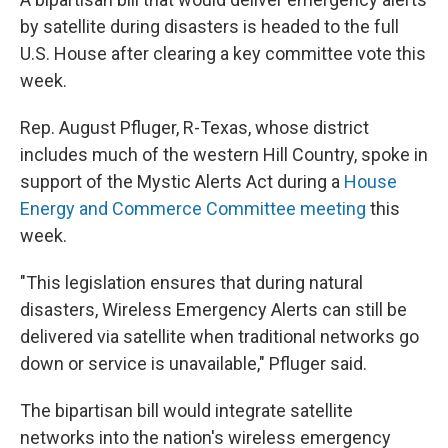
by satellite during disasters is headed to the full
U.S. House after clearing a key committee vote this
week.
Rep. August Pfluger, R-Texas, whose district
includes much of the western Hill Country, spoke in
support of the Mystic Alerts Act during a
House
Energy and Commerce Committee meeting
this
week.
"This legislation ensures that during natural
disasters, Wireless Emergency Alerts can still be
delivered via satellite when traditional networks go
down or service is unavailable," Pfluger said.
The bipartisan bill would integrate satellite
networks into the nation's wireless emergency