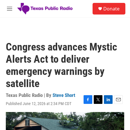
Skip to main content
S
Donate
e
M
a
e
r
n
c
u
h
u
Congress advances Mystic
e
r
Alerts Act to deliver
y
emergency warnings by
satellite
Texas Public Radio | By
Steve Short
Published June 12, 2026 at 2:34 PM CDT
F
T
L
E
a
w
i
m
c
i
n
a
e
t
k
i
b
t
e
l