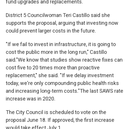
fund upgrades and replacements.
District 5 Councilwoman Teri Castillo said she
supports the proposal, arguing that investing now
could prevent larger costs in the future.
"If we fail to invest in infrastructure, it is going to
cost the public more in the long run," Castillo
said."We know that studies show reactive fixes can
cost five to 20 times more than proactive
replacement," she said. "If we delay investment
today, we're only compounding public health risks
and increasing long-term costs."The last SAWS rate
increase was in 2020.
The City Council is scheduled to vote on the
proposal June 18. If approved, the first increase
would take effect July 1.