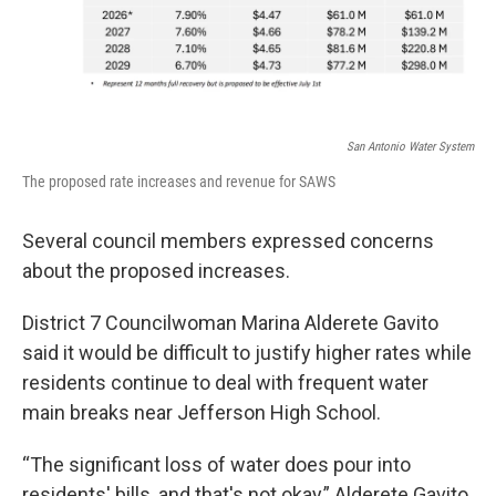
San Antonio Water System
The proposed rate increases and revenue for SAWS
Several council members expressed concerns
about the proposed increases.
District 7 Councilwoman Marina Alderete Gavito
said it would be difficult to justify higher rates while
residents continue to deal with frequent water
main breaks near Jefferson High School.
“The significant loss of water does pour into
residents' bills, and that's not okay,” Alderete Gavito