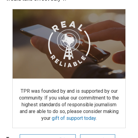
TPR was founded by and is supported by our
community. If you value our commitment to the
highest standards of responsible journalism
and are able to do so, please consider making
your
gift of support today
.