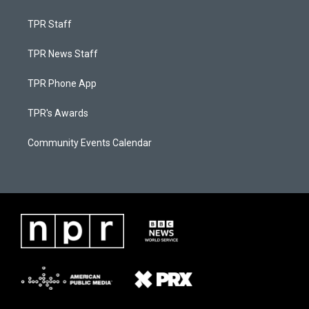
TPR Staff
TPR News Staff
TPR Phone App
TPR's Awards
Community Events Calendar