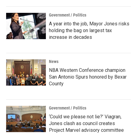
Government / Politics
A year into the job, Mayor Jones risks
holding the bag on largest tax
increase in decades
News
NBA Western Conference champion
San Antonio Spurs honored by Bexar
County
Government / Politics
‘Could we please not lie?’ Viagran,
Jones clash as council creates
Project Marvel advisory committee