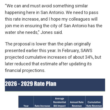
“We can and must avoid something similar
happening here in San Antonio. We need to pass
this rate increase, and I hope my colleagues will
join me in ensuring the city of San Antonio has the
water she needs,” Jones said.
The proposal is lower than the plan originally
presented earlier this year. In February, SAWS
projected cumulative increases of about 34%, but
later reduced that estimate after updating its
financial projections.