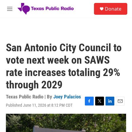
Skip to main content
S
Donate
e
M
a
e
r
n
c
u
h
u
San Antonio City Council to
e
r
vote next week on SAWS
y
rate increases totaling 29%
through 2029
Texas Public Radio | By
Joey Palacios
Published June 11, 2026 at 8:12 PM CDT
F
T
L
E
a
w
i
m
c
i
n
a
e
t
k
i
b
t
e
l