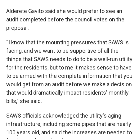
Alderete Gavito said she would prefer to see an
audit completed before the council votes on the
proposal.
“I know that the mounting pressures that SAWS is
facing, and we want to be supportive of all the
things that SAWS needs to do to be a well-run utility
for the residents, but to me it makes sense to have
to be armed with the complete information that you
would get from an audit before we make a decision
that would dramatically impact residents' monthly
bills,” she said.
SAWS officials acknowledged the utility's aging
infrastructure, including some pipes that are nearly
100 years old, and said the increases are needed to