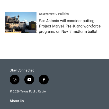
Government / Politics
San Antonio will consider putting
Project Marvel, Pre-K and workforce
programs on Nov. 3 midterm ballot
Stay Connected
i
y
f
n
o
a
s
u
c
© 2026 Texas Public Radio
t
t
e
a
u
b
About Us
g
b
o
r
e
o