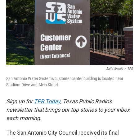
o
e
d
o
r
I
k
n
Saile Aranda
/
TPR
San Antonio Water System's customer center building is located near
Stadium Drive and Alvin Street
Sign up for
TPR Today
, Texas Public Radio's
newsletter that brings our top stories to your inbox
each morning.
The San Antonio City Council received its final