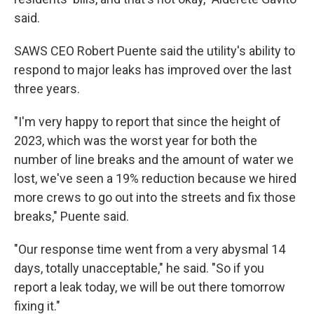
said.
SAWS CEO Robert Puente said the utility's ability to
respond to major leaks has improved over the last
three years.
"I'm very happy to report that since the height of
2023, which was the worst year for both the
number of line breaks and the amount of water we
lost, we've seen a 19% reduction because we hired
more crews to go out into the streets and fix those
breaks," Puente said.
"Our response time went from a very abysmal 14
days, totally unacceptable," he said. "So if you
report a leak today, we will be out there tomorrow
fixing it."