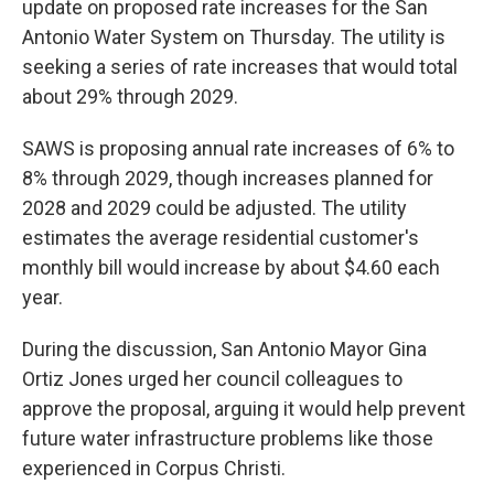
update on proposed rate increases for the San
Antonio Water System on Thursday. The utility is
seeking a series of rate increases that would total
about 29% through 2029.
SAWS is proposing annual rate increases of 6% to
8% through 2029, though increases planned for
2028 and 2029 could be adjusted. The utility
estimates the average residential customer's
monthly bill would increase by about $4.60 each
year.
During the discussion, San Antonio Mayor Gina
Ortiz Jones urged her council colleagues to
approve the proposal, arguing it would help prevent
future water infrastructure problems like those
experienced in Corpus Christi.