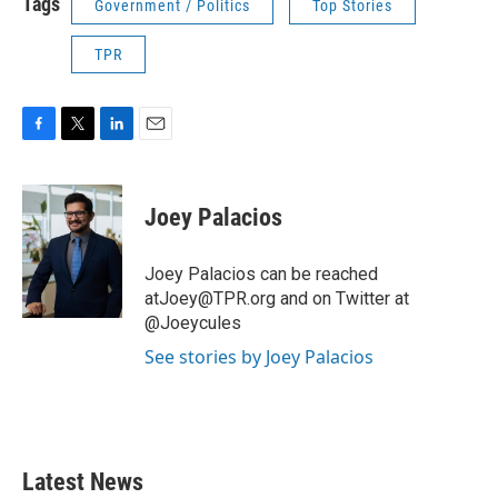
Tags
Government / Politics
Top Stories
TPR
F
T
L
E
a
w
i
m
c
i
n
a
e
t
k
i
Joey Palacios
b
t
e
l
o
e
d
o
r
I
Joey Palacios can be reached
k
n
atJoey@TPR.org and on Twitter at
@Joeycules
See stories by Joey Palacios
Latest News