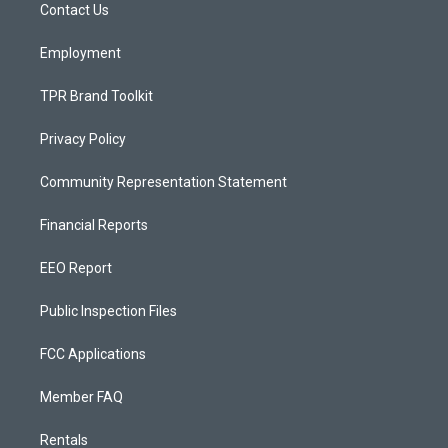
a
k
Contact Us
m
Employment
TPR Brand Toolkit
Privacy Policy
Community Representation Statement
Financial Reports
EEO Report
Public Inspection Files
FCC Applications
Member FAQ
Rentals