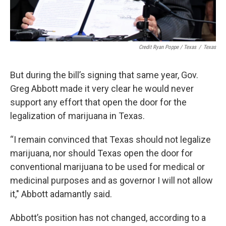
Credit Ryan Poppe / Texas
/
Texas
But during the bill’s signing that same year, Gov.
Greg Abbott made it very clear he would never
support any effort that open the door for the
legalization of marijuana in Texas.
“I remain convinced that Texas should not legalize
marijuana, nor should Texas open the door for
conventional marijuana to be used for medical or
medicinal purposes and as governor I will not allow
it," Abbott adamantly said.
Abbott’s position has not changed, according to a