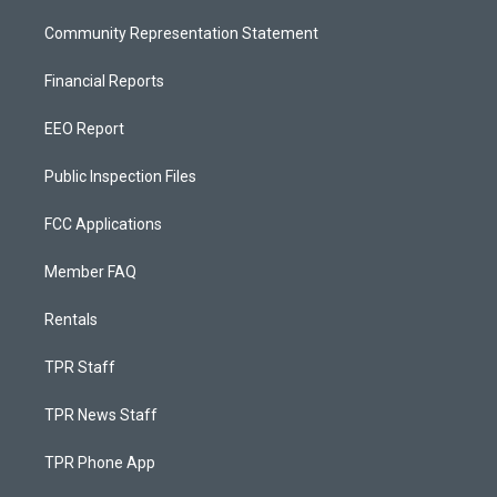
Community Representation Statement
Financial Reports
EEO Report
Public Inspection Files
FCC Applications
Member FAQ
Rentals
TPR Staff
TPR News Staff
TPR Phone App