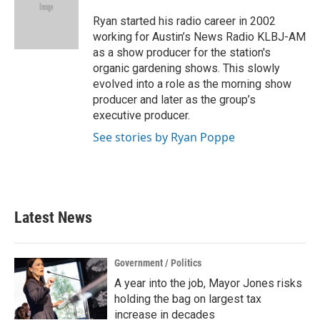
o
e
d
o
r
I
Ryan started his radio career in 2002
k
n
working for Austin’s News Radio KLBJ-AM
as a show producer for the station's
organic gardening shows. This slowly
evolved into a role as the morning show
producer and later as the group’s
executive producer.
See stories by Ryan Poppe
Latest News
Government / Politics
A year into the job, Mayor Jones risks
holding the bag on largest tax
increase in decades