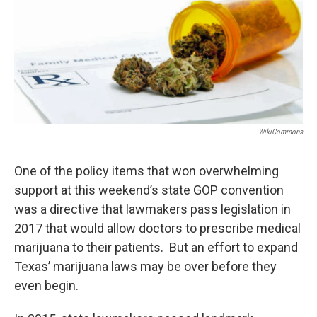
k
n
WikiCommons
One of the policy items that won overwhelming
support at this weekend’s state GOP convention
was a directive that lawmakers pass legislation in
2017 that would allow doctors to prescribe medical
marijuana to their patients. But an effort to expand
Texas’ marijuana laws may be over before they
even begin.