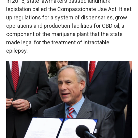
In 2015, state lawmakers passed landmark
legislation called the Compassionate Use Act. It set
up regulations for a system of dispensaries, grow
operations and production facilities for CBD oil, a
component of the marijuana plant that the state
made legal for the treatment of intractable
epilepsy.