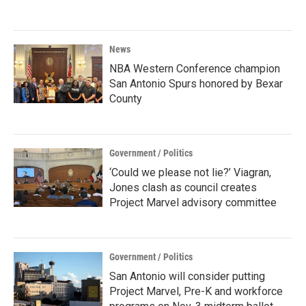
News
NBA Western Conference champion
San Antonio Spurs honored by Bexar
County
Government / Politics
‘Could we please not lie?’ Viagran,
Jones clash as council creates
Project Marvel advisory committee
Government / Politics
San Antonio will consider putting
Project Marvel, Pre-K and workforce