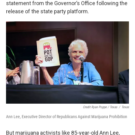
statement from the Governor’s Office following the
release of the state party platform.
Credit Ryan Poppe / Texas
/
Texas
Ann Lee, Executive Director of Republicans Against Marijuana Prohibition
But marijuana activists like 85-year-old Ann Lee,