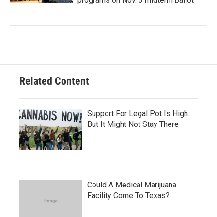
programs on Nov. 3 midterm ballot
Related Content
Support For Legal Pot Is High.
But It Might Not Stay There
Could A Medical Marijuana
Facility Come To Texas?