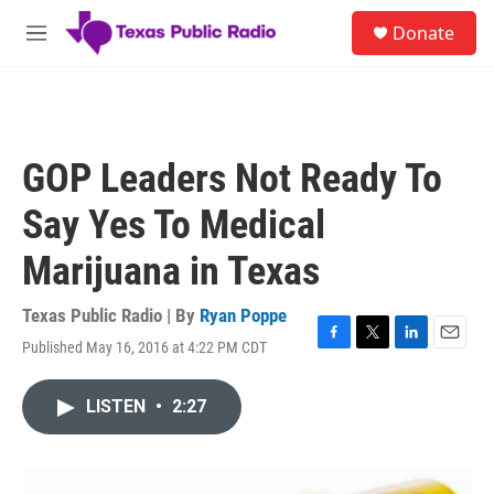
Skip to main content
S
Donate
e
M
a
e
r
n
c
u
h
u
GOP Leaders Not Ready To
e
r
Say Yes To Medical
y
Marijuana in Texas
Texas Public Radio | By
Ryan Poppe
Published May 16, 2016 at 4:22 PM CDT
F
T
L
E
a
w
i
m
c
i
n
a
LISTEN
•
2:27
e
t
k
i
b
t
e
l
o
e
d
o
r
I