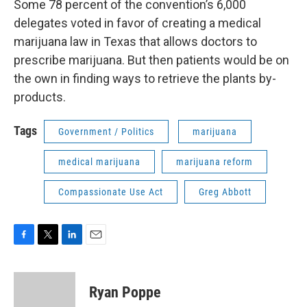
Some 78 percent of the convention’s 6,000
delegates voted in favor of creating a medical
marijuana law in Texas that allows doctors to
prescribe marijuana. But then patients would be on
the own in finding ways to retrieve the plants by-
products.
Tags
Government / Politics
marijuana
medical marijuana
marijuana reform
Compassionate Use Act
Greg Abbott
F
T
L
E
a
w
i
m
c
i
n
a
e
t
k
i
Ryan Poppe
b
t
e
l