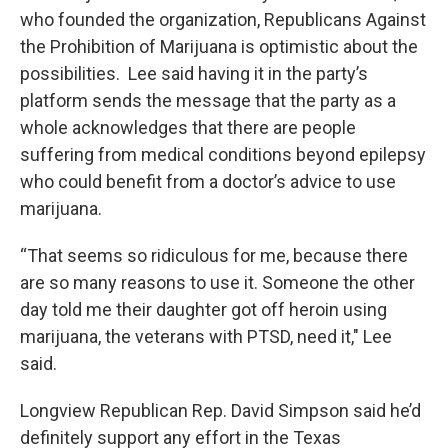
who founded the organization, Republicans Against
the Prohibition of Marijuana is optimistic about the
possibilities. Lee said having it in the party’s
platform sends the message that the party as a
whole acknowledges that there are people
suffering from medical conditions beyond epilepsy
who could benefit from a doctor’s advice to use
marijuana.
“That seems so ridiculous for me, because there
are so many reasons to use it. Someone the other
day told me their daughter got off heroin using
marijuana, the veterans with PTSD, need it," Lee
said.
Longview Republican Rep. David Simpson said he’d
definitely support any effort in the Texas