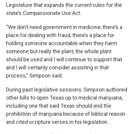
Legislature that expands the current rules for the
state’s Compassionate Use Act.
“We don’t need government in medicine, there’s a
place for dealing with fraud, there’s a place for
holding someone accountable when they harm
someone but really the plant, the whole plant
should be used and I will continue to support that
and I will certainly consider assisting in that
process," Simpson said.
During past legislative sessions, Simpson authored
other bills to open Texas up to medical marijuana,
including one that said Texas should end the
prohibition of marijuana because of biblical reason
and cited scripture verses in his legislation.