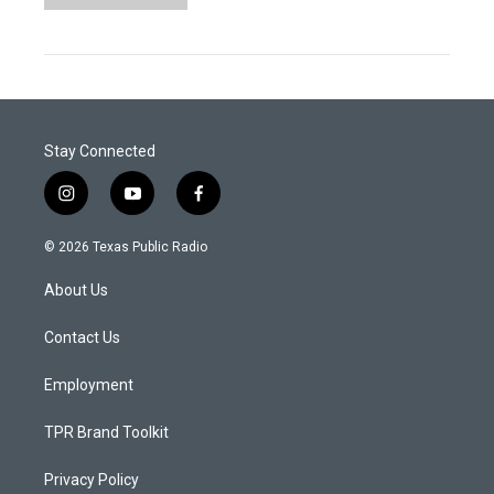
Stay Connected
i
y
f
n
o
a
s
u
c
© 2026 Texas Public Radio
t
t
e
a
u
b
About Us
g
b
o
r
e
o
a
k
Contact Us
m
Employment
TPR Brand Toolkit
Privacy Policy