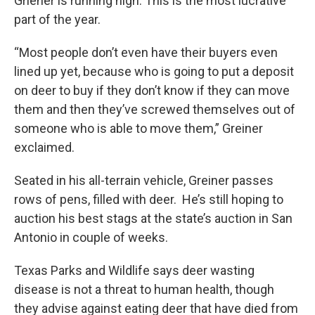
Griener is running high. This is the most lucrative
part of the year.
“Most people don’t even have their buyers even
lined up yet, because who is going to put a deposit
on deer to buy if they don’t know if they can move
them and then they’ve screwed themselves out of
someone who is able to move them,” Greiner
exclaimed.
Seated in his all-terrain vehicle, Greiner passes
rows of pens, filled with deer. He’s still hoping to
auction his best stags at the state’s auction in San
Antonio in couple of weeks.
Texas Parks and Wildlife says deer wasting
disease is not a threat to human health, though
they advise against eating deer that have died from