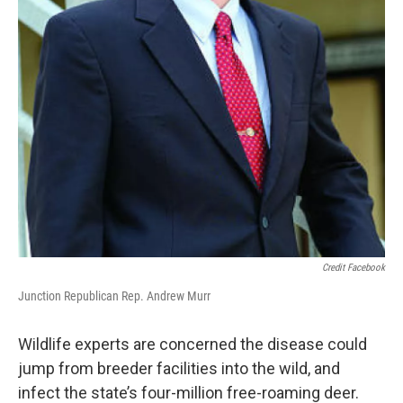
Credit Facebook
Junction Republican Rep. Andrew Murr
Wildlife experts are concerned the disease could
jump from breeder facilities into the wild, and
infect the state’s four-million free-roaming deer.