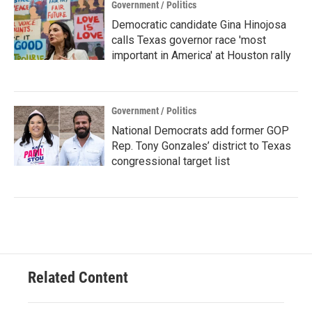
Government / Politics
Democratic candidate Gina Hinojosa
calls Texas governor race 'most
important in America' at Houston rally
Government / Politics
National Democrats add former GOP
Rep. Tony Gonzales’ district to Texas
congressional target list
Related Content