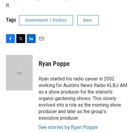
it.
Tags
Government / Politics
Deer
F
T
L
E
a
w
i
m
c
i
n
a
e
t
k
i
Ryan Poppe
b
t
e
l
o
e
d
o
r
I
Ryan started his radio career in 2002
k
n
working for Austin’s News Radio KLBJ-AM
as a show producer for the station's
organic gardening shows. This slowly
evolved into a role as the morning show
producer and later as the group’s
executive producer.
See stories by Ryan Poppe