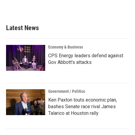
Latest News
Economy & Business
CPS Energy leaders defend against
Gov Abbott's attacks
Government / Politics
Ken Paxton touts economic plan,
bashes Senate race rival James
Talarico at Houston rally