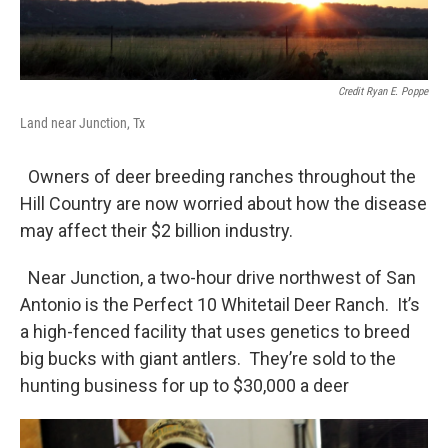
Credit Ryan E. Poppe
Land near Junction, Tx
Owners of deer breeding ranches throughout the
Hill Country are now worried about how the disease
may affect their $2 billion industry.
Near Junction, a two-hour drive northwest of San
Antonio is the Perfect 10 Whitetail Deer Ranch. It’s
a high-fenced facility that uses genetics to breed
big bucks with giant antlers. They’re sold to the
hunting business for up to $30,000 a deer