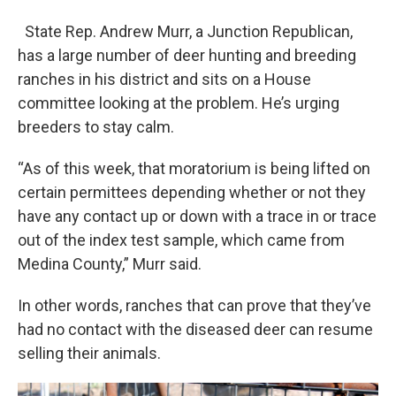
State Rep. Andrew Murr, a Junction Republican,
has a large number of deer hunting and breeding
ranches in his district and sits on a House
committee looking at the problem. He’s urging
breeders to stay calm.
“As of this week, that moratorium is being lifted on
certain permittees depending whether or not they
have any contact up or down with a trace in or trace
out of the index test sample, which came from
Medina County,” Murr said.
In other words, ranches that can prove that they’ve
had no contact with the diseased deer can resume
selling their animals.