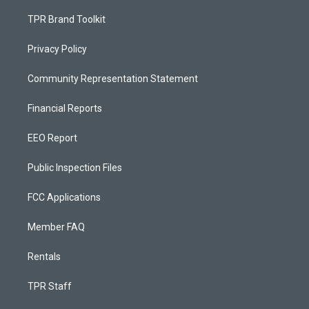
TPR Brand Toolkit
Privacy Policy
Community Representation Statement
Financial Reports
EEO Report
Public Inspection Files
FCC Applications
Member FAQ
Rentals
TPR Staff