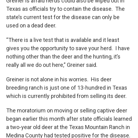
Greiner is afraid herds could also be wiped out in
Texas as officials try to contain the disease. The
state’s current test for the disease can only be
used on a dead deer.
“There is a live test that is available and it least
gives you the opportunity to save your herd. I have
nothing other than the deer and the hunting, it’s
really all we do out here,” Greiner said.
Greiner is not alone in his worries. His deer
breeding ranch is just one of 13-hundred in Texas
which is currently prohibited from selling its deer.
The moratorium on moving or selling captive deer
began earlier this month after state officials learned
a two-year old deer at the Texas Mountain Ranch in
Medina County had tested positive for the disease.