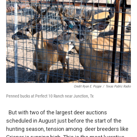
Credit Ryan E. Poppe
/
Texas Public Radio
Penned bucks at Perfect 10 Ranch near Junction, Tx
But with two of the largest deer auctions
scheduled in August just before the start of the
hunting season, tension among deer breeders like