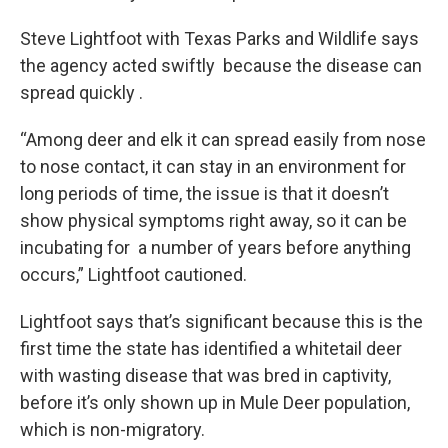
Steve Lightfoot with Texas Parks and Wildlife says
the agency acted swiftly because the disease can
spread quickly .
“Among deer and elk it can spread easily from nose
to nose contact, it can stay in an environment for
long periods of time, the issue is that it doesn’t
show physical symptoms right away, so it can be
incubating for a number of years before anything
occurs,” Lightfoot cautioned.
Lightfoot says that’s significant because this is the
first time the state has identified a whitetail deer
with wasting disease that was bred in captivity,
before it’s only shown up in Mule Deer population,
which is non-migratory.