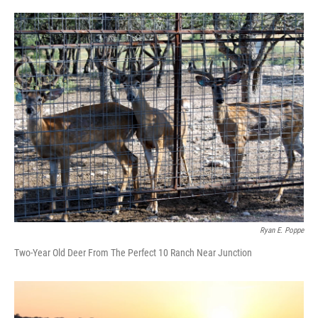
o
e
d
o
r
I
k
n
Ryan E. Poppe
Two-Year Old Deer From The Perfect 10 Ranch Near Junction