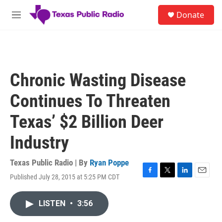
Skip to main content
S
Donate
e
M
a
e
r
n
c
u
h
u
Chronic Wasting Disease
e
r
Continues To Threaten
y
Texas’ $2 Billion Deer
Industry
Texas Public Radio | By
Ryan Poppe
Published July 28, 2015 at 5:25 PM CDT
F
T
L
E
a
w
i
m
c
i
n
a
LISTEN
•
3:56
e
t
k
i
b
t
e
l