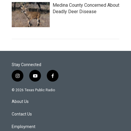
Medina County Concerned About
Deadly Deer Disease
Stay Connected
i
y
f
n
o
a
s
u
c
© 2026 Texas Public Radio
t
t
e
a
u
b
About Us
g
b
o
r
e
o
a
k
Contact Us
m
Employment