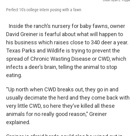
Credit Ryan E. Poppe
Perfect 10's college intern posing with a fawn
Inside the ranch’s nursery for baby fawns, owner
David Greiner is fearful about what will happen to
his business which raises close to 340 deer a year.
Texas Parks and Wildlife is trying to prevent the
spread of Chronic Wasting Disease or CWD, which
infects a deer’s brain, telling the animal to stop
eating.
“Up north when CWD breaks out, they go in and
usually decimate the herd and they come back with
very little CWD, so here they’ve killed all these
animals for no really good reason,” Greiner
explained.