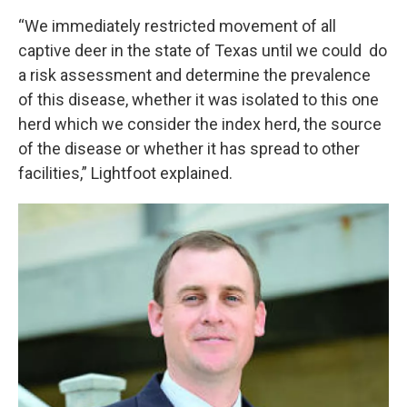
“We immediately restricted movement of all
captive deer in the state of Texas until we could do
a risk assessment and determine the prevalence
of this disease, whether it was isolated to this one
herd which we consider the index herd, the source
of the disease or whether it has spread to other
facilities,” Lightfoot explained.