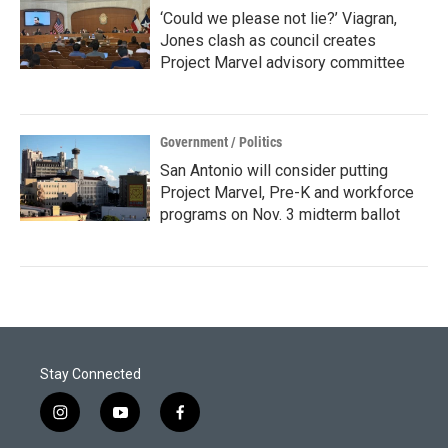
‘Could we please not lie?’ Viagran,
Jones clash as council creates
Project Marvel advisory committee
Government / Politics
San Antonio will consider putting
Project Marvel, Pre-K and workforce
programs on Nov. 3 midterm ballot
Stay Connected
i
y
f
n
o
a