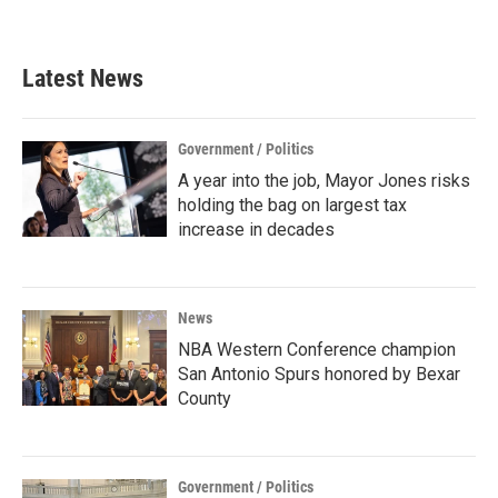
Latest News
Government / Politics
A year into the job, Mayor Jones risks
holding the bag on largest tax
increase in decades
News
NBA Western Conference champion
San Antonio Spurs honored by Bexar
County
Government / Politics