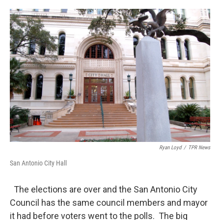
o
e
d
o
r
I
k
n
Ryan Loyd
/
TPR News
San Antonio City Hall
The elections are over and the San Antonio City
Council has the same council members and mayor
it had before voters went to the polls. The big