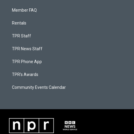
Member FAQ
Rentals
TPR Staff
TPR News Staff
TPR Phone App
TPR's Awards
Community Events Calendar