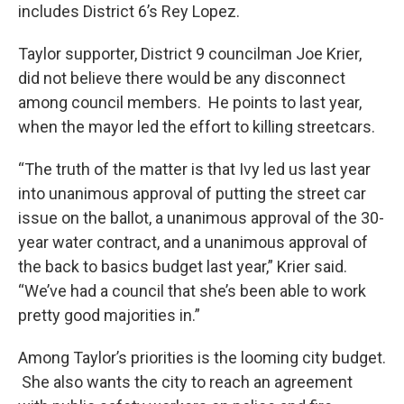
includes District 6’s Rey Lopez.
Taylor supporter, District 9 councilman Joe Krier,
did not believe there would be any disconnect
among council members. He points to last year,
when the mayor led the effort to killing streetcars.
“The truth of the matter is that Ivy led us last year
into unanimous approval of putting the street car
issue on the ballot, a unanimous approval of the 30-
year water contract, and a unanimous approval of
the back to basics budget last year,” Krier said.
“We’ve had a council that she’s been able to work
pretty good majorities in.”
Among Taylor’s priorities is the looming city budget.
She also wants the city to reach an agreement