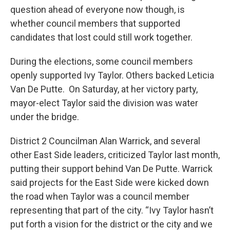
question ahead of everyone now though, is
whether council members that supported
candidates that lost could still work together.
During the elections, some council members
openly supported Ivy Taylor. Others backed Leticia
Van De Putte. On Saturday, at her victory party,
mayor-elect Taylor said the division was water
under the bridge.
District 2 Councilman Alan Warrick, and several
other East Side leaders, criticized Taylor last month,
putting their support behind Van De Putte. Warrick
said projects for the East Side were kicked down
the road when Taylor was a council member
representing that part of the city. “Ivy Taylor hasn’t
put forth a vision for the district or the city and we