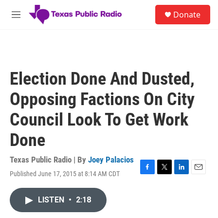
Skip to main content
S
Donate
e
M
a
e
r
n
c
u
h
u
Election Done And Dusted,
e
r
Opposing Factions On City
y
Council Look To Get Work
Done
Texas Public Radio | By
Joey Palacios
Published June 17, 2015 at 8:14 AM CDT
F
T
L
E
a
w
i
m
c
i
n
a
LISTEN
•
2:18
e
t
k
i
b
t
e
l