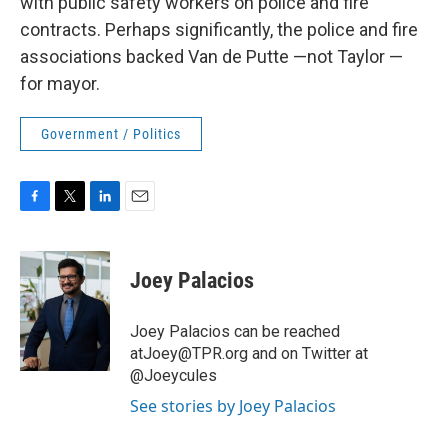
with public safety workers on police and fire
contracts. Perhaps significantly, the police and fire
associations backed Van de Putte —not Taylor —
for mayor.
Government / Politics
F
T
L
E
a
w
i
m
c
i
n
a
e
t
k
i
Joey Palacios
b
t
e
l
o
e
d
o
r
I
Joey Palacios can be reached
k
n
atJoey@TPR.org and on Twitter at
@Joeycules
See stories by Joey Palacios