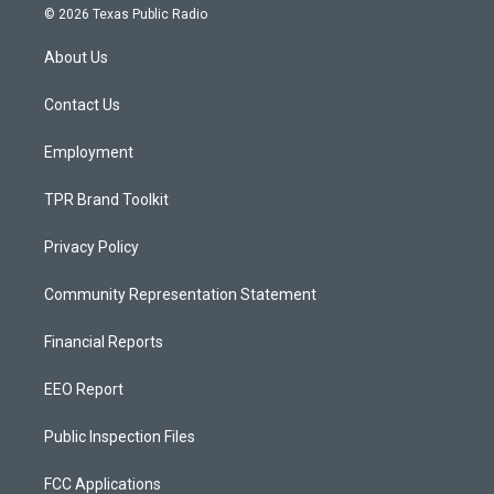
s
u
c
© 2026 Texas Public Radio
t
t
e
a
u
b
About Us
g
b
o
r
e
o
a
k
Contact Us
m
Employment
TPR Brand Toolkit
Privacy Policy
Community Representation Statement
Financial Reports
EEO Report
Public Inspection Files
FCC Applications