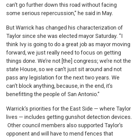
can’t go further down this road without facing
some serious repercussion,” he said in May.
But Warrick has changed his characterization of
Taylor since she was elected mayor Saturday. “I
think Ivy is going to do a great job as mayor moving
forward, we just really need to focus on getting
things done. We’re not [the] congress; we’re not the
state House, so we can’t just sit around and not
pass any legislation for the next two years. We
can’t block anything, because, in the end, it’s
benefitting the people of San Antonio.”
Warrick’s priorities for the East Side — where Taylor
lives — includes getting gunshot detection devices.
Other council members also supported Taylor’s
opponent and will have to mend fences that