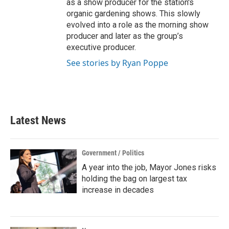
as a show producer for the station's
organic gardening shows. This slowly
evolved into a role as the morning show
producer and later as the group’s
executive producer.
See stories by Ryan Poppe
Latest News
Government / Politics
A year into the job, Mayor Jones risks
holding the bag on largest tax
increase in decades