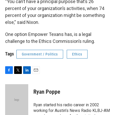
“You can’t have a principal purpose that’s 26
percent of your organization’s activities, when 74
percent of your organization might be something
else,” said Nixon.
One option Empower Texans has, is a legal
challenge to the Ethics Commission’s ruling.
Tags
Government / Politics
Ethics
F
T
L
E
a
w
i
m
c
i
n
a
e
t
k
i
Ryan Poppe
b
t
e
l
o
e
d
o
r
I
Ryan started his radio career in 2002
k
n
working for Austin’s News Radio KLBJ-AM