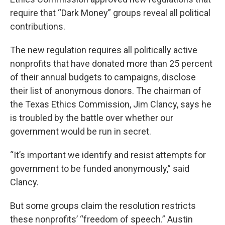
o
e
d
o
r
I
require that “Dark Money” groups reveal all political
k
n
contributions.
The new regulation requires all politically active
nonprofits that have donated more than 25 percent
of their annual budgets to campaigns, disclose
their list of anonymous donors. The chairman of
the Texas Ethics Commission, Jim Clancy, says he
is troubled by the battle over whether our
government would be run in secret.
“It’s important we identify and resist attempts for
government to be funded anonymously,” said
Clancy.
But some groups claim the resolution restricts
these nonprofits’ “freedom of speech.” Austin