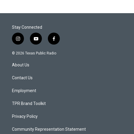
Stay Connected
i
y
f
n
o
a
s
u
c
© 2026 Texas Public Radio
t
t
e
a
u
b
About Us
g
b
o
r
e
o
a
k
Contact Us
m
Employment
TPR Brand Toolkit
Privacy Policy
Community Representation Statement