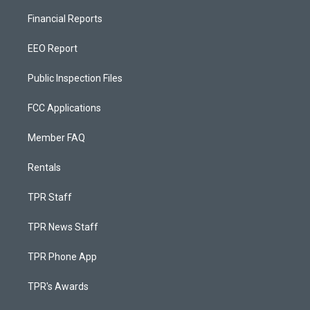
Financial Reports
EEO Report
Public Inspection Files
FCC Applications
Member FAQ
Rentals
TPR Staff
TPR News Staff
TPR Phone App
TPR's Awards