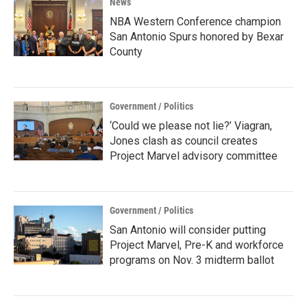
News
NBA Western Conference champion
San Antonio Spurs honored by Bexar
County
Government / Politics
‘Could we please not lie?’ Viagran,
Jones clash as council creates
Project Marvel advisory committee
Government / Politics
San Antonio will consider putting
Project Marvel, Pre-K and workforce
programs on Nov. 3 midterm ballot