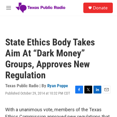
Skip to main content
S
Donate
e
M
a
e
r
n
c
u
h
u
State Ethics Body Takes
e
r
Aim At “Dark Money”
y
Groups, Approves New
Regulation
Texas Public Radio | By
Ryan Poppe
Published October 29, 2014 at 10:32 PM CDT
F
T
L
E
a
w
i
m
c
i
n
a
e
t
k
i
With a unanimous vote, members of the Texas
b
t
e
l
Ethics Commission approved new regulations that