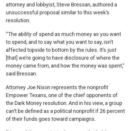
attorney and lobbyist, Steve Bressan, authored a
unsuccessful proposal similar to this week’s
resolution.
“The ability of spend as much money as you want
to spend, and to say what you want to say, isn’t
affected topside to bottom by the rules. It’s just
[that] we’re going to have disclosure of where the
money came from, and how the money was spent,”
said Bressan.
Attorney Joe Nixon represents the nonprofit
Empower Texans, one of the chief opponents of
the Dark Money resolution. And in his view, a group
can’t be defined as a political nonprofit if 26 percent
of their funds goes toward campaigns.