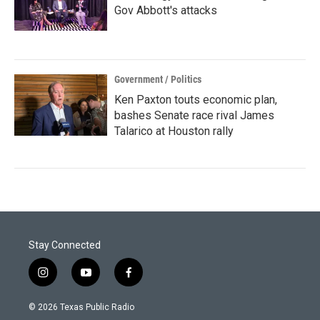
Gov Abbott's attacks
Government / Politics
Ken Paxton touts economic plan,
bashes Senate race rival James
Talarico at Houston rally
Stay Connected
i
y
f
n
o
a
s
u
c
© 2026 Texas Public Radio
t
t
e