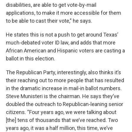
disabilities, are able to get vote-by-mail
applications, to make it more accessible for them
to be able to cast their vote,” he says.
He states this is not a push to get around Texas’
much-debated voter ID law, and adds that more
African American and Hispanic voters are casting a
ballot in this election.
The Republican Party, interestingly, also thinks it’s
their reaching out to more people that has resulted
in the dramatic increase in mail-in ballot numbers.
Steve Munisteri is the chairman. He says they’ve
doubled the outreach to Republican-leaning senior
citizens. “Four years ago, we were talking about
[the] tens of thousands that we’ve reached. Two
years ago, it was a half million, this time, we’ve