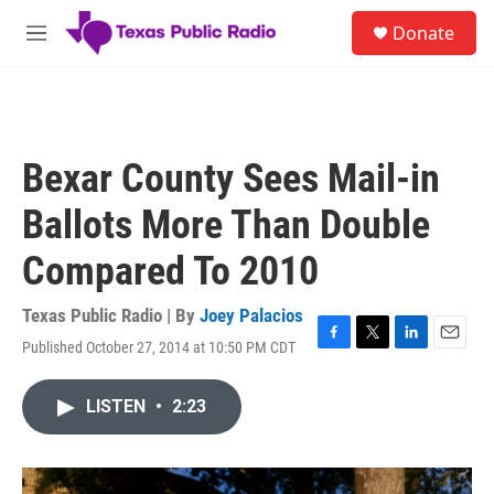
Skip to main content
S
Donate
e
M
a
e
r
n
c
u
h
u
Bexar County Sees Mail-in
e
r
Ballots More Than Double
y
Compared To 2010
Texas Public Radio | By
Joey Palacios
Published October 27, 2014 at 10:50 PM CDT
F
T
L
E
a
w
i
m
c
i
n
a
LISTEN
•
2:23
e
t
k
i
b
t
e
l
o
e
d
o
r
I