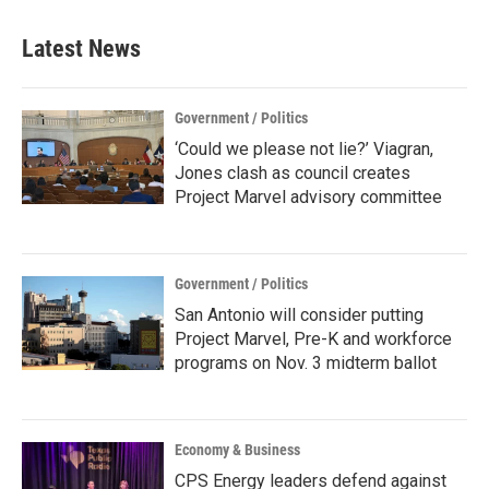
Latest News
Government / Politics
‘Could we please not lie?’ Viagran,
Jones clash as council creates
Project Marvel advisory committee
Government / Politics
San Antonio will consider putting
Project Marvel, Pre-K and workforce
programs on Nov. 3 midterm ballot
Economy & Business
CPS Energy leaders defend against