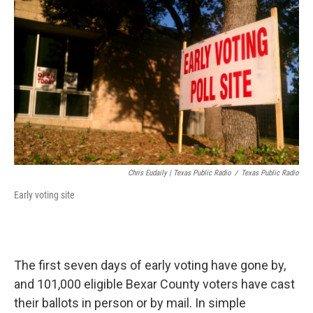
k
n
Chris Eudaily | Texas Public Radio
/
Texas Public Radio
Early voting site
The first seven days of early voting have gone by,
and 101,000 eligible Bexar County voters have cast
their ballots in person or by mail. In simple