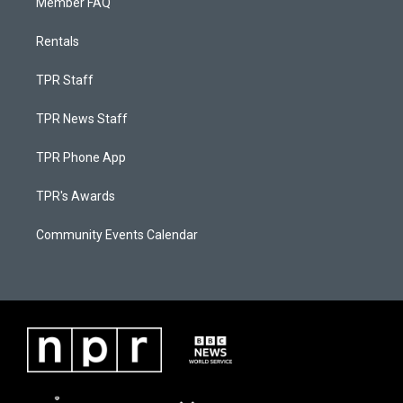
Member FAQ
Rentals
TPR Staff
TPR News Staff
TPR Phone App
TPR's Awards
Community Events Calendar