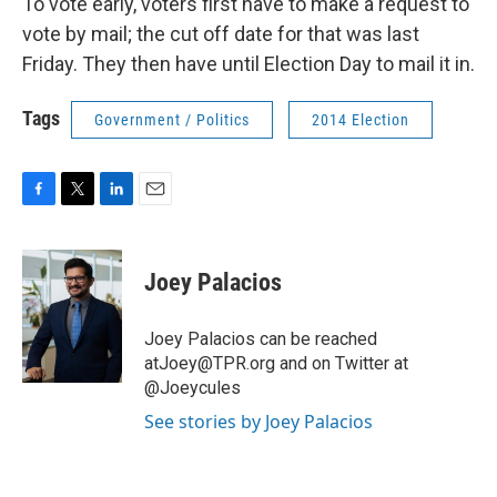
To vote early, voters first have to make a request to
vote by mail; the cut off date for that was last
Friday. They then have until Election Day to mail it in.
Tags
Government / Politics
2014 Election
F
T
L
E
a
w
i
m
c
i
n
a
e
t
k
i
Joey Palacios
b
t
e
l
o
e
d
o
r
I
Joey Palacios can be reached
k
n
atJoey@TPR.org and on Twitter at
@Joeycules
See stories by Joey Palacios