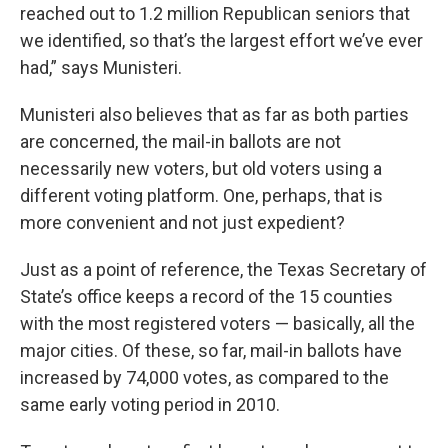
reached out to 1.2 million Republican seniors that
we identified, so that’s the largest effort we’ve ever
had,” says Munisteri.
Munisteri also believes that as far as both parties
are concerned, the mail-in ballots are not
necessarily new voters, but old voters using a
different voting platform. One, perhaps, that is
more convenient and not just expedient?
Just as a point of reference, the Texas Secretary of
State’s office keeps a record of the 15 counties
with the most registered voters — basically, all the
major cities. Of these, so far, mail-in ballots have
increased by 74,000 votes, as compared to the
same early voting period in 2010.