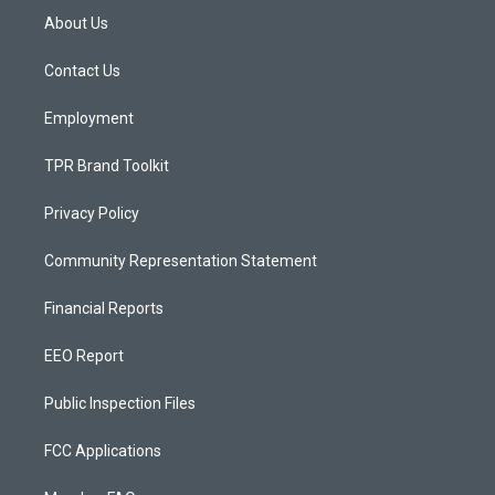
a
u
b
About Us
g
b
o
r
e
o
a
k
Contact Us
m
Employment
TPR Brand Toolkit
Privacy Policy
Community Representation Statement
Financial Reports
EEO Report
Public Inspection Files
FCC Applications