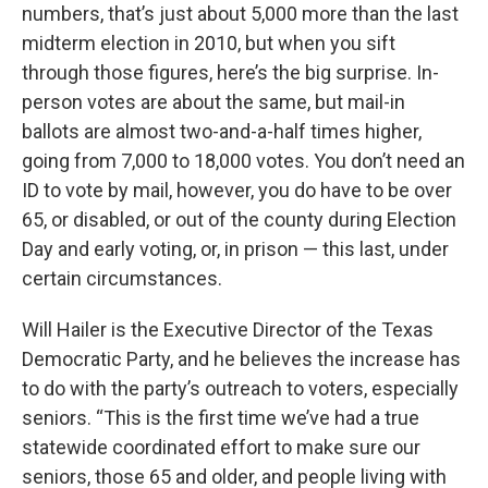
numbers, that’s just about 5,000 more than the last
midterm election in 2010, but when you sift
through those figures, here’s the big surprise. In-
person votes are about the same, but mail-in
ballots are almost two-and-a-half times higher,
going from 7,000 to 18,000 votes. You don’t need an
ID to vote by mail, however, you do have to be over
65, or disabled, or out of the county during Election
Day and early voting, or, in prison — this last, under
certain circumstances.
Will Hailer is the Executive Director of the Texas
Democratic Party, and he believes the increase has
to do with the party’s outreach to voters, especially
seniors. “This is the first time we’ve had a true
statewide coordinated effort to make sure our
seniors, those 65 and older, and people living with