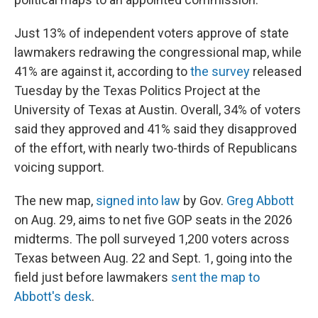
Just 13% of independent voters approve of state
lawmakers redrawing the congressional map, while
41% are against it, according to
the survey
released
Tuesday by the Texas Politics Project at the
University of Texas at Austin. Overall, 34% of voters
said they approved and 41% said they disapproved
of the effort, with nearly two-thirds of Republicans
voicing support.
The new map,
signed into law
by Gov.
Greg Abbott
on Aug. 29, aims to net five GOP seats in the 2026
midterms. The poll surveyed 1,200 voters across
Texas between Aug. 22 and Sept. 1, going into the
field just before lawmakers
sent the map to
Abbott's desk
.