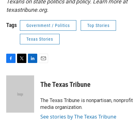
Texans on state politics and policy. Learn more at
texastribune.org.
Tags
Government / Politics
Top Stories
Texas Stories
F
T
L
E
a
w
i
m
c
i
n
a
e
t
k
i
The Texas Tribune
b
t
e
l
o
e
d
o
r
I
The Texas Tribune is nonpartisan, nonprofit
k
n
media organization.
See stories by The Texas Tribune