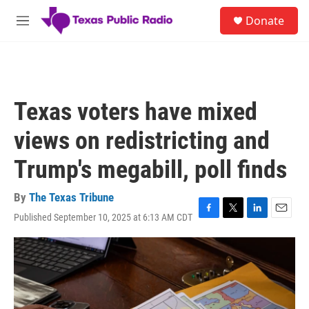
Skip to main content
S
Donate
e
M
a
e
r
n
c
u
h
u
Texas voters have mixed
e
r
views on redistricting and
y
Trump's megabill, poll finds
By
The Texas Tribune
Published September 10, 2025 at 6:13 AM CDT
F
T
L
E
a
w
i
m
c
i
n
a
e
t
k
i
b
t
e
l
o
e
d
o
r
I