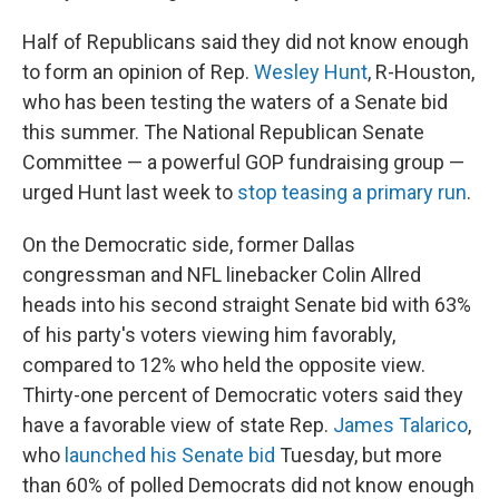
Half of Republicans said they did not know enough
to form an opinion of Rep.
Wesley Hunt
, R-Houston,
who has been testing the waters of a Senate bid
this summer. The National Republican Senate
Committee — a powerful GOP fundraising group —
urged Hunt last week to
stop teasing a primary run
.
On the Democratic side, former Dallas
congressman and NFL linebacker Colin Allred
heads into his second straight Senate bid with 63%
of his party's voters viewing him favorably,
compared to 12% who held the opposite view.
Thirty-one percent of Democratic voters said they
have a favorable view of state Rep.
James Talarico
,
who
launched his Senate bid
Tuesday, but more
than 60% of polled Democrats did not know enough