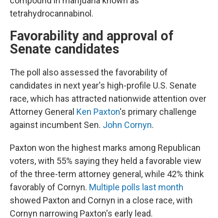
compound in marijuana known as
tetrahydrocannabinol.
Favorability and approval of
Senate candidates
The poll also assessed the favorability of
candidates in next year's high-profile U.S. Senate
race, which has attracted nationwide attention over
Attorney General
Ken Paxton
's primary challenge
against incumbent Sen.
John Cornyn
.
Paxton won the highest marks among Republican
voters, with 55% saying they held a favorable view
of the three-term attorney general, while 42% think
favorably of Cornyn.
Multiple polls last month
showed Paxton and Cornyn in a close race, with
Cornyn narrowing Paxton's early lead.