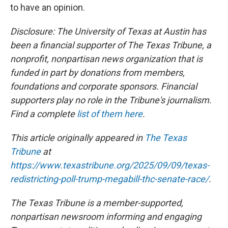
to have an opinion.
Disclosure: The University of Texas at Austin has
been a financial supporter of The Texas Tribune, a
nonprofit, nonpartisan news organization that is
funded in part by donations from members,
foundations and corporate sponsors. Financial
supporters play no role in the Tribune's journalism.
Find a complete
list of them here
.
This article originally appeared in
The Texas
Tribune
at
https://www.texastribune.org/2025/09/09/texas-
redistricting-poll-trump-megabill-thc-senate-race/
.
The Texas Tribune is a member-supported,
nonpartisan newsroom informing and engaging