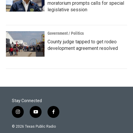
moratorium prompts calls for special
legislative session
Government / Politics
County judge tapped to get rodeo
development agreement resolved
Stay Connected
i
y
f
n
o
a
s
u
c
© 2026 Texas Public Radio
t
t
e