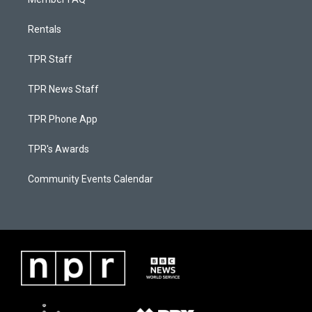
Rentals
TPR Staff
TPR News Staff
TPR Phone App
TPR's Awards
Community Events Calendar