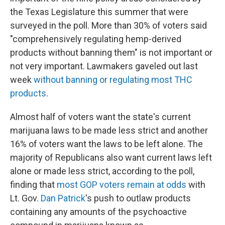
the Texas Legislature this summer that were
surveyed in the poll. More than 30% of voters said
"comprehensively regulating hemp-derived
products without banning them" is not important or
not very important. Lawmakers gaveled out last
week
without banning or regulating most THC
products
.
Almost half of voters want the state's current
marijuana laws to be made less strict and another
16% of voters want the laws to be left alone. The
majority of Republicans also want current laws left
alone or made less strict, according to the poll,
finding that
most GOP voters remain at odds
with
Lt. Gov.
Dan Patrick
's push to outlaw products
containing any amounts of the psychoactive