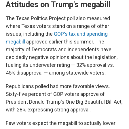
Attitudes on Trump's megabill
The Texas Politics Project poll also measured
where Texas voters stand on a range of other
issues, including the
GOP's tax and spending
megabill
approved earlier this summer. The
majority of Democrats and independents have
decidedly negative opinions about the legislation,
fueling its underwater rating — 32% approval vs.
45% disapproval — among statewide voters.
Republicans polled had more favorable views.
Sixty-five percent of GOP voters approve of
President Donald Trump's One Big Beautiful Bill Act,
with 28% expressing strong approval.
Few voters expect the megabill to actually lower