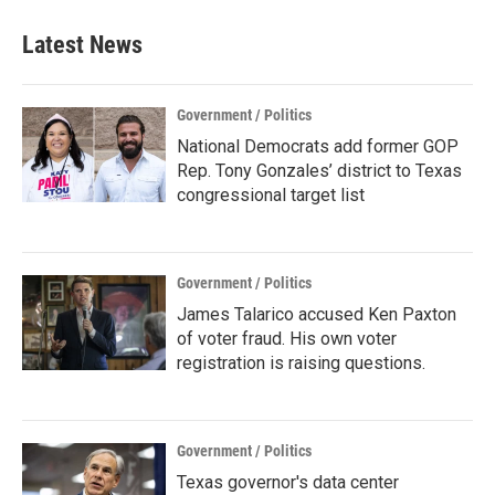
Latest News
Government / Politics
National Democrats add former GOP
Rep. Tony Gonzales’ district to Texas
congressional target list
Government / Politics
James Talarico accused Ken Paxton
of voter fraud. His own voter
registration is raising questions.
Government / Politics
Texas governor's data center