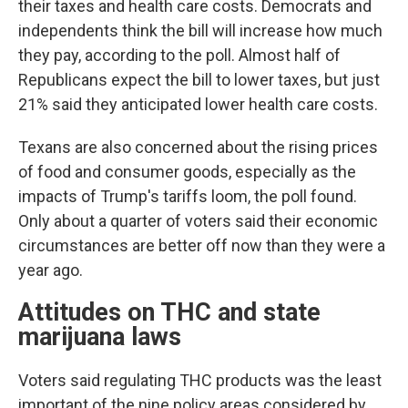
their taxes and health care costs. Democrats and
independents think the bill will increase how much
they pay, according to the poll. Almost half of
Republicans expect the bill to lower taxes, but just
21% said they anticipated lower health care costs.
Texans are also concerned about the rising prices
of food and consumer goods, especially as the
impacts of Trump's tariffs loom, the poll found.
Only about a quarter of voters said their economic
circumstances are better off now than they were a
year ago.
Attitudes on THC and state
marijuana laws
Voters said regulating THC products was the least
important of the nine policy areas considered by