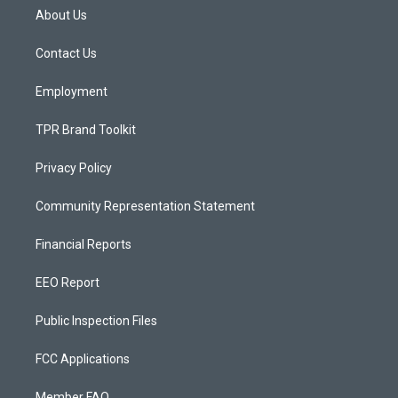
a
u
b
About Us
g
b
o
r
e
o
a
k
Contact Us
m
Employment
TPR Brand Toolkit
Privacy Policy
Community Representation Statement
Financial Reports
EEO Report
Public Inspection Files
FCC Applications
Member FAQ