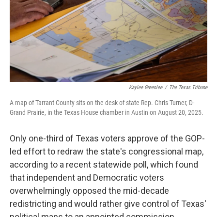
k
n
Kaylee Greenlee
/
The Texas Tribune
A map of Tarrant County sits on the desk of state Rep. Chris Turner, D-
Grand Prairie, in the Texas House chamber in Austin on August 20, 2025.
Only one-third of Texas voters approve of the GOP-
led effort to redraw the state's congressional map,
according to a recent statewide poll, which found
that independent and Democratic voters
overwhelmingly opposed the mid-decade
redistricting and would rather give control of Texas'
political maps to an appointed commission.