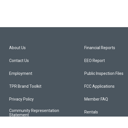
About Us
Financial Reports
Contact Us
EEO Report
Employment
Public Inspection Files
TPR Brand Toolkit
FCC Applications
Privacy Policy
Member FAQ
Community Representation
Rentals
Statement