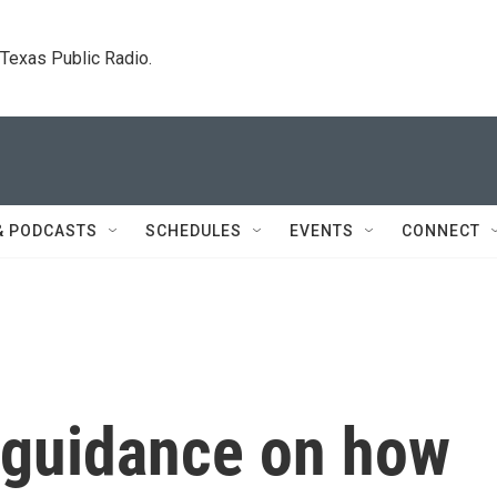
. Texas Public Radio.
& PODCASTS
SCHEDULES
EVENTS
CONNECT
 guidance on how