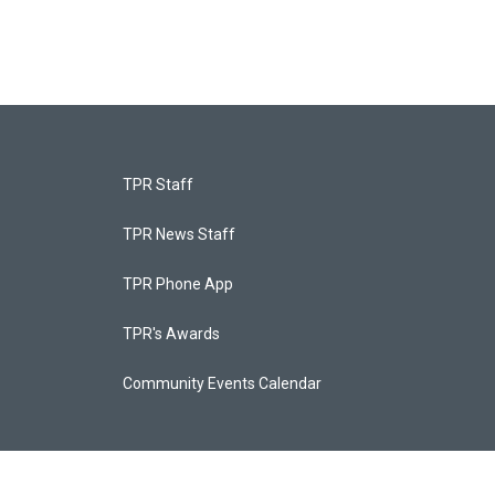
TPR Staff
TPR News Staff
TPR Phone App
TPR's Awards
Community Events Calendar