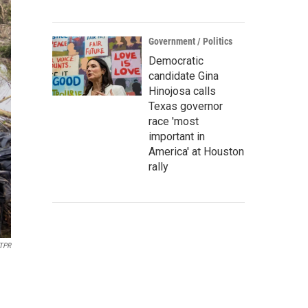
Government / Politics
Democratic
candidate Gina
Hinojosa calls
Texas governor
race 'most
important in
America' at Houston
rally
TPR