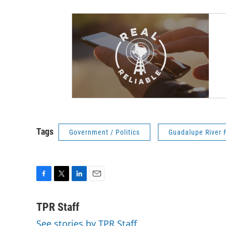
Tags
Government / Politics
Guadalupe River 
F
T
L
E
a
w
i
m
c
i
n
a
TPR Staff
e
t
k
i
See stories by TPR Staff