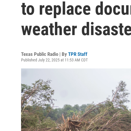
to replace docu
weather disaste
Texas Public Radio | By
TPR Staff
Published July 22, 2025 at 11:53 AM CDT