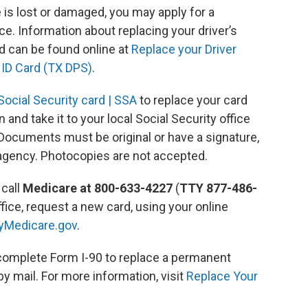
se is lost or damaged, you may apply for a
ice. Information about replacing your driver’s
d can be found online at
Replace your Driver
 ID Card (TX DPS)
.
ocial Security card | SSA
to replace your card
 and take it to your local Social Security office
. Documents must be original or have a signature,
 agency. Photocopies are not accepted.
 call
Medicare at 800-633-4227
(
TTY 877-486-
office, request a new card, using your online
yMedicare.gov
.
omplete Form I-90 to replace a permanent
by mail. For more information, visit
Replace Your