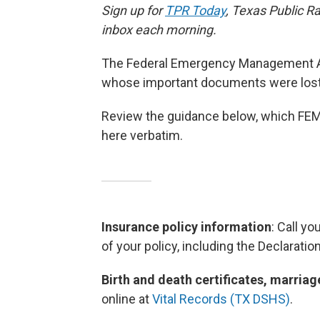
Sign up for
TPR Today
, Texas Public Ra
inbox each morning.
The Federal Emergency Management Age
whose important documents were los
Review the guidance below, which FE
here verbatim.
Insurance policy information
: Call y
of your policy, including the Declaratio
Birth and death certificates, marri
online
at
Vital Records (TX DSHS)
.