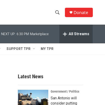
Donate
S
S
e
h
a
r
All Streams
NEXT UP:
6:30 PM
Marketplace
o
c
h
w
Q
SUPPORT TPR
MY TPR
u
S
e
r
e
y
a
Latest News
r
c
Government / Politics
San Antonio will
h
consider putting