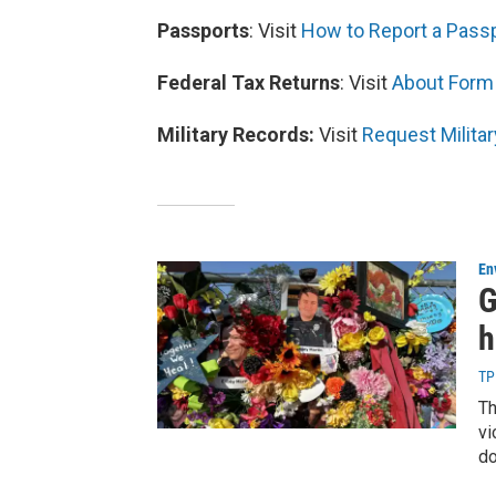
Passports
: Visit
How to Report a Passpo
Federal Tax Returns
: Visit
About Form 
Military Records:
Visit
Request Militar
En
G
h
TP
Th
vi
do