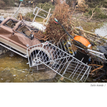
Saile Aranda
/