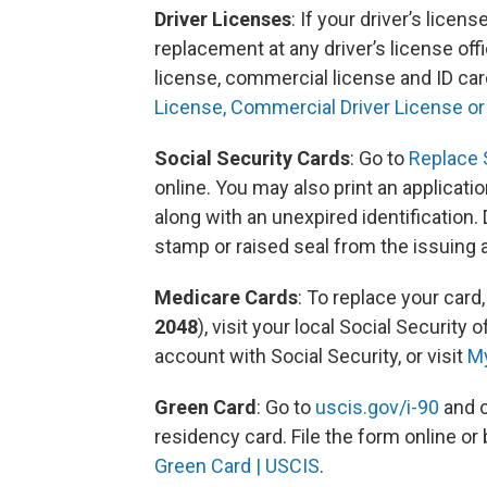
Driver Licenses
: If your driver’s licen
replacement at any driver’s license off
license, commercial license and ID car
License, Commercial Driver License or
Social Security Cards
: Go to
Replace S
online. You may also print an application
along with an unexpired identification
stamp or raised seal from the issuing
Medicare Cards
: To replace your card,
2048
), visit your local Social Security 
account with Social Security, or visit
M
Green Card
: Go to
uscis.gov/i-90
and c
residency card. File the form online or 
Green Card | USCIS
.