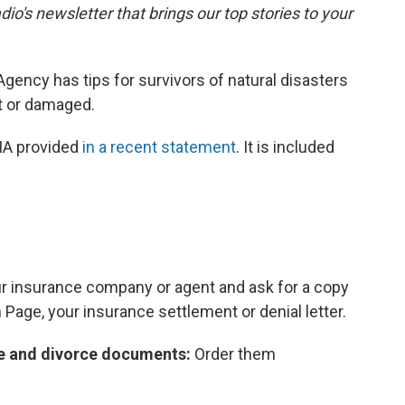
dio's newsletter that brings our top stories to your
ncy has tips for survivors of natural disasters
t or damaged.
MA provided
in a recent statement
. It is included
our insurance company or agent and ask for a copy
n Page, your insurance settlement or denial letter.
age and divorce documents:
Order them