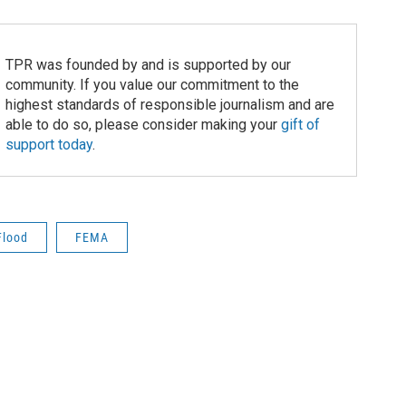
TPR was founded by and is supported by our
community. If you value our commitment to the
highest standards of responsible journalism and are
able to do so, please consider making your
gift of
support today
.
Flood
FEMA