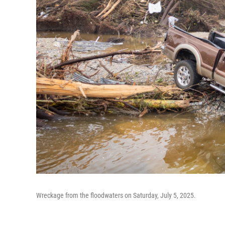
Wreckage from the floodwaters on Saturday, July 5, 2025.