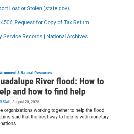
rt Lost or Stolen (state.gov)
.
4506, Request for Copy of Tax Return.
y Service Records | National Archives
.
vironment & Natural Resources
uadalupe River flood: How to
elp and how to find help
R Staff
, August 20, 2025
e organizations working together to help the flood
ctims said that the best way to help is with monetary
nations.