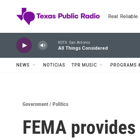
Skip to main content
Real. Reliable
KSTX: San Antonio
All Things Considered
NEWS
NOTICIAS
TPR MUSIC
PROGRAMS 
Government / Politics
FEMA provides