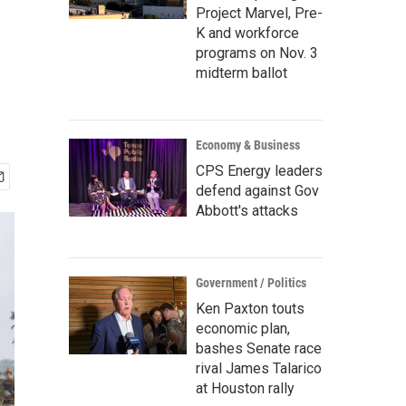
Project Marvel, Pre-
K and workforce
programs on Nov. 3
midterm ballot
Economy & Business
CPS Energy leaders
defend against Gov
Abbott's attacks
Government / Politics
Ken Paxton touts
economic plan,
bashes Senate race
rival James Talarico
at Houston rally