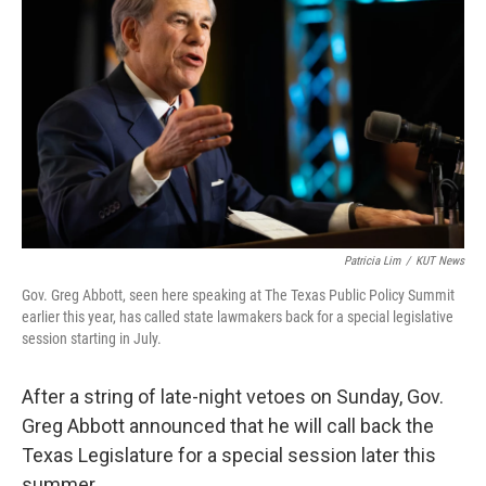
o
e
d
o
r
I
k
n
Patricia Lim
/
KUT News
Gov. Greg Abbott, seen here speaking at The Texas Public Policy Summit
earlier this year, has called state lawmakers back for a special legislative
session starting in July.
After a string of late-night vetoes on Sunday, Gov.
Greg Abbott announced that he will call back the
Texas Legislature for a special session later this
summer.