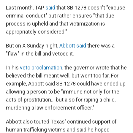
Last month, TAP
said
that SB 1278 doesn't "excuse
criminal conduct" but rather ensures "that due
process is upheld and that victimization is
appropriately considered."
But on X Sunday night,
Abbott said
there was a
"flaw" in the bill and vetoed it.
In his
veto proclamation
, the governor wrote that he
believed the bill meant well, but went too far. For
example, Abbott said SB 1278 could have ended up
allowing a person to be "immune not only for the
acts of prostitution… but also for raping a child,
murdering a law enforcement officer."
Abbott also touted Texas' continued support of
human trafficking victims and said he hoped