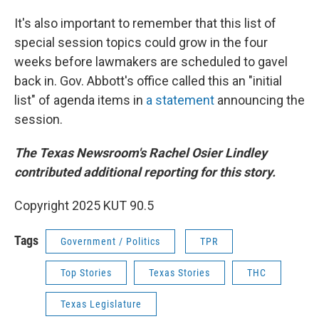
It's also important to remember that this list of
special session topics could grow in the four
weeks before lawmakers are scheduled to gavel
back in. Gov. Abbott's office called this an "initial
list" of agenda items in
a statement
announcing the
session.
The Texas Newsroom's Rachel Osier Lindley
contributed additional reporting for this story.
Copyright 2025 KUT 90.5
Tags
Government / Politics
TPR
Top Stories
Texas Stories
THC
Texas Legislature