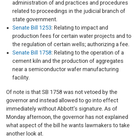
administration of and practices and procedures
related to proceedings in the judicial branch of
state government.
Senate Bill 1253
: Relating to impact and
production fees for certain water projects and to
the regulation of certain wells; authorizing a fee.
Senate Bill 1758
: Relating to the operation of a
cement kiln and the production of aggregates
near a semiconductor wafer manufacturing
facility.
Of note is that SB 1758 was not vetoed by the
governor and instead allowed to go into effect
immediately without Abbott's signature. As of
Monday afternoon, the governor has not explained
what aspect of the bill he wants lawmakers to take
another look at.