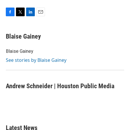
F
T
L
E
a
w
i
m
c
i
n
a
e
t
k
i
Blaise Gainey
b
t
e
l
o
e
d
o
r
I
Blaise Gainey
k
n
See stories by Blaise Gainey
Andrew Schneider | Houston Public Media
Latest News