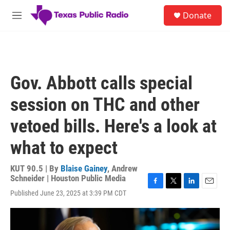
Skip to main content
S
Donate
e
M
a
e
r
n
c
u
h
u
Gov. Abbott calls special
e
r
session on THC and other
y
vetoed bills. Here's a look at
what to expect
KUT 90.5 | By
Blaise Gainey
,
Andrew
Schneider | Houston Public Media
F
T
L
E
Published June 23, 2025 at 3:39 PM CDT
a
w
i
m
c
i
n
a
e
t
k
i
b
t
e
l