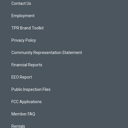
a
k
Contact Us
m
Employment
TPR Brand Toolkit
Privacy Policy
Community Representation Statement
Financial Reports
EEO Report
Public Inspection Files
FCC Applications
Member FAQ
Rentals