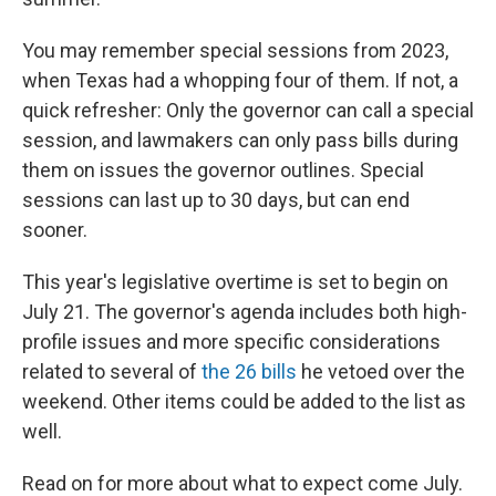
You may remember special sessions from 2023,
when Texas had a whopping four of them. If not, a
quick refresher: Only the governor can call a special
session, and lawmakers can only pass bills during
them on issues the governor outlines. Special
sessions can last up to 30 days, but can end
sooner.
This year's legislative overtime is set to begin on
July 21. The governor's agenda includes both high-
profile issues and more specific considerations
related to several of
the 26 bills
he vetoed over the
weekend. Other items could be added to the list as
well.
Read on for more about what to expect come July.