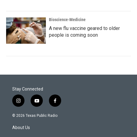
Bioscience-Medicine
A new flu vaccine geared to older
people is coming soon
Stay Connected
i
y
f
n
o
a
s
u
c
© 2026 Texas Public Radio
t
t
e
a
u
b
About Us
g
b
o
r
e
o