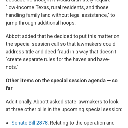
"low-income Texas, rural residents, and those
handling family land without legal assistance," to
jump through additional hoops.
Abbott added that he decided to put this matter on
the special session call so that lawmakers could
address title and deed fraud in a way that doesn't
"create separate rules for the haves and have-
nots."
Other items on the special session agenda — so
far
Additionally, Abbott asked state lawmakers to look
at three other bills in the upcoming special session:
Senate Bill 2878
: Relating to the operation and