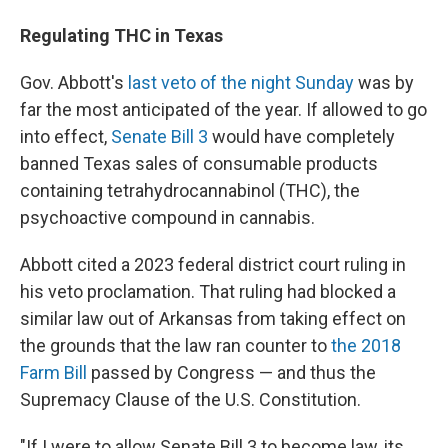
Regulating THC in Texas
Gov. Abbott's
last veto of the night Sunday
was by
far the most anticipated of the year. If allowed to go
into effect,
Senate Bill 3
would have completely
banned Texas sales of consumable products
containing tetrahydrocannabinol (THC), the
psychoactive compound in cannabis.
Abbott cited a 2023 federal district court ruling in
his veto proclamation. That ruling had blocked a
similar law out of Arkansas from taking effect on
the grounds that the law ran counter to
the 2018
Farm Bill
passed by Congress — and thus the
Supremacy Clause of the U.S. Constitution.
"If I were to allow Senate Bill 3 to become law, its