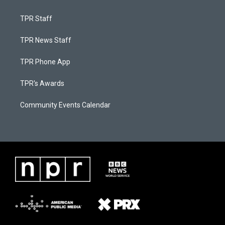
TPR Staff
TPR News Staff
TPR Phone App
TPR's Awards
Community Events Calendar