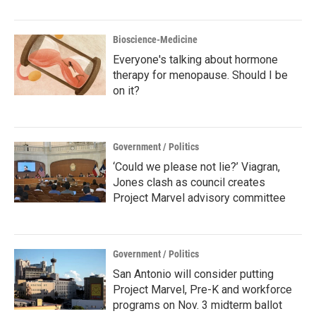
Bioscience-Medicine
Everyone's talking about hormone
therapy for menopause. Should I be
on it?
Government / Politics
‘Could we please not lie?’ Viagran,
Jones clash as council creates
Project Marvel advisory committee
Government / Politics
San Antonio will consider putting
Project Marvel, Pre-K and workforce
programs on Nov. 3 midterm ballot