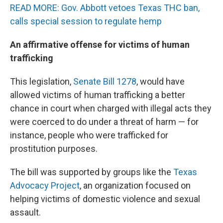
READ MORE: Gov. Abbott vetoes Texas THC ban,
calls special session to regulate hemp
An affirmative offense for victims of human
trafficking
This legislation,
Senate Bill 1278
, would have
allowed victims of human trafficking a better
chance in court when charged with illegal acts they
were coerced to do under a threat of harm — for
instance, people who were trafficked for
prostitution purposes.
The bill was supported by groups like the
Texas
Advocacy Project
, an organization focused on
helping victims of domestic violence and sexual
assault.