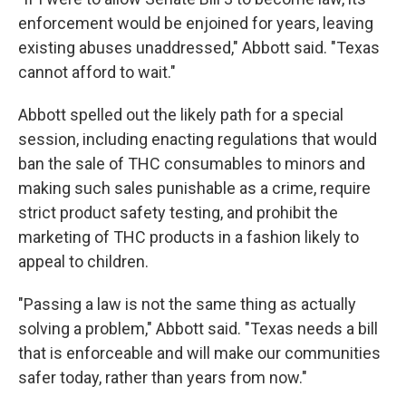
enforcement would be enjoined for years, leaving
existing abuses unaddressed," Abbott said. "Texas
cannot afford to wait."
Abbott spelled out the likely path for a special
session, including enacting regulations that would
ban the sale of THC consumables to minors and
making such sales punishable as a crime, require
strict product safety testing, and prohibit the
marketing of THC products in a fashion likely to
appeal to children.
"Passing a law is not the same thing as actually
solving a problem," Abbott said. "Texas needs a bill
that is enforceable and will make our communities
safer today, rather than years from now."