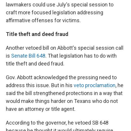
lawmakers could use July's special session to
craft more focused legislation addressing
affirmative offenses for victims.
Title theft and deed fraud
Another vetoed bill on Abbott's special session call
is
Senate Bill 648
. That legislation has to do with
title theft and deed fraud.
Gov. Abbott acknowledged the pressing need to
address this issue. But in his
veto proclamation
, he
said the bill strengthened protections in a way that
would make things harder on Texans who do not
have an attorney or title agent.
According to the governor, he vetoed SB 648
because he thought it would ultimately require