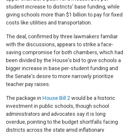
student increase to districts' base funding, while
giving schools more than $1 billion to pay for fixed
costs like utilities and transportation.
The deal, confirmed by three lawmakers familiar
with the discussions, appears to strike a face-
saving compromise for both chambers, which had
been divided by the House's bid to give schools a
bigger increase in base per-student funding and
the Senate's desire to more narrowly prioritize
teacher pay raises.
The package in
House Bill 2
would be a historic
investment in public schools, though school
administrators and advocates say it is long
overdue, pointing to the budget shortfalls facing
districts across the state amid inflationary