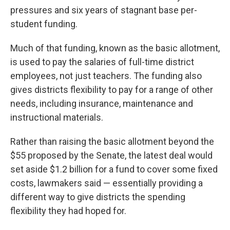
pressures and six years of stagnant base per-
student funding.
Much of that funding, known as the basic allotment,
is used to pay the salaries of full-time district
employees, not just teachers. The funding also
gives districts flexibility to pay for a range of other
needs, including insurance, maintenance and
instructional materials.
Rather than raising the basic allotment beyond the
$55 proposed by the Senate, the latest deal would
set aside $1.2 billion for a fund to cover some fixed
costs, lawmakers said — essentially providing a
different way to give districts the spending
flexibility they had hoped for.