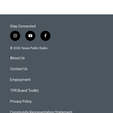
Stay Connected
i
y
f
n
o
a
s
u
c
© 2026 Texas Public Radio
t
t
e
a
u
b
About Us
g
b
o
r
e
o
a
k
Contact Us
m
Employment
TPR Brand Toolkit
Privacy Policy
Community Representation Statement