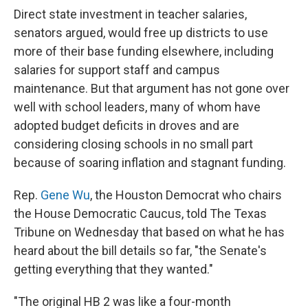
Direct state investment in teacher salaries,
senators argued, would free up districts to use
more of their base funding elsewhere, including
salaries for support staff and campus
maintenance. But that argument has not gone over
well with school leaders, many of whom have
adopted budget deficits in droves and are
considering closing schools in no small part
because of soaring inflation and stagnant funding.
Rep.
Gene Wu
, the Houston Democrat who chairs
the House Democratic Caucus, told The Texas
Tribune on Wednesday that based on what he has
heard about the bill details so far, "the Senate's
getting everything that they wanted."
"The original HB 2 was like a four-month