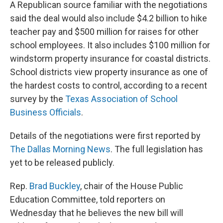
A Republican source familiar with the negotiations
said the deal would also include $4.2 billion to hike
teacher pay and $500 million for raises for other
school employees. It also includes $100 million for
windstorm property insurance for coastal districts.
School districts view property insurance as one of
the hardest costs to control, according to a recent
survey by the
Texas Association of School
Business Officials
.
Details of the negotiations were first reported by
The Dallas Morning News
. The full legislation has
yet to be released publicly.
Rep.
Brad Buckley
, chair of the House Public
Education Committee, told reporters on
Wednesday that he believes the new bill will