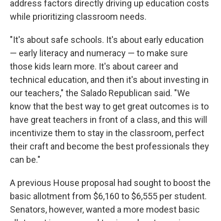
address factors directly driving up education costs
while prioritizing classroom needs.
"It's about safe schools. It's about early education
— early literacy and numeracy — to make sure
those kids learn more. It's about career and
technical education, and then it's about investing in
our teachers," the Salado Republican said. "We
know that the best way to get great outcomes is to
have great teachers in front of a class, and this will
incentivize them to stay in the classroom, perfect
their craft and become the best professionals they
can be."
A previous House proposal had sought to boost the
basic allotment from $6,160 to $6,555 per student.
Senators, however, wanted a more modest basic