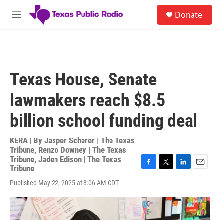
Skip to main content
S
Donate
e
M
a
e
r
n
c
u
h
u
Texas House, Senate
e
r
lawmakers reach $8.5
y
billion school funding deal
KERA | By
Jasper Scherer | The Texas
Tribune
,
Renzo Downey | The Texas
Tribune
,
Jaden Edison | The Texas
Tribune
F
T
L
E
a
w
i
m
Published May 22, 2025 at 8:06 AM CDT
c
i
n
a
e
t
k
i
b
t
e
l
o
e
d