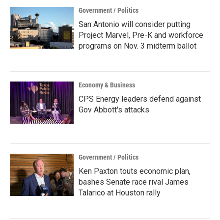
Government / Politics
San Antonio will consider putting
Project Marvel, Pre-K and workforce
programs on Nov. 3 midterm ballot
Economy & Business
CPS Energy leaders defend against
Gov Abbott's attacks
Government / Politics
Ken Paxton touts economic plan,
bashes Senate race rival James
Talarico at Houston rally