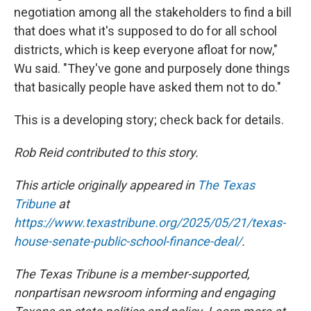
negotiation among all the stakeholders to find a bill
that does what it's supposed to do for all school
districts, which is keep everyone afloat for now,"
Wu said. "They've gone and purposely done things
that basically people have asked them not to do."
This is a developing story; check back for details.
Rob Reid contributed to this story.
This article originally appeared in
The Texas
Tribune
at
https://www.texastribune.org/2025/05/21/texas-
house-senate-public-school-finance-deal/
.
The Texas Tribune is a member-supported,
nonpartisan newsroom informing and engaging