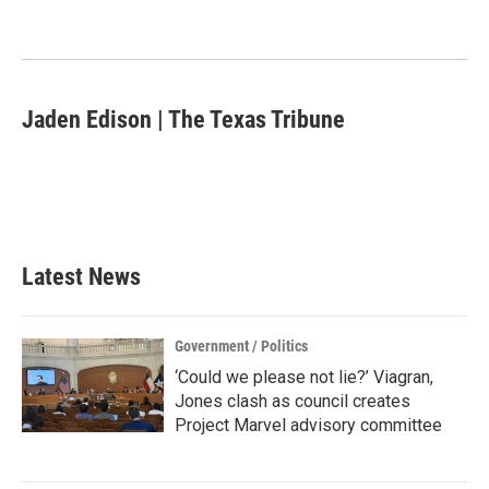
Jaden Edison | The Texas Tribune
Latest News
Government / Politics
‘Could we please not lie?’ Viagran,
Jones clash as council creates
Project Marvel advisory committee