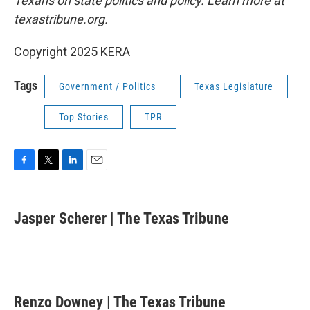
Texans on state politics and policy. Learn more at
texastribune.org.
Copyright 2025 KERA
Tags
Government / Politics
Texas Legislature
Top Stories
TPR
F
T
L
E
a
w
i
m
c
i
n
a
e
t
k
i
Jasper Scherer | The Texas Tribune
b
t
e
l
o
e
d
o
r
I
k
n
Renzo Downey | The Texas Tribune