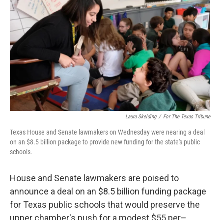
o
r
I
k
n
Laura Skelding
/
For The Texas Tribune
Texas House and Senate lawmakers on Wednesday were nearing a deal
on an $8.5 billion package to provide new funding for the state's public
schools.
House and Senate lawmakers are poised to
announce a deal on an $8.5 billion funding package
for Texas public schools that would preserve the
upper chamber's push for a modest $55 per–