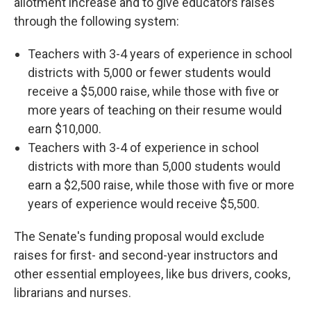
allotment increase and to give educators raises
through the following system:
Teachers with 3-4 years of experience in school
districts with 5,000 or fewer students would
receive a $5,000 raise, while those with five or
more years of teaching on their resume would
earn $10,000.
Teachers with 3-4 of experience in school
districts with more than 5,000 students would
earn a $2,500 raise, while those with five or more
years of experience would receive $5,500.
The Senate's funding proposal would exclude
raises for first- and second-year instructors and
other essential employees, like bus drivers, cooks,
librarians and nurses.