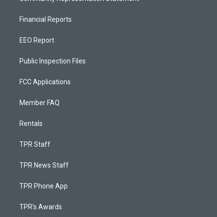
Financial Reports
EEO Report
Public Inspection Files
FCC Applications
Member FAQ
Rentals
TPR Staff
TPR News Staff
TPR Phone App
TPR's Awards