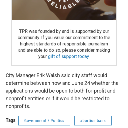
TPR was founded by and is supported by our
community. If you value our commitment to the
highest standards of responsible journalism
and are able to do so, please consider making
your
gift of support today
.
City Manager Erik Walsh said city staff would
determine between now and June 24 whether the
applications would be open to both for-profit and
nonprofit entities or if it would be restricted to
nonprofits.
Tags
Government / Politics
abortion bans