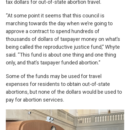
tax dollars for out-of-state abortion travel.
“At some point it seems that this council is
marching towards the day when we’re going to
approve a contract to spend hundreds of
thousands of dollars of taxpayer money on what’s
being called the reproductive justice fund,” Whyte
said. “This fund is about one thing and one thing
only, and that’s taxpayer funded abortion.”
Some of the funds may be used for travel
expenses for residents to obtain out-of-state
abortions, but none of the dollars would be used to
pay for abortion services.