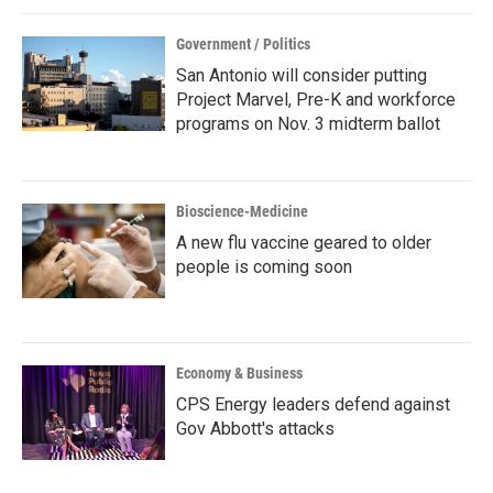
Government / Politics
San Antonio will consider putting
Project Marvel, Pre-K and workforce
programs on Nov. 3 midterm ballot
Bioscience-Medicine
A new flu vaccine geared to older
people is coming soon
Economy & Business
CPS Energy leaders defend against
Gov Abbott's attacks