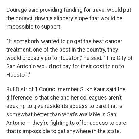
Courage said providing funding for travel would put
the council down a slippery slope that would be
impossible to support.
“If somebody wanted to go get the best cancer
treatment, one of the best in the country, they
would probably go to Houston,” he said. “The City of
San Antonio would not pay for their cost to go to
Houston.”
But District 1 Councilmember Sukh Kaur said the
difference is that she and her colleagues aren’t
seeking to give residents access to care that is
somewhat better than what’s available in San
Antonio — they’re fighting to offer access to care
that is impossible to get anywhere in the state.