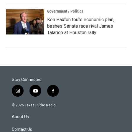
Government / Politics
Ken Paxton touts economic plan,
bashes Senate race rival James
Talarico at Houston rally
Stay Connected
i
y
f
n
o
a
s
u
c
© 2026 Texas Public Radio
t
t
e
a
u
b
About Us
g
b
o
r
e
o
a
k
Contact Us