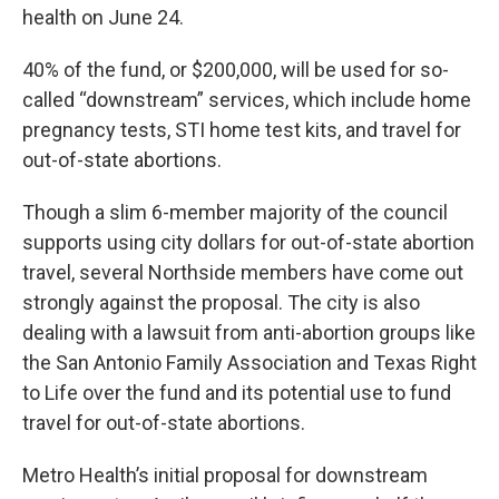
health on June 24.
40% of the fund, or $200,000, will be used for so-
called “downstream” services, which include home
pregnancy tests, STI home test kits, and travel for
out-of-state abortions.
Though a slim 6-member majority of the council
supports using city dollars for out-of-state abortion
travel, several Northside members have come out
strongly against the proposal. The city is also
dealing with a lawsuit from anti-abortion groups like
the San Antonio Family Association and Texas Right
to Life over the fund and its potential use to fund
travel for out-of-state abortions.
Metro Health’s initial proposal for downstream