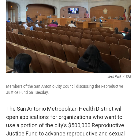
k
n
Josh Peck
/
TPR
Members of the San Antonio City Council discussing the Reproductive
Justice Fund on Tuesday.
The San Antonio Metropolitan Health District will
open applications for organizations who want to
use a portion of the city’s $500,000 Reproductive
Justice Fund to advance reproductive and sexual