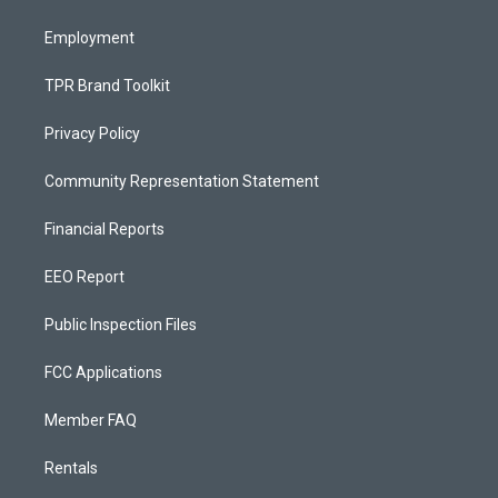
m
Employment
TPR Brand Toolkit
Privacy Policy
Community Representation Statement
Financial Reports
EEO Report
Public Inspection Files
FCC Applications
Member FAQ
Rentals