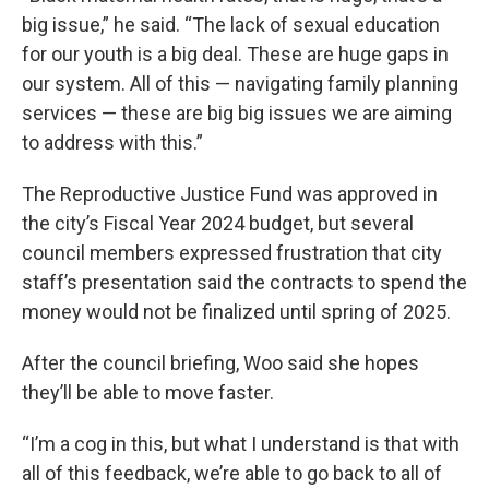
big issue,” he said. “The lack of sexual education
for our youth is a big deal. These are huge gaps in
our system. All of this — navigating family planning
services — these are big big issues we are aiming
to address with this.”
The Reproductive Justice Fund was approved in
the city’s Fiscal Year 2024 budget, but several
council members expressed frustration that city
staff’s presentation said the contracts to spend the
money would not be finalized until spring of 2025.
After the council briefing, Woo said she hopes
they’ll be able to move faster.
“I’m a cog in this, but what I understand is that with
all of this feedback, we’re able to go back to all of