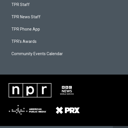
TPR Staff
TPR News Staff
TPR Phone App
TPR's Awards
Community Events Calendar