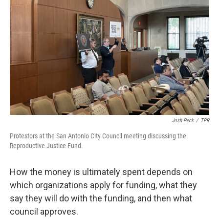
Josh Peck
/
TPR
Protestors at the San Antonio City Council meeting discussing the
Reproductive Justice Fund.
How the money is ultimately spent depends on
which organizations apply for funding, what they
say they will do with the funding, and then what
council approves.