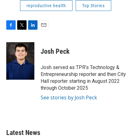
reproductive health
Top Stories
F
T
L
E
a
w
i
m
c
i
n
a
e
t
k
i
Josh Peck
b
t
e
l
o
e
d
o
r
I
Josh served as TPR’s Technology &
k
n
Entrepreneurship reporter and then City
Hall reporter starting in August 2022
through October 2025
See stories by Josh Peck
Latest News