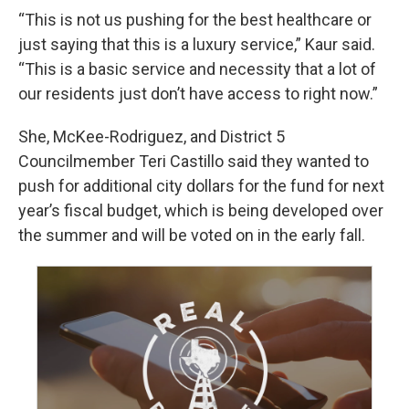
“This is not us pushing for the best healthcare or
just saying that this is a luxury service,” Kaur said.
“This is a basic service and necessity that a lot of
our residents just don’t have access to right now.”
She, McKee-Rodriguez, and District 5
Councilmember Teri Castillo said they wanted to
push for additional city dollars for the fund for next
year’s fiscal budget, which is being developed over
the summer and will be voted on in the early fall.