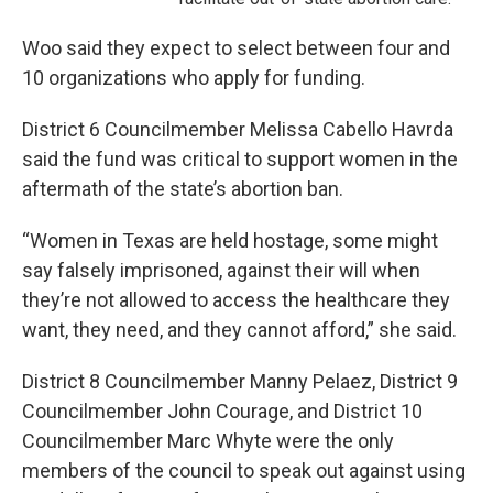
Woo said they expect to select between four and
10 organizations who apply for funding.
District 6 Councilmember Melissa Cabello Havrda
said the fund was critical to support women in the
aftermath of the state’s abortion ban.
“Women in Texas are held hostage, some might
say falsely imprisoned, against their will when
they’re not allowed to access the healthcare they
want, they need, and they cannot afford,” she said.
District 8 Councilmember Manny Pelaez, District 9
Councilmember John Courage, and District 10
Councilmember Marc Whyte were the only
members of the council to speak out against using