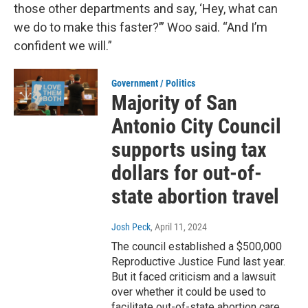
those other departments and say, ‘Hey, what can
we do to make this faster?’” Woo said. “And I’m
confident we will.”
Government / Politics
Majority of San
Antonio City Council
supports using tax
dollars for out-of-
state abortion travel
Josh Peck
, April 11, 2024
The council established a $500,000
Reproductive Justice Fund last year.
But it faced criticism and a lawsuit
over whether it could be used to
facilitate out-of-state abortion care.