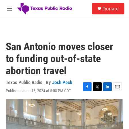
Skip to main content
S
Donate
e
M
a
e
r
n
c
u
h
u
San Antonio moves closer
e
r
to funding out-of-state
y
abortion travel
Texas Public Radio | By
Josh Peck
Published June 18, 2024 at 5:58 PM CDT
F
T
L
E
a
w
i
m
c
i
n
a
e
t
k
i
b
t
e
l
o
e
d
o
r
I