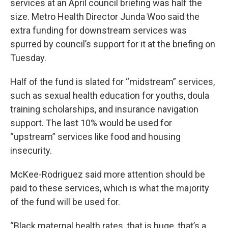
services at an April council briefing was half the
size. Metro Health Director Junda Woo said the
extra funding for downstream services was
spurred by council’s support for it at the briefing on
Tuesday.
Half of the fund is slated for “midstream” services,
such as sexual health education for youths, doula
training scholarships, and insurance navigation
support. The last 10% would be used for
“upstream” services like food and housing
insecurity.
McKee-Rodriguez said more attention should be
paid to these services, which is what the majority
of the fund will be used for.
“Black maternal health rates, that is huge, that’s a