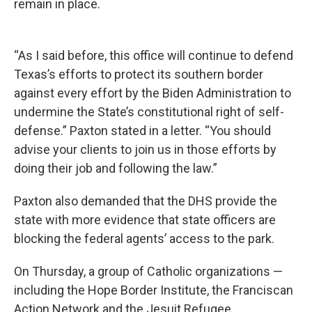
remain in place.
“As I said before, this office will continue to defend
Texas’s efforts to protect its southern border
against every effort by the Biden Administration to
undermine the State’s constitutional right of self-
defense.” Paxton stated in a letter. “You should
advise your clients to join us in those efforts by
doing their job and following the law.”
Paxton also demanded that the DHS provide the
state with more evidence that state officers are
blocking the federal agents’ access to the park.
On Thursday, a group of Catholic organizations —
including the Hope Border Institute, the Franciscan
Action Network and the Jesuit Refugee