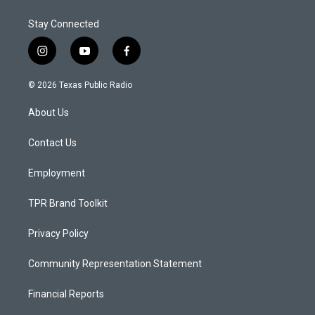
Stay Connected
i
y
f
n
o
a
s
u
c
© 2026 Texas Public Radio
t
t
e
a
u
b
About Us
g
b
o
r
e
o
a
k
Contact Us
m
Employment
TPR Brand Toolkit
Privacy Policy
Community Representation Statement
Financial Reports