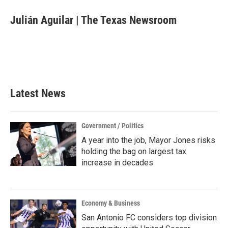
c
i
n
a
e
t
k
i
Julián Aguilar | The Texas Newsroom
b
t
e
l
o
e
d
o
r
I
k
n
Latest News
Government / Politics
A year into the job, Mayor Jones risks
holding the bag on largest tax
increase in decades
Economy & Business
San Antonio FC considers top division