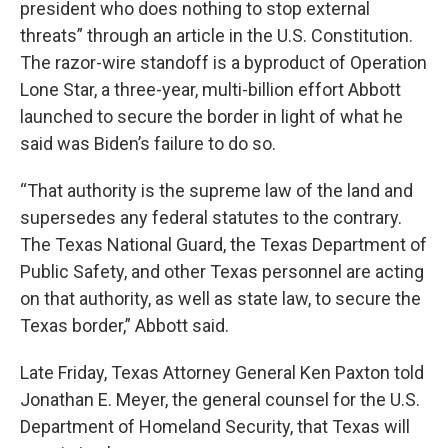
president who does nothing to stop external
threats” through an article in the U.S. Constitution.
The razor-wire standoff is a byproduct of Operation
Lone Star, a three-year, multi-billion effort Abbott
launched to secure the border in light of what he
said was Biden’s failure to do so.
“That authority is the supreme law of the land and
supersedes any federal statutes to the contrary.
The Texas National Guard, the Texas Department of
Public Safety, and other Texas personnel are acting
on that authority, as well as state law, to secure the
Texas border,” Abbott said.
Late Friday, Texas Attorney General Ken Paxton told
Jonathan E. Meyer, the general counsel for the U.S.
Department of Homeland Security, that Texas will