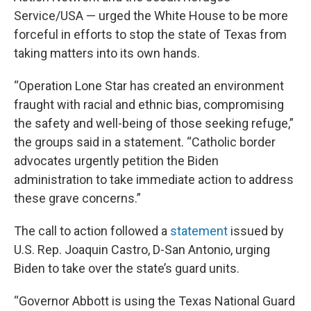
Service/USA — urged the White House to be more
forceful in efforts to stop the state of Texas from
taking matters into its own hands.
“Operation Lone Star has created an environment
fraught with racial and ethnic bias, compromising
the safety and well-being of those seeking refuge,”
the groups said in a statement. “Catholic border
advocates urgently petition the Biden
administration to take immediate action to address
these grave concerns.”
The call to action followed a
statement
issued by
U.S. Rep. Joaquin Castro, D-San Antonio, urging
Biden to take over the state’s guard units.
“Governor Abbott is using the Texas National Guard