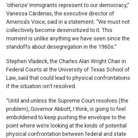
‘otherize’ immigrants represent to our democracy,”
Vanessa Cárdenas, the executive director of
America’s Voice, said in a statement. “We must not
collectively become desensitized to it. This
moment is unlike anything we have seen since the
standoffs about desegregation in the 1960s.”
Stephen Vladeck, the Charles Alan Wright Chair in
Federal Courts at the University of Texas School of
Law, said that could lead to physical confrontations
if the situation isn’t resolved.
“Until and unless the Supreme Court resolves (the
problem), Governor Abbott, I think, is going to feel
emboldened to keep pushing the envelope to the
point where we’re looking at the kinds of potential
physical confrontation between federal and state