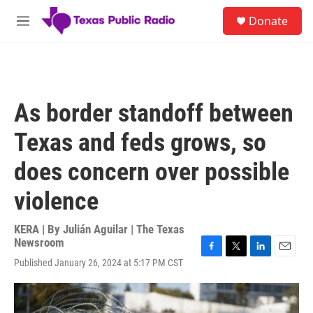
Skip to main content
S
Donate
e
M
a
e
r
n
c
u
h
u
As border standoff between
e
r
Texas and feds grows, so
y
does concern over possible
violence
KERA | By
Julián Aguilar | The Texas
Newsroom
F
T
L
E
Published January 26, 2024 at 5:17 PM CST
a
w
i
m
c
i
n
a
e
t
k
i
b
t
e
l