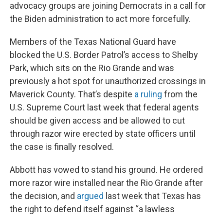
advocacy groups are joining Democrats in a call for
the Biden administration to act more forcefully.
Members of the Texas National Guard have
blocked the U.S. Border Patrol’s access to Shelby
Park, which sits on the Rio Grande and was
previously a hot spot for unauthorized crossings in
Maverick County. That’s despite
a ruling
from the
U.S. Supreme Court last week that federal agents
should be given access and be allowed to cut
through razor wire erected by state officers until
the case is finally resolved.
Abbott has vowed to stand his ground. He ordered
more razor wire installed near the Rio Grande after
the decision, and
argued
last week that Texas has
the right to defend itself against “a lawless