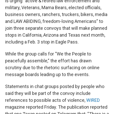
is urging “active & retired law enforcement and
military, Veterans, Mama Bears, elected officials,
business owners, ranchers, truckers, bikers, media
and LAW ABIDING, freedom-loving Americans” to
join three separate convoys that will make planned
stops in California, Arizona and Texas next month,
including a Feb. 3 stop in Eagle Pass.
While the group calls for “We the People to
peacefully assemble,” the effort has drawn
scrutiny due to the rhetoric surfacing on online
message boards leading up to the events.
Statements in chat groups posted by people who
said they will be part of the convoy include
references to possible acts of violence,
WIRED
magazine reported Friday. The publication reported
that one Texan posted on Telegram that: “There is a