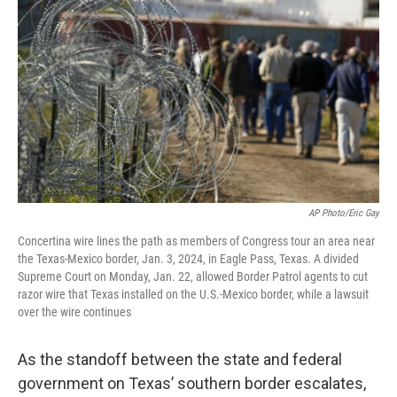
o
e
d
o
r
I
k
n
AP Photo/Eric Gay
Concertina wire lines the path as members of Congress tour an area near
the Texas-Mexico border, Jan. 3, 2024, in Eagle Pass, Texas. A divided
Supreme Court on Monday, Jan. 22, allowed Border Patrol agents to cut
razor wire that Texas installed on the U.S.-Mexico border, while a lawsuit
over the wire continues
As the standoff between the state and federal
government on Texas’ southern border escalates,