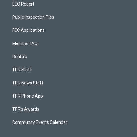
EEO Report
Public Inspection Files
FCC Applications
Member FAQ
Rentals
TPR Staff
TPR News Staff
TPR Phone App
TPR's Awards
Community Events Calendar