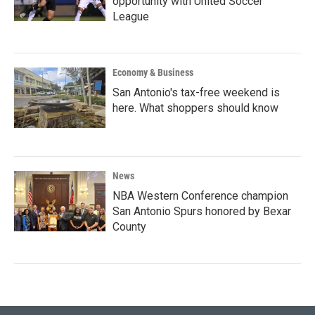
opportunity with United Soccer
League
Economy & Business
San Antonio's tax-free weekend is
here. What shoppers should know
News
NBA Western Conference champion
San Antonio Spurs honored by Bexar
County