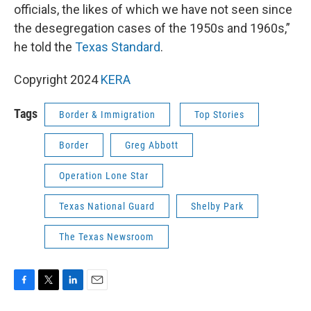
officials, the likes of which we have not seen since
the desegregation cases of the 1950s and 1960s,”
he told the
Texas Standard
.
Copyright 2024
KERA
Tags
Border & Immigration
Top Stories
Border
Greg Abbott
Operation Lone Star
Texas National Guard
Shelby Park
The Texas Newsroom
F
T
L
E
a
w
i
m