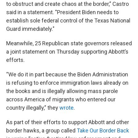
to obstruct and create chaos at the border,” Castro
said in a statement. "President Biden needs to
establish sole federal control of the Texas National
Guard immediately."
Meanwhile, 25 Republican state governors released
a joint statement on Thursday supporting Abbott’s
efforts.
“We do it in part because the Biden Administration
is refusing to enforce immigration laws already on
the books and is illegally allowing mass parole
across America of migrants who entered our
country illegally,” they
wrote
.
As part of their efforts to support Abbott and other
border hawks, a group called
Take Our Border Back