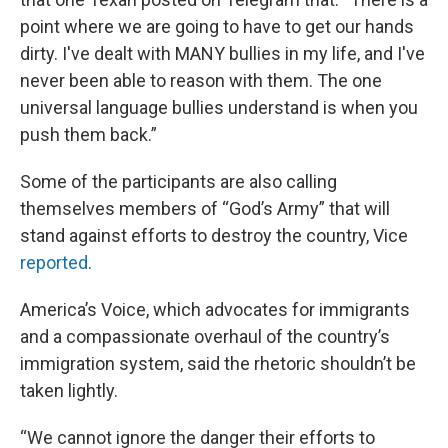
point where we are going to have to get our hands
dirty. I've dealt with MANY bullies in my life, and I've
never been able to reason with them. The one
universal language bullies understand is when you
push them back.”
Some of the participants are also calling
themselves members of “God’s Army” that will
stand against efforts to destroy the country, Vice
reported
.
America’s Voice, which advocates for immigrants
and a compassionate overhaul of the country’s
immigration system, said the rhetoric shouldn’t be
taken lightly.
“We cannot ignore the danger their efforts to