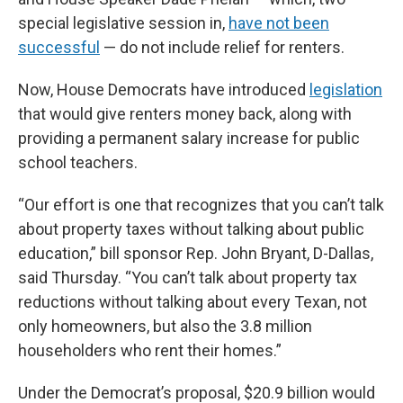
special legislative session in,
have not been
successful
— do not include relief for renters.
Now, House Democrats have introduced
legislation
that would give renters money back, along with
providing a permanent salary increase for public
school teachers.
“Our effort is one that recognizes that you can’t talk
about property taxes without talking about public
education,” bill sponsor Rep. John Bryant, D-Dallas,
said Thursday. “You can’t talk about property tax
reductions without talking about every Texan, not
only homeowners, but also the 3.8 million
householders who rent their homes.”
Under the Democrat’s proposal, $20.9 billion would