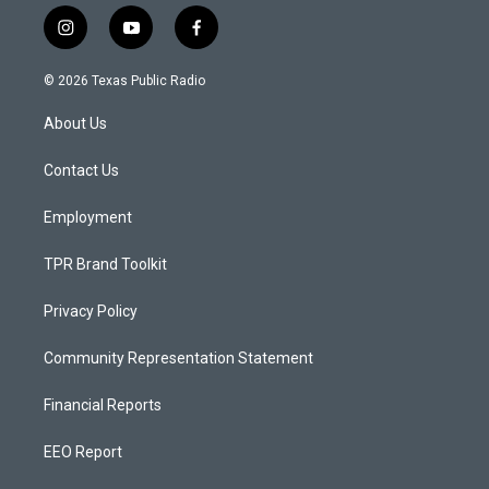
i
y
f
n
o
a
s
u
c
© 2026 Texas Public Radio
t
t
e
a
u
b
About Us
g
b
o
r
e
o
a
k
Contact Us
m
Employment
TPR Brand Toolkit
Privacy Policy
Community Representation Statement
Financial Reports
EEO Report