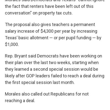
the fact that renters have been left out of this
conversation” on property tax cuts.
The proposal also gives teachers a permanent
salary increase of $4,300 per year by increasing
Texas’ basic allotment — or per pupil funding — by
$1,000.
Rep. Bryant said Democrats have been working on
their plan over the last two weeks, starting when
they learned a second special session would be
likely after GOP leaders failed to reach a deal during
the first special session last month.
Morales also called out Republicans for not
reaching a deal.