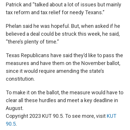
Patrick and “talked about a lot of issues but mainly
tax reform and tax relief for needy Texans.”
Phelan said he was hopeful. But, when asked if he
believed a deal could be struck this week, he said,
“there’s plenty of time.”
Texas Republicans have said they’d like to pass the
measures and have them on the November ballot,
since it would require amending the state’s
constitution.
To make it on the ballot, the measure would have to
clear all these hurdles and meet a key deadline in
August.
Copyright 2023 KUT 90.5. To see more, visit
KUT
90.5
.