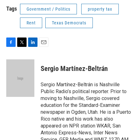
Tags
Government / Politics
property tax
Rent
Texas Democrats
F
T
L
E
a
w
i
m
c
i
n
a
e
t
k
i
Sergio Martínez-Beltrán
b
t
e
l
o
e
d
o
r
I
Sergio Martínez-Beltrán is Nashville
k
n
Public Radio’s political reporter. Prior to
moving to Nashville, Sergio covered
education for the Standard-Examiner
newspaper in Ogden, Utah. He is a Puerto
Rico native and his work has also
appeared on NPR station WKAR, San
Antonio Express-News, Inter News
Service, GFR Media and WMIZ 1270 AM.