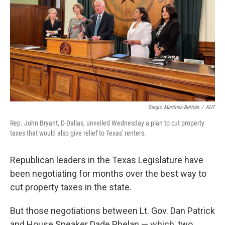
k
n
Sergio Martínez-Beltrán
/
KUT
Rep. John Bryant, D-Dallas, unveiled Wednesday a plan to cut property
taxes that would also give relief to Texas' renters.
Republican leaders in the Texas Legislature have
been negotiating for months over the best way to
cut property taxes in the state.
But those negotiations between Lt. Gov. Dan Patrick
and House Speaker Dade Phelan — which, two