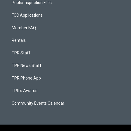
Public Inspection Files
FCC Applications
Member FAQ
Rentals
TPR Staff
TPR News Staff
TPR Phone App
TPR's Awards
Community Events Calendar