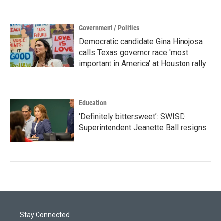
Government / Politics
Democratic candidate Gina Hinojosa
calls Texas governor race 'most
important in America' at Houston rally
Education
‘Definitely bittersweet’: SWISD
Superintendent Jeanette Ball resigns
Stay Connected