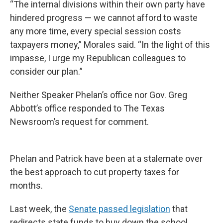
“The internal divisions within their own party have
hindered progress — we cannot afford to waste
any more time, every special session costs
taxpayers money,” Morales said. “In the light of this
impasse, I urge my Republican colleagues to
consider our plan.”
Neither Speaker Phelan’s office nor Gov. Greg
Abbott’s office responded to The Texas
Newsroom’s request for comment.
Phelan and Patrick have been at a stalemate over
the best approach to cut property taxes for
months.
Last week, the
Senate passed legislation
that
redirects state funds to buy down the school