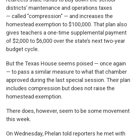
districts’ maintenance and operations taxes
— called "compression" — and increases the
homestead exemption to $100,000. That plan also
gives teachers a one-time supplemental payment
of $2,000 to $6,000 over the state’s next two-year
budget cycle.
But the Texas House seems poised — once again
— to pass a similar measure to what that chamber
approved during the last special session. Their plan
includes compression but does not raise the
homestead exemption.
There does, however, seem to be some movement
this week.
On Wednesday, Phelan told reporters he met with