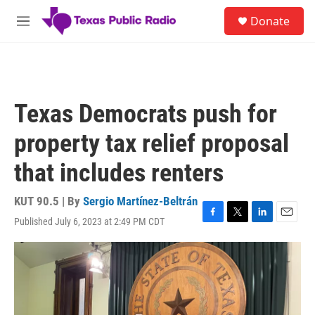
Skip to main content
S
Donate
e
M
a
e
r
n
c
u
h
u
Texas Democrats push for
e
r
property tax relief proposal
y
that includes renters
KUT 90.5 | By
Sergio Martínez-Beltrán
Published July 6, 2023 at 2:49 PM CDT
F
T
L
E
a
w
i
m
c
i
n
a
e
t
k
i
b
t
e
l
o
e
d
o
r
I