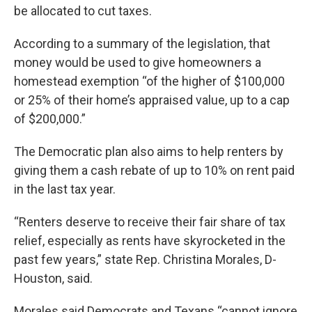
be allocated to cut taxes.
According to a summary of the legislation, that
money would be used to give homeowners a
homestead exemption “of the higher of $100,000
or 25% of their home’s appraised value, up to a cap
of $200,000.”
The Democratic plan also aims to help renters by
giving them a cash rebate of up to 10% on rent paid
in the last tax year.
“Renters deserve to receive their fair share of tax
relief, especially as rents have skyrocketed in the
past few years,” state Rep. Christina Morales, D-
Houston, said.
Morales said Democrats and Texans “cannot ignore