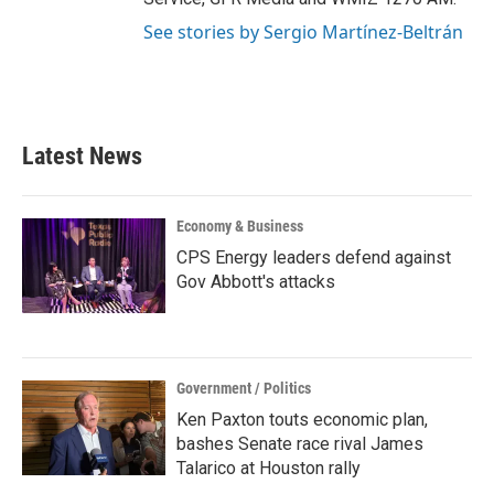
See stories by Sergio Martínez-Beltrán
Latest News
Economy & Business
CPS Energy leaders defend against
Gov Abbott's attacks
Government / Politics
Ken Paxton touts economic plan,
bashes Senate race rival James
Talarico at Houston rally