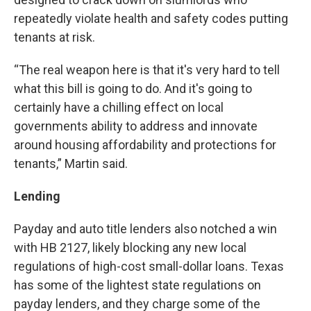
repeatedly violate health and safety codes putting
tenants at risk.
“The real weapon here is that it's very hard to tell
what this bill is going to do. And it's going to
certainly have a chilling effect on local
governments ability to address and innovate
around housing affordability and protections for
tenants,” Martin said.
Lending
Payday and auto title lenders also notched a win
with HB 2127, likely blocking any new local
regulations of high-cost small-dollar loans. Texas
has some of the lightest state regulations on
payday lenders, and they charge some of the