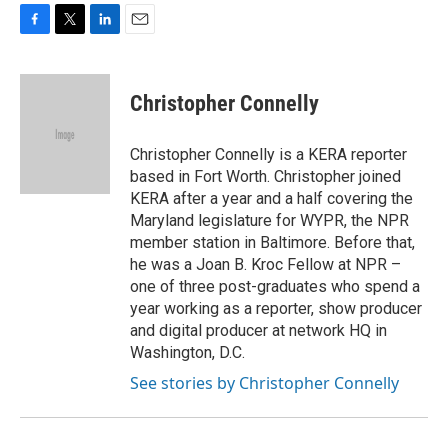
F
T
L
E
a
w
i
m
c
i
n
a
e
t
k
i
Christopher Connelly
b
t
e
l
o
e
d
o
r
I
Christopher Connelly is a KERA reporter
k
n
based in Fort Worth. Christopher joined
KERA after a year and a half covering the
Maryland legislature for WYPR, the NPR
member station in Baltimore. Before that,
he was a Joan B. Kroc Fellow at NPR –
one of three post-graduates who spend a
year working as a reporter, show producer
and digital producer at network HQ in
Washington, D.C.
See stories by Christopher Connelly