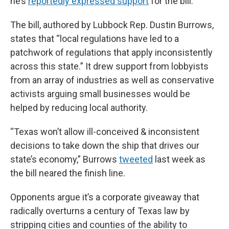
he’s
reportedly expressed support
for the bill.
The bill, authored by Lubbock Rep. Dustin Burrows,
states that “local regulations have led to a
patchwork of regulations that apply inconsistently
across this state.” It drew support from lobbyists
from an array of industries as well as conservative
activists arguing small businesses would be
helped by reducing local authority.
“Texas won’t allow ill-conceived & inconsistent
decisions to take down the ship that drives our
state’s economy,” Burrows
tweeted
last week as
the bill neared the finish line.
Opponents argue it’s a corporate giveaway that
radically overturns a century of Texas law by
stripping cities and counties of the ability to