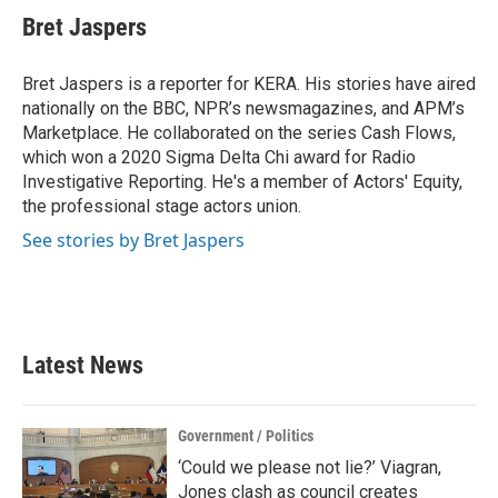
Bret Jaspers
Bret Jaspers is a reporter for KERA. His stories have aired
nationally on the BBC, NPR’s newsmagazines, and APM’s
Marketplace. He collaborated on the series Cash Flows,
which won a 2020 Sigma Delta Chi award for Radio
Investigative Reporting. He's a member of Actors' Equity,
the professional stage actors union.
See stories by Bret Jaspers
Latest News
Government / Politics
‘Could we please not lie?’ Viagran,
Jones clash as council creates