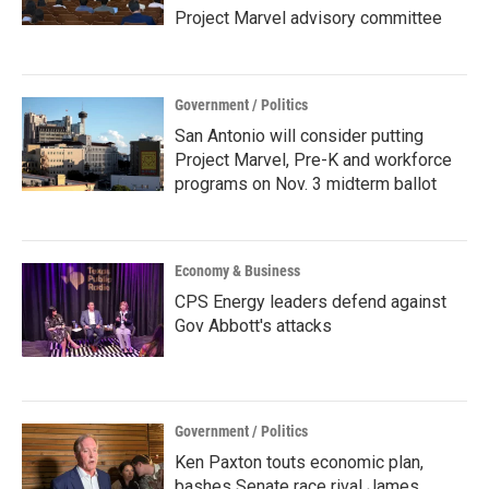
Project Marvel advisory committee
Government / Politics
San Antonio will consider putting
Project Marvel, Pre-K and workforce
programs on Nov. 3 midterm ballot
Economy & Business
CPS Energy leaders defend against
Gov Abbott's attacks
Government / Politics
Ken Paxton touts economic plan,
bashes Senate race rival James