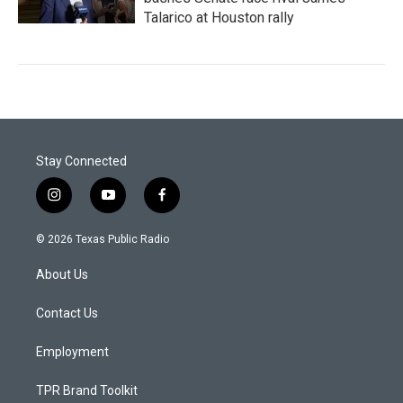
Talarico at Houston rally
Stay Connected
i
y
f
n
o
a
s
u
c
© 2026 Texas Public Radio
t
t
e
a
u
b
About Us
g
b
o
r
e
o
a
k
Contact Us
m
Employment
TPR Brand Toolkit