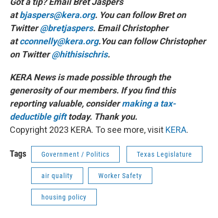
Got a tip? Email Bret Jaspers
at
bjaspers@kera.org
. You can follow Bret on
Twitter
@bretjaspers
. Email Christopher
at
cconnelly@kera.org
.You can follow Christopher
on Twitter
@hithisischris
.
KERA News is made possible through the
generosity of our members. If you find this
reporting valuable, consider
making a tax-
deductible gift
today. Thank you.
Copyright 2023 KERA. To see more, visit
KERA
.
Tags
Government / Politics
Texas Legislature
air quality
Worker Safety
housing policy