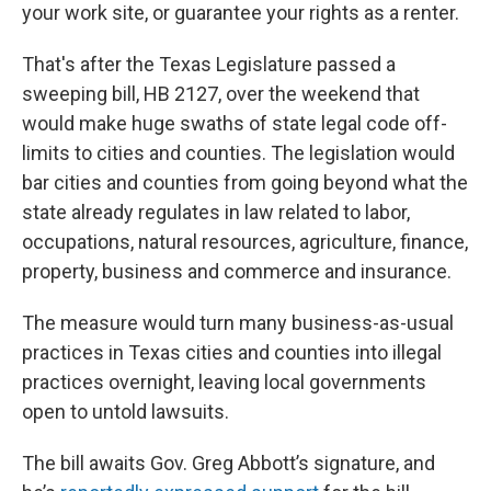
your work site, or guarantee your rights as a renter.
That's after the Texas Legislature passed a
sweeping bill, HB 2127, over the weekend that
would make huge swaths of state legal code off-
limits to cities and counties. The legislation would
bar cities and counties from going beyond what the
state already regulates in law related to labor,
occupations, natural resources, agriculture, finance,
property, business and commerce and insurance.
The measure would turn many business-as-usual
practices in Texas cities and counties into illegal
practices overnight, leaving local governments
open to untold lawsuits.
The bill awaits Gov. Greg Abbott’s signature, and