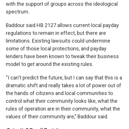
with the support of groups across the ideological
spectrum.
Baddour said HB 2127 allows current local payday
regulations to remain in effect, but there are
limitations. Existing lawsuits could undermine
some of those local protections, and payday
lenders have been known to tweak their business
model to get around the existing rules.
“I can't predict the future, but I can say that this is a
dramatic shift and really takes a lot of power out of
the hands of citizens and local communities to
control what their community looks like, what the
rules of operation are in their community, what the
values of their community are,” Baddour said.