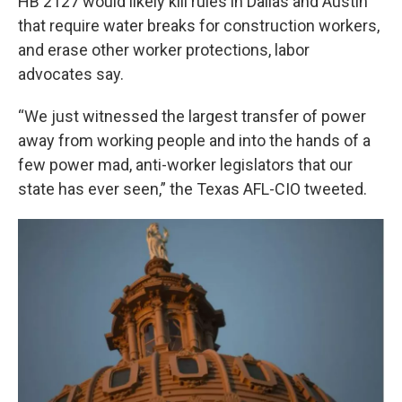
HB 2127 would likely kill rules in Dallas and Austin
that require water breaks for construction workers,
and erase other worker protections, labor
advocates say.
“We just witnessed the largest transfer of power
away from working people and into the hands of a
few power mad, anti-worker legislators that our
state has ever seen,” the Texas AFL-CIO tweeted.