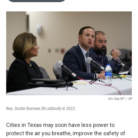
o
e
d
o
r
I
k
n
Eric Gay/AP
/
AP
Rep. Dustin Burrows (R-Lubbock) in 2022.
Cities in Texas may soon have less power to
protect the air you breathe, improve the safety of