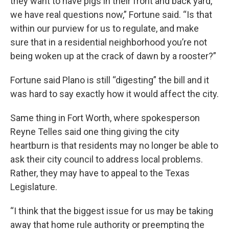
they want to have pigs in their front and back yard,
we have real questions now,” Fortune said. “Is that
within our purview for us to regulate, and make
sure that in a residential neighborhood you’re not
being woken up at the crack of dawn by a rooster?”
Fortune said Plano is still “digesting” the bill and it
was hard to say exactly how it would affect the city.
Same thing in Fort Worth, where spokesperson
Reyne Telles said one thing giving the city
heartburn is that residents may no longer be able to
ask their city council to address local problems.
Rather, they may have to appeal to the Texas
Legislature.
“I think that the biggest issue for us may be taking
away that home rule authority or preempting the