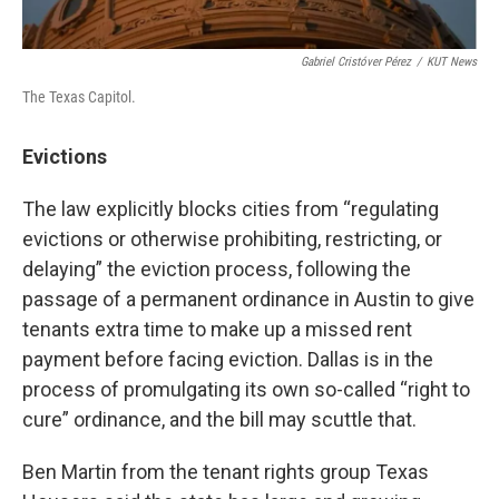
Gabriel Cristóver Pérez
/
KUT News
The Texas Capitol.
Evictions
The law explicitly blocks cities from “regulating
evictions or otherwise prohibiting, restricting, or
delaying” the eviction process, following the
passage of a permanent ordinance in Austin to give
tenants extra time to make up a missed rent
payment before facing eviction. Dallas is in the
process of promulgating its own so-called “right to
cure” ordinance, and the bill may scuttle that.
Ben Martin from the tenant rights group Texas