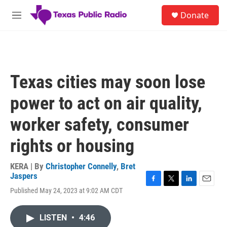
Skip to main content
S
Donate
e
M
a
e
r
n
c
u
h
u
Texas cities may soon lose
e
r
power to act on air quality,
y
worker safety, consumer
rights or housing
KERA | By
Christopher Connelly
,
Bret
Jaspers
F
T
L
E
Published May 24, 2023 at 9:02 AM CDT
a
w
i
m
c
i
n
a
e
t
k
i
LISTEN
•
4:46
b
t
e
l