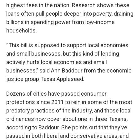
highest fees in the nation. Research shows these
loans often pull people deeper into poverty, draining
billions in spending power from low-income
households.
“This bill is supposed to support local economies
and small businesses, but this kind of lending
actively hurts local economies and small
businesses,” said Ann Baddour from the economic
justice group Texas Appleseed.
Dozens of cities have passed consumer
protections since 2011 to rein in some of the most
predatory practices of the industry, and those local
ordinances now cover about one in three Texans,
according to Baddour. She points out that they’ve
passed in both liberal and conservative areas, and