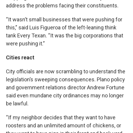
address the problems facing their constituents.
“It wasn’t small businesses that were pushing for
this,” said Luis Figueroa of the left-leaning think
tank Every Texan. “It was the big corporations that
were pushing it.”
Cities react
City officials are now scrambling to understand the
legislation’s sweeping consequences. Plano policy
and government relations director Andrew Fortune
said even mundane city ordinances may no longer
be lawful.
“If my neighbor decides that they want to have
roosters and an unlimited amount of chickens, or