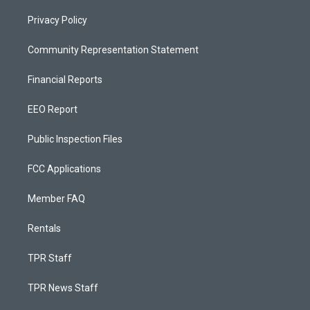
Privacy Policy
Community Representation Statement
Financial Reports
EEO Report
Public Inspection Files
FCC Applications
Member FAQ
Rentals
TPR Staff
TPR News Staff