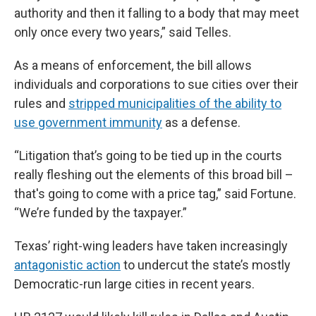
authority and then it falling to a body that may meet
only once every two years,” said Telles.
As a means of enforcement, the bill allows
individuals and corporations to sue cities over their
rules and
stripped municipalities of the ability to
use government immunity
as a defense.
“Litigation that’s going to be tied up in the courts
really fleshing out the elements of this broad bill –
that's going to come with a price tag,” said Fortune.
“We’re funded by the taxpayer.”
Texas’ right-wing leaders have taken increasingly
antagonistic action
to undercut the state’s mostly
Democratic-run large cities in recent years.