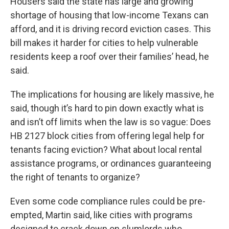
Housers said the state has large and growing
shortage of housing that low-income Texans can
afford, and it is driving record eviction cases. This
bill makes it harder for cities to help vulnerable
residents keep a roof over their families’ head, he
said.
The implications for housing are likely massive, he
said, though it’s hard to pin down exactly what is
and isn’t off limits when the law is so vague: Does
HB 2127 block cities from offering legal help for
tenants facing eviction? What about local rental
assistance programs, or ordinances guaranteeing
the right of tenants to organize?
Even some code compliance rules could be pre-
empted, Martin said, like cities with programs
designed to crack down on slumlords who