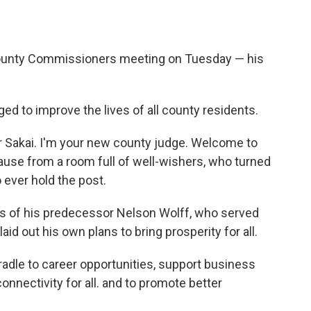
County Commissioners meeting on Tuesday — his
ed to improve the lives of all county residents.
r Sakai. I'm your new county judge. Welcome to
ause from a room full of well-wishers, who turned
 ever hold the post.
 of his predecessor Nelson Wolff, who served
aid out his own plans to bring prosperity for all.
cradle to career opportunities, support business
onnectivity for all. and to promote better