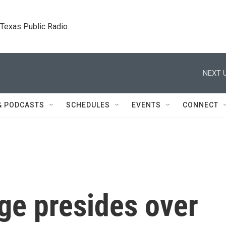
. Texas Public Radio.
NEXT U
& PODCASTS
SCHEDULES
EVENTS
CONNECT
ge presides over