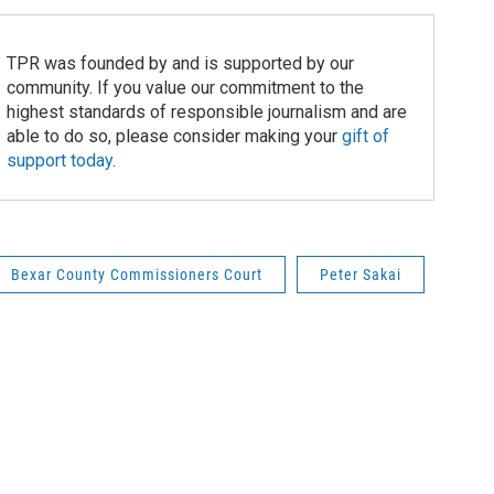
TPR was founded by and is supported by our
community. If you value our commitment to the
highest standards of responsible journalism and are
able to do so, please consider making your
gift of
support today
.
Bexar County Commissioners Court
Peter Sakai