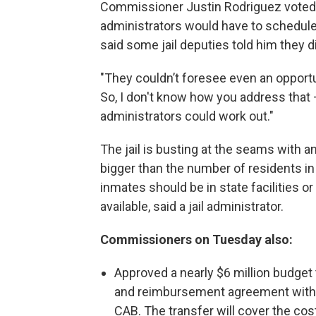
Commissioner Justin Rodriguez voted fo
administrators would have to schedule
said some jail deputies told him they d
"They couldn’t foresee even an opportun
So, I don't know how you address that
administrators could work out."
The jail is busting at the seams with 
bigger than the number of residents 
inmates should be in state facilities o
available, said a jail administrator.
Commissioners on Tuesday also:
Approved a nearly $6 million budget 
and reimbursement agreement with
CAB. The transfer will cover the cos