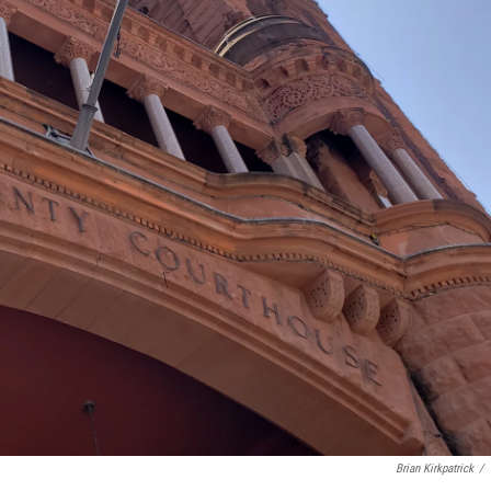
Brian Kirkpatrick
/