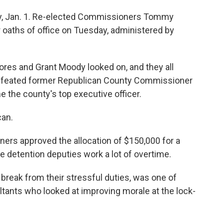
ay, Jan. 1. Re-elected Commissioners Tommy
r oaths of office on Tuesday, administered by
res and Grant Moody looked on, and they all
efeated former Republican County Commissioner
 the county's top executive officer.
can.
ers approved the allocation of $150,000 for a
e detention deputies work a lot of overtime.
break from their stressful duties, was one of
ants who looked at improving morale at the lock-