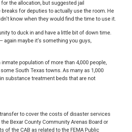
r the allocation, but suggested jail
 breaks for deputies to actually use the room. He
idn't know when they would find the time to use it.
ity to duck in and have a little bit of down time.
 — again maybe it's something you guys,
an inmate population of more than 4,000 people,
in some South Texas towns. As many as 1,000
r in substance treatment beds that are not
transfer to cover the costs of disaster services
 the Bexar County Community Arenas Board or
ts of the CAB as related to the FEMA Public