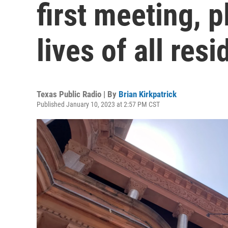
first meeting, 
lives of all res
Texas Public Radio | By
Brian Kirkpatrick
Published January 10, 2023 at 2:57 PM CST