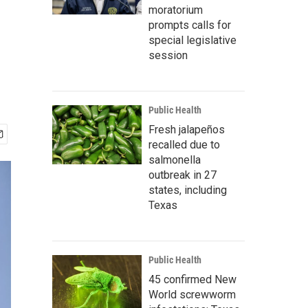
moratorium
prompts calls for
special legislative
session
Public Health
Fresh jalapeños
recalled due to
salmonella
outbreak in 27
states, including
Texas
Public Health
45 confirmed New
World screwworm