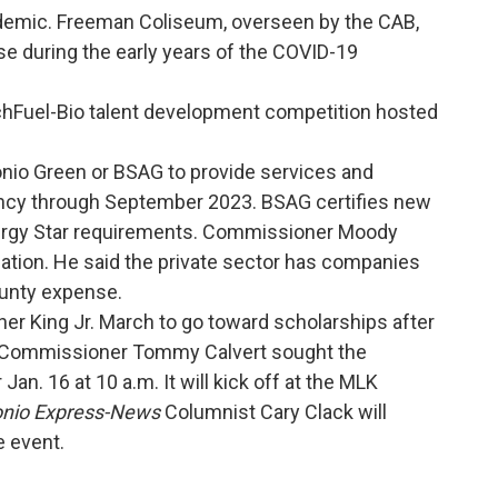
demic. Freeman Coliseum, overseen by the CAB,
e during the early years of the COVID-19
hFuel-Bio talent development competition hosted
onio Green or BSAG to provide services and
ency through September 2023. BSAG certifies new
ergy Star requirements. Commissioner Moody
iation. He said the private sector has companies
ounty expense.
her King Jr. March to go toward scholarships after
t. Commissioner Tommy Calvert sought the
an. 16 at 10 a.m. It will kick off at the MLK
onio Express-News
Columnist Cary Clack will
e event.