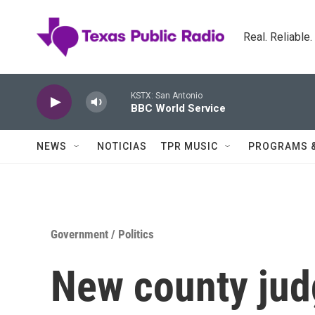
Skip to main content
Real. Reliable
KSTX: San Antonio
BBC World Service
NEWS
NOTICIAS
TPR MUSIC
PROGRAMS 
Government / Politics
New county jud