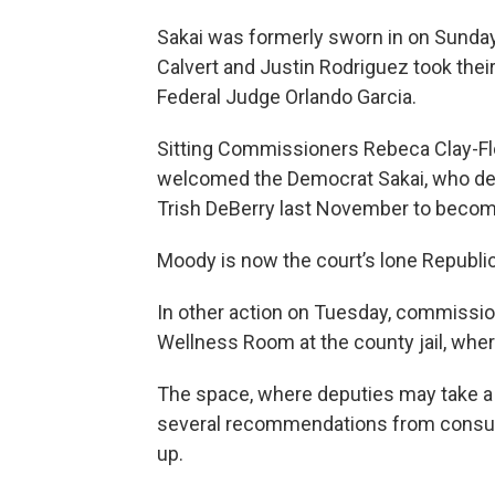
Sakai was formerly sworn in on Sund
Calvert and Justin Rodriguez took thei
Federal Judge Orlando Garcia.
Sitting Commissioners Rebeca Clay-Flo
welcomed the Democrat Sakai, who d
Trish DeBerry last November to become
Moody is now the court’s lone Republi
In other action on Tuesday, commission
Wellness Room at the county jail, wher
The space, where deputies may take a 
several recommendations from consult
up.