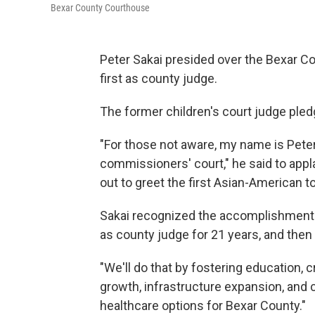
Bexar County Courthouse
Peter Sakai presided over the Bexar 
first as county judge.
The former children's court judge pledg
"For those not aware, my name is Pete
commissioners' court," he said to appl
out to greet the first Asian-American to
Sakai recognized the accomplishments
as county judge for 21 years, and then l
"We'll do that by fostering education, 
growth, infrastructure expansion, and c
healthcare options for Bexar County."