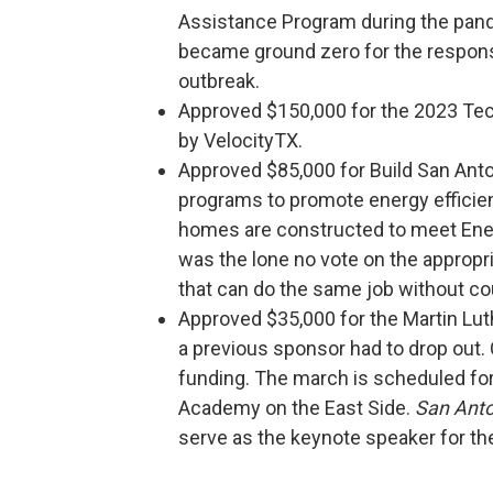
Assistance Program during the pan
became ground zero for the respons
outbreak.
Approved $150,000 for the 2023 Tec
by VelocityTX.
Approved $85,000 for Build San Ant
programs to promote energy effici
homes are constructed to meet En
was the lone no vote on the appropr
that can do the same job without c
Approved $35,000 for the Martin Lut
a previous sponsor had to drop ou
funding. The march is scheduled for J
Academy on the East Side.
San Ant
serve as the keynote speaker for th