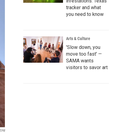
infestations: Texas
tracker and what
you need to know
Arts & Culture
'Slow down, you
move too fast' —
SAMA wants
visitors to savor art
TPR