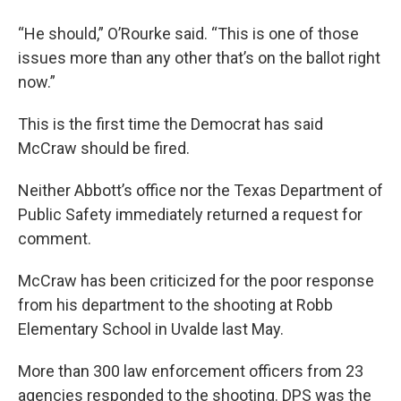
“He should,” O’Rourke said. “This is one of those
issues more than any other that’s on the ballot right
now.”
This is the first time the Democrat has said
McCraw should be fired.
Neither Abbott’s office nor the Texas Department of
Public Safety immediately returned a request for
comment.
McCraw has been criticized for the poor response
from his department to the shooting at Robb
Elementary School in Uvalde last May.
More than 300 law enforcement officers from 23
agencies responded to the shooting. DPS was the