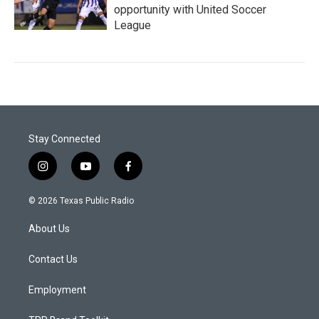
opportunity with United Soccer
League
Stay Connected
i
y
f
n
o
a
s
u
c
© 2026 Texas Public Radio
t
t
e
a
u
b
About Us
g
b
o
r
e
o
a
k
Contact Us
m
Employment