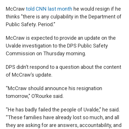
McCraw
told CNN last month
he would resign if he
thinks "there is any culpability in the Department of
Public Safety. Period.”
McCraw is expected to provide an update on the
Uvalde investigation to the DPS Public Safety
Commission on Thursday morning.
DPS didn’t respond to a question about the content
of McCraw’s update.
“McCraw should announce his resignation
tomorrow," O’Rourke said.
“He has badly failed the people of Uvalde,” he said.
“These families have already lost so much, and all
they are asking for are answers, accountability, and