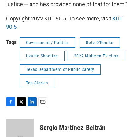
justice — and he’s provided none of that for them.”
Copyright 2022 KUT 90.5. To see more, visit
KUT
90.5
.
Tags
Government / Politics
Beto O'Rourke
Uvalde Shooting
2022 Midterm Election
Texas Department of Public Safety
Top Stories
F
T
L
E
a
w
i
m
c
i
n
a
e
t
k
i
Sergio Martínez-Beltrán
b
t
e
l
o
e
d