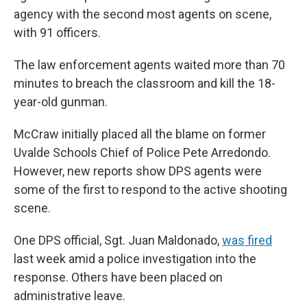
agency with the second most agents on scene,
with 91 officers.
The law enforcement agents waited more than 70
minutes to breach the classroom and kill the 18-
year-old gunman.
McCraw initially placed all the blame on former
Uvalde Schools Chief of Police Pete Arredondo.
However, new reports show DPS agents were
some of the first to respond to the active shooting
scene.
One DPS official, Sgt. Juan Maldonado,
was fired
last week amid a police investigation into the
response. Others have been placed on
administrative leave.