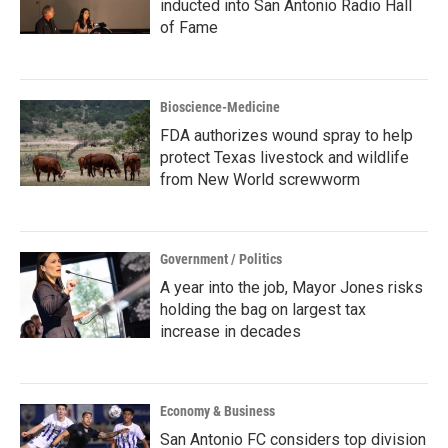
inducted into San Antonio Radio Hall
of Fame
Bioscience-Medicine
FDA authorizes wound spray to help
protect Texas livestock and wildlife
from New World screwworm
Government / Politics
A year into the job, Mayor Jones risks
holding the bag on largest tax
increase in decades
Economy & Business
San Antonio FC considers top division