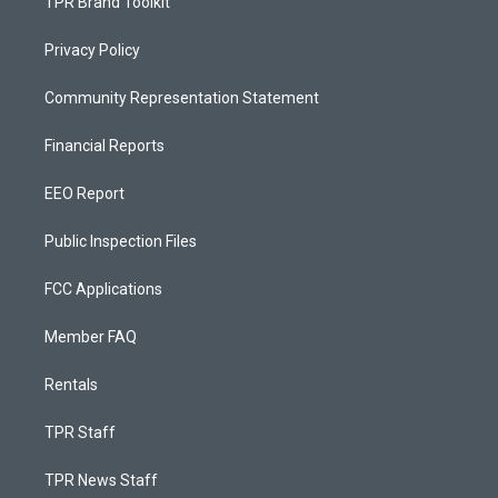
TPR Brand Toolkit
Privacy Policy
Community Representation Statement
Financial Reports
EEO Report
Public Inspection Files
FCC Applications
Member FAQ
Rentals
TPR Staff
TPR News Staff