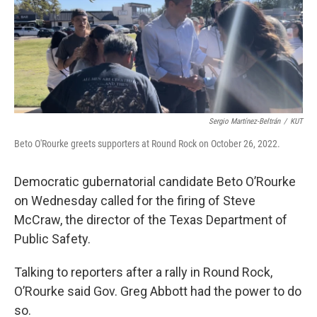
o
e
d
o
r
I
k
n
Sergio Martínez-Beltrán
/
KUT
Beto O'Rourke greets supporters at Round Rock on October 26, 2022.
Democratic gubernatorial candidate Beto O’Rourke
on Wednesday called for the firing of Steve
McCraw, the director of the Texas Department of
Public Safety.
Talking to reporters after a rally in Round Rock,
O’Rourke said Gov. Greg Abbott had the power to do
so.