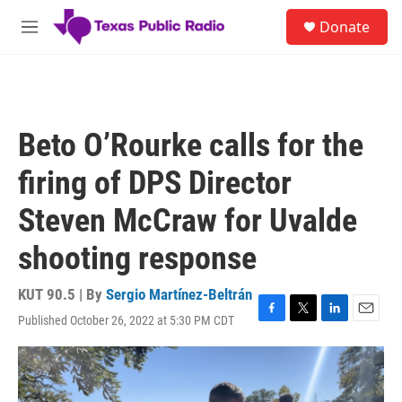
Skip to main content
S
Donate
e
M
a
e
r
n
c
u
h
u
Beto O’Rourke calls for the
e
r
firing of DPS Director
y
Steven McCraw for Uvalde
shooting response
KUT 90.5 | By
Sergio Martínez-Beltrán
Published October 26, 2022 at 5:30 PM CDT
F
T
L
E
a
w
i
m
c
i
n
a
e
t
k
i
b
t
e
l