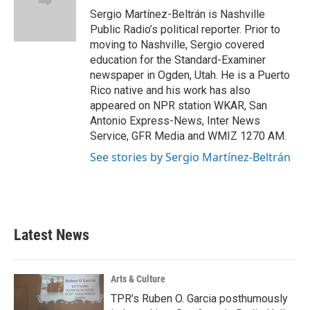
o
r
I
Sergio Martínez-Beltrán is Nashville
k
n
Public Radio’s political reporter. Prior to
moving to Nashville, Sergio covered
education for the Standard-Examiner
newspaper in Ogden, Utah. He is a Puerto
Rico native and his work has also
appeared on NPR station WKAR, San
Antonio Express-News, Inter News
Service, GFR Media and WMIZ 1270 AM.
See stories by Sergio Martínez-Beltrán
Latest News
Arts & Culture
TPR's Ruben O. Garcia posthumously