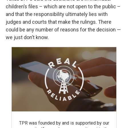
children’s files – which are not open to the public –
and that the responsibility ultimately lies with
judges and courts that make the rulings. There
could be any number of reasons for the decision —
we just don’t know.
TPR was founded by and is supported by our