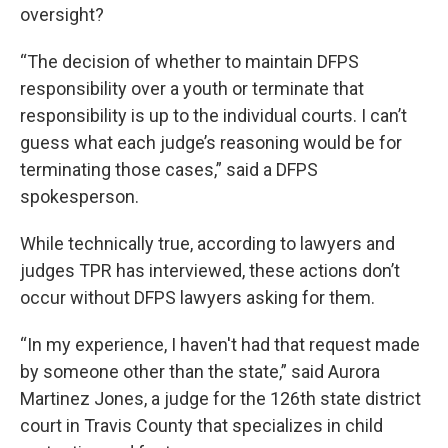
oversight?
“The decision of whether to maintain DFPS
responsibility over a youth or terminate that
responsibility is up to the individual courts. I can’t
guess what each judge’s reasoning would be for
terminating those cases,” said a DFPS
spokesperson.
While technically true, according to lawyers and
judges TPR has interviewed, these actions don’t
occur without DFPS lawyers asking for them.
“In my experience, I haven't had that request made
by someone other than the state,” said Aurora
Martinez Jones, a judge for the 126th state district
court in Travis County that specializes in child