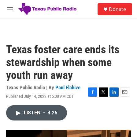
Skip to main content
S
Donate
e
M
a
e
r
n
c
u
h
u
Texas foster care ends its
e
r
stewardship when some
y
youth run away
Texas Public Radio | By
Paul Flahive
Published July 14, 2022 at 5:00 AM CDT
F
T
L
E
a
w
i
m
c
i
n
a
LISTEN
•
4:26
e
t
k
i
b
t
e
l
o
e
d
o
r
I