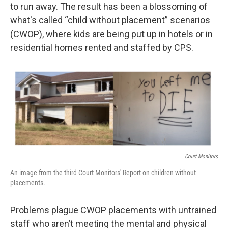
to run away. The result has been a blossoming of
what's called “child without placement” scenarios
(CWOP), where kids are being put up in hotels or in
residential homes rented and staffed by CPS.
Court Monitors
An image from the third Court Monitors' Report on children without
placements.
Problems plague CWOP placements with untrained
staff who aren’t meeting the mental and physical