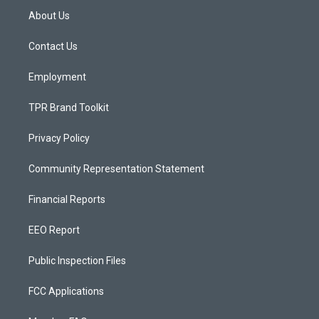
a
u
b
About Us
g
b
o
r
e
o
a
k
Contact Us
m
Employment
TPR Brand Toolkit
Privacy Policy
Community Representation Statement
Financial Reports
EEO Report
Public Inspection Files
FCC Applications