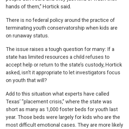
hands of them,” Hortick said.
There is no federal policy around the practice of
terminating youth conservatorship when kids are
on runaway status.
The issue raises a tough question for many: If a
state has limited resources a child refuses to
accept help or return to the state’s custody, Hortick
asked, isn’t it appropriate to let investigators focus
on youth that will?
Add to this situation what experts have called
Texas’ “placement crisis,” where the state was
short as many as 1,000 foster beds for youth last
year. Those beds were largely for kids who are the
most difficult emotional cases. They are more likely