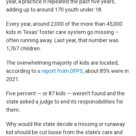
year, a practice it repeated the past five years,
adding up to around 170 youth under 18.
Every year, around 2,000 of the more than 45,000
kids in Texas’ foster care system go missing –
often running away. Last year, that number was
1,767 children.
The overwhelming majority of kids are located,
according to
a report from DFPS
, about 85% were in
2021.
Five percent — or 87 kids — weren’t found and the
state asked a judge to end its responsibilities for
them.
Why would the state decide a missing or runaway
kid should be cut loose from the state’s care and