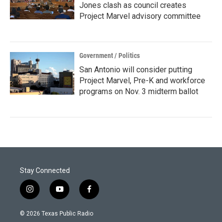
Jones clash as council creates
Project Marvel advisory committee
Government / Politics
San Antonio will consider putting
Project Marvel, Pre-K and workforce
programs on Nov. 3 midterm ballot
Stay Connected
i
y
f
n
o
a
s
u
c
© 2026 Texas Public Radio
t
t
e