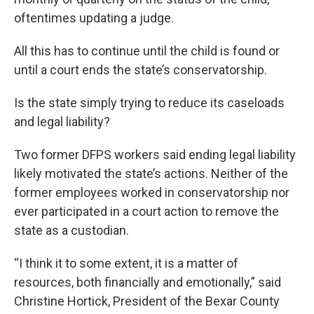
oftentimes updating a judge.
All this has to continue until the child is found or
until a court ends the state’s conservatorship.
Is the state simply trying to reduce its caseloads
and legal liability?
Two former DFPS workers said ending legal liability
likely motivated the state’s actions. Neither of the
former employees worked in conservatorship nor
ever participated in a court action to remove the
state as a custodian.
“I think it to some extent, it is a matter of
resources, both financially and emotionally,” said
Christine Hortick, President of the Bexar County