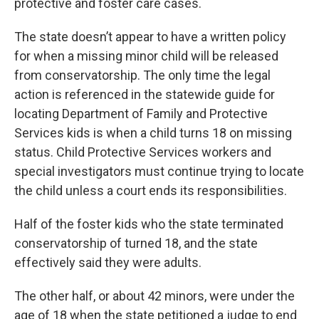
protective and foster care cases.
The state doesn’t appear to have a written policy
for when a missing minor child will be released
from conservatorship. The only time the legal
action is referenced in the statewide guide for
locating Department of Family and Protective
Services kids is when a child turns 18 on missing
status. Child Protective Services workers and
special investigators must continue trying to locate
the child unless a court ends its responsibilities.
Half of the foster kids who the state terminated
conservatorship of turned 18, and the state
effectively said they were adults.
The other half, or about 42 minors, were under the
age of 18 when the state petitioned a judge to end