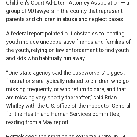
Children’s Court Ad-Litem Attorney Association — a
group of 90 lawyers in the county that represent
parents and children in abuse and neglect cases.
A federal report pointed out obstacles to locating
youth include uncooperative friends and families of
the youth, relying on law enforcement to find youth
and kids who habitually run away.
“One state agency said the caseworkers’ biggest
frustrations are typically related to children who go
missing frequently, or who return to care, and that
are missing very shortly thereafter,” said Brian
Whitley with the U.S. office of the inspector General
for the Health and Human Services committee,
reading from a May report.
Hortick sees the practice as extremely rare. In 14