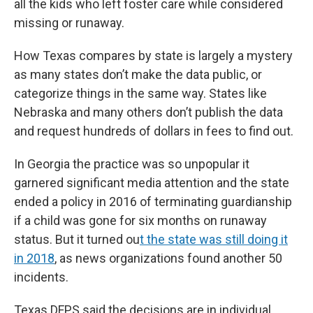
all the kids who left foster care while considered
missing or runaway.
How Texas compares by state is largely a mystery
as many states don’t make the data public, or
categorize things in the same way. States like
Nebraska and many others don’t publish the data
and request hundreds of dollars in fees to find out.
In Georgia the practice was so unpopular it
garnered significant media attention and the state
ended a policy in 2016 of terminating guardianship
if a child was gone for six months on runaway
status. But it turned ou
t the state was still doing it
in 2018
, as news organizations found another 50
incidents.
Texas DFPS said the decisions are in individual