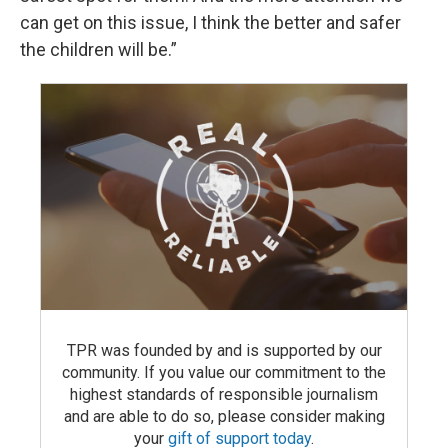
can get on this issue, I think the better and safer
the children will be.”
TPR was founded by and is supported by our
community. If you value our commitment to the
highest standards of responsible journalism
and are able to do so, please consider making
your
gift of support today
.