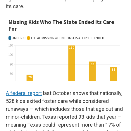
its care.
A federal report
last October shows that nationally,
528 kids exited foster care while considered
runaways — which includes those that age out and
minor-children. Texas reported 93 kids that year —
meaning Texas could represent more than 17% of