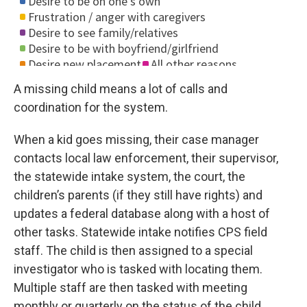
A missing child means a lot of calls and
coordination for the system.
When a kid goes missing, their case manager
contacts local law enforcement, their supervisor,
the statewide intake system, the court, the
children’s parents (if they still have rights) and
updates a federal database along with a host of
other tasks. Statewide intake notifies CPS field
staff. The child is then assigned to a special
investigator who is tasked with locating them.
Multiple staff are then tasked with meeting
monthly or quarterly on the status of the child,