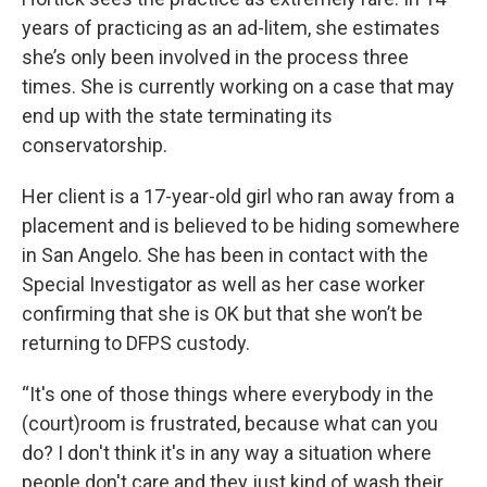
years of practicing as an ad-litem, she estimates
she’s only been involved in the process three
times. She is currently working on a case that may
end up with the state terminating its
conservatorship.
Her client is a 17-year-old girl who ran away from a
placement and is believed to be hiding somewhere
in San Angelo. She has been in contact with the
Special Investigator as well as her case worker
confirming that she is OK but that she won’t be
returning to DFPS custody.
“It's one of those things where everybody in the
(court)room is frustrated, because what can you
do? I don't think it's in any way a situation where
people don't care and they just kind of wash their