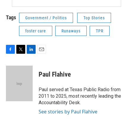
Tags
Government / Politics
Top Stories
foster care
Runaways
TPR
F
T
L
E
a
w
i
m
c
i
n
a
e
t
k
i
Paul Flahive
b
t
e
l
o
e
d
o
r
I
Paul served at Texas Public Radio from
k
n
2011 to 2025, most recently leading the
Accountability Desk.
See stories by Paul Flahive