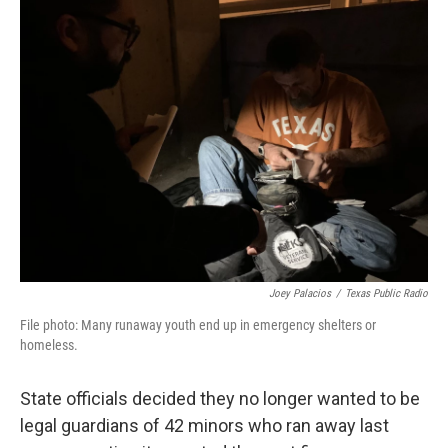
k
n
Joey Palacios
/
Texas Public Radio
File photo: Many runaway youth end up in emergency shelters or
homeless.
State officials decided they no longer wanted to be
legal guardians of 42 minors who ran away last