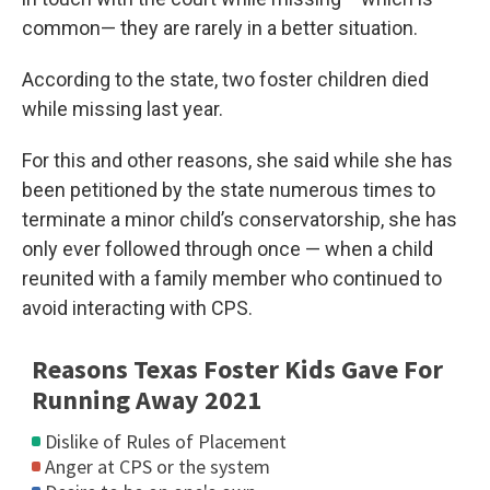
common— they are rarely in a better situation.
According to the state, two foster children died
while missing last year.
For this and other reasons, she said while she has
been petitioned by the state numerous times to
terminate a minor child’s conservatorship, she has
only ever followed through once — when a child
reunited with a family member who continued to
avoid interacting with CPS.