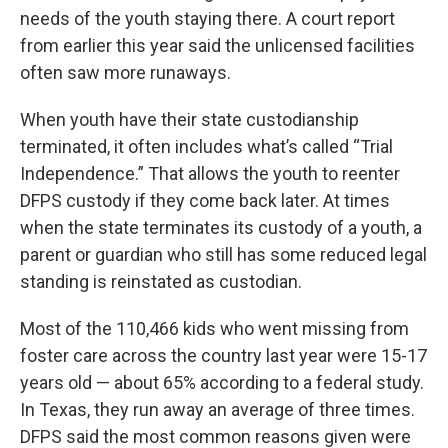
needs of the youth staying there. A court report
from earlier this year said the unlicensed facilities
often saw more runaways.
When youth have their state custodianship
terminated, it often includes what’s called “Trial
Independence.” That allows the youth to reenter
DFPS custody if they come back later. At times
when the state terminates its custody of a youth, a
parent or guardian who still has some reduced legal
standing is reinstated as custodian.
Most of the 110,466 kids who went missing from
foster care across the country last year were 15-17
years old — about 65% according to a federal study.
In Texas, they run away an average of three times.
DFPS said the most common reasons given were