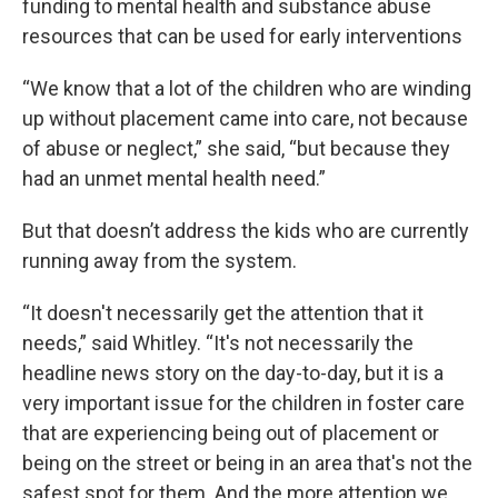
funding to mental health and substance abuse
resources that can be used for early interventions
“We know that a lot of the children who are winding
up without placement came into care, not because
of abuse or neglect,” she said, “but because they
had an unmet mental health need.”
But that doesn’t address the kids who are currently
running away from the system.
“It doesn't necessarily get the attention that it
needs,” said Whitley. “It's not necessarily the
headline news story on the day-to-day, but it is a
very important issue for the children in foster care
that are experiencing being out of placement or
being on the street or being in an area that's not the
safest spot for them. And the more attention we