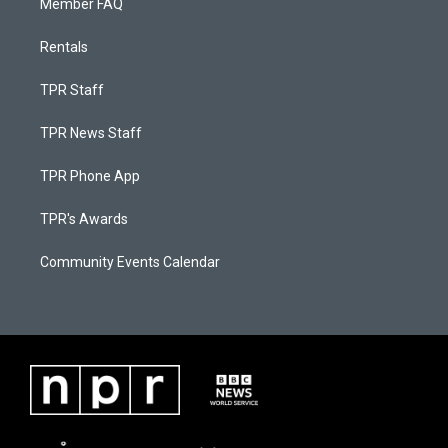
Member FAQ
Rentals
TPR Staff
TPR News Staff
TPR Phone App
TPR's Awards
Community Events Calendar