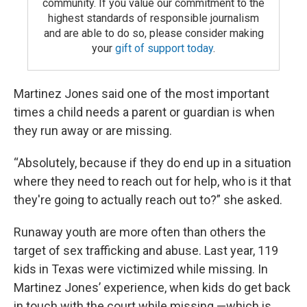
community. If you value our commitment to the
highest standards of responsible journalism
and are able to do so, please consider making
your
gift of support today
.
Martinez Jones said one of the most important
times a child needs a parent or guardian is when
they run away or are missing.
“Absolutely, because if they do end up in a situation
where they need to reach out for help, who is it that
they're going to actually reach out to?” she asked.
Runaway youth are more often than others the
target of sex trafficking and abuse. Last year, 119
kids in Texas were victimized while missing. In
Martinez Jones’ experience, when kids do get back
in touch with the court while missing —which is