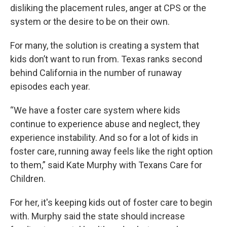
disliking the placement rules, anger at CPS or the
system or the desire to be on their own.
For many, the solution is creating a system that
kids don’t want to run from. Texas ranks second
behind California in the number of runaway
episodes each year.
“We have a foster care system where kids
continue to experience abuse and neglect, they
experience instability. And so for a lot of kids in
foster care, running away feels like the right option
to them,” said Kate Murphy with Texans Care for
Children.
For her, it's keeping kids out of foster care to begin
with. Murphy said the state should increase