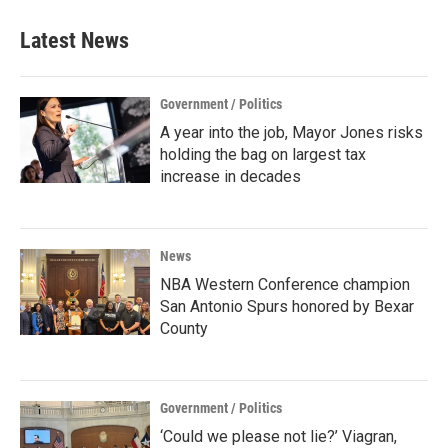
Latest News
Government / Politics
A year into the job, Mayor Jones risks
holding the bag on largest tax
increase in decades
News
NBA Western Conference champion
San Antonio Spurs honored by Bexar
County
Government / Politics
‘Could we please not lie?’ Viagran,