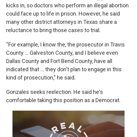
kicks in, so doctors who perform an illegal abortion
could face up to life in prison. However, he said
many other district attorneys in Texas share a
reluctance to bring those cases to trial.
“For example, I know the, the prosecutor in Travis
County ... Galveston County, and I believe even
Dallas County and Fort Bend County, have all
indicated that ... they don't plan to engage in this
kind of prosecution,” he said.
Gonzales seeks reelection. He said he's
comfortable taking this position as a Democrat.