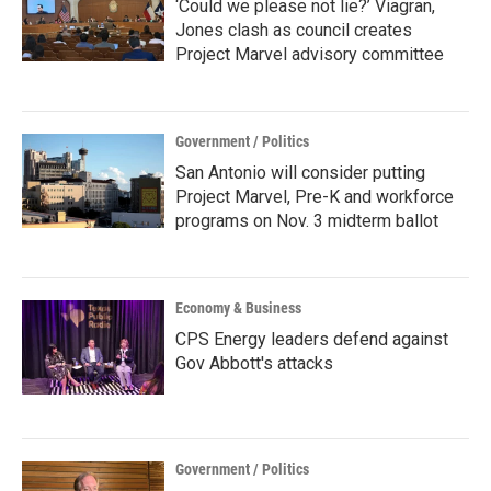
‘Could we please not lie?’ Viagran,
Jones clash as council creates
Project Marvel advisory committee
Government / Politics
San Antonio will consider putting
Project Marvel, Pre-K and workforce
programs on Nov. 3 midterm ballot
Economy & Business
CPS Energy leaders defend against
Gov Abbott's attacks
Government / Politics