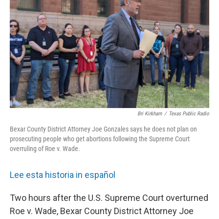
k
n
Bri Kirkham
/
Texas Public Radio
Bexar County District Attorney Joe Gonzales says he does not plan on
prosecuting people who get abortions following the Supreme Court
overruling of Roe v. Wade.
Lee esta historia in español
Two hours after the U.S. Supreme Court overturned
Roe v. Wade, Bexar County District Attorney Joe