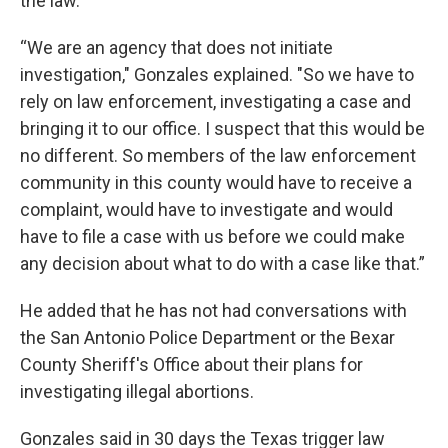
the law.
“We are an agency that does not initiate
investigation," Gonzales explained. "So we have to
rely on law enforcement, investigating a case and
bringing it to our office. I suspect that this would be
no different. So members of the law enforcement
community in this county would have to receive a
complaint, would have to investigate and would
have to file a case with us before we could make
any decision about what to do with a case like that.”
He added that he has not had conversations with
the San Antonio Police Department or the Bexar
County Sheriff's Office about their plans for
investigating illegal abortions.
Gonzales said in 30 days the Texas trigger law