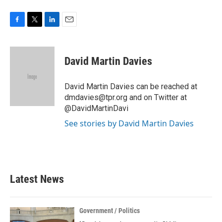
F
T
L
E
a
w
i
m
c
i
n
a
e
t
k
i
David Martin Davies
b
t
e
l
o
e
d
o
r
I
David Martin Davies can be reached at
k
n
dmdavies@tpr.org and on Twitter at
@DavidMartinDavi
See stories by David Martin Davies
Latest News
Government / Politics