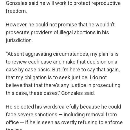
Gonzales said he will work to protect reproductive
freedom.
However, he could not promise that he wouldn’t
prosecute providers of illegal abortions in his
jurisdiction.
“Absent aggravating circumstances, my plan is is
to review each case and make that decision on a
case by case basis. But I'm here to say that again,
that my obligation is to seek justice. I do not
believe that that there's any justice in prosecuting
this case, these cases,” Gonzales said.
He selected his words carefully because he could
face severe sanctions — including removal from
office — if he is seen as overtly refusing to enforce