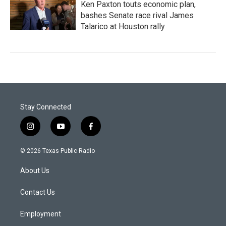
Ken Paxton touts economic plan,
bashes Senate race rival James
Talarico at Houston rally
Stay Connected
i
y
f
n
o
a
s
u
c
© 2026 Texas Public Radio
t
t
e
a
u
b
About Us
g
b
o
r
e
o
a
k
Contact Us
m
Employment