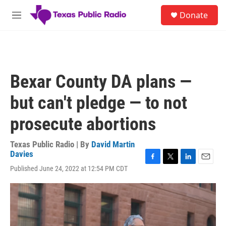
Skip to main content
S
Donate
e
M
a
e
r
n
c
u
h
u
Bexar County DA plans —
e
r
but can't pledge — to not
y
prosecute abortions
Texas Public Radio | By
David Martin
Davies
F
T
L
E
Published June 24, 2022 at 12:54 PM CDT
a
w
i
m
c
i
n
a
e
t
k
i
b
t
e
l
o
e
d
o
r
I