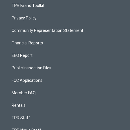
TPR Brand Toolkit
Privacy Policy
Community Representation Statement
Financial Reports
EEO Report
Public Inspection Files
FCC Applications
Member FAQ
Rentals
TPR Staff