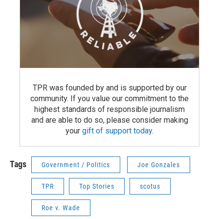
TPR was founded by and is supported by our
community. If you value our commitment to the
highest standards of responsible journalism
and are able to do so, please consider making
your
gift of support today
.
Tags
Government / Politics
Joe Gonzales
TPR
Top Stories
scotus
Roe v. Wade