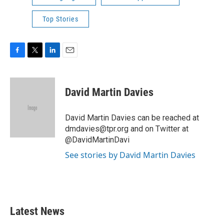
Top Stories
F
T
L
E
a
w
i
m
c
i
n
a
e
t
k
i
David Martin Davies
b
t
e
l
o
e
d
o
r
I
David Martin Davies can be reached at
k
n
dmdavies@tpr.org and on Twitter at
@DavidMartinDavi
See stories by David Martin Davies
Latest News