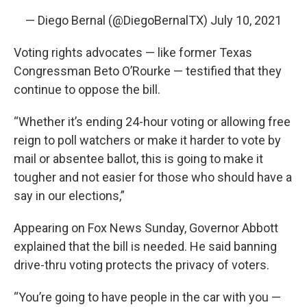
— Diego Bernal (@DiegoBernalTX)
July 10, 2021
Voting rights advocates — like former Texas
Congressman Beto O’Rourke — testified that they
continue to oppose the bill.
“Whether it’s ending 24-hour voting or allowing free
reign to poll watchers or make it harder to vote by
mail or absentee ballot, this is going to make it
tougher and not easier for those who should have a
say in our elections,”
Appearing on Fox News Sunday, Governor Abbott
explained that the bill is needed. He said banning
drive-thru voting protects the privacy of voters.
“You’re going to have people in the car with you —