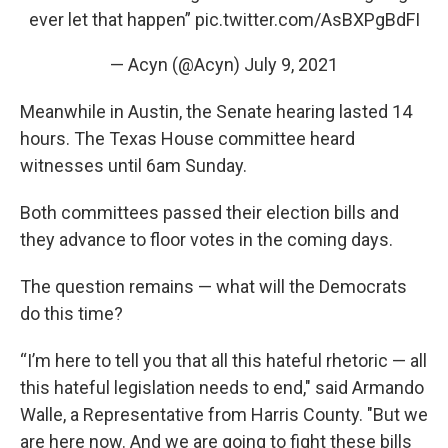
ever let that happen”
pic.twitter.com/AsBXPgBdFI
— Acyn (@Acyn)
July 9, 2021
Meanwhile in Austin, the Senate hearing lasted 14
hours. The Texas House committee heard
witnesses until 6am Sunday.
Both committees passed their election bills and
they advance to floor votes in the coming days.
The question remains — what will the Democrats
do this time?
“I’m here to tell you that all this hateful rhetoric — all
this hateful legislation needs to end," said Armando
Walle, a Representative from Harris County. "But we
are here now. And we are going to fight these bills