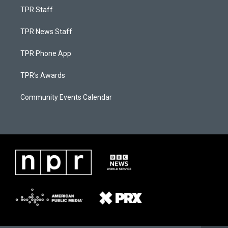
TPR Staff
TPR News Staff
TPR Phone App
TPR's Awards
Community Events Calendar