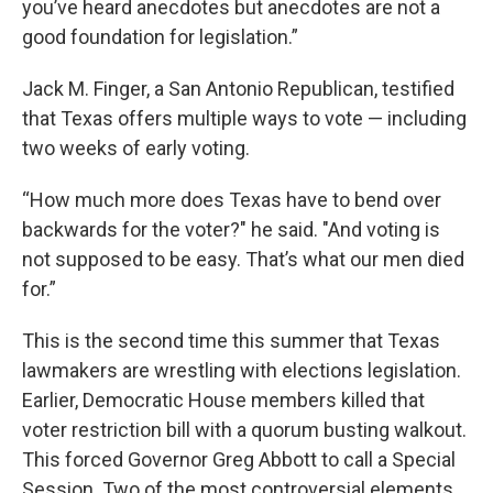
you’ve heard anecdotes but anecdotes are not a
good foundation for legislation.”
Jack M. Finger, a San Antonio Republican, testified
that Texas offers multiple ways to vote — including
two weeks of early voting.
“How much more does Texas have to bend over
backwards for the voter?" he said. "And voting is
not supposed to be easy. That’s what our men died
for.”
This is the second time this summer that Texas
lawmakers are wrestling with elections legislation.
Earlier, Democratic House members killed that
voter restriction bill with a quorum busting walkout.
This forced Governor Greg Abbott to call a Special
Session. Two of the most controversial elements