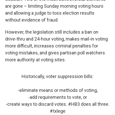
are gone – limiting Sunday morning voting hours
and allowing a judge to toss election results
without evidence of fraud.
However, the legislation still includes a ban on
drive-thru and 24-hour voting, makes mail-in voting
more difficult, increases criminal penalties for
voting mistakes, and gives partisan poll watchers
more authority at voting sites.
Historically, voter suppression bills:
-eliminate means or methods of voting,
-add requirements to vote, or
-create ways to discard votes.
#HB3
does all three.
#txlege