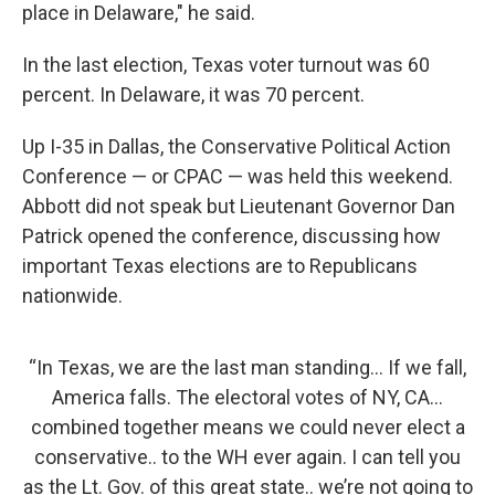
place in Delaware," he said.
In the last election, Texas voter turnout was 60
percent. In Delaware, it was 70 percent.
Up I-35 in Dallas, the Conservative Political Action
Conference — or CPAC — was held this weekend.
Abbott did not speak but Lieutenant Governor Dan
Patrick opened the conference, discussing how
important Texas elections are to Republicans
nationwide.
“In Texas, we are the last man standing… If we fall,
America falls. The electoral votes of NY, CA…
combined together means we could never elect a
conservative.. to the WH ever again. I can tell you
as the Lt. Gov. of this great state.. we’re not going to