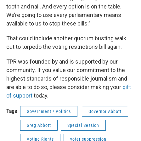
tooth and nail. And every option is on the table.
We’re going to use every parliamentary means
available to us to stop these bills.”
That could include another quorum busting walk
out to torpedo the voting restrictions bill again.
TPR was founded by and is supported by our
community. If you value our commitment to the
highest standards of responsible journalism and
are able to do so, please consider making your
gift
of support
today.
Tags
Government / Politics
Governor Abbott
Greg Abbott
Special Session
Voting Rights
voter suppression