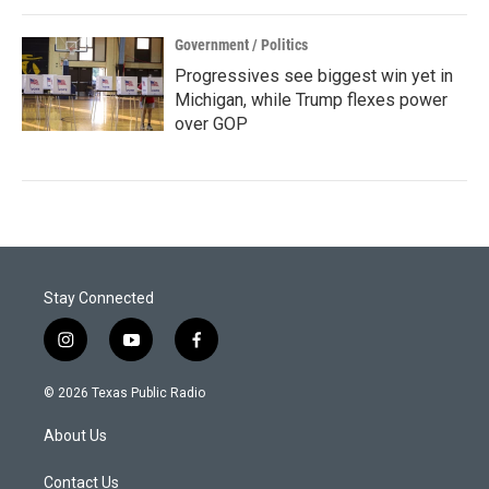
Government / Politics
Progressives see biggest win yet in
Michigan, while Trump flexes power
over GOP
Stay Connected
i
y
f
n
o
a
s
u
c
© 2026 Texas Public Radio
t
t
e
a
u
b
About Us
g
b
o
r
e
o
a
k
Contact Us