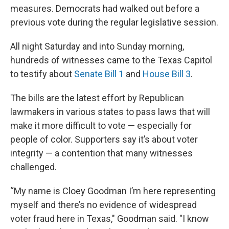
measures. Democrats had walked out before a
previous vote during the regular legislative session.
All night Saturday and into Sunday morning,
hundreds of witnesses came to the Texas Capitol
to testify about
Senate Bill 1
and
House Bill 3
.
The bills are the latest effort by Republican
lawmakers in various states to pass laws that will
make it more difficult to vote — especially for
people of color. Supporters say it’s about voter
integrity — a contention that many witnesses
challenged.
“My name is Cloey Goodman I’m here representing
myself and there’s no evidence of widespread
voter fraud here in Texas," Goodman said. "I know