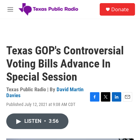
Skip to main content
S
Donate
e
M
a
e
r
n
c
u
h
u
Texas GOP's Controversial
e
r
Voting Bills Advance In
y
Special Session
Texas Public Radio | By
David Martin
Davies
F
T
L
E
Published July 12, 2021 at 9:08 AM CDT
a
w
i
m
c
i
n
a
e
t
k
i
LISTEN
•
3:56
b
t
e
l
o
e
d
o
r
I