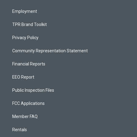
m
Employment
TPR Brand Toolkit
Privacy Policy
Community Representation Statement
Financial Reports
EEO Report
Public Inspection Files
FCC Applications
Member FAQ
Rentals