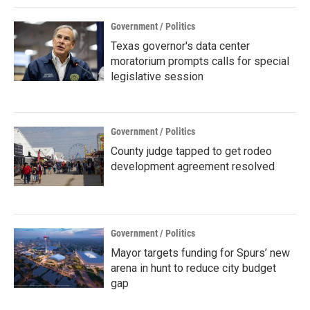
Government / Politics
Texas governor's data center
moratorium prompts calls for special
legislative session
Government / Politics
County judge tapped to get rodeo
development agreement resolved
Government / Politics
Mayor targets funding for Spurs’ new
arena in hunt to reduce city budget
gap