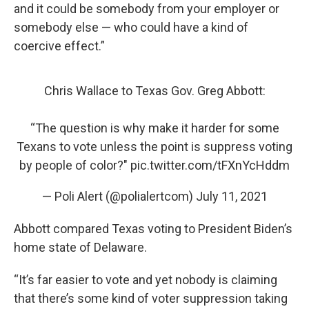
and it could be somebody from your employer or
somebody else — who could have a kind of
coercive effect.”
Chris Wallace to Texas Gov. Greg Abbott:
“The question is why make it harder for some
Texans to vote unless the point is suppress voting
by people of color?"
pic.twitter.com/tFXnYcHddm
— Poli Alert (@polialertcom)
July 11, 2021
Abbott compared Texas voting to President Biden’s
home state of Delaware.
“It’s far easier to vote and yet nobody is claiming
that there’s some kind of voter suppression taking