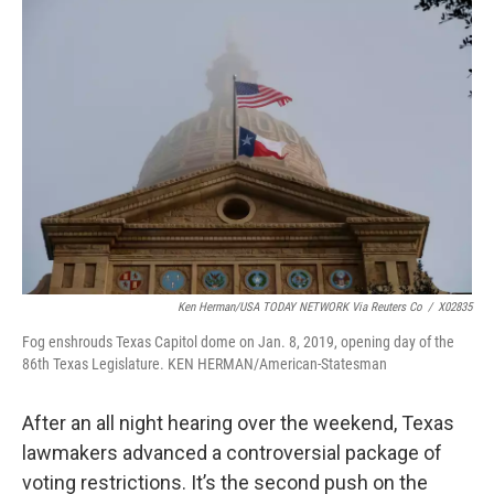
k
n
Ken Herman/USA TODAY NETWORK Via Reuters Co
/
X02835
Fog enshrouds Texas Capitol dome on Jan. 8, 2019, opening day of the
86th Texas Legislature. KEN HERMAN/American-Statesman
After an all night hearing over the weekend, Texas
lawmakers advanced a controversial package of
voting restrictions. It’s the second push on the