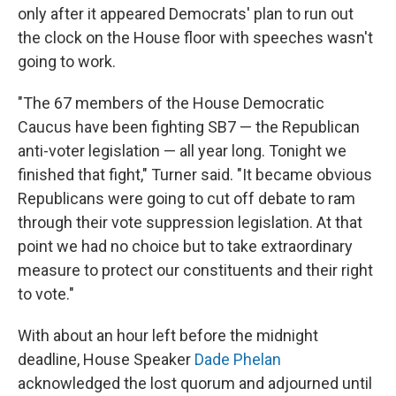
only after it appeared Democrats' plan to run out
the clock on the House floor with speeches wasn't
going to work.
"The 67 members of the House Democratic
Caucus have been fighting SB7 — the Republican
anti-voter legislation — all year long. Tonight we
finished that fight," Turner said. "It became obvious
Republicans were going to cut off debate to ram
through their vote suppression legislation. At that
point we had no choice but to take extraordinary
measure to protect our constituents and their right
to vote."
With about an hour left before the midnight
deadline, House Speaker
Dade Phelan
acknowledged the lost quorum and adjourned until