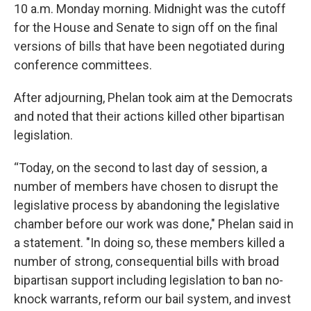
10 a.m. Monday morning. Midnight was the cutoff
for the House and Senate to sign off on the final
versions of bills that have been negotiated during
conference committees.
After adjourning, Phelan took aim at the Democrats
and noted that their actions killed other bipartisan
legislation.
“Today, on the second to last day of session, a
number of members have chosen to disrupt the
legislative process by abandoning the legislative
chamber before our work was done," Phelan said in
a statement. "In doing so, these members killed a
number of strong, consequential bills with broad
bipartisan support including legislation to ban no-
knock warrants, reform our bail system, and invest