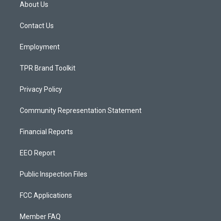
a
u
b
About Us
g
b
o
r
e
o
a
k
Contact Us
m
Employment
TPR Brand Toolkit
Privacy Policy
Community Representation Statement
Financial Reports
EEO Report
Public Inspection Files
FCC Applications
Member FAQ