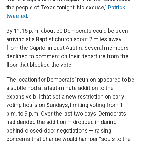
the people of Texas tonight. No excuse,"
Patrick
tweeted
.
By 11:15 p.m. about 30 Democrats could be seen
arriving at a Baptist church about 2 miles away
from the Capitol in East Austin. Several members
declined to comment on their departure from the
floor that blocked the vote.
The location for Democrats' reunion appeared to be
a subtle nod at a last-minute addition to the
expansive bill that set a new restriction on early
voting hours on Sundays, limiting voting from 1
p.m. to 9 p.m. Over the last two days, Democrats
had derided the addition — dropped in during
behind-closed-door negotiations — raising
concerns that change would hamper “souls to the