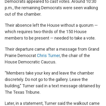
Democrats appeared to cast votes. Around 10:30
p.m., the remaining Democrats were seen walking
out of the chamber.
Their absence left the House without a quorum —
which requires two-thirds of the 150 House
members to be present — needed to take a vote.
Their departure came after a message from Grand
Prairie Democrat
Chris Turner
, the chair of the
House Democratic Caucus.
“Members take your key and leave the chamber
discretely. Do not go to the gallery. Leave the
building,” Turner said in a text message obtained by
The Texas Tribune.
Later, in a statement, Turner said the walkout came