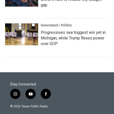
gap
Government / Politics
Progressives see biggest win yet in
Michigan, while Trump flexes power
over GOP
Stay Connected
i
y
f
n
o
a
s
u
c
© 2026 Texas Public Radio
t
t
e