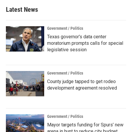
Latest News
Government / Politics
Texas governor's data center
moratorium prompts calls for special
legislative session
Government / Politics
County judge tapped to get rodeo
development agreement resolved
Government / Politics
Mayor targets funding for Spurs’ new
arena in hunt to reduce city budget