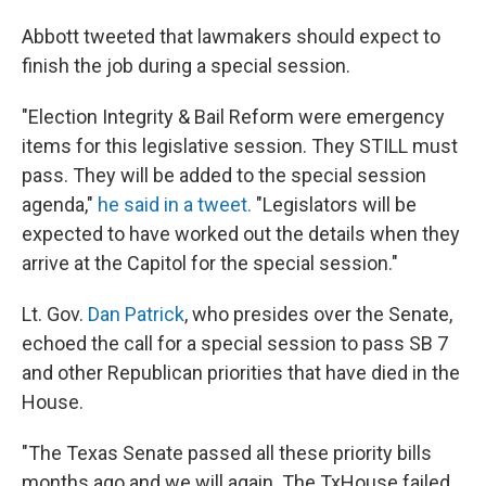
Abbott tweeted that lawmakers should expect to
finish the job during a special session.
"Election Integrity & Bail Reform were emergency
items for this legislative session. They STILL must
pass. They will be added to the special session
agenda,"
he said in a tweet.
"Legislators will be
expected to have worked out the details when they
arrive at the Capitol for the special session."
Lt. Gov.
Dan Patrick
, who presides over the Senate,
echoed the call for a special session to pass SB 7
and other Republican priorities that have died in the
House.
"The Texas Senate passed all these priority bills
months ago and we will again. The TxHouse failed