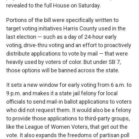
revealed to the full House on Saturday.
Portions of the bill were specifically written to
target voting initiatives Harris County used in the
last election — such as a day of 24-hour early
voting, drive-thru voting and an effort to proactively
distribute applications to vote by mail — that were
heavily used by voters of color. But under SB 7,
those options will be banned across the state.
It sets a new window for early voting from 6 a.m. to
9 p.m. and makes it a state jail felony for local
officials to send mail-in ballot applications to voters
who did not request them. It would also be a felony
to provide those applications to third-party groups,
like the League of Women Voters, that get out the
vote. It also expands the freedoms of partisan poll