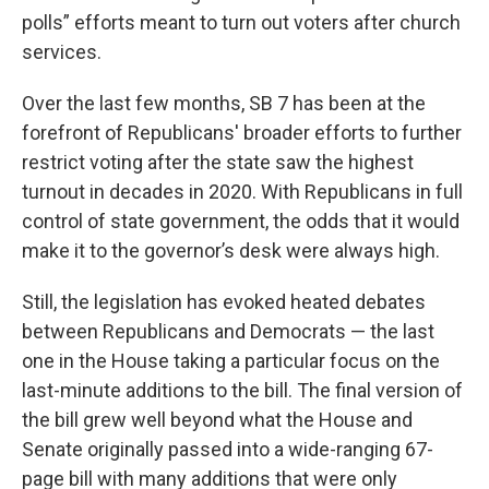
polls” efforts meant to turn out voters after church
services.
Over the last few months, SB 7 has been at the
forefront of Republicans' broader efforts to further
restrict voting after the state saw the highest
turnout in decades in 2020. With Republicans in full
control of state government, the odds that it would
make it to the governor’s desk were always high.
Still, the legislation has evoked heated debates
between Republicans and Democrats — the last
one in the House taking a particular focus on the
last-minute additions to the bill. The final version of
the bill grew well beyond what the House and
Senate originally passed into a wide-ranging 67-
page bill with many additions that were only