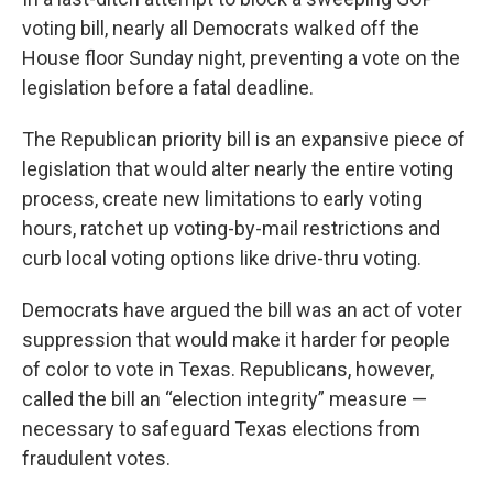
voting bill, nearly all Democrats walked off the
House floor Sunday night, preventing a vote on the
legislation before a fatal deadline.
The Republican priority bill is an expansive piece of
legislation that would alter nearly the entire voting
process, create new limitations to early voting
hours, ratchet up voting-by-mail restrictions and
curb local voting options like drive-thru voting.
Democrats have argued the bill was an act of voter
suppression that would make it harder for people
of color to vote in Texas. Republicans, however,
called the bill an “election integrity” measure —
necessary to safeguard Texas elections from
fraudulent votes.