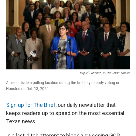
o
e
d
o
r
I
k
n
Miguel Gutierrez Jr./The Texas Tribune
A line outside a polling location during the first day of early voting in
Houston on Oct. 13, 2020.
Sign up for The Brief
, our daily newsletter that
keeps readers up to speed on the most essential
Texas news.
In a last-ditch attempt to block a sweeping GOP