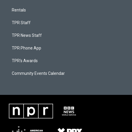
Rentals
TPR Staff
TPR News Staff
TPR Phone App
TPR's Awards
Community Events Calendar