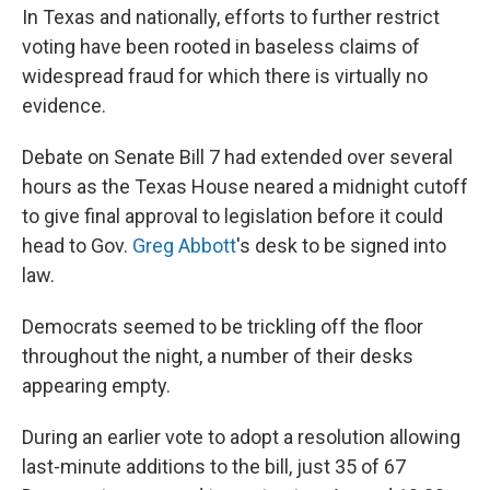
In Texas and nationally, efforts to further restrict
voting have been rooted in baseless claims of
widespread fraud for which there is virtually no
evidence.
Debate on Senate Bill 7 had extended over several
hours as the Texas House neared a midnight cutoff
to give final approval to legislation before it could
head to Gov.
Greg Abbott
's desk to be signed into
law.
Democrats seemed to be trickling off the floor
throughout the night, a number of their desks
appearing empty.
During an earlier vote to adopt a resolution allowing
last-minute additions to the bill, just 35 of 67