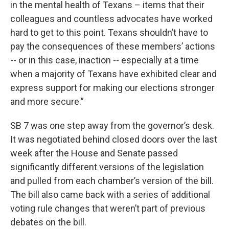
in the mental health of Texans – items that their
colleagues and countless advocates have worked
hard to get to this point. Texans shouldn’t have to
pay the consequences of these members’ actions
-- or in this case, inaction -- especially at a time
when a majority of Texans have exhibited clear and
express support for making our elections stronger
and more secure.”
SB 7 was one step away from the governor’s desk.
It was negotiated behind closed doors over the last
week after the House and Senate passed
significantly different versions of the legislation
and pulled from each chamber’s version of the bill.
The bill also came back with a series of additional
voting rule changes that weren’t part of previous
debates on the bill.