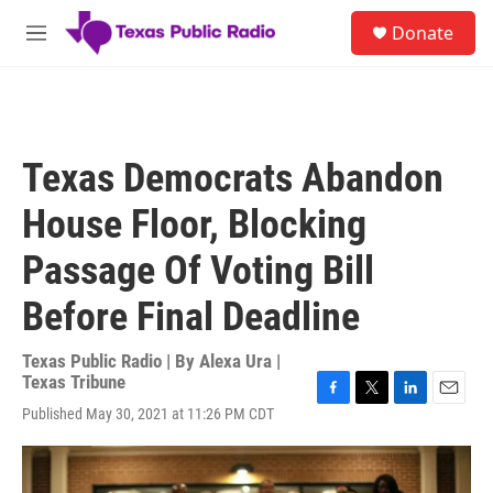
Skip to main content
S
Donate
e
M
a
e
r
n
c
u
h
u
Texas Democrats Abandon
e
r
House Floor, Blocking
y
Passage Of Voting Bill
Before Final Deadline
Texas Public Radio | By
Alexa Ura |
Texas Tribune
F
T
L
E
Published May 30, 2021 at 11:26 PM CDT
a
w
i
m
c
i
n
a
e
t
k
i
b
t
e
l