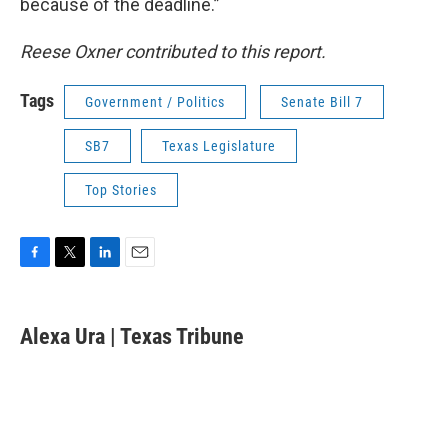
because of the deadline.”
Reese Oxner contributed to this report.
Tags
Government / Politics
Senate Bill 7
SB7
Texas Legislature
Top Stories
F
T
L
E
a
w
i
m
c
i
n
a
e
t
k
i
Alexa Ura | Texas Tribune
b
t
e
l
o
e
d
o
r
I
k
n