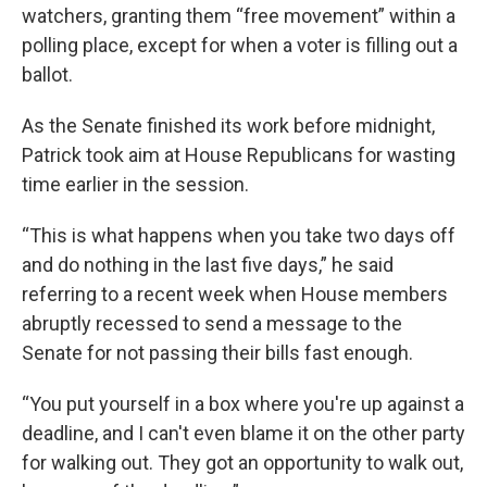
watchers, granting them “free movement” within a
polling place, except for when a voter is filling out a
ballot.
As the Senate finished its work before midnight,
Patrick took aim at House Republicans for wasting
time earlier in the session.
“This is what happens when you take two days off
and do nothing in the last five days,” he said
referring to a recent week when House members
abruptly recessed to send a message to the
Senate for not passing their bills fast enough.
“You put yourself in a box where you're up against a
deadline, and I can't even blame it on the other party
for walking out. They got an opportunity to walk out,