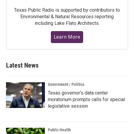
Texas Public Radio is supported by contributors to
Environmental & Natural Resources reporting
including Lake Flato Architects.
Learn More
Latest News
Government / Politics
Texas governor's data center
moratorium prompts calls for special
legislative session
Public Health