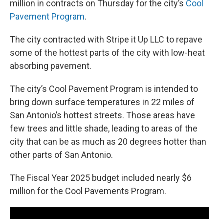
million in contracts on Thursday for the city’s
Cool
Pavement Program
.
The city contracted with Stripe it Up LLC to repave
some of the hottest parts of the city with low-heat
absorbing pavement.
The city’s Cool Pavement Program is intended to
bring down surface temperatures in 22 miles of
San Antonio’s hottest streets. Those areas have
few trees and little shade, leading to areas of the
city that can be as much as 20 degrees hotter than
other parts of San Antonio.
The Fiscal Year 2025 budget included nearly $6
million for the Cool Pavements Program.