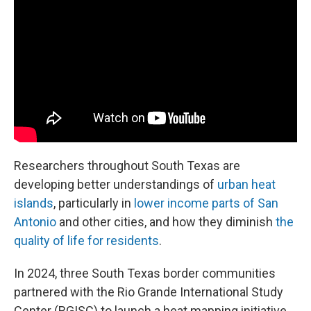
Researchers throughout South Texas are
developing better understandings of
urban heat
islands
, particularly in
lower income parts of San
Antonio
and other cities, and how they diminish
the
quality of life for residents
.
In 2024, three South Texas border communities
partnered with the Rio Grande International Study
Center (RGISC) to launch a heat mapping initiative