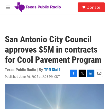
Skip to main content
S
Donate
e
M
a
e
r
n
c
u
h
u
San Antonio City Council
e
r
approves $5M in contracts
y
for Cool Pavement Program
Texas Public Radio | By
TPR Staff
Published June 26, 2025 at 2:08 PM CDT
F
T
L
E
a
w
i
m
c
i
n
a
e
t
k
i
b
t
e
l
o
e
d
o
r
I