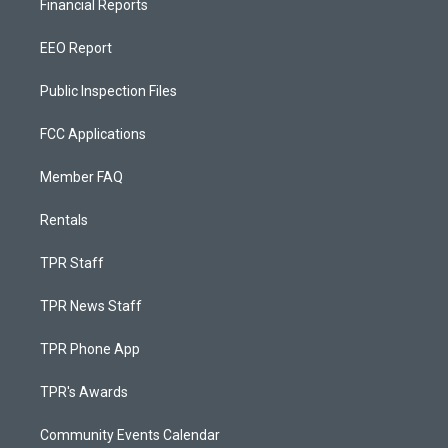
Financial Reports
EEO Report
Public Inspection Files
FCC Applications
Member FAQ
Rentals
TPR Staff
TPR News Staff
TPR Phone App
TPR's Awards
Community Events Calendar