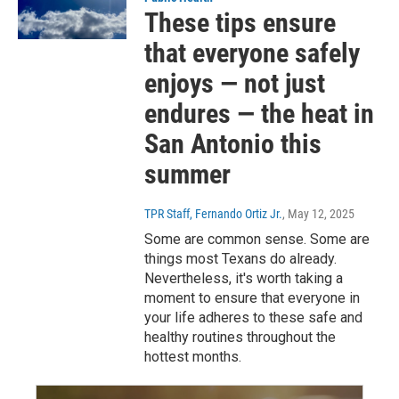
These tips ensure
that everyone safely
enjoys — not just
endures — the heat in
San Antonio this
summer
TPR Staff, Fernando Ortiz Jr.
, May 12, 2025
Some are common sense. Some are
things most Texans do already.
Nevertheless, it's worth taking a
moment to ensure that everyone in
your life adheres to these safe and
healthy routines throughout the
hottest months.