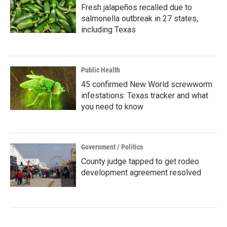
Fresh jalapeños recalled due to
salmonella outbreak in 27 states,
including Texas
Public Health
45 confirmed New World screwworm
infestations: Texas tracker and what
you need to know
Government / Politics
County judge tapped to get rodeo
development agreement resolved