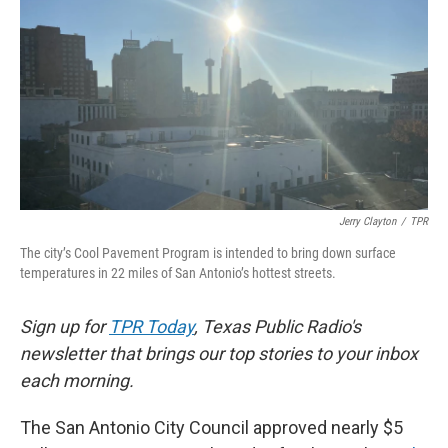
k
n
Jerry Clayton
/
TPR
The city’s Cool Pavement Program is intended to bring down surface
temperatures in 22 miles of San Antonio’s hottest streets.
Sign up for
TPR Today
, Texas Public Radio's
newsletter that brings our top stories to your inbox
each morning.
The San Antonio City Council approved nearly $5