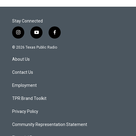
Stay Connected
i
y
f
n
o
a
s
u
c
© 2026 Texas Public Radio
t
t
e
a
u
b
About Us
g
b
o
r
e
o
a
k
Contact Us
m
Employment
TPR Brand Toolkit
Privacy Policy
Community Representation Statement