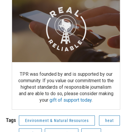
TPR was founded by and is supported by our
community. If you value our commitment to the
highest standards of responsible journalism
and are able to do so, please consider making
your
gift of support today
.
Tags
Environment & Natural Resources
heat