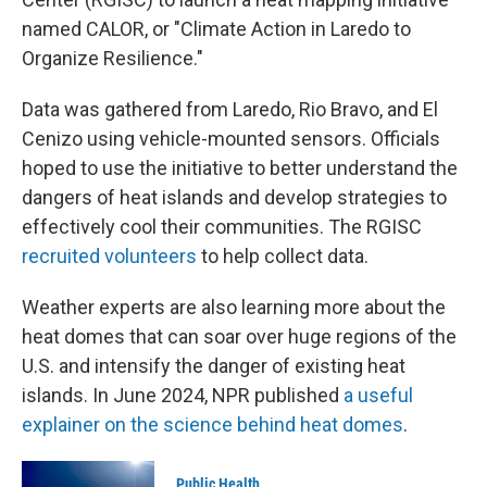
named CALOR, or "Climate Action in Laredo to
Organize Resilience."
Data was gathered from Laredo, Rio Bravo, and El
Cenizo using vehicle-mounted sensors. Officials
hoped to use the initiative to better understand the
dangers of heat islands and develop strategies to
effectively cool their communities. The RGISC
recruited volunteers
to help collect data.
Weather experts are also learning more about the
heat domes that can soar over huge regions of the
U.S. and intensify the danger of existing heat
islands. In June 2024, NPR published
a useful
explainer on the science behind heat domes
.
Public Health