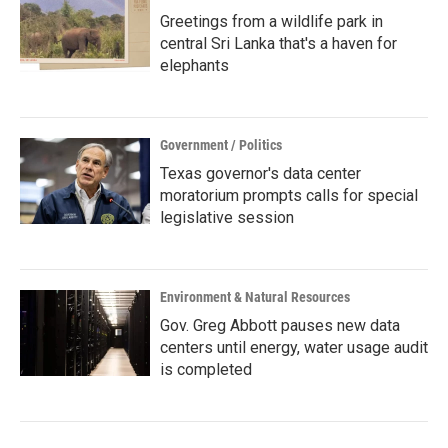
Greetings from a wildlife park in
central Sri Lanka that's a haven for
elephants
Government / Politics
Texas governor's data center
moratorium prompts calls for special
legislative session
Environment & Natural Resources
Gov. Greg Abbott pauses new data
centers until energy, water usage audit
is completed