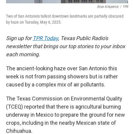
Brian Kirkpatrick
/
TPR
Two of San Antonio's tallest downtown landmarks are partially obscured
by haze on Tuesday, May 6, 2025.
Sign up for
TPR Today
, Texas Public Radio's
newsletter that brings our top stories to your inbox
each morning.
The ancient-looking haze over San Antonio this
week is not from passing showers but is rather
caused by a complex mix of air pollutants.
The Texas Commission on Environmental Quality
(TCEQ) reported that there is agricultural burning
underway in Mexico to prepare the ground for new
crops, including in the nearby Mexican state of
Chihuahua.