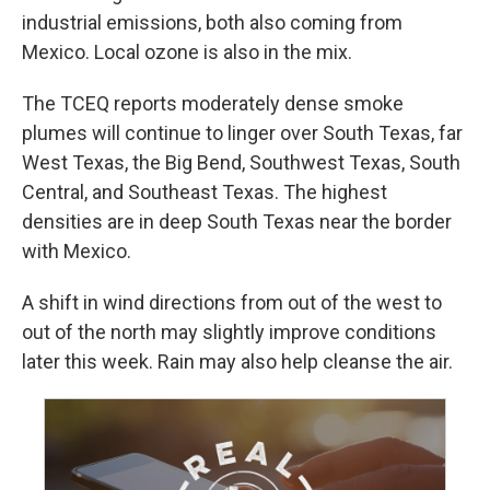
industrial emissions, both also coming from
Mexico. Local ozone is also in the mix.
The TCEQ reports moderately dense smoke
plumes will continue to linger over South Texas, far
West Texas, the Big Bend, Southwest Texas, South
Central, and Southeast Texas. The highest
densities are in deep South Texas near the border
with Mexico.
A shift in wind directions from out of the west to
out of the north may slightly improve conditions
later this week. Rain may also help cleanse the air.