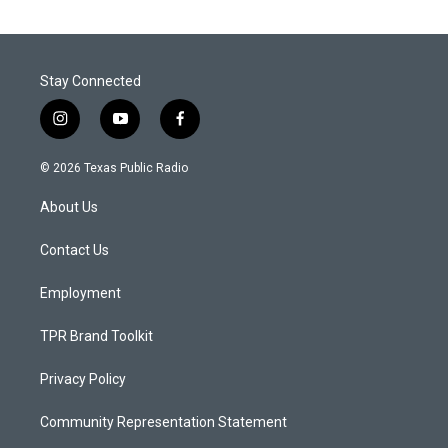
Stay Connected
i
y
f
n
o
a
s
u
c
© 2026 Texas Public Radio
t
t
e
a
u
b
About Us
g
b
o
r
e
o
a
k
Contact Us
m
Employment
TPR Brand Toolkit
Privacy Policy
Community Representation Statement