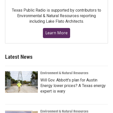
Texas Public Radio is supported by contributors to
Environmental & Natural Resources reporting
including Lake Flato Architects.
Learn More
Latest News
Environment & Natural Resources
Will Gov. Abbott's plan for Austin
Energy lower prices? A Texas energy
expert is wary
Environment & Natural Resources