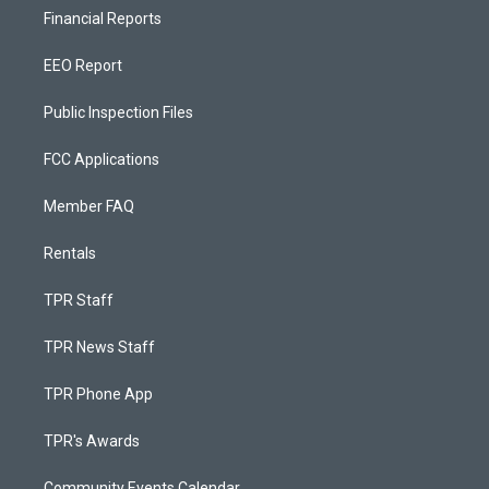
Financial Reports
EEO Report
Public Inspection Files
FCC Applications
Member FAQ
Rentals
TPR Staff
TPR News Staff
TPR Phone App
TPR's Awards
Community Events Calendar