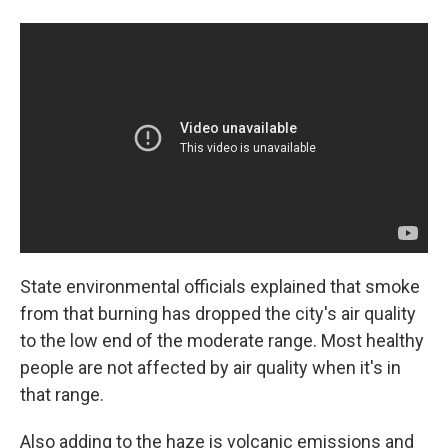
State environmental officials explained that smoke
from that burning has dropped the city's air quality
to the low end of the moderate range. Most healthy
people are not affected by air quality when it's in
that range.
Also adding to the haze is volcanic emissions and