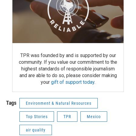
TPR was founded by and is supported by our
community. If you value our commitment to the
highest standards of responsible journalism
and are able to do so, please consider making
your
gift of support today
.
Tags
Environment & Natural Resources
Top Stories
TPR
Mexico
air quality