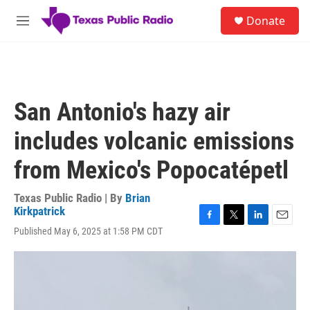
Skip to main content
S
Donate
e
M
a
e
r
n
c
u
h
u
San Antonio's hazy air
e
r
includes volcanic emissions
y
from Mexico's Popocatépetl
Texas Public Radio | By
Brian
Kirkpatrick
F
T
L
E
Published May 6, 2025 at 1:58 PM CDT
a
w
i
m
c
i
n
a
e
t
k
i
b
t
e
l
o
e
d
o
r
I