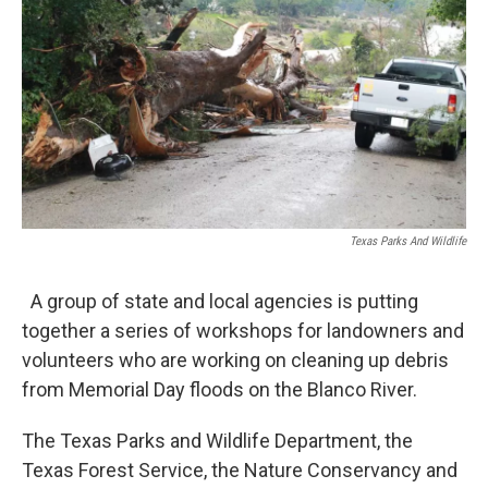
o
e
d
o
r
I
k
n
Texas Parks And Wildlife
A group of state and local agencies is putting
together a series of workshops for landowners and
volunteers who are working on cleaning up debris
from Memorial Day floods on the Blanco River.
The Texas Parks and Wildlife Department, the
Texas Forest Service, the Nature Conservancy and