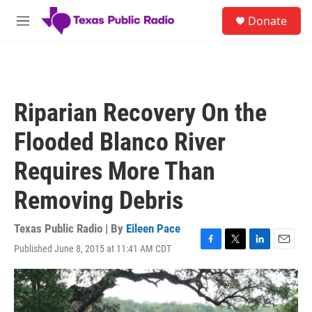
Skip to main content
S
Donate
e
M
a
e
r
n
c
u
h
u
Riparian Recovery On the
e
r
Flooded Blanco River
y
Requires More Than
Removing Debris
Texas Public Radio | By
Eileen Pace
Published June 8, 2015 at 11:41 AM CDT
F
T
L
E
a
w
i
m
c
i
n
a
e
t
k
i
b
t
e
l