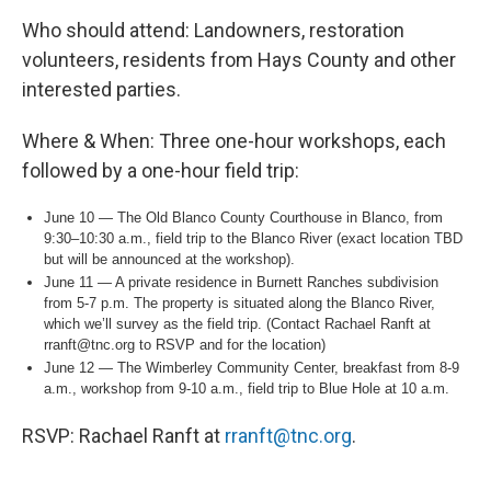
Who should attend: Landowners, restoration
volunteers, residents from Hays County and other
interested parties.
Where & When: Three one-hour workshops, each
followed by a one-hour field trip:
June 10 — The Old Blanco County Courthouse in Blanco, from
9:30–10:30 a.m., field trip to the Blanco River (exact location TBD
but will be announced at the workshop).
June 11 — A private residence in Burnett Ranches subdivision
from 5-7 p.m. The property is situated along the Blanco River,
which we’ll survey as the field trip. (Contact Rachael Ranft at
rranft@tnc.org to RSVP and for the location)
June 12 — The Wimberley Community Center, breakfast from 8-9
a.m., workshop from 9-10 a.m., field trip to Blue Hole at 10 a.m.
RSVP: Rachael Ranft at
rranft@tnc.org
.