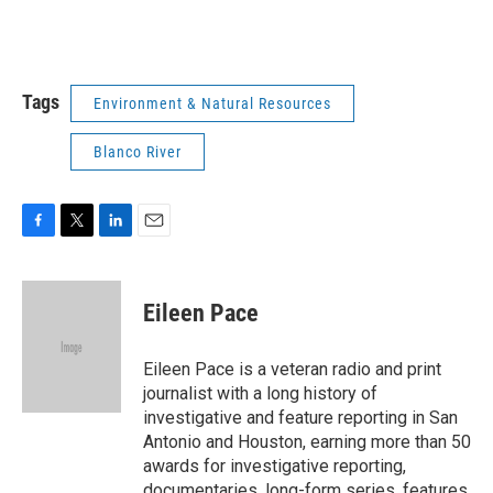
Tags
Environment & Natural Resources
Blanco River
F
T
L
E
a
w
i
m
c
i
n
a
e
t
k
i
Eileen Pace
b
t
e
l
o
e
d
o
r
I
Eileen Pace is a veteran radio and print
k
n
journalist with a long history of
investigative and feature reporting in San
Antonio and Houston, earning more than 50
awards for investigative reporting,
documentaries, long-form series, features,