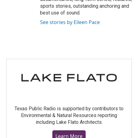
sports stories, outstanding anchoring and
best use of sound.
See stories by Eileen Pace
Texas Public Radio is supported by contributors to
Environmental & Natural Resources reporting
including Lake Flato Architects.
Learn More