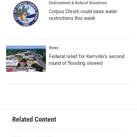
Environment & Natural Resources
Corpus Christi could ease water
restrictions this week
News
Federal relief for Kerrville's second
round of flooding slowed
Related Content