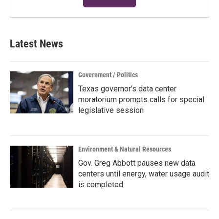
Latest News
Government / Politics
Texas governor's data center
moratorium prompts calls for special
legislative session
Environment & Natural Resources
Gov. Greg Abbott pauses new data
centers until energy, water usage audit
is completed