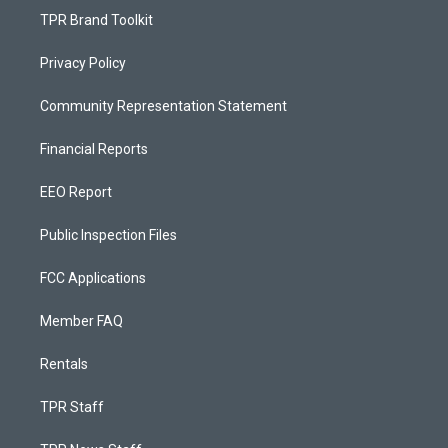
TPR Brand Toolkit
Privacy Policy
Community Representation Statement
Financial Reports
EEO Report
Public Inspection Files
FCC Applications
Member FAQ
Rentals
TPR Staff