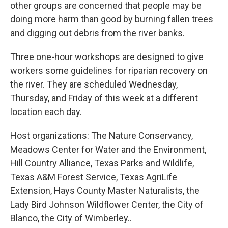
other groups are concerned that people may be
doing more harm than good by burning fallen trees
and digging out debris from the river banks.
Three one-hour workshops are designed to give
workers some guidelines for riparian recovery on
the river. They are scheduled Wednesday,
Thursday, and Friday of this week at a different
location each day.
Host organizations: The Nature Conservancy,
Meadows Center for Water and the Environment,
Hill Country Alliance, Texas Parks and Wildlife,
Texas A&M Forest Service, Texas AgriLife
Extension, Hays County Master Naturalists, the
Lady Bird Johnson Wildflower Center, the City of
Blanco, the City of Wimberley..