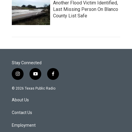
Another Flood Victim Identified,
Last Missing Person On Blanco
County List Safe
Stay Connected
i
y
f
n
o
a
s
u
c
© 2026 Texas Public Radio
t
t
e
a
u
b
About Us
g
b
o
r
e
o
a
k
Contact Us
m
Employment