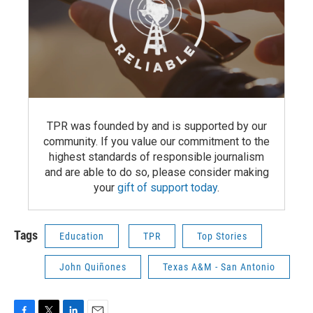
TPR was founded by and is supported by our
community. If you value our commitment to the
highest standards of responsible journalism
and are able to do so, please consider making
your
gift of support today
.
Tags
Education
TPR
Top Stories
John Quiñones
Texas A&M - San Antonio