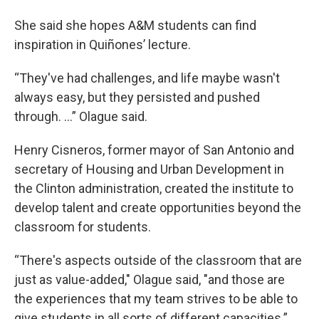
She said she hopes A&M students can find
inspiration in Quiñones’ lecture.
“They've had challenges, and life maybe wasn't
always easy, but they persisted and pushed
through. ...” Olague said.
Henry Cisneros, former mayor of San Antonio and
secretary of Housing and Urban Development in
the Clinton administration, created the institute to
develop talent and create opportunities beyond the
classroom for students.
“There's aspects outside of the classroom that are
just as value-added," Olague said, "and those are
the experiences that my team strives to be able to
give students in all sorts of different capacities.”