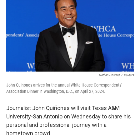
o
e
d
o
r
I
k
n
Nathan Howard
/
Reuters
John Quinones arrives for the annual White House Correspondents’
Association Dinner in Washington, D.C., on April 27, 2024.
Journalist John Quiñones will visit Texas A&M
University-San Antonio on Wednesday to share his
personal and professional journey with a
hometown crowd.