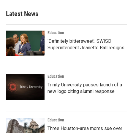
Latest News
Education
‘Definitely bittersweet’: SWISD
Superintendent Jeanette Ball resigns
Education
Trinity University pauses launch of a
new logo citing alumni response
Education
Three Houston-area moms sue over