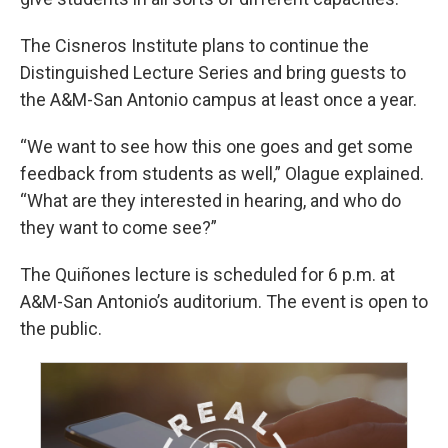
The Cisneros Institute plans to continue the
Distinguished Lecture Series and bring guests to
the A&M-San Antonio campus at least once a year.
“We want to see how this one goes and get some
feedback from students as well,” Olague explained.
“What are they interested in hearing, and who do
they want to come see?”
The Quiñones lecture is scheduled for 6 p.m. at
A&M-San Antonio’s auditorium. The event is open to
the public.