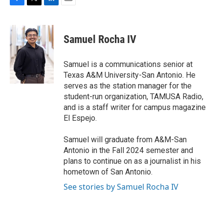
F
T
L
E
a
w
i
m
c
i
n
a
e
t
k
i
Samuel Rocha IV
b
t
e
l
o
e
d
o
r
I
Samuel is a communications senior at
k
n
Texas A&M University-San Antonio. He
serves as the station manager for the
student-run organization, TAMUSA Radio,
and is a staff writer for campus magazine
El Espejo.
Samuel will graduate from A&M-San
Antonio in the Fall 2024 semester and
plans to continue on as a journalist in his
hometown of San Antonio.
See stories by Samuel Rocha IV