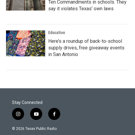
Ten Commandments in schools. They
say it violates Texas’ own laws
Education
Here’s a roundup of back-to-school
supply drives, free giveaway events
in San Antonio
Stay Connected
i
y
f
n
o
a
s
u
c
© 2026 Texas Public Radio
t
t
e