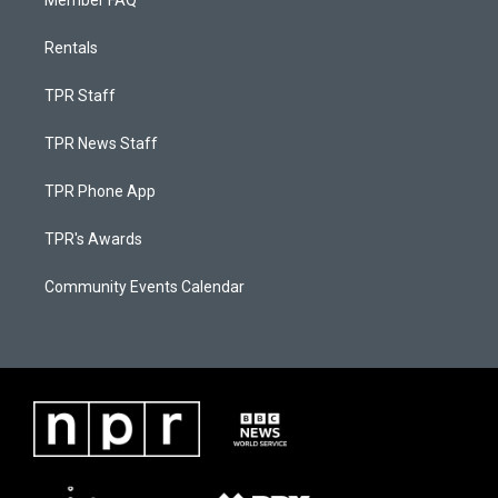
Member FAQ
Rentals
TPR Staff
TPR News Staff
TPR Phone App
TPR's Awards
Community Events Calendar