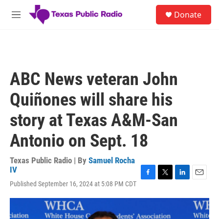
Skip to main content
S
Donate
e
M
a
e
r
n
c
u
h
u
ABC News veteran John
e
r
Quiñones will share his
y
story at Texas A&M-San
Antonio on Sept. 18
Texas Public Radio | By
Samuel Rocha
IV
F
T
L
E
Published September 16, 2024 at 5:08 PM CDT
a
w
i
m
c
i
n
a
e
t
k
i
b
t
e
l