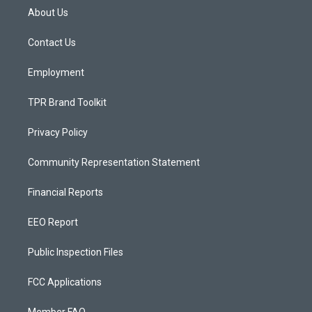
a
u
b
About Us
g
b
o
r
e
o
a
k
Contact Us
m
Employment
TPR Brand Toolkit
Privacy Policy
Community Representation Statement
Financial Reports
EEO Report
Public Inspection Files
FCC Applications