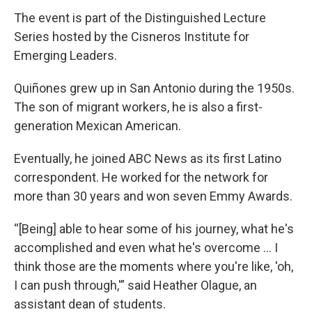
The event is part of the Distinguished Lecture
Series hosted by the Cisneros Institute for
Emerging Leaders.
Quiñones grew up in San Antonio during the 1950s.
The son of migrant workers, he is also a first-
generation Mexican American.
Eventually, he joined ABC News as its first Latino
correspondent. He worked for the network for
more than 30 years and won seven Emmy Awards.
“[Being] able to hear some of his journey, what he's
accomplished and even what he's overcome ... I
think those are the moments where you're like, 'oh,
I can push through,'” said Heather Olague, an
assistant dean of students.