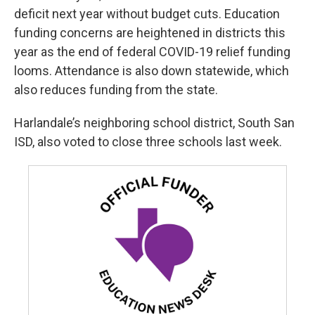
deficit next year without budget cuts. Education
funding concerns are heightened in districts this
year as the end of federal COVID-19 relief funding
looms. Attendance is also down statewide, which
also reduces funding from the state.
Harlandale’s neighboring school district, South San
ISD, also voted to close three schools last week.