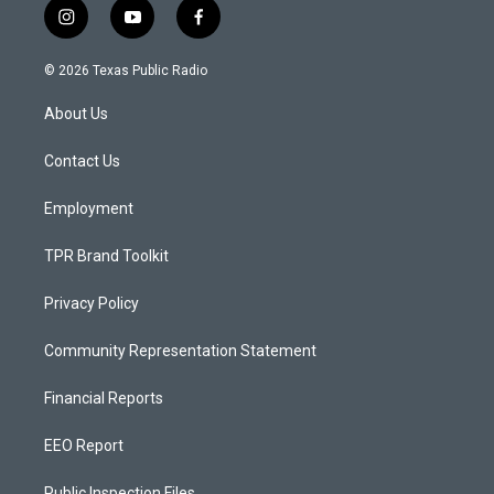
i
y
f
n
o
a
s
u
c
© 2026 Texas Public Radio
t
t
e
a
u
b
About Us
g
b
o
r
e
o
a
k
Contact Us
m
Employment
TPR Brand Toolkit
Privacy Policy
Community Representation Statement
Financial Reports
EEO Report
Public Inspection Files