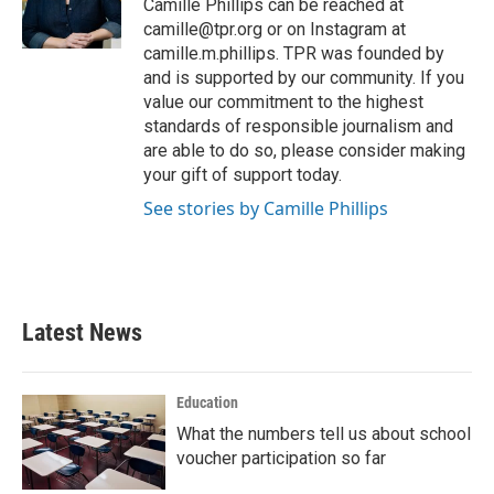
o
r
I
Camille Phillips can be reached at
k
n
camille@tpr.org or on Instagram at
camille.m.phillips. TPR was founded by
and is supported by our community. If you
value our commitment to the highest
standards of responsible journalism and
are able to do so, please consider making
your gift of support today.
See stories by Camille Phillips
Latest News
Education
What the numbers tell us about school
voucher participation so far