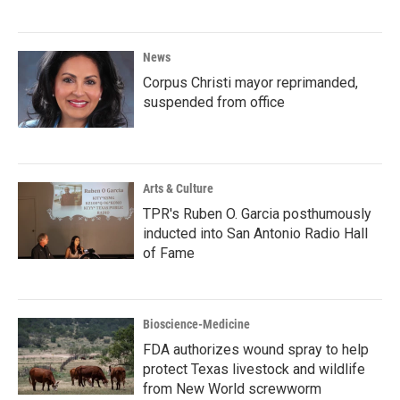
News
Corpus Christi mayor reprimanded,
suspended from office
Arts & Culture
TPR's Ruben O. Garcia posthumously
inducted into San Antonio Radio Hall
of Fame
Bioscience-Medicine
FDA authorizes wound spray to help
protect Texas livestock and wildlife
from New World screwworm