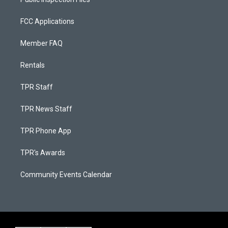
FCC Applications
Member FAQ
Rentals
TPR Staff
TPR News Staff
TPR Phone App
TPR's Awards
Community Events Calendar