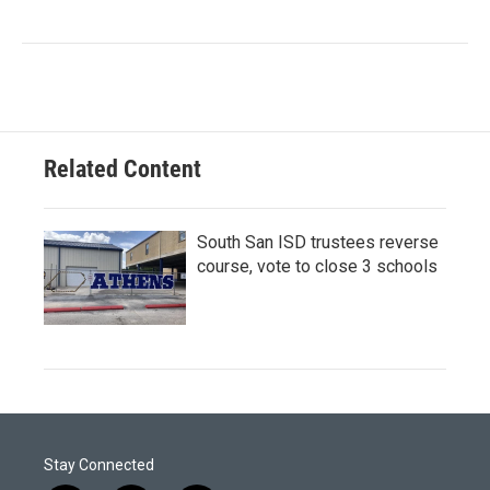
Related Content
South San ISD trustees reverse
course, vote to close 3 schools
Stay Connected