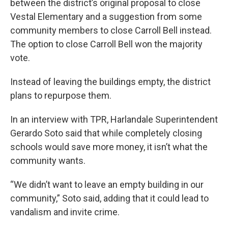
between the district’s original proposal to close
Vestal Elementary and a suggestion from some
community members to close Carroll Bell instead.
The option to close Carroll Bell won the majority
vote.
Instead of leaving the buildings empty, the district
plans to repurpose them.
In an interview with TPR, Harlandale Superintendent
Gerardo Soto said that while completely closing
schools would save more money, it isn’t what the
community wants.
“We didn’t want to leave an empty building in our
community,” Soto said, adding that it could lead to
vandalism and invite crime.