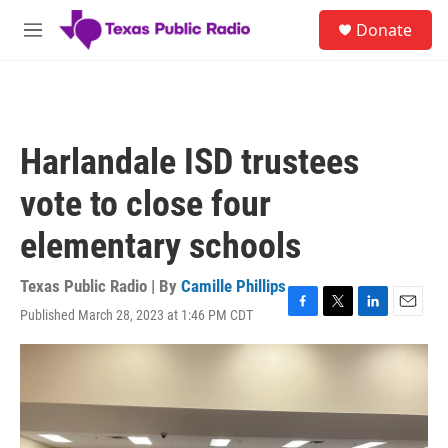
Skip to main content
S
Donate
e
M
a
e
r
n
c
u
h
u
Harlandale ISD trustees
e
r
vote to close four
y
elementary schools
Texas Public Radio | By
Camille Phillips
Published March 28, 2023 at 1:46 PM CDT
F
T
L
E
a
w
i
m
c
i
n
a
e
t
k
i
b
t
e
l
o
e
d
o
r
I