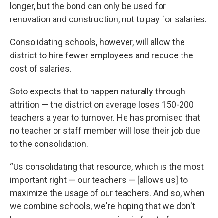
longer, but the bond can only be used for
renovation and construction, not to pay for salaries.
Consolidating schools, however, will allow the
district to hire fewer employees and reduce the
cost of salaries.
Soto expects that to happen naturally through
attrition — the district on average loses 150-200
teachers a year to turnover. He has promised that
no teacher or staff member will lose their job due
to the consolidation.
“Us consolidating that resource, which is the most
important right — our teachers — [allows us] to
maximize the usage of our teachers. And so, when
we combine schools, we're hoping that we don't