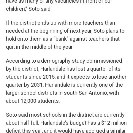
have as many or any vacancies in front of our
children,” Soto said.
If the district ends up with more teachers than
needed at the beginning of next year, Soto plans to
hold onto them as a “bank” against teachers that
quit in the middle of the year.
According to a demography study commissioned
by the district, Harlandale has lost a quarter of its
students since 2015, and it expects to lose another
quarter by 2031. Harlandale is currently one of the
larger school districts in south San Antonio, with
about 12,000 students.
Soto said most schools in the district are currently
about half full. Harlandale’s budget has a $12 million
deficit this year, and it would have accrued a similar