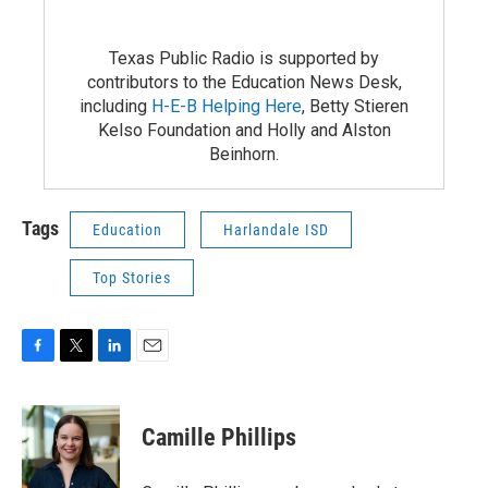
Texas Public Radio is supported by
contributors to the Education News Desk,
including
H-E-B Helping Here
, Betty Stieren
Kelso Foundation and Holly and Alston
Beinhorn.
Tags
Education
Harlandale ISD
Top Stories
F
T
L
E
a
w
i
m
c
i
n
a
e
t
k
i
Camille Phillips
b
t
e
l
o
e
d