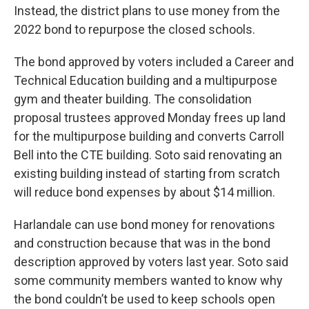
Instead, the district plans to use money from the
2022 bond to repurpose the closed schools.
The bond approved by voters included a Career and
Technical Education building and a multipurpose
gym and theater building. The consolidation
proposal trustees approved Monday frees up land
for the multipurpose building and converts Carroll
Bell into the CTE building. Soto said renovating an
existing building instead of starting from scratch
will reduce bond expenses by about $14 million.
Harlandale can use bond money for renovations
and construction because that was in the bond
description approved by voters last year. Soto said
some community members wanted to know why
the bond couldn’t be used to keep schools open