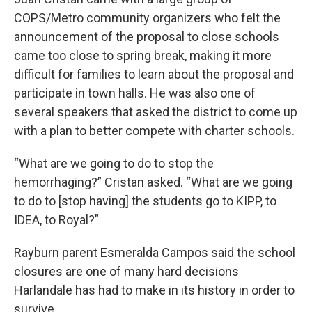
COPS/Metro community organizers who felt the
announcement of the proposal to close schools
came too close to spring break, making it more
difficult for families to learn about the proposal and
participate in town halls. He was also one of
several speakers that asked the district to come up
with a plan to better compete with charter schools.
“What are we going to do to stop the
hemorrhaging?” Cristan asked. “What are we going
to do to [stop having] the students go to KIPP, to
IDEA, to Royal?”
Rayburn parent Esmeralda Campos said the school
closures are one of many hard decisions
Harlandale has had to make in its history in order to
survive.