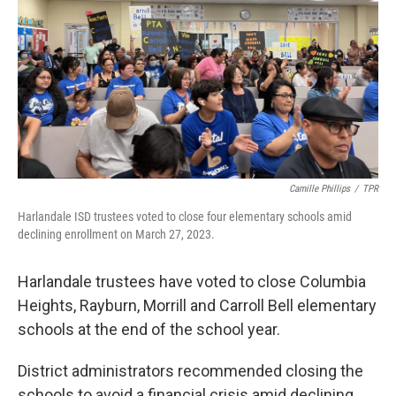
k
n
Camille Phillips
/
TPR
Harlandale ISD trustees voted to close four elementary schools amid
declining enrollment on March 27, 2023.
Harlandale trustees have voted to close Columbia
Heights, Rayburn, Morrill and Carroll Bell elementary
schools at the end of the school year.
District administrators recommended closing the
schools to avoid a financial crisis amid declining