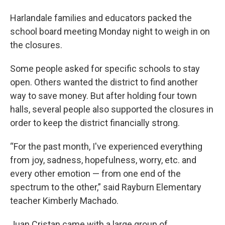
Harlandale families and educators packed the
school board meeting Monday night to weigh in on
the closures.
Some people asked for specific schools to stay
open. Others wanted the district to find another
way to save money. But after holding four town
halls, several people also supported the closures in
order to keep the district financially strong.
“For the past month, I've experienced everything
from joy, sadness, hopefulness, worry, etc. and
every other emotion — from one end of the
spectrum to the other,” said Rayburn Elementary
teacher Kimberly Machado.
Juan Cristan came with a large group of