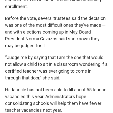
enrollment.
Before the vote, several trustees said the decision
was one of the most difficult ones they’ve made —
and with elections coming up in May, Board
President Norma Cavazos said she knows they
may be judged for it.
“Judge me by saying that I am the one that would
not allow a child to sit in a classroom wondering if a
certified teacher was ever going to come in
through that door,” she said.
Harlandale has not been able to fill about 55 teacher
vacancies this year. Administrators hope
consolidating schools will help them have fewer
teacher vacancies next year.