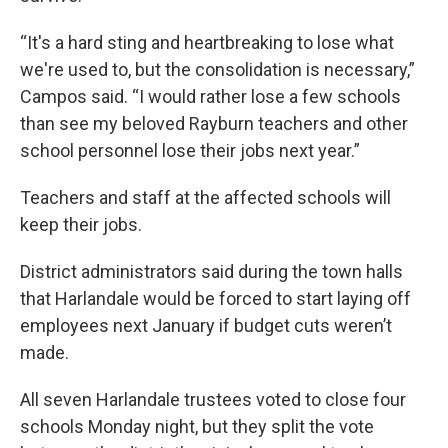
“It's a hard sting and heartbreaking to lose what
we're used to, but the consolidation is necessary,”
Campos said. “I would rather lose a few schools
than see my beloved Rayburn teachers and other
school personnel lose their jobs next year.”
Teachers and staff at the affected schools will
keep their jobs.
District administrators said during the town halls
that Harlandale would be forced to start laying off
employees next January if budget cuts weren’t
made.
All seven Harlandale trustees voted to close four
schools Monday night, but they split the vote