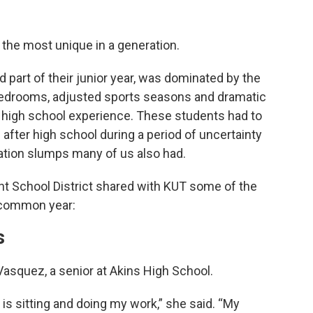
the most unique in a generation.
nd part of their junior year, was dominated by the
edrooms, adjusted sports seasons and dramatic
e high school experience. These students had to
e after high school during a period of uncertainty
ation slumps many of us also had.
nt School District shared with KUT some of the
ncommon year:
s
d Vasquez, a senior at Akins High School.
 is sitting and doing my work,” she said. “My