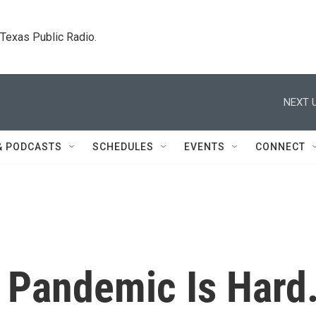
. Texas Public Radio.
NEXT U
& PODCASTS
SCHEDULES
EVENTS
CONNECT
A Pandemic Is Hard