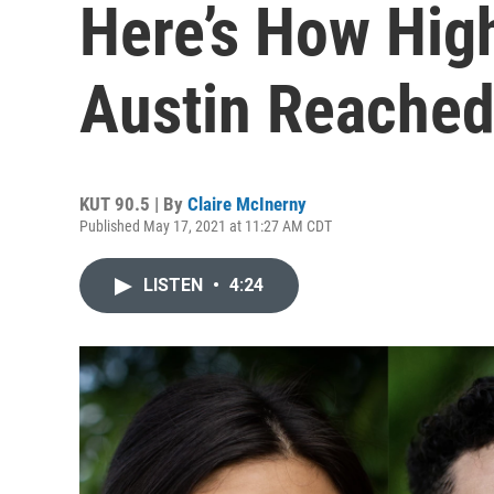
Here’s How High
Austin Reached
KUT 90.5 | By
Claire McInerny
Published May 17, 2021 at 11:27 AM CDT
LISTEN
•
4:24