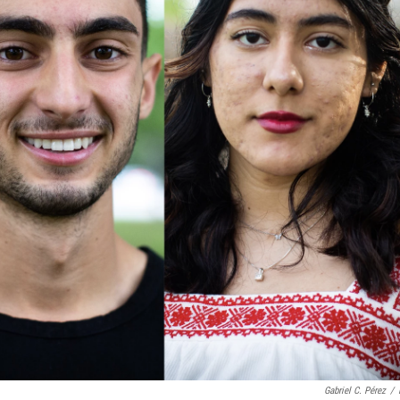
Gabriel C. Pérez
/