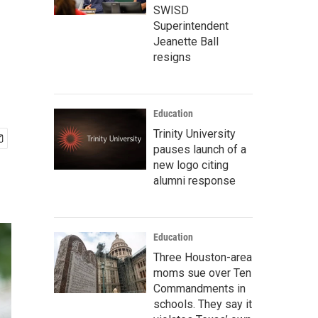
n
SWISD
Superintendent
Jeanette Ball
resigns
Education
Trinity University
pauses launch of a
new logo citing
alumni response
Education
Three Houston-area
moms sue over Ten
Commandments in
schools. They say it