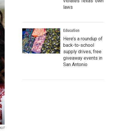
violates Texas’ own
laws
Education
Here’s a roundup of
back-to-school
supply drives, free
giveaway events in
San Antonio
KUT