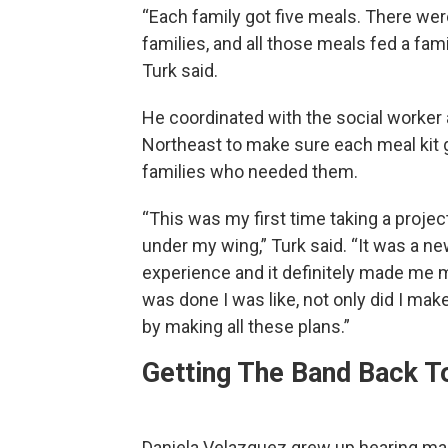
“Each family got five meals. There wer
families, and all those meals fed a famil
Turk said.
He coordinated with the social worker 
Northeast to make sure each meal kit 
families who needed them.
“This was my first time taking a project
under my wing,” Turk said. “It was a n
experience and it definitely made me mo
was done I was like, not only did I make
by making all these plans.”
Getting The Band Back T
Daniela Velazquez grew up hearing mar