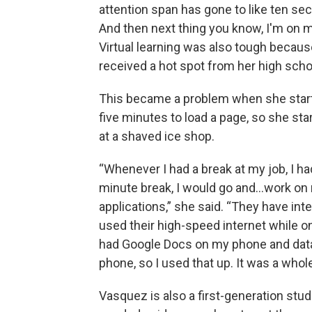
attention span has gone to like ten sec
And then next thing you know, I'm on 
Virtual learning was also tough becaus
received a hot spot from her high schoo
This became a problem when she starte
five minutes to load a page, so she st
at a shaved ice shop.
“Whenever I had a break at my job, I ha
minute break, I would go and…work on
applications,” she said. “They have inte
used their high-speed internet while on
had Google Docs on my phone and dat
phone, so I used that up. It was a whol
Vasquez is also a first-generation stu