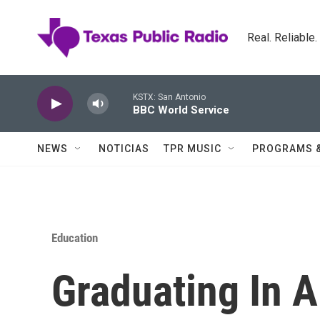
Skip to main content
Real. Reliable
KSTX: San Antonio
BBC World Service
NEWS
NOTICIAS
TPR MUSIC
PROGRAMS 
Education
Graduating In 