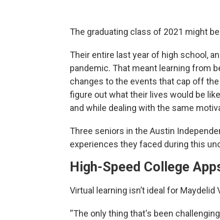
The graduating class of 2021 might be 
Their entire last year of high school, a
pandemic. That meant learning from b
changes to the events that cap off th
figure out what their lives would be lik
and while dealing with the same motiv
Three seniors in the Austin Independe
experiences they faced during this u
High-Speed College App
Virtual learning isn’t ideal for Maydeli
“The only thing that's been challenging