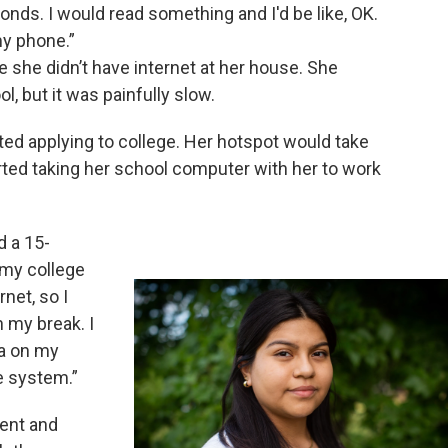
onds. I would read something and I'd be like, OK.
my phone.”
e she didn’t have internet at her house. She
l, but it was painfully slow.
d applying to college. Her hotspot would take
arted taking her school computer with her to work
d a 15-
 my college
rnet, so I
 my break. I
a on my
e system.”
dent and