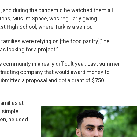
s, and during the pandemic he watched them all
tions, Muslim Space, was regularly giving
st High School, where Turk is a senior.
families were relying on [the food pantry],” he
s looking for a project.”
s community in a really difficult year. Last summer,
ontracting company that would award money to
bmitted a proposal and got a grant of $750.
amilies at
d simple
hen, he used