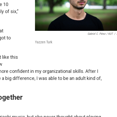
e 10
y of six,”
at
Gabriel C. Pérez / KUT
/
got to
Yazzen Turk
 like this
ew
re confident in my organizational skills. After I
 a big difference, I was able to be an adult kind of,
ogether
iachi music, but she never thought about playing