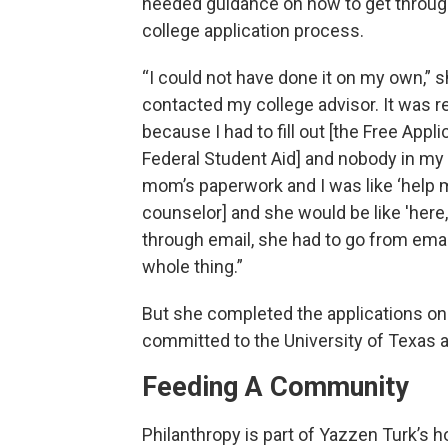
needed guidance on how to get throug
college application process.
“I could not have done it on my own,” sh
contacted my college advisor. It was re
because I had to fill out [the Free Appli
Federal Student Aid] and nobody in my 
mom’s paperwork and I was like ‘help me’.
counselor] and she would be like 'here,
through email, she had to go from emai
whole thing.”
But she completed the applications on 
committed to the University of Texas at
Feeding A Community
Philanthropy is part of Yazzen Turk’s 