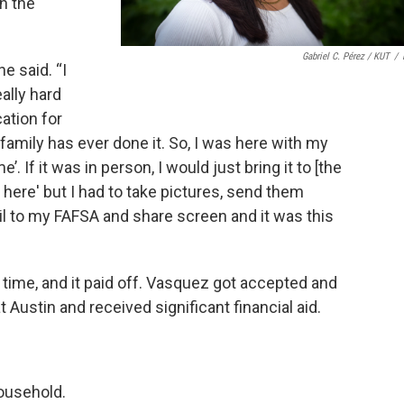
h the
Gabriel C. Pérez / KUT
/
e said. “I
ally hard
cation for
family has ever done it. So, I was here with my
 If it was in person, I would just bring it to [the
 here' but I had to take pictures, send them
l to my FAFSA and share screen and it was this
time, and it paid off. Vasquez got accepted and
 Austin and received significant financial aid.
household.