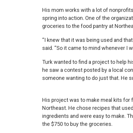
His mom works with a lot of nonprofit
spring into action. One of the organiza
groceries to the food pantry at Northea
“I knew that it was being used and that 
said. “So it came to mind whenever I wa
Turk wanted to find a project to help hi
he saw a contest posted by a local c
someone wanting to do just that. He su
His project was to make meal kits for f
Northeast. He chose recipes that use
ingredients and were easy to make. T
the $750 to buy the groceries.