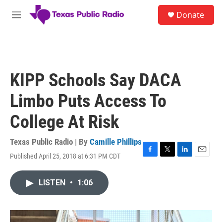
Skip to main content
S
Donate
e
M
a
e
r
n
c
u
h
u
KIPP Schools Say DACA
e
r
Limbo Puts Access To
y
College At Risk
Texas Public Radio | By
Camille Phillips
Published April 25, 2018 at 6:31 PM CDT
F
T
L
E
a
w
i
m
c
i
n
a
LISTEN
•
1:06
e
t
k
i
b
t
e
l
o
e
d
o
r
I