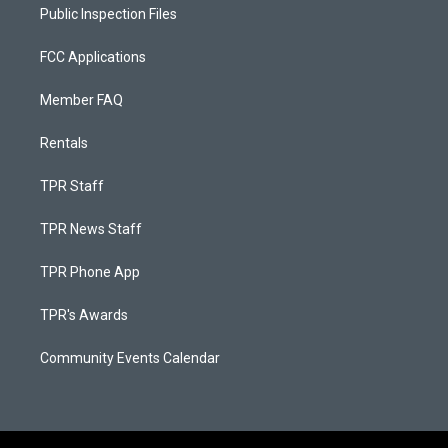
Public Inspection Files
FCC Applications
Member FAQ
Rentals
TPR Staff
TPR News Staff
TPR Phone App
TPR's Awards
Community Events Calendar