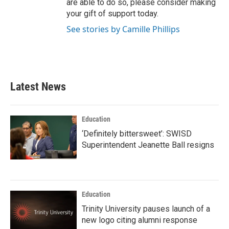
are able to do so, please consider making
your gift of support today.
See stories by Camille Phillips
Latest News
Education
‘Definitely bittersweet’: SWISD
Superintendent Jeanette Ball resigns
Education
Trinity University pauses launch of a
new logo citing alumni response