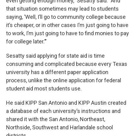
even getting enough money,” Sesatty said. “And
that situation sometimes may lead to students
saying, ‘Well, I’ll go to community college because
it’s cheaper, or in other cases I’m just going to have
to work, I’m just going to have to find monies to pay
for college later.’’’
Sesatty said applying for state aid is time
consuming and complicated because every Texas
university has a different paper application
process, unlike the online application for federal
student aid most students use.
He said KIPP San Antonio and KIPP Austin created
a database of each university’s instructions and
shared it with the San Antonio, Northeast,
Northside, Southwest and Harlandale school
districts.