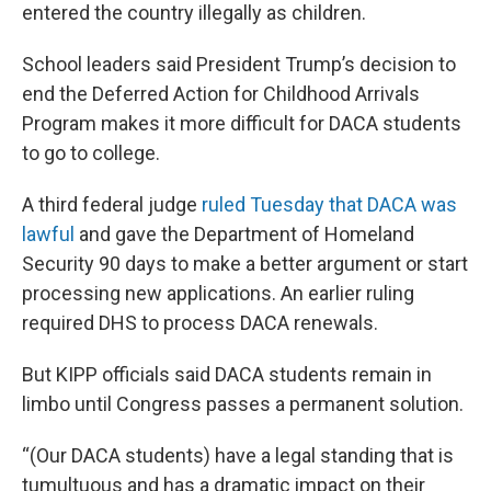
entered the country illegally as children.
School leaders said President Trump’s decision to
end the Deferred Action for Childhood Arrivals
Program makes it more difficult for DACA students
to go to college.
A third federal judge
ruled Tuesday that DACA was
lawful
and gave the Department of Homeland
Security 90 days to make a better argument or start
processing new applications. An earlier ruling
required DHS to process DACA renewals.
But KIPP officials said DACA students remain in
limbo until Congress passes a permanent solution.
“(Our DACA students) have a legal standing that is
tumultuous and has a dramatic impact on their