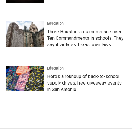
Education
Three Houston-area moms sue over
Ten Commandments in schools. They
say it violates Texas’ own laws
Education
Here’s a roundup of back-to-school
supply drives, free giveaway events
in San Antonio