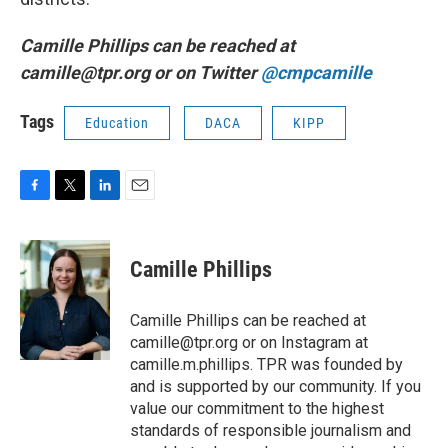
Camille Phillips can be reached at
camille@tpr.org or on Twitter
@cmpcamille
Tags
Education
DACA
KIPP
F
T
L
E
a
w
i
m
c
i
n
a
e
t
k
i
Camille Phillips
b
t
e
l
o
e
d
o
r
I
Camille Phillips can be reached at
k
n
camille@tpr.org or on Instagram at
camille.m.phillips. TPR was founded by
and is supported by our community. If you
value our commitment to the highest
standards of responsible journalism and