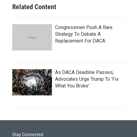
Related Content
Congressmen Push A Rare
Strategy To Debate A
Replacement For DACA
As DACA Deadline Passes,
Advocates Urge Trump To 'Fix
What You Broke'
Stay Connected