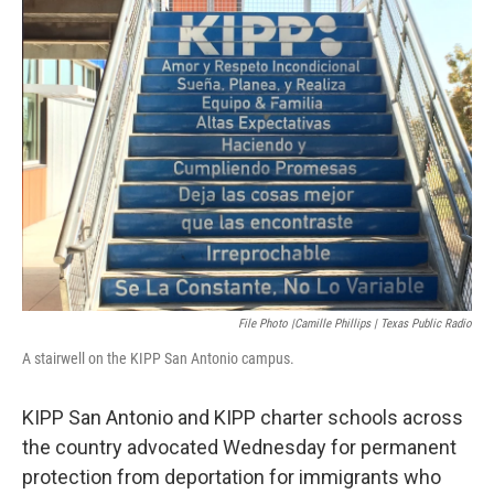
k
n
File Photo |Camille Phillips | Texas Public Radio
A stairwell on the KIPP San Antonio campus.
KIPP San Antonio and KIPP charter schools across
the country advocated Wednesday for permanent
protection from deportation for immigrants who