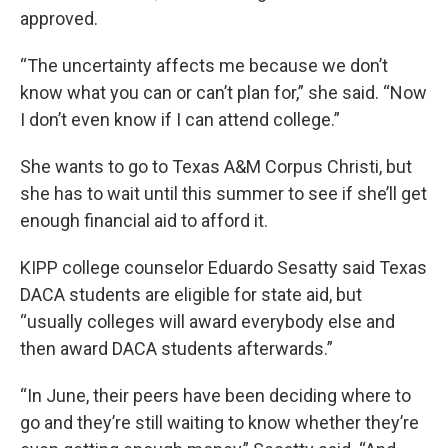
approved.
“The uncertainty affects me because we don’t
know what you can or can’t plan for,” she said. “Now
I don’t even know if I can attend college.”
She wants to go to Texas A&M Corpus Christi, but
she has to wait until this summer to see if she’ll get
enough financial aid to afford it.
KIPP college counselor Eduardo Sesatty said Texas
DACA students are eligible for state aid, but
“usually colleges will award everybody else and
then award DACA students afterwards.”
“In June, their peers have been deciding where to
go and they’re still waiting to know whether they’re