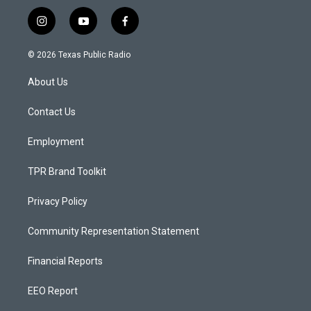
i
y
f
n
o
a
s
u
c
© 2026 Texas Public Radio
t
t
e
a
u
b
About Us
g
b
o
r
e
o
a
k
Contact Us
m
Employment
TPR Brand Toolkit
Privacy Policy
Community Representation Statement
Financial Reports
EEO Report