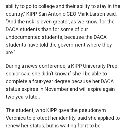
ability to go to college and their ability to stay in the
country,” KIPP San Antonio CEO Mark Larson said.
“And the risk is even greater, as we know, for the
DACA students than for some of our
undocumented students, because the DACA
students have told the government where they
are.”
During a news conference, a KIPP University Prep
senior said she didn’t know if she’ll be able to
complete a four-year degree because her DACA
status expires in November and will expire again
two years later.
The student, who KIPP gave the pseudonym
Veronica to protect her identity, said she applied to
renew her status, but is waiting for it to be