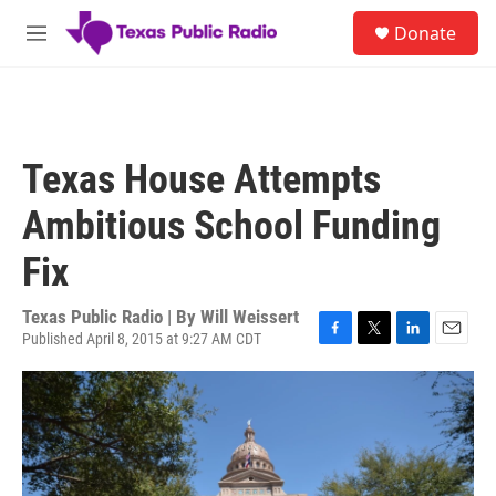
Skip to main content
S
Donate
e
M
a
e
r
n
c
u
h
u
Texas House Attempts
e
r
Ambitious School Funding
y
Fix
Texas Public Radio | By
Will Weissert
Published April 8, 2015 at 9:27 AM CDT
F
T
L
E
a
w
i
m
c
i
n
a
e
t
k
i
b
t
e
l
o
e
d
o
r
I
k
n