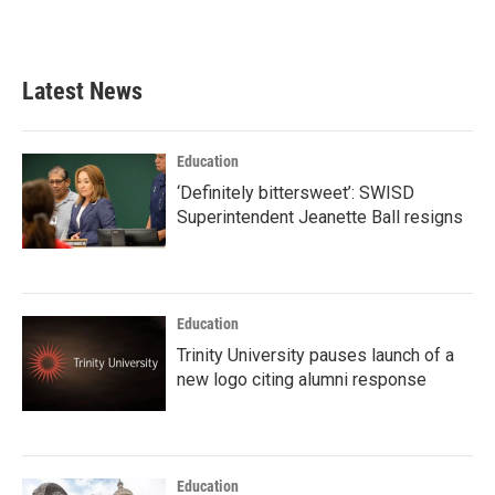
a
w
i
m
c
i
n
a
e
t
k
i
b
t
e
l
Latest News
o
e
d
o
r
I
k
n
Education
‘Definitely bittersweet’: SWISD
Superintendent Jeanette Ball resigns
Education
Trinity University pauses launch of a
new logo citing alumni response
Education