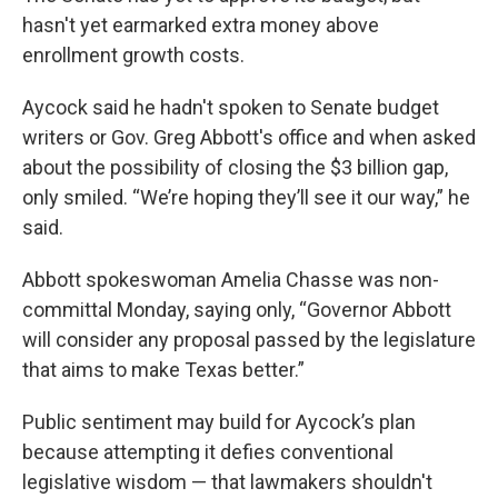
hasn't yet earmarked extra money above
enrollment growth costs.
Aycock said he hadn't spoken to Senate budget
writers or Gov. Greg Abbott's office and when asked
about the possibility of closing the $3 billion gap,
only smiled. “We’re hoping they’ll see it our way,” he
said.
Abbott spokeswoman Amelia Chasse was non-
committal Monday, saying only, “Governor Abbott
will consider any proposal passed by the legislature
that aims to make Texas better.”
Public sentiment may build for Aycock’s plan
because attempting it defies conventional
legislative wisdom — that lawmakers shouldn't