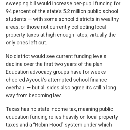
sweeping bill would increase per-pupil funding for
94 percent of the state’s 5.2 million public school
students — with some school districts in wealthy
areas, or those not currently collecting local
property taxes at high enough rates, virtually the
only ones left out.
No district would see current funding levels
decline over the first two years of the plan.
Education advocacy groups have for weeks
cheered Aycock’s attempted school finance
overhaul — but all sides also agree it’s still a long
way from becoming law.
Texas has no state income tax, meaning public
education funding relies heavily on local property
taxes and a “Robin Hood” system under which