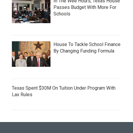
In The Wee Hours, Texas House
Passes Budget With More For
Schools
House To Tackle School Finance
By Changing Funding Formula
Texas Spent $30M On Tuition Under Program With
Lax Rules