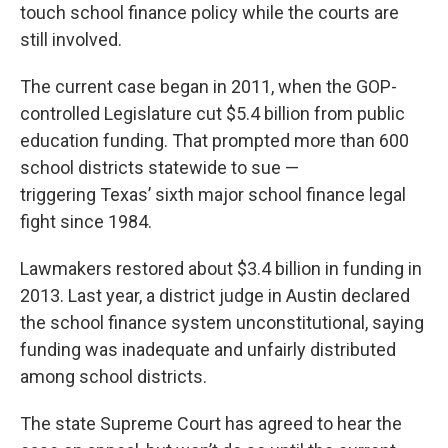
touch school finance policy while the courts are
still involved.
The current case began in 2011, when the GOP-
controlled Legislature cut $5.4 billion from public
education funding. That prompted more than 600
school districts statewide to sue —
triggering Texas’ sixth major school finance legal
fight since 1984.
Lawmakers restored about $3.4 billion in funding in
2013. Last year, a district judge in Austin declared
the school finance system unconstitutional, saying
funding was inadequate and unfairly distributed
among school districts.
The state Supreme Court has agreed to hear the