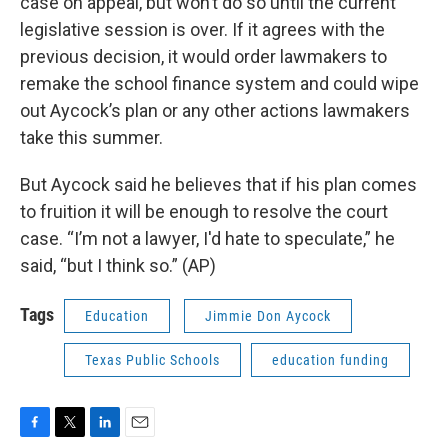
case on appeal, but won’t do so until the current
legislative session is over. If it agrees with the
previous decision, it would order lawmakers to
remake the school finance system and could wipe
out Aycock’s plan or any other actions lawmakers
take this summer.
But Aycock said he believes that if his plan comes
to fruition it will be enough to resolve the court
case. “I’m not a lawyer, I'd hate to speculate,” he
said, “but I think so.” (AP)
Tags
Education
Jimmie Don Aycock
Texas Public Schools
education funding
F
T
L
E