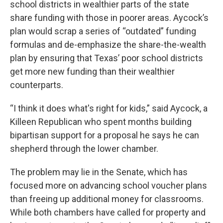
school districts in wealthier parts of the state
share funding with those in poorer areas. Aycock’s
plan would scrap a series of “outdated” funding
formulas and de-emphasize the share-the-wealth
plan by ensuring that Texas’ poor school districts
get more new funding than their wealthier
counterparts.
“I think it does what's right for kids,” said Aycock, a
Killeen Republican who spent months building
bipartisan support for a proposal he says he can
shepherd through the lower chamber.
The problem may lie in the Senate, which has
focused more on advancing school voucher plans
than freeing up additional money for classrooms.
While both chambers have called for property and