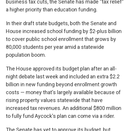
business tax cuts, the Senate has made “tax relief”
a higher priority than education funding.
In their draft state budgets, both the Senate and
House increased school funding by $2-plus billion
to cover public school enrollment that grows by
80,000 students per year amid a statewide
population boom.
The House approved its budget plan after an all-
night debate last week and included an extra $2.2
billion in new funding beyond enrollment growth
costs — money that's largely available because of
rising property values statewide that have
increased tax revenues. An additional $800 million
to fully fund Aycock's plan can come via a rider.
The Senate has yet to approve its budget, but