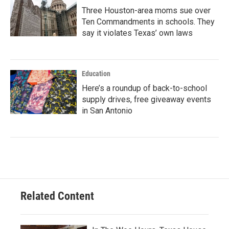
Three Houston-area moms sue over
Ten Commandments in schools. They
say it violates Texas’ own laws
Education
Here’s a roundup of back-to-school
supply drives, free giveaway events
in San Antonio
Related Content