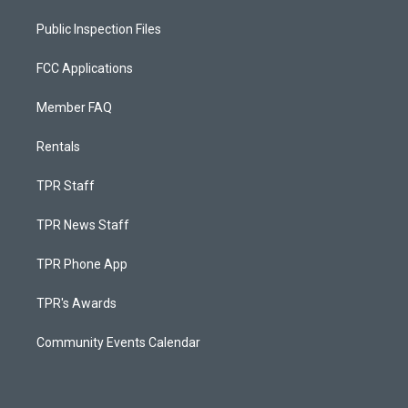
Public Inspection Files
FCC Applications
Member FAQ
Rentals
TPR Staff
TPR News Staff
TPR Phone App
TPR's Awards
Community Events Calendar