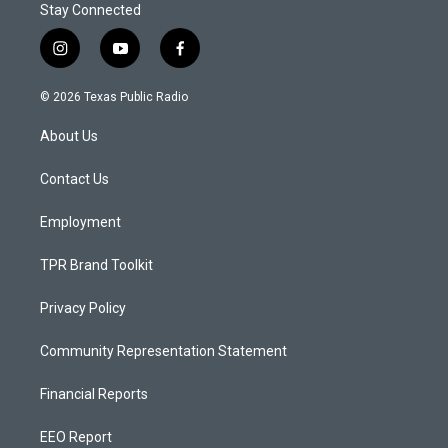
Stay Connected
i
y
f
n
o
a
s
u
c
© 2026 Texas Public Radio
t
t
e
a
u
b
About Us
g
b
o
r
e
o
a
k
Contact Us
m
Employment
TPR Brand Toolkit
Privacy Policy
Community Representation Statement
Financial Reports
EEO Report