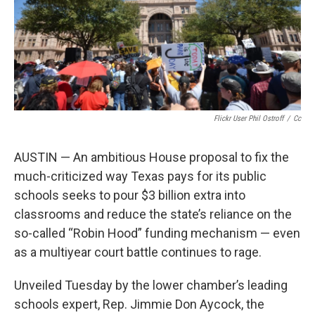
Flickr User Phil Ostroff
/
Cc
AUSTIN — An ambitious House proposal to fix the
much-criticized way Texas pays for its public
schools seeks to pour $3 billion extra into
classrooms and reduce the state’s reliance on the
so-called “Robin Hood” funding mechanism — even
as a multiyear court battle continues to rage.
Unveiled Tuesday by the lower chamber’s leading
schools expert, Rep. Jimmie Don Aycock, the