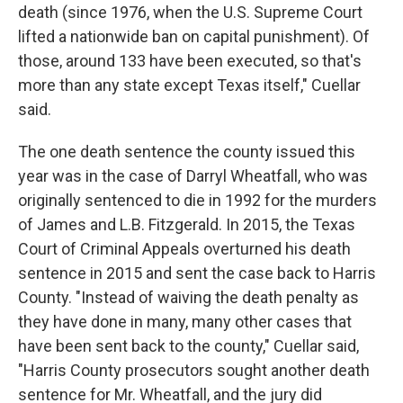
death (since 1976, when the U.S. Supreme Court
lifted a nationwide ban on capital punishment). Of
those, around 133 have been executed, so that's
more than any state except Texas itself," Cuellar
said.
The one death sentence the county issued this
year was in the case of Darryl Wheatfall, who was
originally sentenced to die in 1992 for the murders
of James and L.B. Fitzgerald. In 2015, the Texas
Court of Criminal Appeals overturned his death
sentence in 2015 and sent the case back to Harris
County. "Instead of waiving the death penalty as
they have done in many, many other cases that
have been sent back to the county," Cuellar said,
"Harris County prosecutors sought another death
sentence for Mr. Wheatfall, and the jury did