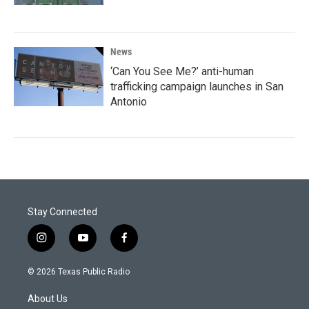
News
‘Can You See Me?’ anti-human
trafficking campaign launches in San
Antonio
Stay Connected
i
y
f
n
o
a
s
u
c
© 2026 Texas Public Radio
t
t
e
a
u
b
About Us
g
b
o