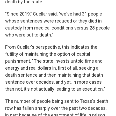
death by the state.
"Since 2019," Cuellar said, "we've had 31 people
whose sentences were reduced or they died in
custody from medical conditions versus 28 people
who were put to death."
From Cuellar's perspective, this indicates the
futility of maintaining the option of capital
punishment. "The state invests untold time and
energy and real dollars in, first of all, seeking a
death sentence and then maintaining that death
sentence over decades, and yet, in more cases
than not, it's not actually leading to an execution."
The number of people being sent to Texas's death
row has fallen sharply over the past two decades,
in part because of the enactment of life in prison