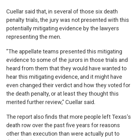
Cuellar said that, in several of those six death
penalty trials, the jury was not presented with this
potentially mitigating evidence by the lawyers
representing the men.
"The appellate teams presented this mitigating
evidence to some of the jurors in those trials and
heard from them that they would have wanted to
hear this mitigating evidence, and it might have
even changed their verdict and how they voted for
the death penalty, or at least they thought this
merited further review," Cuellar said.
The report also finds that more people left Texas's
death row over the past five years for reasons
other than execution than were actually put to