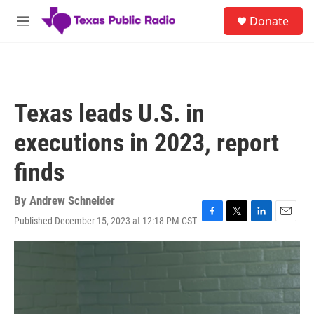
Skip to main content
S
Donate
e
M
a
e
r
n
c
u
h
u
Texas leads U.S. in
e
r
executions in 2023, report
y
finds
By
Andrew Schneider
Published December 15, 2023 at 12:18 PM CST
F
T
L
E
a
w
i
m
c
i
n
a
e
t
k
i
b
t
e
l
o
e
d
o
r
I