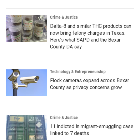
Crime & Justice
Delta-8 and similar THC products can
now bring felony charges in Texas.
Here’s what SAPD and the Bexar
County DA say
Technology & Entrepreneurship
Flock cameras expand across Bexar
County as privacy concerns grow
Crime & Justice
11 indicted in migrant-smuggling case
linked to 7 deaths