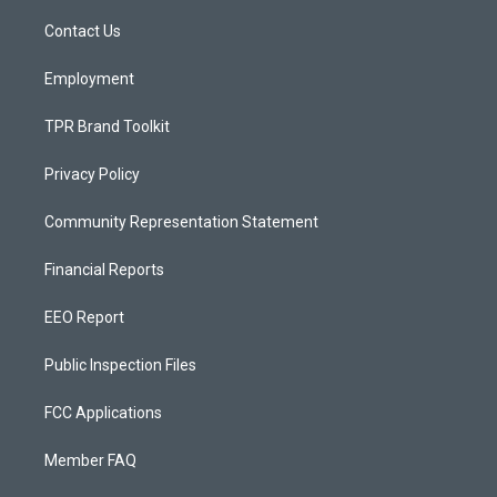
r
e
o
a
k
Contact Us
m
Employment
TPR Brand Toolkit
Privacy Policy
Community Representation Statement
Financial Reports
EEO Report
Public Inspection Files
FCC Applications
Member FAQ