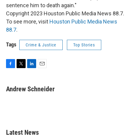
sentence him to death again."
Copyright 2023 Houston Public Media News 88.7.
To see more, visit
Houston Public Media News
88.7
.
Tags
Crime & Justice
Top Stories
F
T
L
E
a
w
i
m
c
i
n
a
e
t
k
i
Andrew Schneider
b
t
e
l
o
e
d
o
r
I
k
n
Latest News