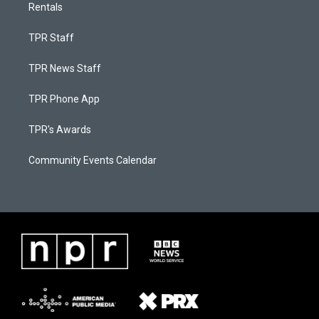
Rentals
TPR Staff
TPR News Staff
TPR Phone App
TPR's Awards
Community Events Calendar