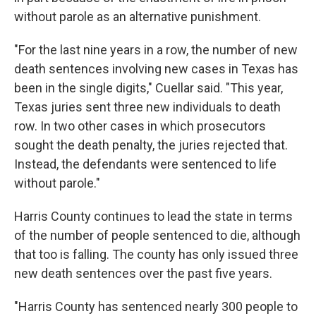
without parole as an alternative punishment.
"For the last nine years in a row, the number of new
death sentences involving new cases in Texas has
been in the single digits," Cuellar said. "This year,
Texas juries sent three new individuals to death
row. In two other cases in which prosecutors
sought the death penalty, the juries rejected that.
Instead, the defendants were sentenced to life
without parole."
Harris County continues to lead the state in terms
of the number of people sentenced to die, although
that too is falling. The county has only issued three
new death sentences over the past five years.
"Harris County has sentenced nearly 300 people to