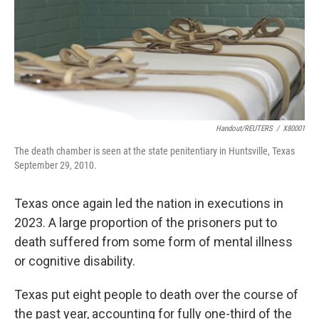
k
n
Handout/REUTERS
/
X80001
The death chamber is seen at the state penitentiary in Huntsville, Texas
September 29, 2010.
Texas once again led the nation in executions in
2023. A large proportion of the prisoners put to
death suffered from some form of mental illness
or cognitive disability.
Texas put eight people to death over the course of
the past year, accounting for fully one-third of the