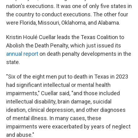
nation's executions. It was one of only five states in
the country to conduct executions. The other four
were Florida, Missouri, Oklahoma, and Alabama.
Kristin Houlé Cuellar leads the Texas Coalition to
Abolish the Death Penalty, which just issued its
annual report
on death penalty developments in the
state.
"Six of the eight men put to death in Texas in 2023
had significant intellectual or mental health
impairments," Cuellar said, "and those included
intellectual disability, brain damage, suicidal
ideation, clinical depression, and other diagnoses
of mental illness. In many cases, these
impairments were exacerbated by years of neglect
and abuse."