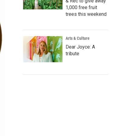
& Rec to give away
1,000 free fruit
trees this weekend
Arts & Culture
Dear Joyce: A
tribute