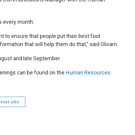
ns every month.
nt to ensure that people put their best foot
ormation that will help them do that,” said Olivarri.
August and late September.
openings can be found on the
Human Resources
Texas jobs