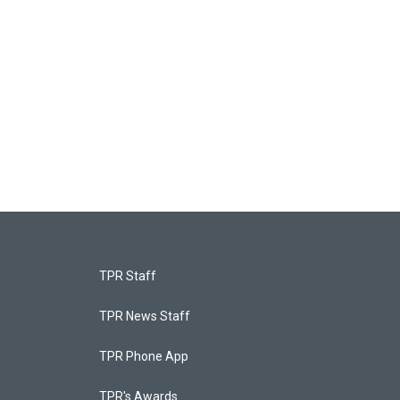
TPR Staff
TPR News Staff
TPR Phone App
TPR's Awards