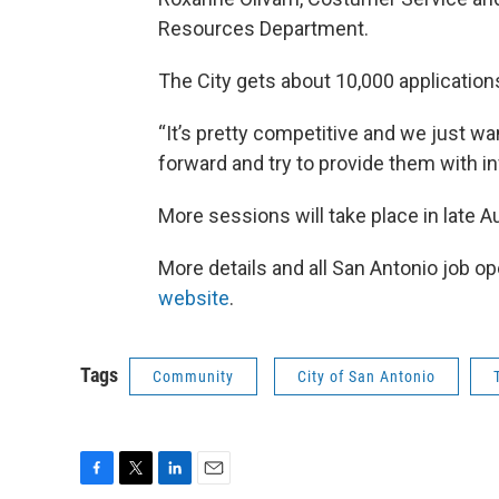
Resources Department.
The City gets about 10,000 applicatio
“It’s pretty competitive and we just wa
forward and try to provide them with inf
More sessions will take place in late 
More details and all San Antonio job 
website
.
Tags
Community
City of San Antonio
F
T
L
E