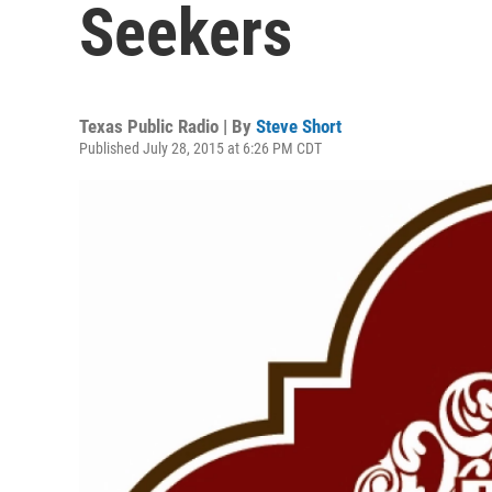
Seekers
Texas Public Radio | By
Steve Short
Published July 28, 2015 at 6:26 PM CDT