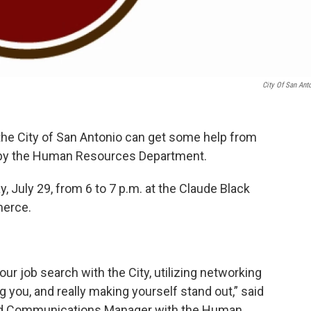
City Of San Ant
the City of San Antonio can get some help from
by the Human Resources Department.
, July 29, from 6 to 7 p.m. at the Claude Black
erce.
our job search with the City, utilizing networking
ng you, and really making yourself stand out,” said
and Communications Manager with the Human