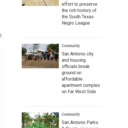
effort to preserve
the rich history of
the South Texas
Negro League
Community
San Antonio city
and housing
officials break
ground on
affordable
apartment complex
on Far West Side
Community
San Antonio Parks