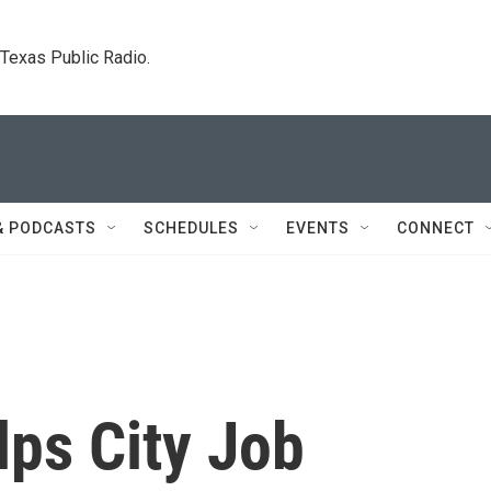
. Texas Public Radio.
& PODCASTS
SCHEDULES
EVENTS
CONNECT
lps City Job