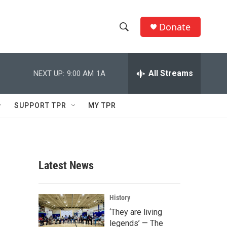
Donate
S
S
e
h
a
r
All Streams
NEXT UP:
9:00 AM
1A
o
c
h
w
Q
SUPPORT TPR
MY TPR
u
S
e
r
e
y
a
Latest News
r
c
History
‘They are living
h
legends’ — The