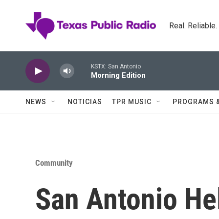
Skip to main content
Real. Reliable
KSTX: San Antonio
Morning Edition
NEWS
NOTICIAS
TPR MUSIC
PROGRAMS 
Community
San Antonio He