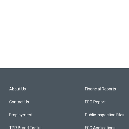
About Us
Financial Reports
Contact Us
EEO Report
Employment
Public Inspection Files
TPR Brand Toolkit
FCC Applications