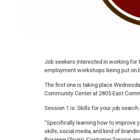
Job seekers interested in working for 
employment workshops being put on 
The first one is taking place Wednesday
Community Center at 2805 East Comm
Session 1 is: Skills for your job search.
“Specifically learning how to improve y
skills, social media, and kind of brandi
Roxanne Olivarri, Costumer Service 