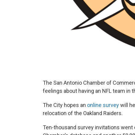
The San Antonio Chamber of Commerce 
feelings about having an NFL team in 
The City hopes an
online survey
will h
relocation of the Oakland Raiders.
Ten-thousand survey invitations went 