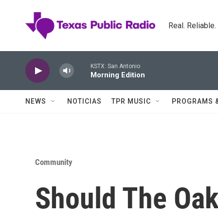
Skip to main content
Real. Reliable
KSTX: San Antonio
Morning Edition
NEWS
NOTICIAS
TPR MUSIC
PROGRAMS 
Community
Should The Oak