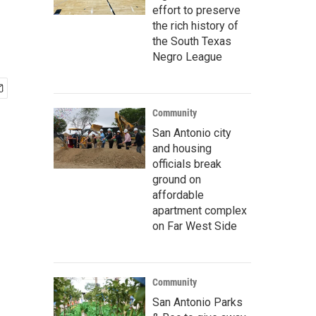
effort to preserve
the rich history of
the South Texas
Negro League
Community
San Antonio city
and housing
officials break
ground on
affordable
apartment complex
on Far West Side
Community
San Antonio Parks