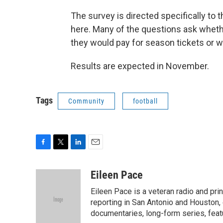
The survey is directed specifically to 
here. Many of the questions ask whet
they would pay for season tickets or w
Results are expected in November.
Tags
Community
football
F
T
L
E
a
w
i
m
c
i
n
a
Eileen Pace
e
t
k
i
Eileen Pace is a veteran radio and print
b
t
e
l
o
e
d
reporting in San Antonio and Houston, 
o
r
I
documentaries, long-form series, feat