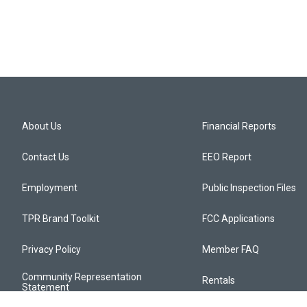
About Us
Financial Reports
Contact Us
EEO Report
Employment
Public Inspection Files
TPR Brand Toolkit
FCC Applications
Privacy Policy
Member FAQ
Community Representation
Rentals
Statement