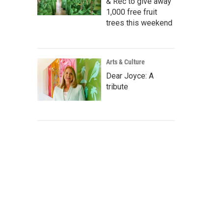
& Rec to give away
1,000 free fruit
trees this weekend
Arts & Culture
Dear Joyce: A
tribute