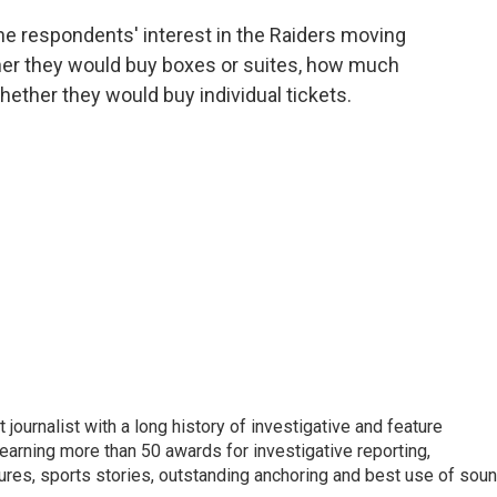
the respondents' interest in the Raiders moving
her they would buy boxes or suites, how much
hether they would buy individual tickets.
 journalist with a long history of investigative and feature
earning more than 50 awards for investigative reporting,
ures, sports stories, outstanding anchoring and best use of soun