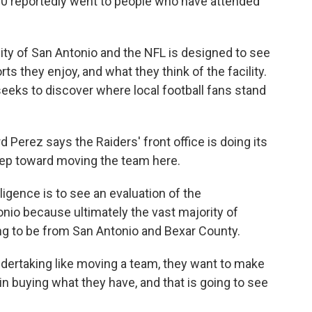
0 reportedly went to people who have attended
ty of San Antonio and the NFL is designed to see
rts they enjoy, and what they think of the facility.
eeks to discover where local football fans stand
Perez says the Raiders' front office is doing its
step toward moving the team here.
ligence is to see an evaluation of the
onio because ultimately the vast majority of
ng to be from San Antonio and Bexar County.
ndertaking like moving a team, they want to make
 in buying what they have, and that is going to see