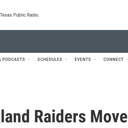
. Texas Public Radio.
& PODCASTS
SCHEDULES
EVENTS
CONNECT
land Raiders Move