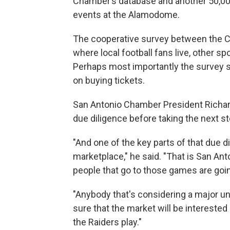
Chamber’s database and another 50,00
events at the Alamodome.
The cooperative survey between the Ci
where local football fans live, other spo
Perhaps most importantly the survey s
on buying tickets.
San Antonio Chamber President Richard 
due diligence before taking the next 
"And one of the key parts of that due di
marketplace," he said. "That is San Ant
people that go to those games are goi
"Anybody that's considering a major u
sure that the market will be interested
the Raiders play."