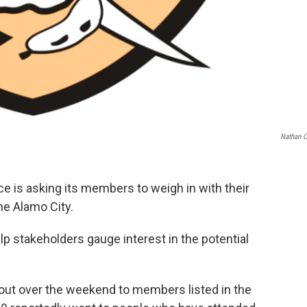
Nathan 
is asking its members to weigh in with their
the Alamo City.
elp stakeholders gauge interest in the potential
out over the weekend to members listed in the