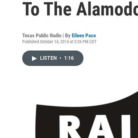
To The Alamod
Texas Public Radio | By
Eileen Pace
Published October 14, 2014 at 3:26 PM CDT
LISTEN
•
1:16