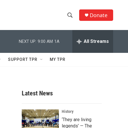
Donate
S
S
e
h
a
r
All Streams
NEXT UP:
9:00 AM
1A
o
c
h
w
Q
SUPPORT TPR
MY TPR
u
S
e
r
e
y
a
Latest News
r
c
History
‘They are living
h
legends’ — The