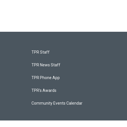
TPR Staff
TPR News Staff
TPR Phone App
TPR's Awards
Community Events Calendar