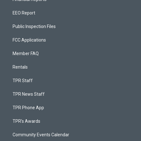
EEO Report
Public Inspection Files
FCC Applications
Member FAQ
Rentals
TPR Staff
TPR News Staff
TPR Phone App
TPR's Awards
Community Events Calendar