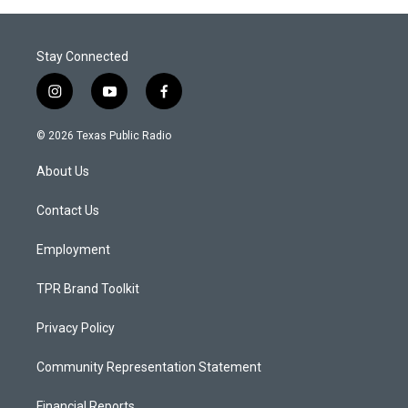
Stay Connected
i
y
f
n
o
a
s
u
c
© 2026 Texas Public Radio
t
t
e
a
u
b
About Us
g
b
o
r
e
o
a
k
Contact Us
m
Employment
TPR Brand Toolkit
Privacy Policy
Community Representation Statement
Financial Reports