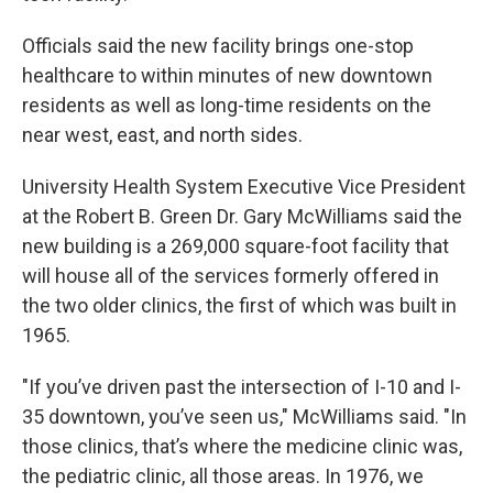
Officials said the new facility brings one-stop
healthcare to within minutes of new downtown
residents as well as long-time residents on the
near west, east, and north sides.
University Health System Executive Vice President
at the Robert B. Green Dr. Gary McWilliams said the
new building is a 269,000 square-foot facility that
will house all of the services formerly offered in
the two older clinics, the first of which was built in
1965.
"If you’ve driven past the intersection of I-10 and I-
35 downtown, you’ve seen us," McWilliams said. "In
those clinics, that’s where the medicine clinic was,
the pediatric clinic, all those areas. In 1976, we