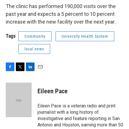
The clinic has performed 190,000 visits over the
past year and expects a 5 percent to 10 percent
increase with the new facility over the next year.
Tags
Community
University Health System
local news
F
T
L
E
a
w
i
m
c
i
n
a
e
t
k
i
Eileen Pace
b
t
e
l
o
e
d
o
r
I
Eileen Pace is a veteran radio and print
k
n
journalist with a long history of
investigative and feature reporting in San
Antonio and Houston, earning more than 50