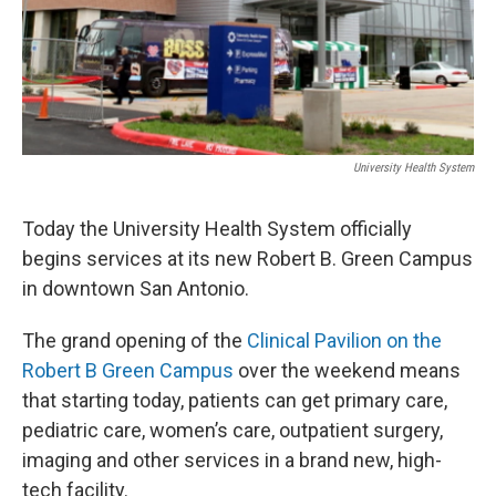
University Health System
Today the University Health System officially
begins services at its new Robert B. Green Campus
in downtown San Antonio.
The grand opening of the
Clinical Pavilion on the
Robert B Green Campus
over the weekend means
that starting today, patients can get primary care,
pediatric care, women’s care, outpatient surgery,
imaging and other services in a brand new, high-
tech facility.