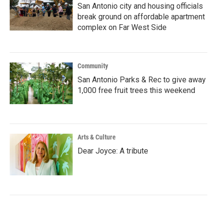
San Antonio city and housing officials
break ground on affordable apartment
complex on Far West Side
Community
San Antonio Parks & Rec to give away
1,000 free fruit trees this weekend
Arts & Culture
Dear Joyce: A tribute