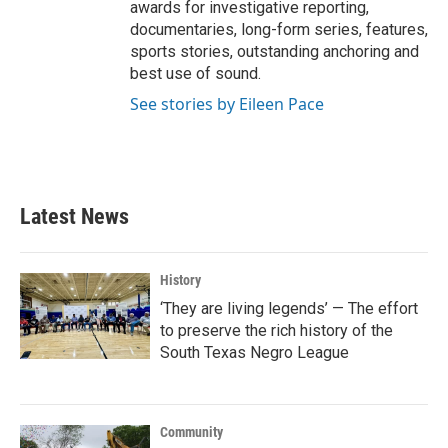
awards for investigative reporting,
documentaries, long-form series, features,
sports stories, outstanding anchoring and
best use of sound.
See stories by Eileen Pace
Latest News
History
‘They are living legends’ — The effort
to preserve the rich history of the
South Texas Negro League
Community