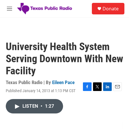
Skip to main content
S
Donate
e
M
a
e
r
n
c
u
h
u
University Health System
e
r
Serving Downtown With New
y
Facility
Texas Public Radio | By
Eileen Pace
Published January 14, 2013 at 1:13 PM CST
F
T
L
E
a
w
i
m
c
i
n
a
LISTEN
•
1:27
e
t
k
i
b
t
e
l
o
e
d
o
r
I