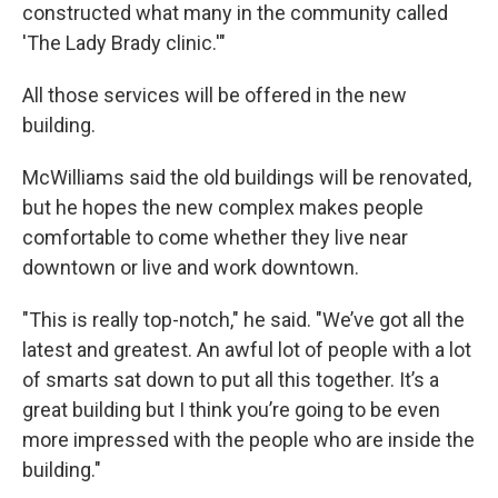
constructed what many in the community called
'The Lady Brady clinic.'"
All those services will be offered in the new
building.
McWilliams said the old buildings will be renovated,
but he hopes the new complex makes people
comfortable to come whether they live near
downtown or live and work downtown.
"This is really top-notch," he said. "We’ve got all the
latest and greatest. An awful lot of people with a lot
of smarts sat down to put all this together. It’s a
great building but I think you’re going to be even
more impressed with the people who are inside the
building."