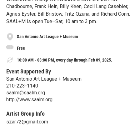
Chadbourne, Frank Hein, Billy Keen, Cecil Lang Casebier,
Agnes Eyster, Bill Bristow, Fritz Qzuna, and Richard Conn.
SAAL+M is open Tue–Sat, 10 am to 3 pm.
San Antonio Art League + Museum
Free
10:00 AM - 03:00 PM, every day through Feb 09, 2025.
Event Supported By
San Antonio Art League + Museum
210-223-1140
saalm@saalm.org
http://www.saalm.org
Artist Group Info
szar72@gmail.com