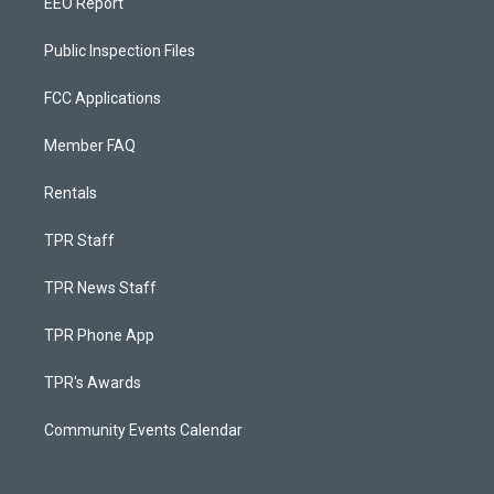
EEO Report
Public Inspection Files
FCC Applications
Member FAQ
Rentals
TPR Staff
TPR News Staff
TPR Phone App
TPR's Awards
Community Events Calendar