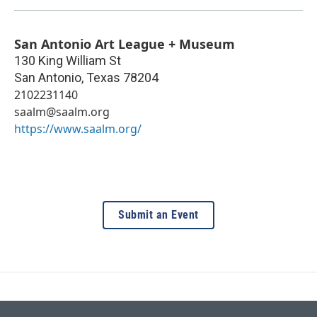
San Antonio Art League + Museum
130 King William St
San Antonio
,
Texas
78204
2102231140
saalm@saalm.org
https://www.saalm.org/
Submit an Event