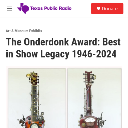
Skip to main content
S
Donate
e
M
a
e
r
n
c
u
h
Art & Museum Exhibits
The Onderdonk Award: Best
u
e
in Show Legacy 1946-2024
r
y