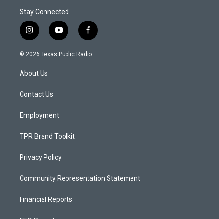
Stay Connected
i
y
f
n
o
a
s
u
c
© 2026 Texas Public Radio
t
t
e
a
u
b
About Us
g
b
o
r
e
o
a
k
Contact Us
m
Employment
TPR Brand Toolkit
Privacy Policy
Community Representation Statement
Financial Reports