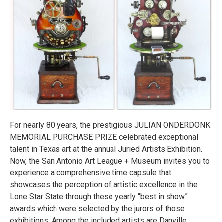
For nearly 80 years, the prestigious JULIAN ONDERDONK
MEMORIAL PURCHASE PRIZE celebrated exceptional
talent in Texas art at the annual Juried Artists Exhibition.
Now, the San Antonio Art League + Museum invites you to
experience a comprehensive time capsule that
showcases the perception of artistic excellence in the
Lone Star State through these yearly “best in show”
awards which were selected by the jurors of those
exhibitions. Among the included artists are Danville