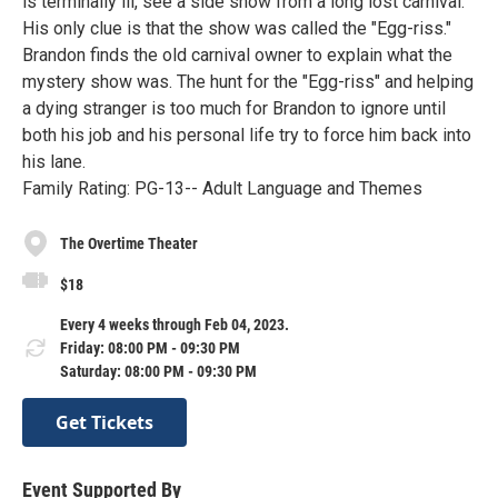
is terminally ill, see a side show from a long lost carnival.
His only clue is that the show was called the "Egg-riss."
Brandon finds the old carnival owner to explain what the
mystery show was. The hunt for the "Egg-riss" and helping
a dying stranger is too much for Brandon to ignore until
both his job and his personal life try to force him back into
his lane.
Family Rating: PG-13-- Adult Language and Themes
The Overtime Theater
$18
Every 4 weeks through Feb 04, 2023.
Friday: 08:00 PM - 09:30 PM
Saturday: 08:00 PM - 09:30 PM
Get Tickets
Event Supported By