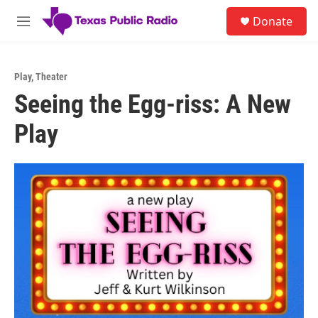
Skip to main content
S
Donate
e
M
a
e
r
n
c
u
h
Play
,
Theater
Seeing the Egg-riss: A New
u
e
Play
r
y