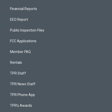
Financial Reports
EEO Report
Public Inspection Files
FCC Applications
Member FAQ
Rentals
TPR Staff
TPR News Staff
TPR Phone App
TPR's Awards