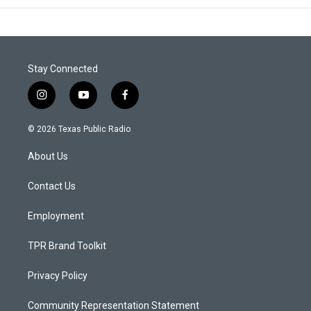
Stay Connected
i
y
f
n
o
a
s
u
c
© 2026 Texas Public Radio
t
t
e
a
u
b
About Us
g
b
o
r
e
o
a
k
Contact Us
m
Employment
TPR Brand Toolkit
Privacy Policy
Community Representation Statement