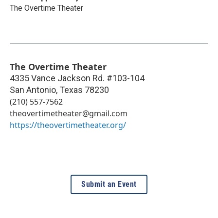
The Overtime Theater
The Overtime Theater
4335 Vance Jackson Rd. #103-104
San Antonio
,
Texas
78230
(210) 557-7562
theovertimetheater@gmail.com
https://theovertimetheater.org/
Submit an Event