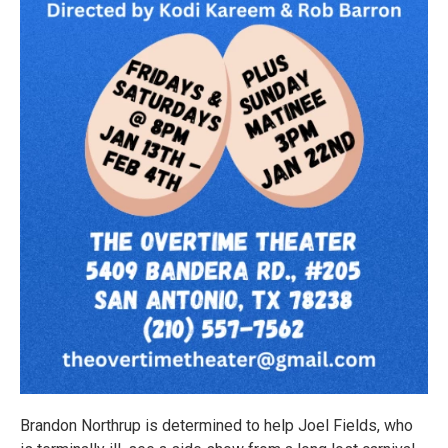
Brandon Northrup is determined to help Joel Fields, who