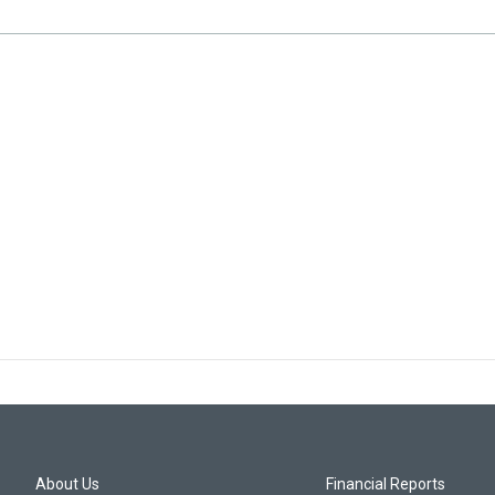
About Us
Financial Reports