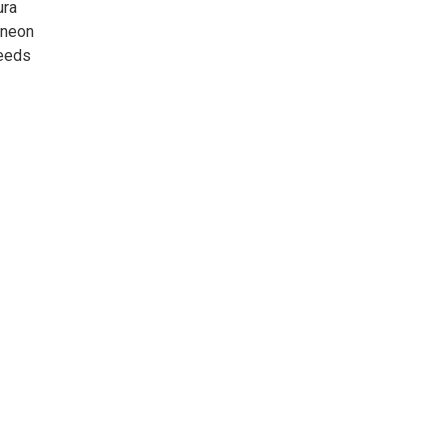
ura
 neon
ceeds