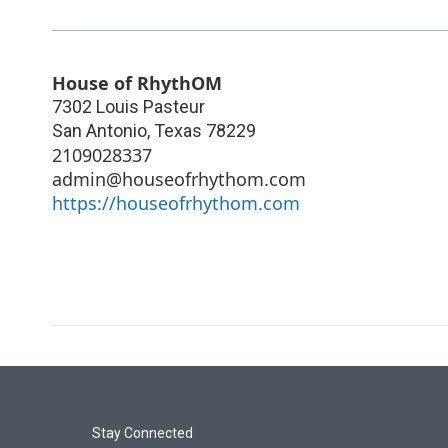
House of RhythOM
7302 Louis Pasteur
San Antonio
,
Texas
78229
2109028337
admin@houseofrhythom.com
https://houseofrhythom.com
Stay Connected