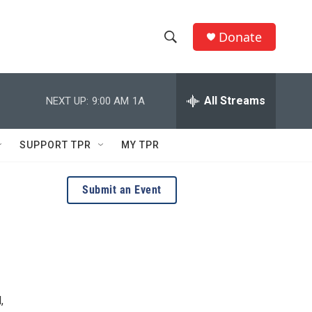
Donate
S
S
e
h
a
r
All Streams
NEXT UP:
9:00 AM
1A
o
c
h
w
Q
SUPPORT TPR
MY TPR
u
S
e
r
e
Submit an Event
y
a
r
c
h
,