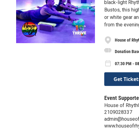
black-light Rhy
Bustos, this hig
or white gear an
from the evening
House of Rh
Donation Base
07:30 PM - 08
Get Ticket
Event Supporte
House of Rhyt
2109028337
admin@houseof
www.houseofrh