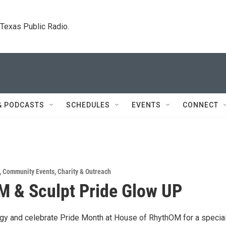
. Texas Public Radio.
& PODCASTS
SCHEDULES
EVENTS
CONNECT
,
Community Events
,
Charity & Outreach
 & Sculpt Pride Glow UP
rgy and celebrate Pride Month at House of RhythOM for a special