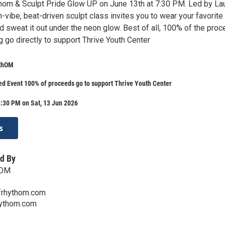
thom & Sculpt Pride Glow UP on June 13th at 7:30 PM. Led by La
h-vibe, beat-driven sculpt class invites you to wear your favorite
d sweat it out under the neon glow. Best of all, 100% of the pro
 go directly to support Thrive Youth Center
ythOM
d Event 100% of proceeds go to support Thrive Youth Center
:30 PM on Sat, 13 Jun 2026
s
d By
hOM
rhythom.com
ythom.com