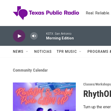
Skip to main content
Real. Reliable
KSTX: San Antonio
Morning Edition
NEWS
NOTICIAS
TPR MUSIC
PROGRAMS 
Community Calendar
Classes/Workshops
RhythOM
Turn up the ene