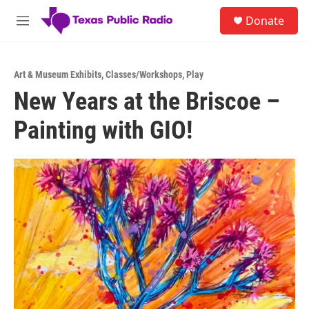
Skip to main content
S
Donate
e
M
a
e
r
n
c
u
h
Art & Museum Exhibits
,
Classes/Workshops
,
Play
New Years at the Briscoe –
u
e
Painting with GIO!
r
y