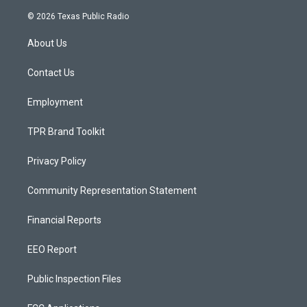
n
o
a
s
u
c
© 2026 Texas Public Radio
t
t
e
a
u
b
About Us
g
b
o
r
e
o
a
k
Contact Us
m
Employment
TPR Brand Toolkit
Privacy Policy
Community Representation Statement
Financial Reports
EEO Report
Public Inspection Files