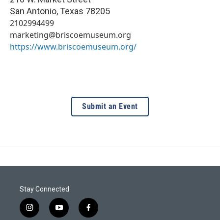
San Antonio
,
Texas
78205
2102994499
marketing@briscoemuseum.org
https://www.briscoemuseum.org/
Submit an Event
Stay Connected
i
y
f