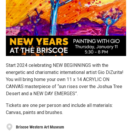
Start 2024 celebrating NEW BEGINNINGS with the
energetic and charismatic international artist Gio DiZurita!
You will bring home your own 11 x 14 ACRYLIC ON
CANVAS masterpiece of “sun rises over the Joshua Tree
Desert and a NEW DAY EMERGES”.
Tickets are one per person and include all materials:
Canvas, paints and brushes.
Briscoe Western Art Museum