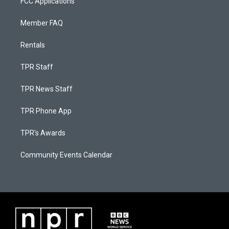
FCC Applications
Member FAQ
Rentals
TPR Staff
TPR News Staff
TPR Phone App
TPR's Awards
Community Events Calendar