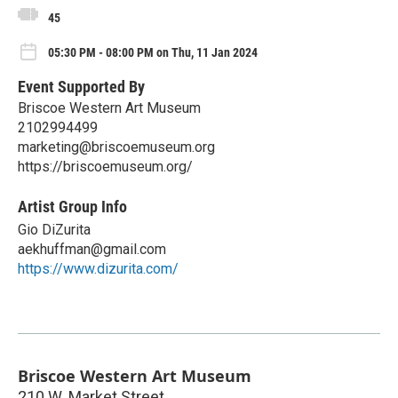
45
05:30 PM - 08:00 PM on Thu, 11 Jan 2024
Event Supported By
Briscoe Western Art Museum
2102994499
marketing@briscoemuseum.org
https://briscoemuseum.org/
Artist Group Info
Gio DiZurita
aekhuffman@gmail.com
https://www.dizurita.com/
Briscoe Western Art Museum
210 W. Market Street