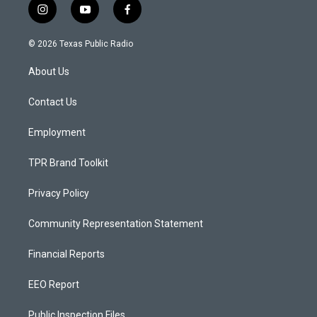
i
y
f
n
o
a
s
u
c
© 2026 Texas Public Radio
t
t
e
a
u
b
About Us
g
b
o
r
e
o
a
k
Contact Us
m
Employment
TPR Brand Toolkit
Privacy Policy
Community Representation Statement
Financial Reports
EEO Report
Public Inspection Files