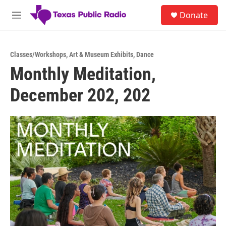
Skip to main content
S
Donate
e
M
a
e
r
n
c
u
h
Classes/Workshops
,
Art & Museum Exhibits
,
Dance
Monthly Meditation,
u
e
December 202, 202
r
y