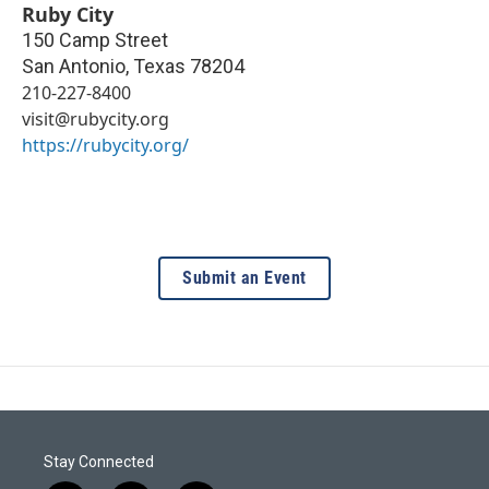
Ruby City
150 Camp Street
San Antonio
,
Texas
78204
210-227-8400
visit@rubycity.org
https://rubycity.org/
Submit an Event
Stay Connected