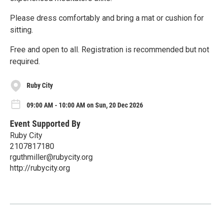
Please dress comfortably and bring a mat or cushion for
sitting.
Free and open to all. Registration is recommended but not
required.
Ruby City
09:00 AM - 10:00 AM on Sun, 20 Dec 2026
Event Supported By
Ruby City
2107817180
rguthmiller@rubycity.org
http://rubycity.org