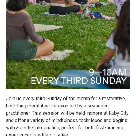
Join us every third Sunday of the month for a restorative,
hour-long meditation session led by a seasoned
practitioner. This session will be held indoors at Ruby City
and offer a variety of mindfulness techniques and begins
with a gentle introduction, perfect for both first-time and
experienced meditators alike.