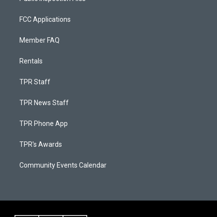
FCC Applications
Member FAQ
Rentals
TPR Staff
TPR News Staff
TPR Phone App
TPR's Awards
Community Events Calendar