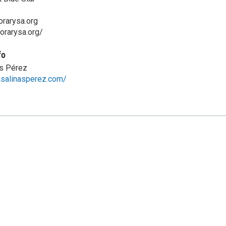
rarysa.org
orarysa.org/
fo
as Pérez
rasalinasperez.com/