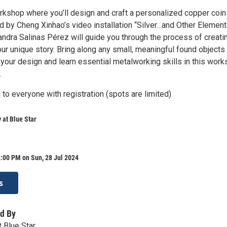
orkshop where you’ll design and craft a personalized copper coin
d by Cheng Xinhao’s video installation “Silver…and Other Element
jandra Salinas Pérez will guide you through the process of creati
your unique story. Bring along any small, meaningful found objects
 your design and learn essential metalworking skills in this wor
.
to everyone with registration (spots are limited)
at Blue Star
:00 PM on Sun, 28 Jul 2024
s
d By
 Blue Star