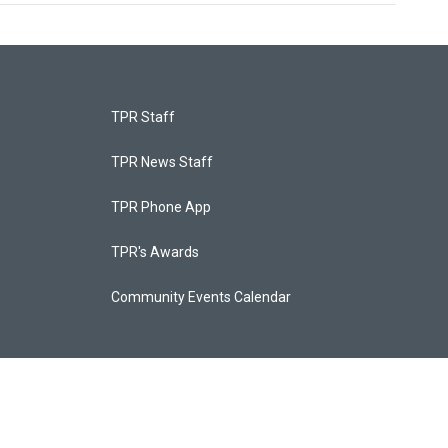
TPR Staff
TPR News Staff
TPR Phone App
TPR's Awards
Community Events Calendar