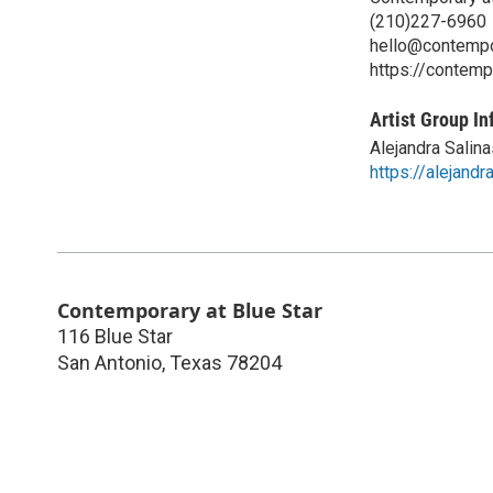
(210)227-6960
hello@contempo
https://contemp
Artist Group In
Alejandra Salin
https://alejand
Contemporary at Blue Star
116 Blue Star
San Antonio
,
Texas
78204