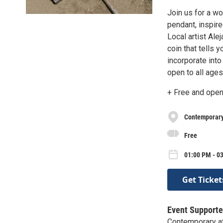
Join us for a w
pendant, inspire
Local artist Ale
coin that tells 
incorporate into
open to all ages
+ Free and open 
Contemporary 
Free
01:00 PM - 03
Get Ticket
Event Supporte
Contemporary at