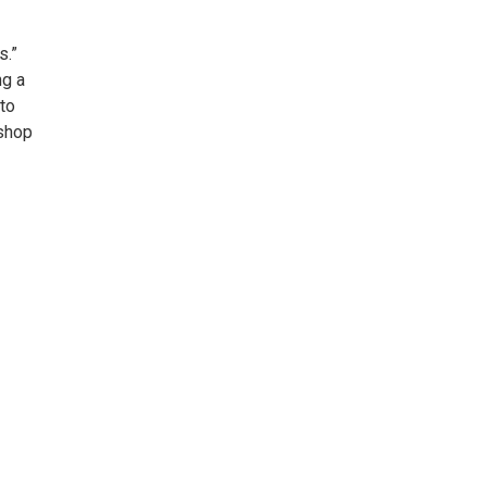
s.”
ng a
 to
kshop