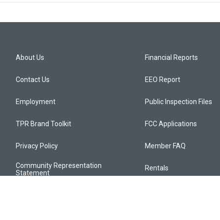
About Us
Financial Reports
Contact Us
EEO Report
Employment
Public Inspection Files
TPR Brand Toolkit
FCC Applications
Privacy Policy
Member FAQ
Community Representation
Rentals
Statement