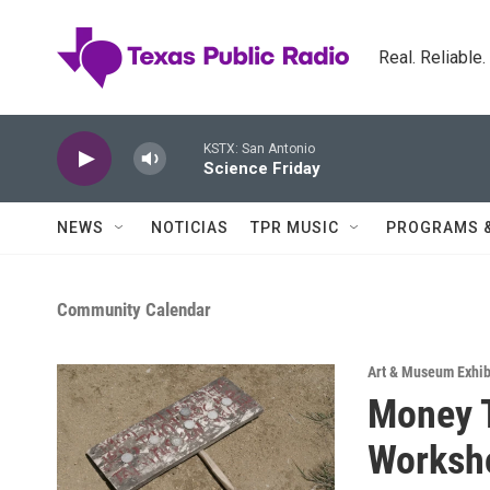
Skip to main content
Real. Reliable
KSTX: San Antonio
Science Friday
NEWS
NOTICIAS
TPR MUSIC
PROGRAMS 
Community Calendar
Art & Museum Exhib
Money T
Worksho