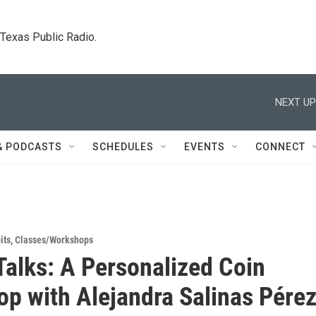
. Texas Public Radio.
NEXT UP
& PODCASTS
SCHEDULES
EVENTS
CONNECT
its
,
Classes/Workshops
alks: A Personalized Coin
p with Alejandra Salinas Pére