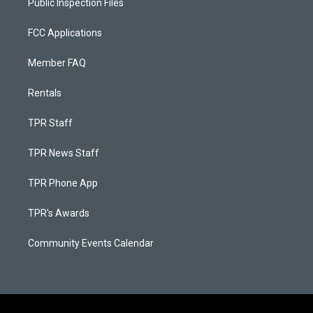
Public Inspection Files
FCC Applications
Member FAQ
Rentals
TPR Staff
TPR News Staff
TPR Phone App
TPR's Awards
Community Events Calendar