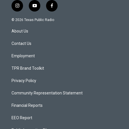
i
y
f
n
o
a
s
u
c
© 2026 Texas Public Radio
t
t
e
a
u
b
About Us
g
b
o
r
e
o
a
k
Contact Us
m
Employment
TPR Brand Toolkit
Privacy Policy
Community Representation Statement
Financial Reports
EEO Report