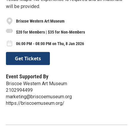
will be provided.
Briscoe Western Art Museum
$20 for Members | $35 for Non-Members
06:00 PM - 08:00 PM on Thu, 8 Jan 2026
Get Tickets
Event Supported By
Briscoe Western Art Museum
2102994499
marketing@briscoemuseum.org
https://briscoemuseum.org/