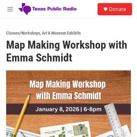
Skip to main content
S
Donate
e
M
a
e
r
n
c
u
h
Classes/Workshops
,
Art & Museum Exhibits
Map Making Workshop with
u
e
Emma Schmidt
r
y