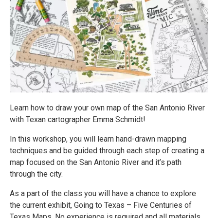
Learn how to draw your own map of the San Antonio River
with Texan cartographer Emma Schmidt!
In this workshop, you will learn hand-drawn mapping
techniques and be guided through each step of creating a
map focused on the San Antonio River and it’s path
through the city.
As a part of the class you will have a chance to explore
the current exhibit, Going to Texas – Five Centuries of
Texas Maps. No experience is required and all materials