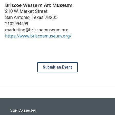
Briscoe Western Art Museum
210 W. Market Street
San Antonio
,
Texas
78205
2102994499
marketing@briscoemuseum.org
https://www.briscoemuseum.org/
Submit an Event
Stay Connected