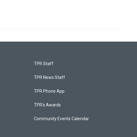
TPR Staff
TPR News Staff
TPR Phone App
TPR's Awards
Community Events Calendar