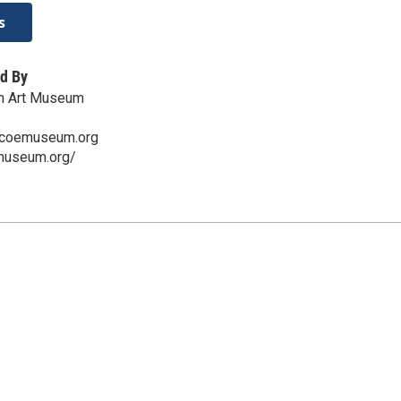
s
d By
n Art Museum
scoemuseum.org
emuseum.org/