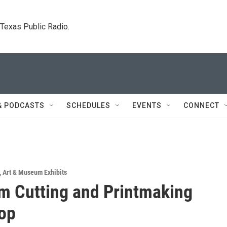
. Texas Public Radio.
& PODCASTS
SCHEDULES
EVENTS
CONNECT
,
Art & Museum Exhibits
m Cutting and Printmaking
op