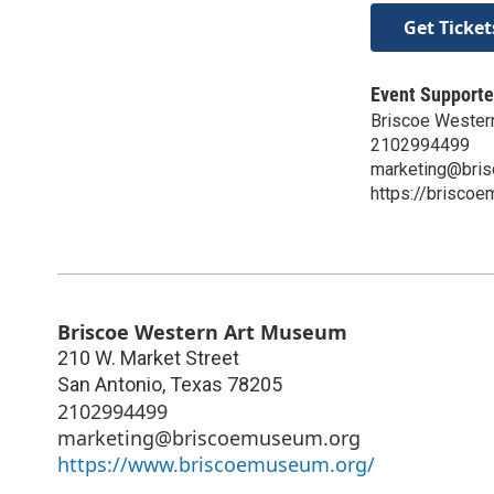
Get Ticket
Event Supporte
Briscoe Wester
2102994499
marketing@bri
https://brisco
Briscoe Western Art Museum
210 W. Market Street
San Antonio
,
Texas
78205
2102994499
marketing@briscoemuseum.org
https://www.briscoemuseum.org/