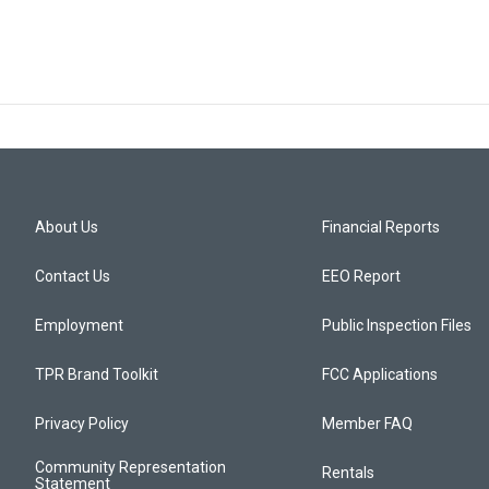
About Us
Financial Reports
Contact Us
EEO Report
Employment
Public Inspection Files
TPR Brand Toolkit
FCC Applications
Privacy Policy
Member FAQ
Community Representation
Rentals
Statement