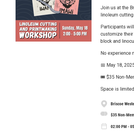
Join us at the 
linoleum cutting
Participants wil
customize their 
block and linocu
No experience n
📅 May 18, 2025
🎟️ $35 Non-M
Space is limited
Briscoe West
$35 Non-Mem
02:00 PM - 0