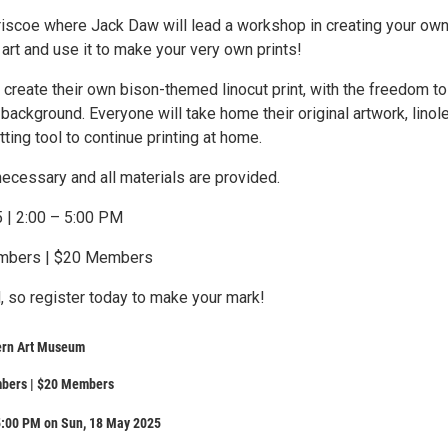
Briscoe where Jack Daw will lead a workshop in creating your ow
 art and use it to make your very own prints!
l create their own bison-themed linocut print, with the freedom to
background. Everyone will take home their original artwork, lino
tting tool to continue printing at home.
ecessary and all materials are provided.
 | 2:00 – 5:00 PM
embers | $20 Members
, so register today to make your mark!
ern Art Museum
bers | $20 Members
5:00 PM on Sun, 18 May 2025