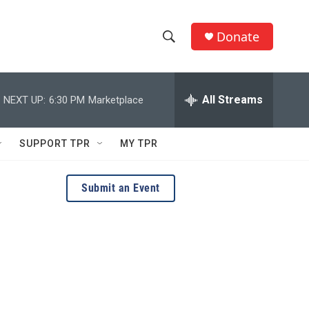
Donate
S
S
e
h
a
r
All Streams
NEXT UP:
6:30 PM
Marketplace
o
c
h
w
Q
SUPPORT TPR
MY TPR
u
S
e
r
e
Submit an Event
y
a
r
c
h