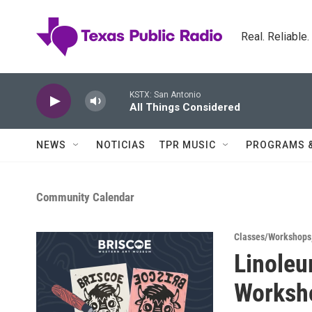
Skip to main content
Real. Reliable
KSTX: San Antonio
All Things Considered
NEWS
NOTICIAS
TPR MUSIC
PROGRAMS 
Community Calendar
Classes/Workshops
Linoleu
Worksh