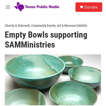
Skip to main content
S
Donate
e
M
a
e
r
n
c
u
h
Charity & Outreach
,
Community Events
,
Art & Museum Exhibits
Empty Bowls supporting
u
e
SAMMinistries
r
y