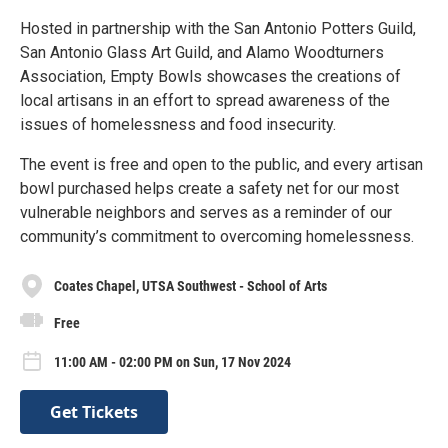
Hosted in partnership with the San Antonio Potters Guild,
San Antonio Glass Art Guild, and Alamo Woodturners
Association, Empty Bowls showcases the creations of
local artisans in an effort to spread awareness of the
issues of homelessness and food insecurity.
The event is free and open to the public, and every artisan
bowl purchased helps create a safety net for our most
vulnerable neighbors and serves as a reminder of our
community’s commitment to overcoming homelessness.
Coates Chapel, UTSA Southwest - School of Arts
Free
11:00 AM - 02:00 PM on Sun, 17 Nov 2024
Get Tickets