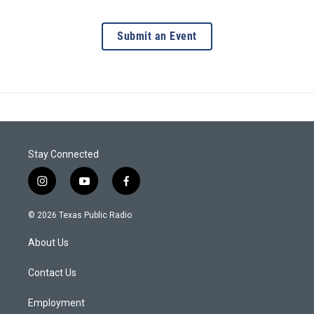
Submit an Event
Stay Connected
i
y
f
n
o
a
s
u
c
© 2026 Texas Public Radio
t
t
e
a
u
b
About Us
g
b
o
r
e
o
a
k
Contact Us
m
Employment