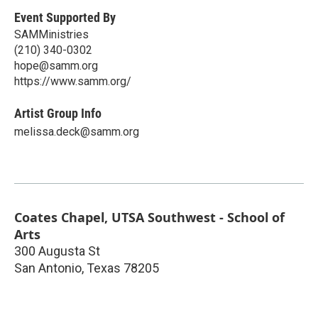
Event Supported By
SAMMinistries
(210) 340-0302
hope@samm.org
https://www.samm.org/
Artist Group Info
melissa.deck@samm.org
Coates Chapel, UTSA Southwest - School of
Arts
300 Augusta St
San Antonio
,
Texas
78205