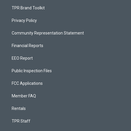
TPR Brand Toolkit
Privacy Policy
Community Representation Statement
Financial Reports
EEO Report
Public Inspection Files
FCC Applications
Member FAQ
Rentals
TPR Staff